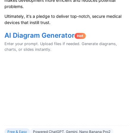
makes development more efficient and reduces potential
problems.
Ultimately, it's a pledge to deliver top-notch, secure medical
devices that instill trust.
AI Diagram Generator
Enter your prompt. Upload files if needed. Generate diagrams,
charts, or slides instantly.
Free & Easy
Powered ChatGPT, Gemini, Nano Banana Pro2