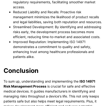
regulatory requirements, facilitating smoother market
access.
Reduced Liability and Recalls: Proactive risk
management minimizes the likelihood of product recalls
and legal liabilities, saving both reputation and resources.
Streamlined Development: By identifying and addressing
risks early, the development process becomes more
efficient, reducing time-to-market and associated costs.
Improved Reputation: Implementing ISO 14971
demonstrates a commitment to quality and safety,
enhancing trust among healthcare professionals and
patients alike.
Conclusion
To sum up, understanding and implementing the
ISO 14971
Risk Management Process
is crucial for safe and effective
medical devices. It guides manufacturers in identifying and
managing risks throughout a device's life. This not only keeps
patients safe but also helps meet legal requirements. Plus, it