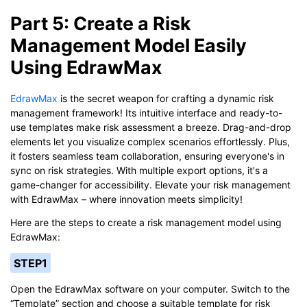
Part 5: Create a Risk
Management Model Easily
Using EdrawMax
EdrawMax
is the secret weapon for crafting a dynamic risk
management framework! Its intuitive interface and ready-to-
use templates make risk assessment a breeze. Drag-and-drop
elements let you visualize complex scenarios effortlessly. Plus,
it fosters seamless team collaboration, ensuring everyone's in
sync on risk strategies. With multiple export options, it's a
game-changer for accessibility. Elevate your risk management
with EdrawMax – where innovation meets simplicity!
Here are the steps to create a risk management model using
EdrawMax:
STEP1
Open the EdrawMax software on your computer. Switch to the
“Template” section and choose a suitable template for risk