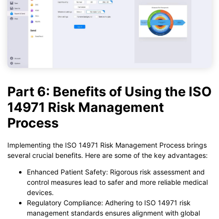
Part 6: Benefits of Using the ISO
14971 Risk Management
Process
Implementing the ISO 14971 Risk Management Process brings
several crucial benefits. Here are some of the key advantages:
Enhanced Patient Safety: Rigorous risk assessment and
control measures lead to safer and more reliable medical
devices.
Regulatory Compliance: Adhering to ISO 14971 risk
management standards ensures alignment with global