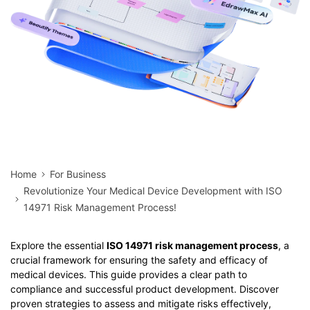
Home
For Business
Revolutionize Your Medical Device Development with ISO
14971 Risk Management Process!
Explore the essential
ISO 14971 risk management process
, a
crucial framework for ensuring the safety and efficacy of
medical devices. This guide provides a clear path to
compliance and successful product development. Discover
proven strategies to assess and mitigate risks effectively,