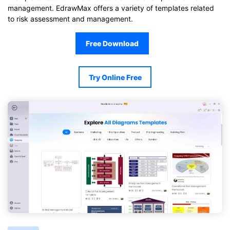
management. EdrawMax offers a variety of templates related
to risk assessment and management.
Free Download
Try Online Free