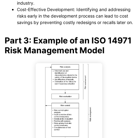
industry.
Cost-Effective Development: Identifying and addressing
risks early in the development process can lead to cost
savings by preventing costly redesigns or recalls later on.
Part 3: Example of an ISO 14971
Risk Management Model