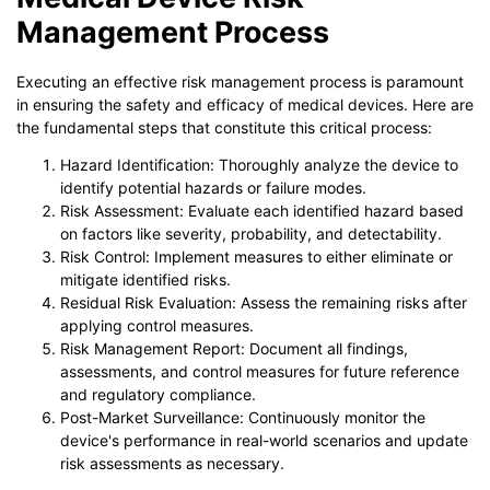
Management Process
Executing an effective risk management process is paramount
in ensuring the safety and efficacy of medical devices. Here are
the fundamental steps that constitute this critical process:
Hazard Identification: Thoroughly analyze the device to
identify potential hazards or failure modes.
Risk Assessment: Evaluate each identified hazard based
on factors like severity, probability, and detectability.
Risk Control: Implement measures to either eliminate or
mitigate identified risks.
Residual Risk Evaluation: Assess the remaining risks after
applying control measures.
Risk Management Report: Document all findings,
assessments, and control measures for future reference
and regulatory compliance.
Post-Market Surveillance: Continuously monitor the
device's performance in real-world scenarios and update
risk assessments as necessary.