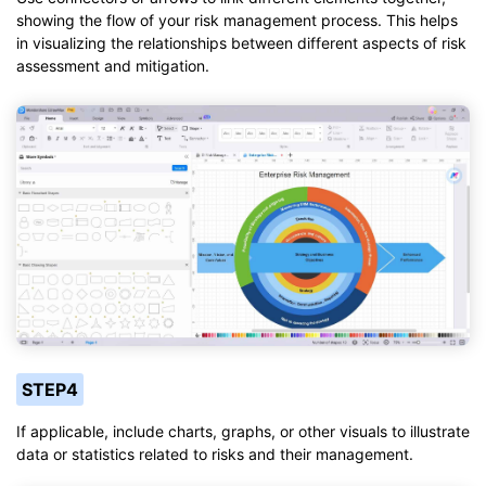
showing the flow of your risk management process. This helps
in visualizing the relationships between different aspects of risk
assessment and mitigation.
STEP4
If applicable, include charts, graphs, or other visuals to illustrate
data or statistics related to risks and their management.