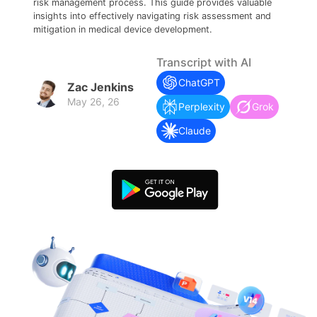
search
Check 210+ Diagram Solusions
risk management process. This guide provides valuable
Try Online Free
insights into effectively navigating risk assessment and
mitigation in medical device development.
Transcript with AI
ChatGPT
Zac Jenkins
May 26, 26
Perplexity
Grok
Claude