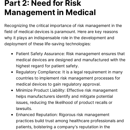
Part 2: Need for Risk
Management in Medical
Recognizing the critical importance of risk management in the
field of medical devices is paramount. Here are key reasons
why it plays an indispensable role in the development and
deployment of these life-saving technologies:
Patient Safety Assurance: Risk management ensures that
medical devices are designed and manufactured with the
highest regard for patient safety.
Regulatory Compliance: It is a legal requirement in many
countries to implement risk management processes for
medical devices to gain regulatory approval.
Minimize Product Liability: Effective risk management
helps manufacturers identify and mitigate potential
issues, reducing the likelihood of product recalls or
lawsuits.
Enhanced Reputation: Rigorous risk management
practices build trust among healthcare professionals and
patients, bolstering a company's reputation in the