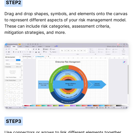
STEP2
Drag and drop shapes, symbols, and elements onto the canvas
to represent different aspects of your risk management model.
These can include risk categories, assessment criteria,
mitigation strategies, and more.
STEP3
Use connectors or arrows to link different elements together,