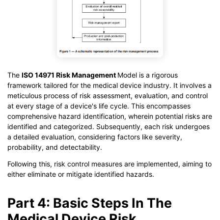
The
ISO 14971 Risk Management
Model is a rigorous
framework tailored for the medical device industry. It involves a
meticulous process of risk assessment, evaluation, and control
at every stage of a device's life cycle. This encompasses
comprehensive hazard identification, wherein potential risks are
identified and categorized. Subsequently, each risk undergoes
a detailed evaluation, considering factors like severity,
probability, and detectability.
Following this, risk control measures are implemented, aiming to
either eliminate or mitigate identified hazards.
Part 4: Basic Steps In The
Medical Device Risk