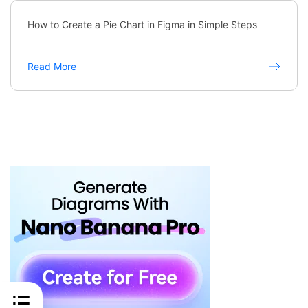
How to Create a Pie Chart in Figma in Simple Steps
Read More