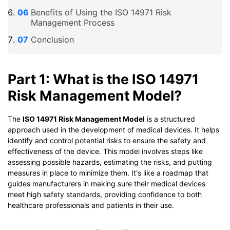
Benefits of Using the ISO 14971 Risk
Management Process
Conclusion
Part 1: What is the ISO 14971
Risk Management Model?
The
ISO 14971 Risk Management Model
is a structured
approach used in the development of medical devices. It helps
identify and control potential risks to ensure the safety and
effectiveness of the device. This model involves steps like
assessing possible hazards, estimating the risks, and putting
measures in place to minimize them. It's like a roadmap that
guides manufacturers in making sure their medical devices
meet high safety standards, providing confidence to both
healthcare professionals and patients in their use.