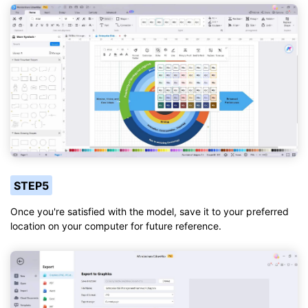
STEP5
Once you're satisfied with the model, save it to your preferred
location on your computer for future reference.