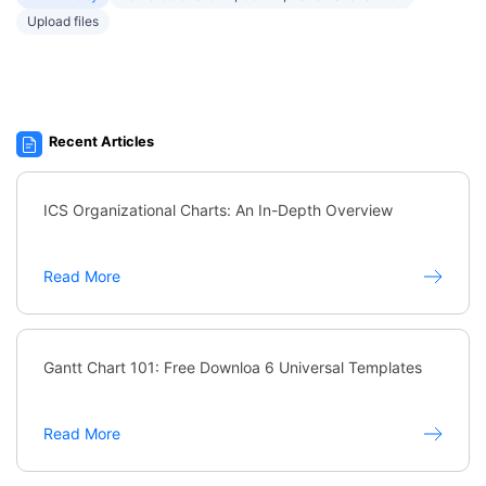
Upload files
Recent Articles
ICS Organizational Charts: An In-Depth Overview
Read More
Gantt Chart 101: Free Downloa 6 Universal Templates
Read More