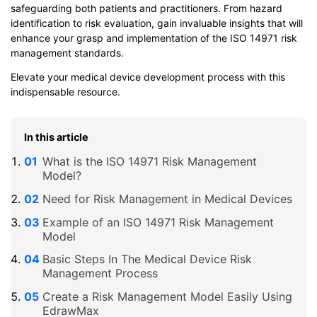
safeguarding both patients and practitioners. From hazard
identification to risk evaluation, gain invaluable insights that will
enhance your grasp and implementation of the ISO 14971 risk
management standards.
Elevate your medical device development process with this
indispensable resource.
In this article
What is the ISO 14971 Risk Management
Model?
Need for Risk Management in Medical Devices
Example of an ISO 14971 Risk Management
Model
Basic Steps In The Medical Device Risk
Management Process
Create a Risk Management Model Easily Using
EdrawMax