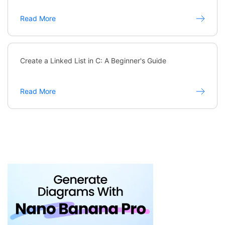
Read More
Create a Linked List in C: A Beginner's Guide
Read More