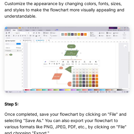
Customize the appearance by changing colors, fonts, sizes,
and styles to make the flowchart more visually appealing and
understandable.
Step 5:
Once completed, save your flowchart by clicking on "File" and
selecting "Save As." You can also export your flowchart to
various formats like PNG, JPEG, PDF, etc., by clicking on "File"
and choosing "Export."