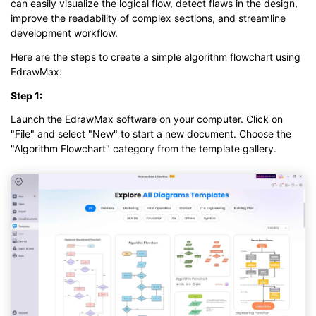
can easily visualize the logical flow, detect flaws in the design,
improve the readability of complex sections, and streamline
development workflow.
Here are the steps to create a simple algorithm flowchart using
EdrawMax:
Step 1:
Launch the EdrawMax software on your computer. Click on
"File" and select "New" to start a new document. Choose the
"Algorithm Flowchart" category from the template gallery.