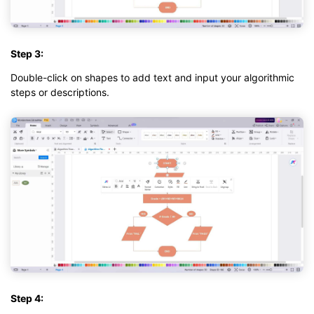
Step 3:
Double-click on shapes to add text and input your algorithmic
steps or descriptions.
Step 4: