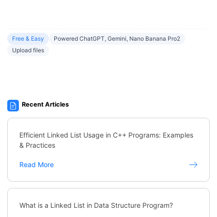
Free & Easy
Powered ChatGPT, Gemini, Nano Banana Pro2
Upload files
Recent Articles
Efficient Linked List Usage in C++ Programs: Examples
& Practices
Read More
What is a Linked List in Data Structure Program?