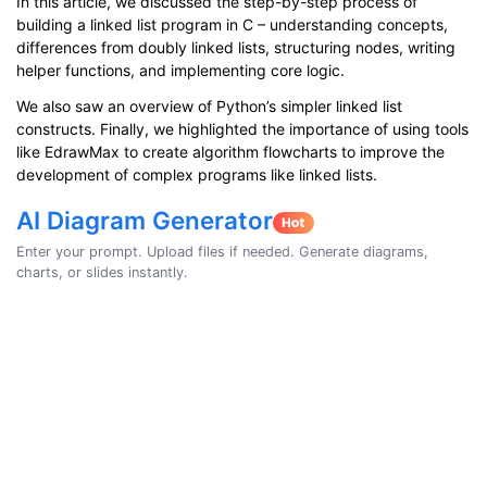
In this article, we discussed the step-by-step process of
building a linked list program in C – understanding concepts,
differences from doubly linked lists, structuring nodes, writing
helper functions, and implementing core logic.
We also saw an overview of Python’s simpler linked list
constructs. Finally, we highlighted the importance of using tools
like EdrawMax to create algorithm flowcharts to improve the
development of complex programs like linked lists.
AI Diagram Generator
Enter your prompt. Upload files if needed. Generate diagrams,
charts, or slides instantly.