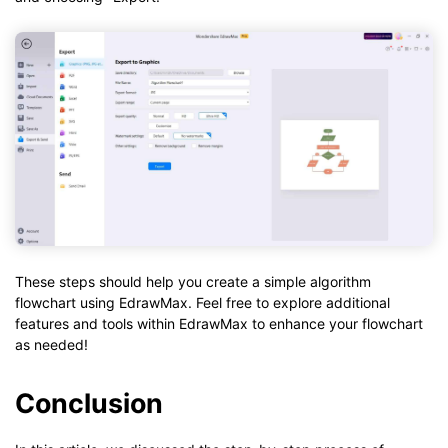
These steps should help you create a simple algorithm
flowchart using EdrawMax. Feel free to explore additional
features and tools within EdrawMax to enhance your flowchart
as needed!
Conclusion