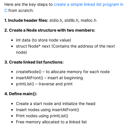
Here are the key steps to
create a simple linked list program in
C
from scratch:
1. Include header files:
stdio.h, stdlib.h, malloc.h
2. Create a Node structure with two members:
int data (to store node value)
struct Node* next (Contains the address of the next
node)
3. Create linked list functions:
createNode() – to allocate memory for each node
insertAtFront() – insert at beginning
printList() – traverse and print
4. Define main():
Create a start node and initialize the head
Insert nodes using insertAtFront()
Print nodes using printList()
Free memory allocated to a linked list