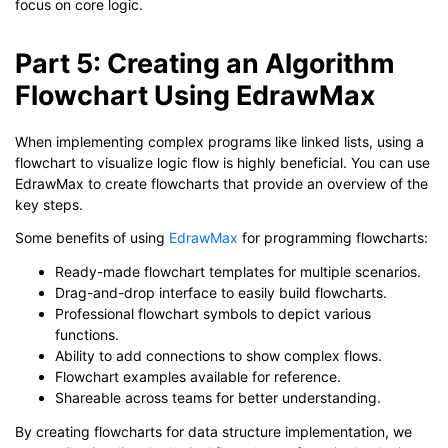
focus on core logic.
Part 5: Creating an Algorithm
Flowchart Using EdrawMax
When implementing complex programs like linked lists, using a
flowchart to visualize logic flow is highly beneficial. You can use
EdrawMax to create flowcharts that provide an overview of the
key steps.
Some benefits of using
EdrawMax
for programming flowcharts:
Ready-made flowchart templates for multiple scenarios.
Drag-and-drop interface to easily build flowcharts.
Professional flowchart symbols to depict various
functions.
Ability to add connections to show complex flows.
Flowchart examples available for reference.
Shareable across teams for better understanding.
By creating flowcharts for data structure implementation, we