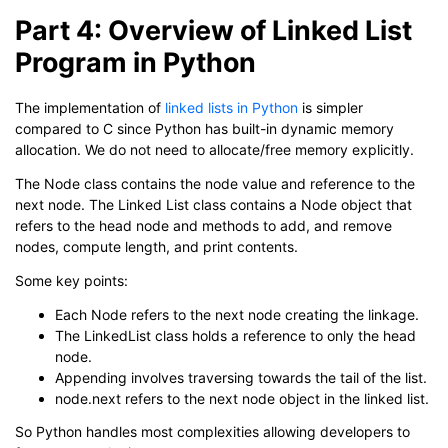
Part 4: Overview of Linked List
Program in Python
The implementation of
linked lists in Python
is simpler
compared to C since Python has built-in dynamic memory
allocation. We do not need to allocate/free memory explicitly.
The Node class contains the node value and reference to the
next node. The Linked List class contains a Node object that
refers to the head node and methods to add, and remove
nodes, compute length, and print contents.
Some key points:
Each Node refers to the next node creating the linkage.
The LinkedList class holds a reference to only the head
node.
Appending involves traversing towards the tail of the list.
node.next refers to the next node object in the linked list.
So Python handles most complexities allowing developers to