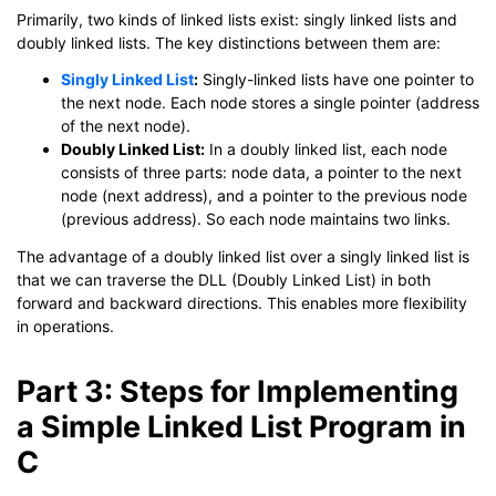
Primarily, two kinds of linked lists exist: singly linked lists and
doubly linked lists. The key distinctions between them are:
Singly Linked List
:
Singly-linked lists have one pointer to
the next node. Each node stores a single pointer (address
of the next node).
Doubly Linked List:
In a doubly linked list, each node
consists of three parts: node data, a pointer to the next
node (next address), and a pointer to the previous node
(previous address). So each node maintains two links.
The advantage of a doubly linked list over a singly linked list is
that we can traverse the DLL (Doubly Linked List) in both
forward and backward directions. This enables more flexibility
in operations.
Part 3: Steps for Implementing
a Simple Linked List Program in
C