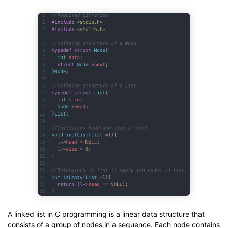
A linked list in C programming is a linear data structure that
consists of a group of nodes in a sequence. Each node contains