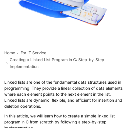
Home
For IT Service
Creating a Linked List Program in C: Step-by-Step
Implementation
Linked lists are one of the fundamental data structures used in
programming. They provide a linear collection of data elements
where each element points to the next element in the list.
Linked lists are dynamic, flexible, and efficient for insertion and
deletion operations.
In this article, we will learn how to create a simple linked list
program in C from scratch by following a step-by-step
implementation.