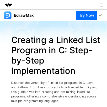
EdrawMax
Try Now
Featured Products
AIGC Digital Creativity
Products
Business
Utility
Creating a Linked List
Overview
Products
Solutions
About Us
Solutions
Program in C: Step-
Pricing
Most used
Newsroom
Resources
by-Step
Layout
Integrations
Blog
Shop
Support
Implementation
Technical
Try Online Free
EdrawMax Templates
Use EdrawMax Better
Support
Enterprise
Manufacture
Discover the versatility of linked list programs in C, Java,
Office Template Files
Connect
and Python. From basic concepts to advanced techniques,
Buy Now
Sign In
Management
this guide dives into creating and optimizing linked list
programs, offering a comprehensive understanding across
Try Online Free
New Updates
multiple programming languages.