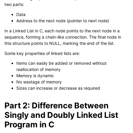
two parts:
Data
Address to the next node (pointer to next node)
In a Linked List in C, each node points to the next node in a
sequence, forming a chain-like connection. The final node in
this structure points to NULL, marking the end of the list.
Some key properties of linked lists are:
Items can easily be added or removed without
reallocation of memory
Memory is dynamic
No wastage of memory
Sizes can increase or decrease as required
Part 2: Difference Between
Singly and Doubly Linked List
Program in C