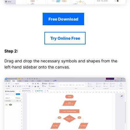
Free Download
Try Online Free
Step 2:
Drag and drop the necessary symbols and shapes from the
left-hand sidebar onto the canvas.