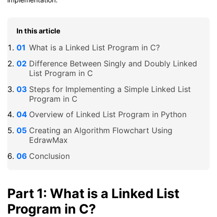
In this article
What is a Linked List Program in C?
Difference Between Singly and Doubly Linked
List Program in C
Steps for Implementing a Simple Linked List
Program in C
Overview of Linked List Program in Python
Creating an Algorithm Flowchart Using
EdrawMax
Conclusion
Part 1: What is a Linked List
Program in C?