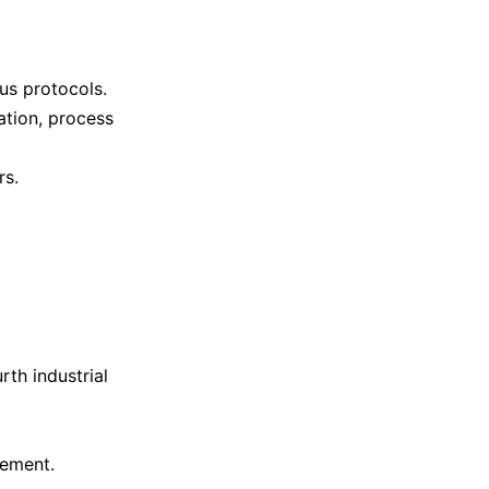
us protocols.
tion, process
rs.
rth industrial
vement.