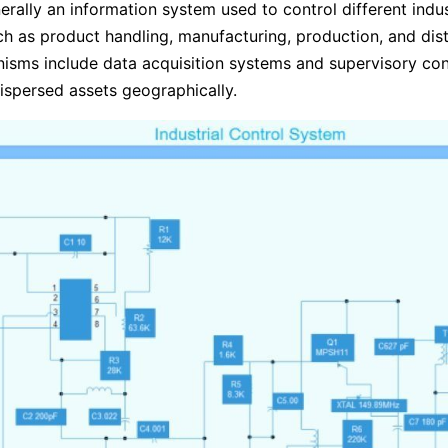
nerally an information system used to control different indus
h as product handling, manufacturing, production, and dist
sms include data acquisition systems and supervisory con
spersed assets geographically.