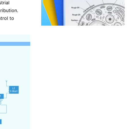
trial
ribution.
trol to