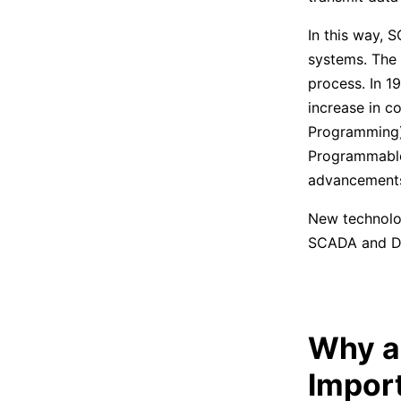
In this way, 
systems. The 
process. In 1
increase in c
Programming) 
Programmable 
advancements 
New technolog
SCADA and DCS
Why ar
Impor