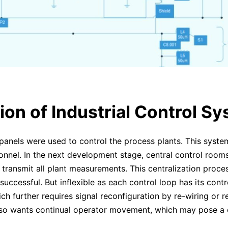
ion of Industrial Control S
al panels were used to control the process plants. This syst
onnel. In the next development stage, central control room
 transmit all plant measurements. This centralization pro
uccessful. But inflexible as each control loop has its contr
h further requires signal reconfiguration by re-wiring or re
so wants continual operator movement, which may pose a di