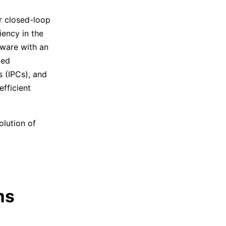
r closed-loop
iency in the
tware with an
ted
 (IPCs), and
fficient
olution of
ms