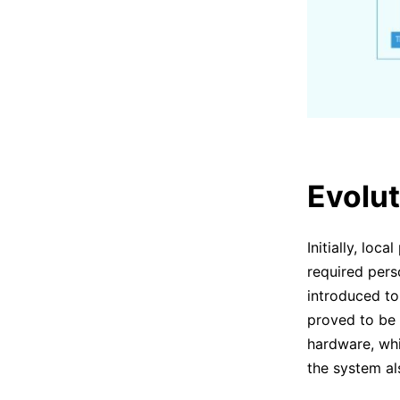
Evolut
Initially, loc
required pers
introduced to
proved to be s
hardware, whic
the system al