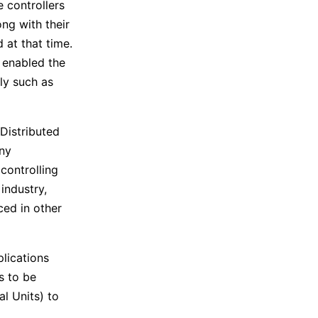
 controllers
ng with their
 at that time.
 enabled the
ly such as
Distributed
ny
controlling
industry,
ced in other
lications
s to be
l Units) to