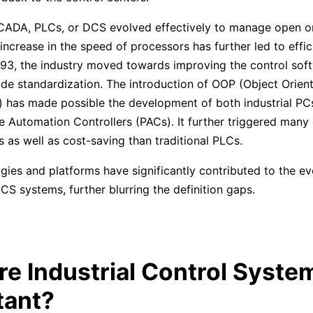
SCADA, PLCs, or DCS evolved effectively to manage open o
increase in the speed of processors has further led to effic
993, the industry moved towards improving the control sof
ode standardization. The introduction of OOP (Object Orien
has made possible the development of both industrial PCs
Automation Controllers (PACs). It further triggered many e
as well as cost-saving than traditional PLCs.
ies and platforms have significantly contributed to the ev
 systems, further blurring the definition gaps.
e Industrial Control Syste
tant?