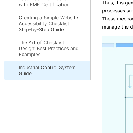
Thus, it is ge
with PMP Certification
processes suc
Creating a Simple Website
These mechani
Accessibility Checklist:
manage the di
Step-by-Step Guide
The Art of Checklist
Design: Best Practices and
Examples
Industrial Control System
Guide