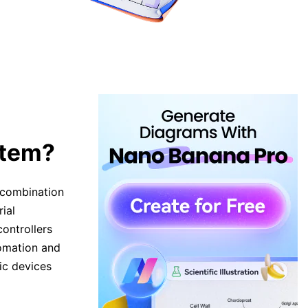
stem?
e combination
ial
ontrollers
tomation and
ic devices