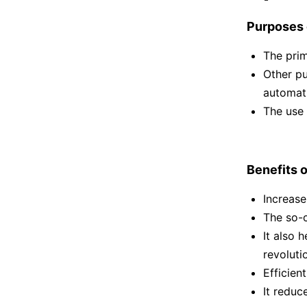
Purposes o
The prim
Other pu
automati
The use 
Benefits o
Increase
The so-c
It also 
revoluti
Efficien
It redu