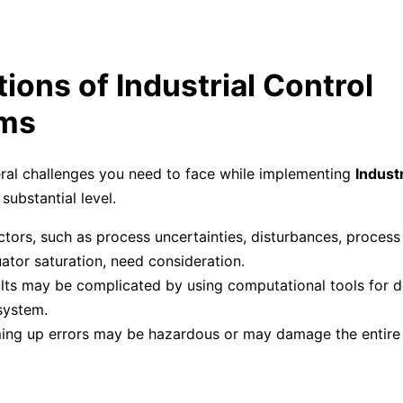
tions of Industrial Control
ms
ral challenges you need to face while implementing
Industr
substantial level.
tors, such as process uncertainties, disturbances, process
ator saturation, need consideration.
lts may be complicated by using computational tools for d
system.
ing up errors may be hazardous or may damage the entire