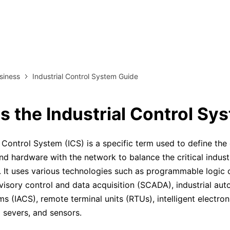
more templates >>
on
Try Online Free
Free Download
Check 210+ Diagram Solusions
siness
Industrial Control System Guide
s the Industrial Control Sy
l Control System (ICS) is a specific term used to define th
nd hardware with the network to balance the critical industr
e. It uses various technologies such as programmable logic c
visory control and data acquisition (SCADA), industrial au
s (IACS), remote terminal units (RTUs), intelligent electron
l severs, and sensors.