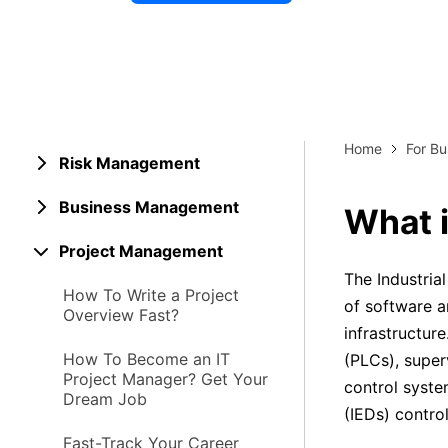
Explore 
Elevati
Home
For Bu
Risk Management
Business Management
What i
Project Management
The Industria
How To Write a Project
of software a
Overview Fast?
infrastructur
How To Become an IT
(PLCs), super
Project Manager? Get Your
control system
Dream Job
(IEDs) contro
Fast-Track Your Career