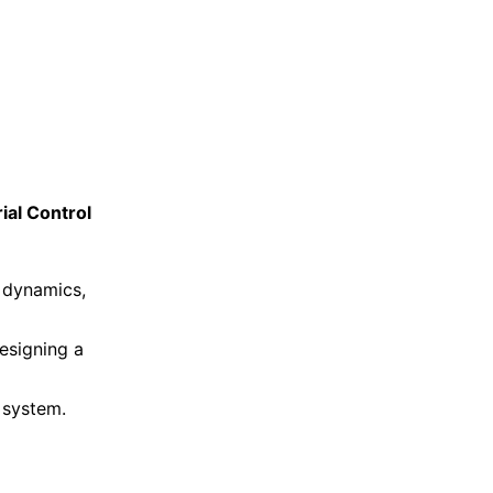
ial Control
 dynamics,
esigning a
 system.