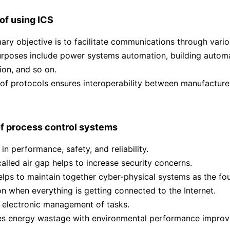
f using ICS
ary objective is to facilitate communications through vario
rposes include power systems automation, building automa
on, and so on.
of protocols ensures interoperability between manufacture
f process control systems
 in performance, safety, and reliability.
alled air gap helps to increase security concerns.
helps to maintain together cyber-physical systems as the fou
on when everything is getting connected to the Internet.
t electronic management of tasks.
ces energy wastage with environmental performance impro