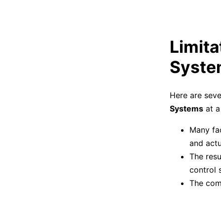
Limita
Syste
Here are seve
Systems
at a 
Many fac
and actu
The resu
control 
The com