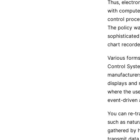
Thus, electro
with computer
control proces
The policy wa
sophisticated
chart recorde
Various forms
Control Syste
manufacturers
displays and n
where the use
event-driven 
You can re-tr
such as natur
gathered by h
transmit data