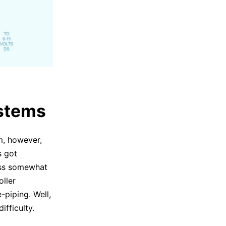
ystems
em, however,
s got
cess somewhat
oller
-piping. Well,
fficulty.