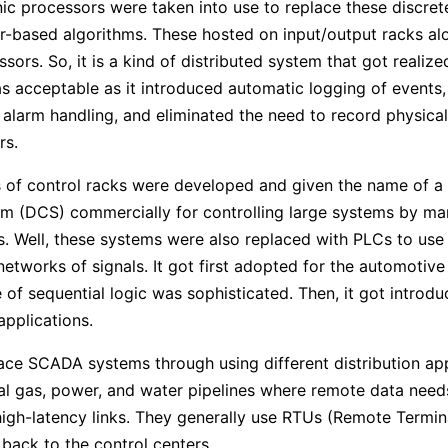
nic processors were taken into use to replace these discrete
-based algorithms. These hosted on input/output racks alo
sors. So, it is a kind of distributed system that got realized
s acceptable as it introduced automatic logging of events,
 alarm handling, and eliminated the need to record physical
rs.
 of control racks were developed and given the name of a 
m (DCS) commercially for controlling large systems by ma
. Well, these systems were also replaced with PLCs to use 
etworks of signals. It got first adopted for the automotive 
 of sequential logic was sophisticated. Then, it got introdu
applications.
ace SCADA systems through using different distribution app
al gas, power, and water pipelines where remote data need
igh-latency links. They generally use RTUs (Remote Termina
 back to the control centers.