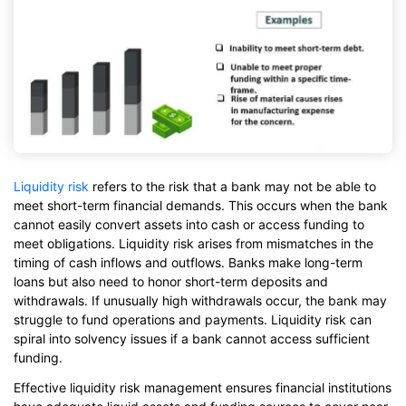
Liquidity risk
refers to the risk that a bank may not be able to
meet short-term financial demands. This occurs when the bank
cannot easily convert assets into cash or access funding to
meet obligations. Liquidity risk arises from mismatches in the
timing of cash inflows and outflows. Banks make long-term
loans but also need to honor short-term deposits and
withdrawals. If unusually high withdrawals occur, the bank may
struggle to fund operations and payments. Liquidity risk can
spiral into solvency issues if a bank cannot access sufficient
funding.
Effective liquidity risk management ensures financial institutions