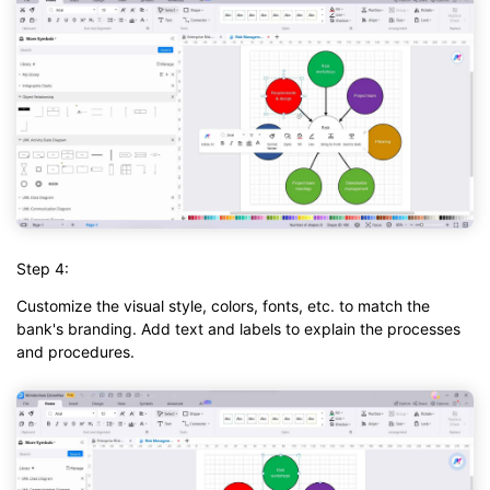
Step 4:
Customize the visual style, colors, fonts, etc. to match the
bank's branding. Add text and labels to explain the processes
and procedures.