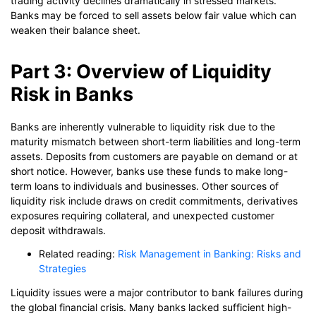
trading activity declines dramatically in stressed markets.
Banks may be forced to sell assets below fair value which can
weaken their balance sheet.
Part 3: Overview of Liquidity
Risk in Banks
Banks are inherently vulnerable to liquidity risk due to the
maturity mismatch between short-term liabilities and long-term
assets. Deposits from customers are payable on demand or at
short notice. However, banks use these funds to make long-
term loans to individuals and businesses. Other sources of
liquidity risk include draws on credit commitments, derivatives
exposures requiring collateral, and unexpected customer
deposit withdrawals.
Related reading:
Risk Management in Banking: Risks and
Strategies
Liquidity issues were a major contributor to bank failures during
the global financial crisis. Many banks lacked sufficient high-