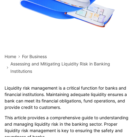
Home
For Business
Assessing and Mitigating Liquidity Risk in Banking
Institutions
Liquidity risk management is a critical function for banks and
financial institutions. Maintaining adequate liquidity ensures a
bank can meet its financial obligations, fund operations, and
provide credit to customers.
This article provides a comprehensive guide to understanding
and managing liquidity risk in the banking sector. Proper
liquidity risk management is key to ensuring the safety and
soundness of banks.