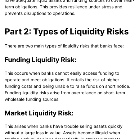
have adequate liquid assets and funding sources to cover near-
term obligations. This provides resilience under stress and
prevents disruptions to operations.
Part 2: Types of Liquidity Risks
There are two main types of liquidity risks that banks face:
Funding Liquidity Risk:
This occurs when banks cannot easily access funding to
operate and meet obligations. It entails the risk of higher
funding costs and being unable to raise funds on short notice.
Funding liquidity risks arise from overreliance on short-term
wholesale funding sources.
Market Liquidity Risk:
This arises when banks have trouble selling assets quickly
without a large loss in value. Assets become illiquid when