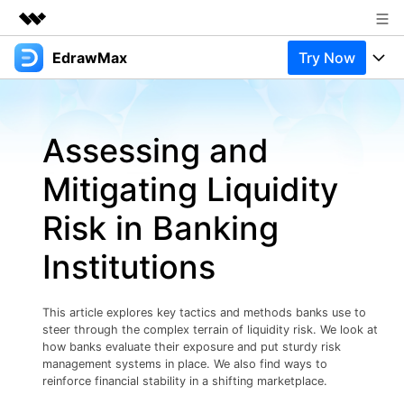
EdrawMax
Try Now
Featured Products
AIGC Digital Creativity
Products
Business
Utility
Assessing and
Overview
Products
Solutions
About Us
Solutions
Mitigating Liquidity
Pricing
Most used
Newsroom
Resources
Risk in Banking
Layout
Integrations
Blog
Shop
Support
Institutions
Technical
Try Online Free
EdrawMax Templates
Use EdrawMax Better
Support
Enterprise
Manufacture
This article explores key tactics and methods banks use to
Office Template Files
Connect
steer through the complex terrain of liquidity risk. We look at
Buy Now
Sign In
Management
how banks evaluate their exposure and put sturdy risk
management systems in place. We also find ways to
Try Online Free
New Updates
reinforce financial stability in a shifting marketplace.