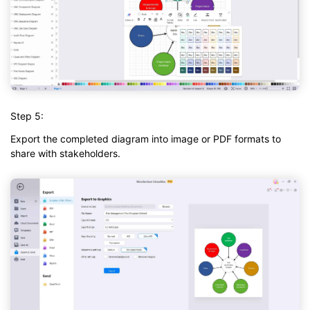
Step 5:
Export the completed diagram into image or PDF formats to
share with stakeholders.