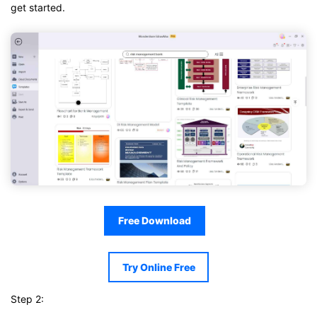
get started.
Free Download
Try Online Free
Step 2: