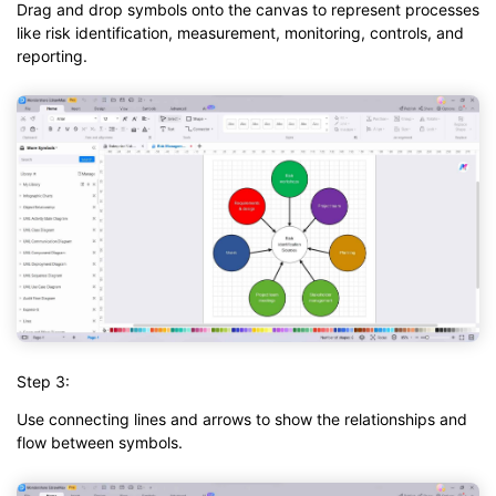
Drag and drop symbols onto the canvas to represent processes
like risk identification, measurement, monitoring, controls, and
reporting.
Step 3:
Use connecting lines and arrows to show the relationships and
flow between symbols.