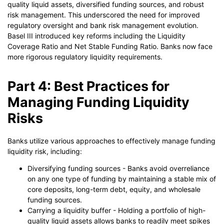
quality liquid assets, diversified funding sources, and robust
risk management. This underscored the need for improved
regulatory oversight and bank risk management evolution.
Basel III introduced key reforms including the Liquidity
Coverage Ratio and Net Stable Funding Ratio. Banks now face
more rigorous regulatory liquidity requirements.
Part 4: Best Practices for
Managing Funding Liquidity
Risks
Banks utilize various approaches to effectively manage funding
liquidity risk, including:
Diversifying funding sources - Banks avoid overreliance
on any one type of funding by maintaining a stable mix of
core deposits, long-term debt, equity, and wholesale
funding sources.
Carrying a liquidity buffer - Holding a portfolio of high-
quality liquid assets allows banks to readily meet spikes