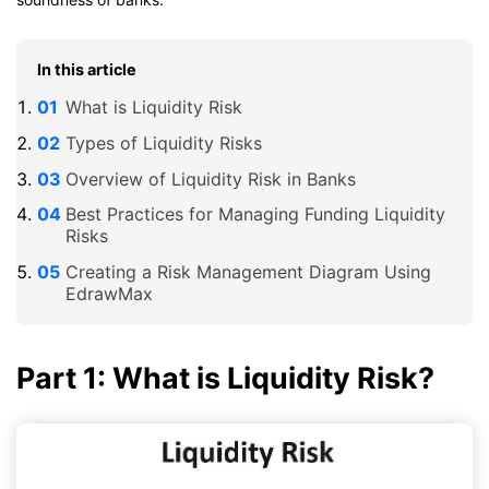
In this article
What is Liquidity Risk
Types of Liquidity Risks
Overview of Liquidity Risk in Banks
Best Practices for Managing Funding Liquidity
Risks
Creating a Risk Management Diagram Using
EdrawMax
Part 1: What is Liquidity Risk?