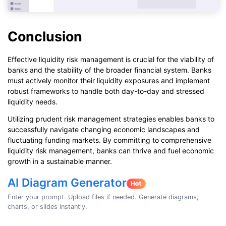
Conclusion
Effective liquidity risk management is crucial for the viability of
banks and the stability of the broader financial system. Banks
must actively monitor their liquidity exposures and implement
robust frameworks to handle both day-to-day and stressed
liquidity needs.
Utilizing prudent risk management strategies enables banks to
successfully navigate changing economic landscapes and
fluctuating funding markets. By committing to comprehensive
liquidity risk management, banks can thrive and fuel economic
growth in a sustainable manner.
AI Diagram Generator
Enter your prompt. Upload files if needed. Generate diagrams,
charts, or slides instantly.