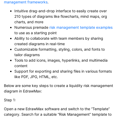
management frameworks
.
Intuitive drag-and-drop interface to easily create over
210 types of diagrams like flowcharts, mind maps, org
charts, and more
Numerous premade
risk management template examples
to use as a starting point
Ability to collaborate with team members by sharing
created diagrams in real-time
Customizable formatting, styling, colors, and fonts to
tailor diagrams
Tools to add icons, images, hyperlinks, and multimedia
content
Support for exporting and sharing files in various formats
like PDF, JPG, HTML, etc.
Below are some key steps to create a liquidity risk management
diagram in EdrawMax:
Step 1:
Open a new EdrawMax software and switch to the “Template”
category. Search for a suitable “Risk Management” template to