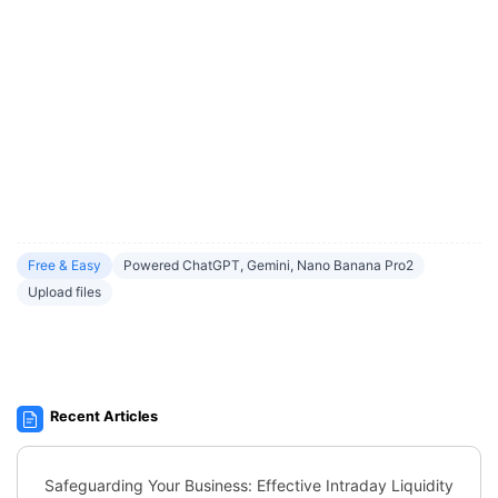
Free & Easy
Powered ChatGPT, Gemini, Nano Banana Pro2
Upload files
Recent Articles
Safeguarding Your Business: Effective Intraday Liquidity