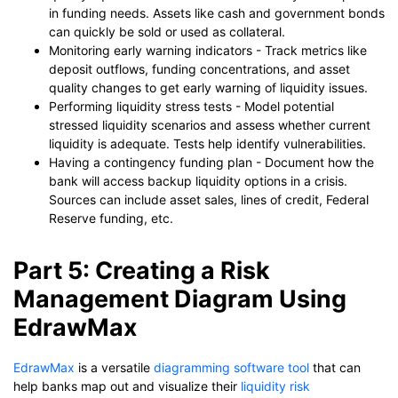
in funding needs. Assets like cash and government bonds
can quickly be sold or used as collateral.
Monitoring early warning indicators - Track metrics like
deposit outflows, funding concentrations, and asset
quality changes to get early warning of liquidity issues.
Performing liquidity stress tests - Model potential
stressed liquidity scenarios and assess whether current
liquidity is adequate. Tests help identify vulnerabilities.
Having a contingency funding plan - Document how the
bank will access backup liquidity options in a crisis.
Sources can include asset sales, lines of credit, Federal
Reserve funding, etc.
Part 5: Creating a Risk
Management Diagram Using
EdrawMax
EdrawMax
is a versatile
diagramming software tool
that can
help banks map out and visualize their
liquidity risk