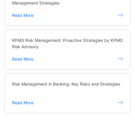
Management Strategies
Read More
KPMG Risk Management: Proactive Strategies by KPMG
Risk Advisory
Read More
Risk Management in Banking: Key Risks and Strategies
Read More