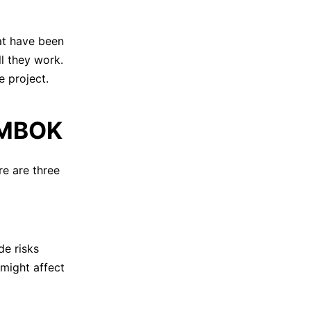
hat have been
ll they work.
e project.
 PMBOK
e are three
de risks
 might affect