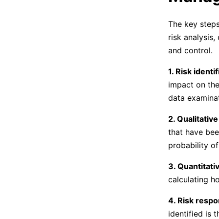
The key steps 
risk analysis
and control.
1. Risk identif
impact on the 
data examina
2. Qualitative
that have been
probability o
3. Quantitativ
calculating h
4. Risk resp
identified is