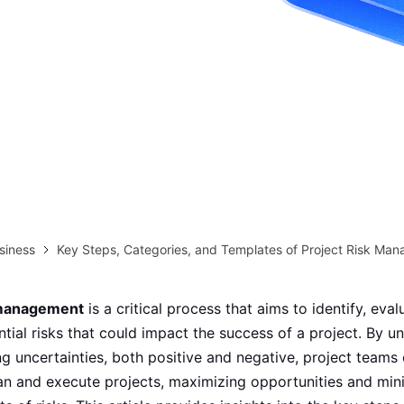
more templates >>
on
Try Online Free
Free Download
Check 210+ Diagram Solusions
siness
Key Steps, Categories, and Templates of Project Risk Ma
 management
is a critical process that aims to identify, eval
ntial risks that could impact the success of a project. By u
g uncertainties, both positive and negative, project teams
lan and execute projects, maximizing opportunities and min