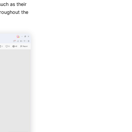
uch as their
roughout the