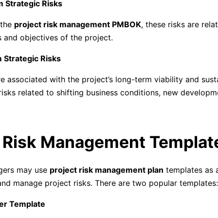
m Strategic Risks
 the
project risk management PMBOK
, these risks are rela
s and objectives of the project.
 Strategic Risks
e associated with the project’s long-term viability and susta
risks related to shifting business conditions, new developm
. Risk Management Templat
gers may use
project risk management plan
templates as a
nd manage project risks. There are two popular templates:
ter Template