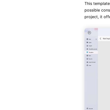
This template
possible cons
project, it of