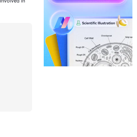
 involved in