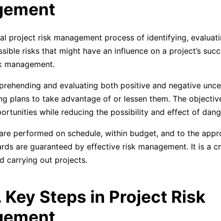
gement
l project risk management process of identifying, evaluati
ssible risks that might have an influence on a project’s suc
sk management.
mprehending and evaluating both positive and negative uncer
ing plans to take advantage of or lessen them. The objective
rtunities while reducing the possibility and effect of dang
 are performed on schedule, within budget, and to the appr
ards are guaranteed by effective risk management. It is a cr
d carrying out projects.
. Key Steps in Project Risk
gement