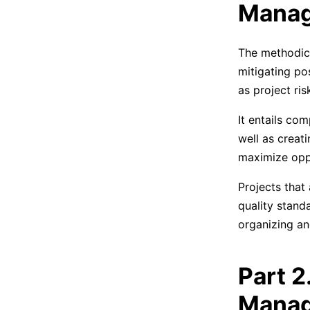
Mana
The methodica
mitigating po
as project ri
It entails co
well as creat
maximize oppo
Projects that
quality stand
organizing an
Part 2
Mana