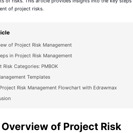
s of risks. This article provides insights into the key steps
t of project risks.
ticle
iew of Project Risk Management
eps in Project Risk Management
ct Risk Categories: PMBOK
Management Templates
Project Risk Management Flowchart with Edrawmax
usion
. Overview of Project Risk