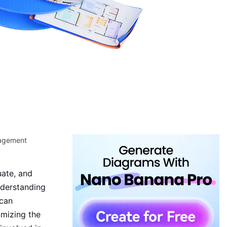
nagement
uate, and
nderstanding
 can
imizing the