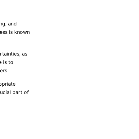
ng, and
cess is known
tainties, as
 is to
ers.
opriate
ucial part of