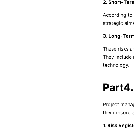
2. Short-Ter
According to
strategic aim
3. Long-Term
These risks ar
They include 
technology.
Part4
Project mana
them record a
1. Risk Regis