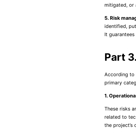
mitigated, or
5. Risk mana
identified, p
It guarantees 
Part 3
According to
primary categ
1. Operationa
These risks ar
related to te
the project’s 