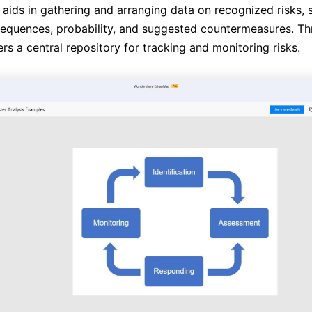
 aids in gathering and arranging data on recognized risks, s
equences, probability, and suggested countermeasures. Th
fers a central repository for tracking and monitoring risks.