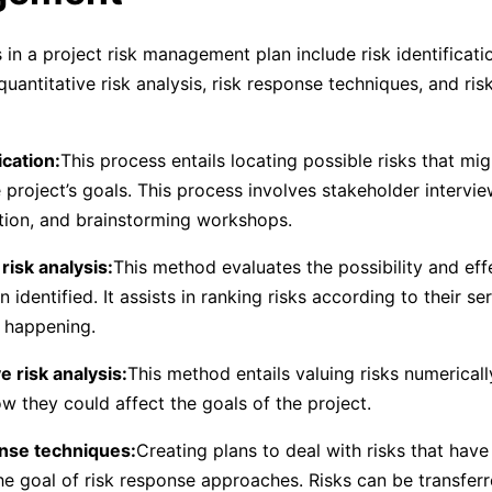
in a project risk management plan include risk identificatio
, quantitative risk analysis, risk response techniques, and r
ication:
This process entails locating possible risks that mi
project’s goals. This process involves stakeholder interview
tion, and brainstorming workshops.
 risk analysis:
This method evaluates the possibility and effe
 identified. It assists in ranking risks according to their s
f happening.
e risk analysis:
This method entails valuing risks numerical
ow they could affect the goals of the project.
onse techniques:
Creating plans to deal with risks that hav
 the goal of risk response approaches. Risks can be transfer