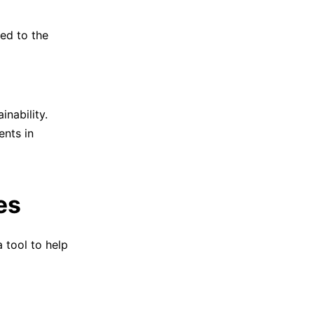
ted to the
inability.
ents in
es
 tool to help