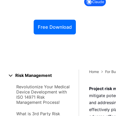
Claude
Explore 
Elevati
Free Download
Home
For Bu
Risk Management
Revolutionize Your Medical
Project risk
Device Development with
mitigate pote
ISO 14971 Risk
Management Process!
and addressin
effectively p
What is 3rd Party Risk