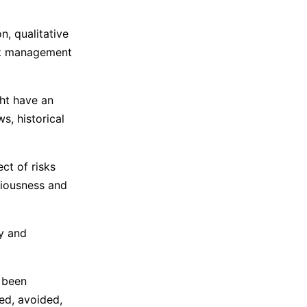
n, qualitative
isk management
ght have an
s, historical
ct of risks
eriousness and
ly and
e been
red, avoided,