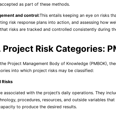
 accepted as part of these methods.
gement and control:
This entails keeping an eye on risks t
utting risk response plans into action, and assessing how we
that risks are tracked and controlled consistently during th
. Project Risk Categories:
 the Project Management Body of Knowledge (PMBOK), ther
ories into which project risks may be classified:
l Risks
e associated with the project’s daily operations. They inclu
chnology, procedures, resources, and outside variables that
capacity to produce the desired results.