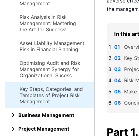
adverse effect
Management
the managemen
Risk Analysis in Risk
Management: Mastering
the Art for Success!
In this ar
Asset Liability Management
Overv
Risk in Financial Planning
Key St
Optimizing Audit and Risk
Management Synergy for
Proje
Organizational Sucess
Risk 
Key Steps, Categories, and
Make 
Templates of Project Risk
Management
Concl
Business Management
Project Management
Part 1