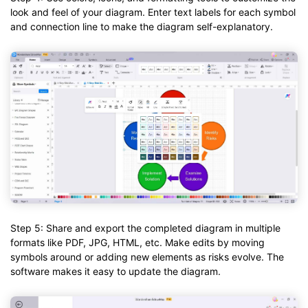
look and feel of your diagram. Enter text labels for each symbol
and connection line to make the diagram self-explanatory.
Step 5: Share and export the completed diagram in multiple
formats like PDF, JPG, HTML, etc. Make edits by moving
symbols around or adding new elements as risks evolve. The
software makes it easy to update the diagram.