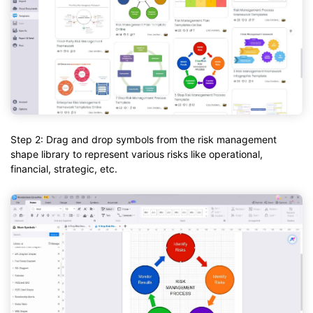
Step 2: Drag and drop symbols from the risk management
shape library to represent various risks like operational,
financial, strategic, etc.