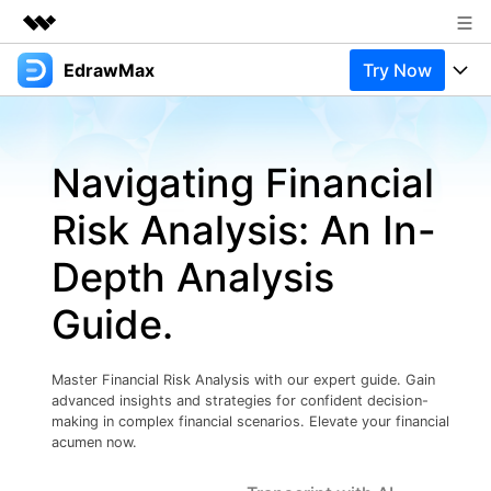
EdrawMax
Try Now
Featured Products
AIGC Digital Creativity
Products
Business
Utility
Navigating Financial
Overview
Products
Solutions
About Us
Solutions
Risk Analysis: An In-
Pricing
Most used
Newsroom
Resources
Depth Analysis
Layout
Integrations
Blog
Shop
Support
Guide.
Technical
Try Online Free
EdrawMax Templates
Use EdrawMax Better
Support
Enterprise
Manufacture
Master Financial Risk Analysis with our expert guide. Gain
Office Template Files
Connect
advanced insights and strategies for confident decision-
Buy Now
Sign In
Management
making in complex financial scenarios. Elevate your financial
acumen now.
Try Online Free
New Updates