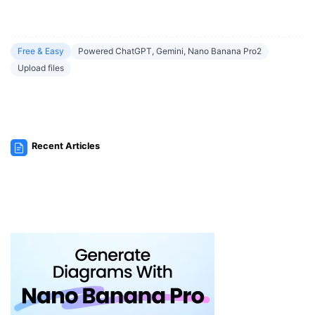
Free & Easy
Powered ChatGPT, Gemini, Nano Banana Pro2
Upload files
Recent Articles