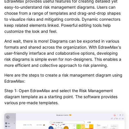
EdrawMax provides useful features for creating detailed yet
easy-to-understand risk management diagrams. Users can
choose from a range of templates and drag-and-drop shapes
to visualize risks and mitigating controls. Dynamic connectors
keep related elements linked. Powerful editing tools help
customize the look and feel.
And wait, there is more! Diagrams can be exported in various
formats and shared across the organization. With EdrawMax's
user-friendly interface and collaborative options, developing
risk diagrams is simple even for non-designers. This enables a
more efficient and collective approach to risk planning.
Here are the steps to create a risk management diagram using
EdrawMax:
Step 1: Open EdrawMax and select the Risk Management
diagram template as a starting point. The software provides
various pre-made templates.