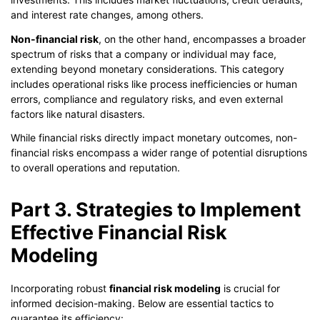
and interest rate changes, among others.
Non-financial risk
, on the other hand, encompasses a broader
spectrum of risks that a company or individual may face,
extending beyond monetary considerations. This category
includes operational risks like process inefficiencies or human
errors, compliance and regulatory risks, and even external
factors like natural disasters.
While financial risks directly impact monetary outcomes, non-
financial risks encompass a wider range of potential disruptions
to overall operations and reputation.
Part 3. Strategies to Implement
Effective Financial Risk
Modeling
Incorporating robust
financial risk modeling
is crucial for
informed decision-making. Below are essential tactics to
guarantee its efficiency: