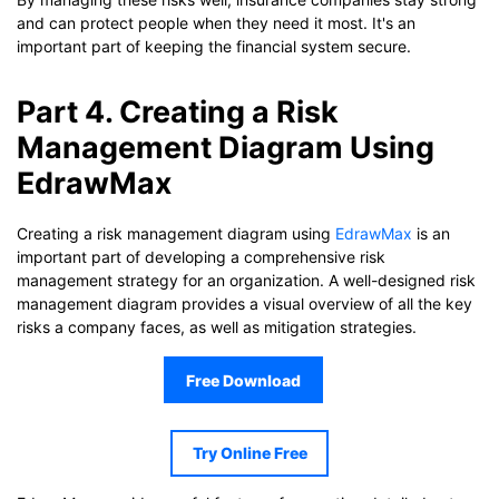
and can protect people when they need it most. It's an
important part of keeping the financial system secure.
Part 4. Creating a Risk
Management Diagram Using
EdrawMax
Creating a risk management diagram using
EdrawMax
is an
important part of developing a comprehensive risk
management strategy for an organization. A well-designed risk
management diagram provides a visual overview of all the key
risks a company faces, as well as mitigation strategies.
Free Download
Try Online Free