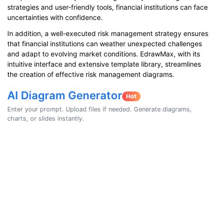
strategies and user-friendly tools, financial institutions can face
uncertainties with confidence.
In addition, a well-executed risk management strategy ensures
that financial institutions can weather unexpected challenges
and adapt to evolving market conditions. EdrawMax, with its
intuitive interface and extensive template library, streamlines
the creation of effective risk management diagrams.
AI Diagram Generator
Enter your prompt. Upload files if needed. Generate diagrams,
charts, or slides instantly.