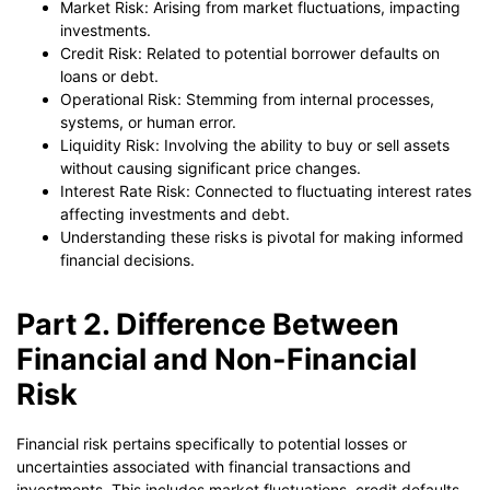
Market Risk: Arising from market fluctuations, impacting
investments.
Credit Risk: Related to potential borrower defaults on
loans or debt.
Operational Risk: Stemming from internal processes,
systems, or human error.
Liquidity Risk: Involving the ability to buy or sell assets
without causing significant price changes.
Interest Rate Risk: Connected to fluctuating interest rates
affecting investments and debt.
Understanding these risks is pivotal for making informed
financial decisions.
Part 2. Difference Between
Financial and Non-Financial
Risk
Financial risk pertains specifically to potential losses or
uncertainties associated with financial transactions and
investments. This includes market fluctuations, credit defaults,