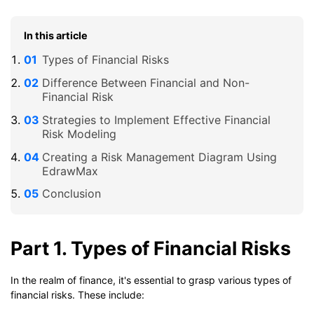
In this article
Types of Financial Risks
Difference Between Financial and Non-
Financial Risk
Strategies to Implement Effective Financial
Risk Modeling
Creating a Risk Management Diagram Using
EdrawMax
Conclusion
Part 1. Types of Financial Risks
In the realm of finance, it's essential to grasp various types of
financial risks. These include: