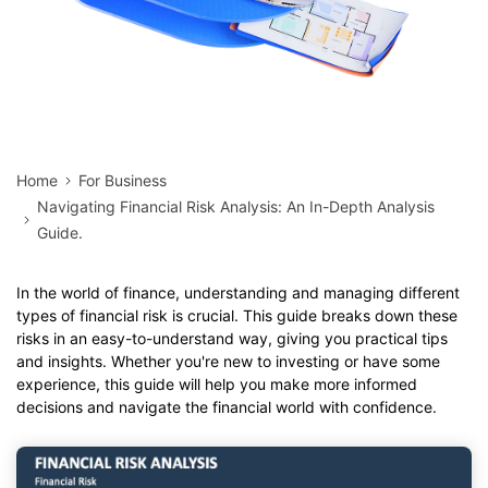
Home
For Business
Navigating Financial Risk Analysis: An In-Depth Analysis
Guide.
In the world of finance, understanding and managing different
types of financial risk is crucial. This guide breaks down these
risks in an easy-to-understand way, giving you practical tips
and insights. Whether you're new to investing or have some
experience, this guide will help you make more informed
decisions and navigate the financial world with confidence.