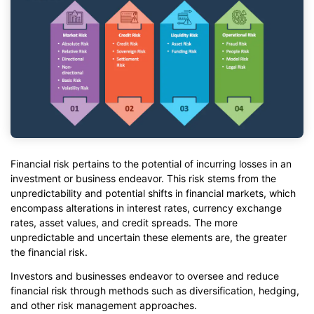
Financial risk pertains to the potential of incurring losses in an
investment or business endeavor. This risk stems from the
unpredictability and potential shifts in financial markets, which
encompass alterations in interest rates, currency exchange
rates, asset values, and credit spreads. The more
unpredictable and uncertain these elements are, the greater
the financial risk.
Investors and businesses endeavor to oversee and reduce
financial risk through methods such as diversification, hedging,
and other risk management approaches.