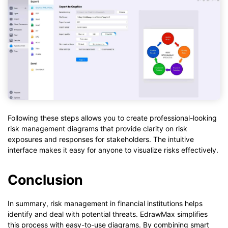
Following these steps allows you to create professional-looking
risk management diagrams that provide clarity on risk
exposures and responses for stakeholders. The intuitive
interface makes it easy for anyone to visualize risks effectively.
Conclusion
In summary, risk management in financial institutions helps
identify and deal with potential threats. EdrawMax simplifies
this process with easy-to-use diagrams. By combining smart