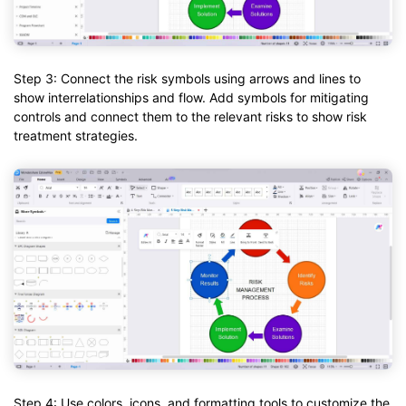
Step 3: Connect the risk symbols using arrows and lines to
show interrelationships and flow. Add symbols for mitigating
controls and connect them to the relevant risks to show risk
treatment strategies.
Step 4: Use colors, icons, and formatting tools to customize the