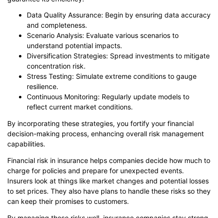
Data Quality Assurance: Begin by ensuring data accuracy
and completeness.
Scenario Analysis: Evaluate various scenarios to
understand potential impacts.
Diversification Strategies: Spread investments to mitigate
concentration risk.
Stress Testing: Simulate extreme conditions to gauge
resilience.
Continuous Monitoring: Regularly update models to
reflect current market conditions.
By incorporating these strategies, you fortify your financial
decision-making process, enhancing overall risk management
capabilities.
Financial risk in insurance helps companies decide how much to
charge for policies and prepare for unexpected events.
Insurers look at things like market changes and potential losses
to set prices. They also have plans to handle these risks so they
can keep their promises to customers.
By managing these risks well, insurance companies stay strong