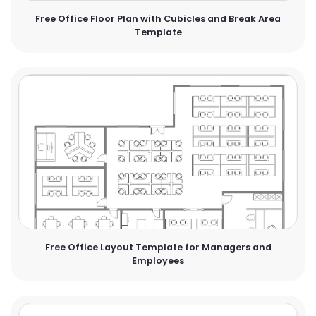
Free Office Floor Plan with Cubicles and Break Area
Template
Free Office Layout Template for Managers and
Employees