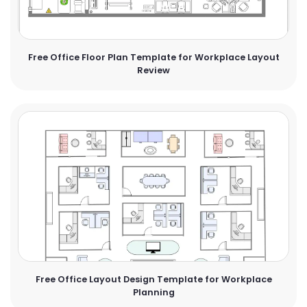
Free Office Floor Plan Template for Workplace Layout
Review
Free Office Layout Design Template for Workplace
Planning