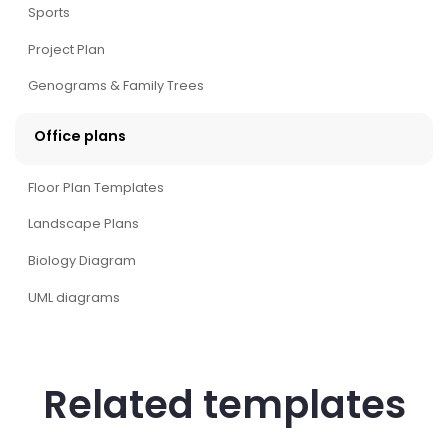
Sports
Project Plan
Genograms & Family Trees
Office plans
Floor Plan Templates
Landscape Plans
Biology Diagram
UML diagrams
Related templates