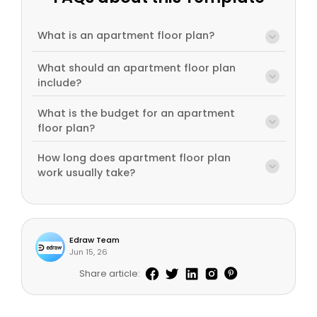
What is an apartment floor plan?
What should an apartment floor plan
include?
What is the budget for an apartment
floor plan?
How long does apartment floor plan
work usually take?
Edraw Team
Jun 15, 26
Share article: