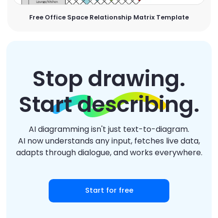
Free Office Space Relationship Matrix Template
Stop drawing.
Start describing.
AI diagramming isn't just text-to-diagram.
AI now understands any input, fetches live data,
adapts through dialogue, and works everywhere.
Start for free