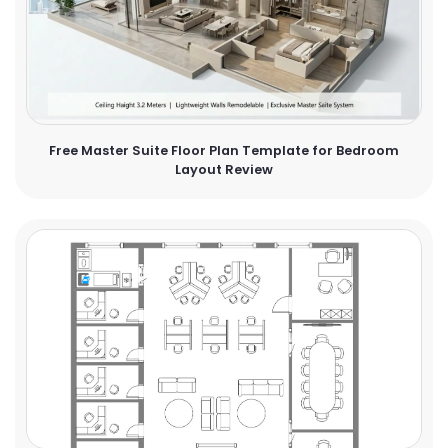
Free Master Suite Floor Plan Template for Bedroom
Layout Review