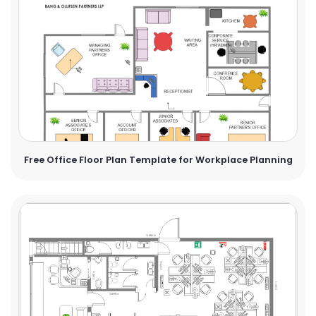
Free Office Floor Plan Template for Workplace Planning