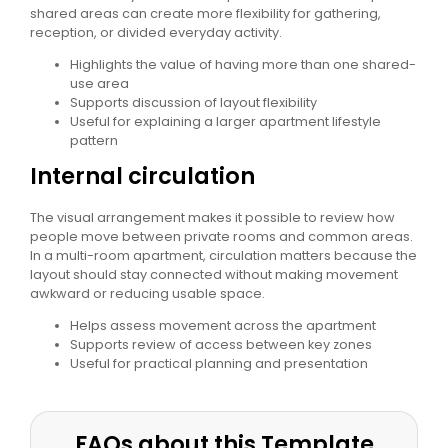
shared areas can create more flexibility for gathering,
reception, or divided everyday activity.
Highlights the value of having more than one shared-
use area
Supports discussion of layout flexibility
Useful for explaining a larger apartment lifestyle
pattern
Internal circulation
The visual arrangement makes it possible to review how
people move between private rooms and common areas.
In a multi-room apartment, circulation matters because the
layout should stay connected without making movement
awkward or reducing usable space.
Helps assess movement across the apartment
Supports review of access between key zones
Useful for practical planning and presentation
FAQs about this Template