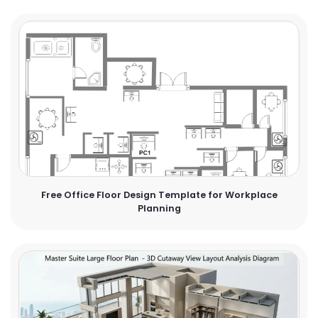
Free Office Floor Design Template for Workplace
Planning