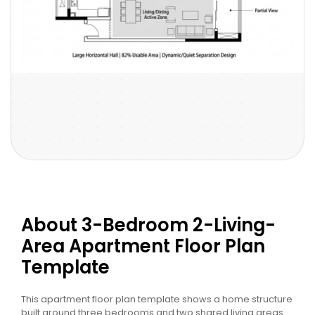
About 3-Bedroom 2-Living-
Area Apartment Floor Plan
Template
This apartment floor plan template shows a home structure
built around three bedrooms and two shared living areas