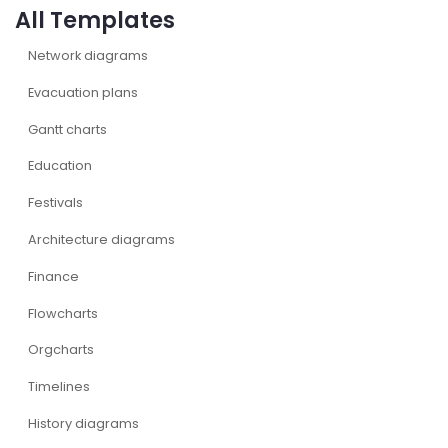
All Templates
Network diagrams
Evacuation plans
Gantt charts
Education
Festivals
Architecture diagrams
Finance
Flowcharts
Orgcharts
Timelines
History diagrams