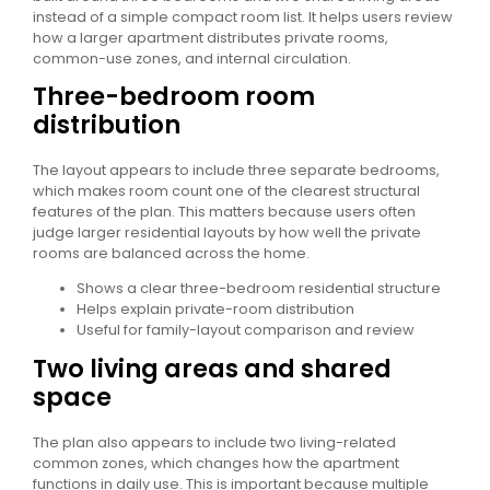
instead of a simple compact room list. It helps users review
how a larger apartment distributes private rooms,
common-use zones, and internal circulation.
Three-bedroom room
distribution
The layout appears to include three separate bedrooms,
which makes room count one of the clearest structural
features of the plan. This matters because users often
judge larger residential layouts by how well the private
rooms are balanced across the home.
Shows a clear three-bedroom residential structure
Helps explain private-room distribution
Useful for family-layout comparison and review
Two living areas and shared
space
The plan also appears to include two living-related
common zones, which changes how the apartment
functions in daily use. This is important because multiple