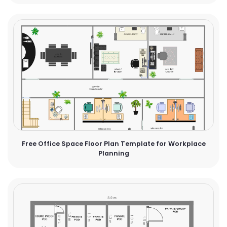
Free Office Space Floor Plan Template for Workplace
Planning