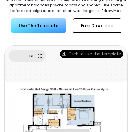
Try Online Free
apartment balances private rooms and shared-use space
before redesign or presentation work begins in EdrawMax.
Use The Template
Free Download
Click to use the template