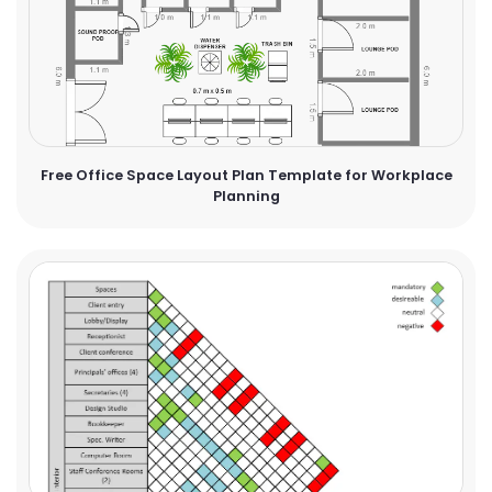
Free Office Space Layout Plan Template for Workplace
Planning