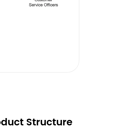
duct Structure