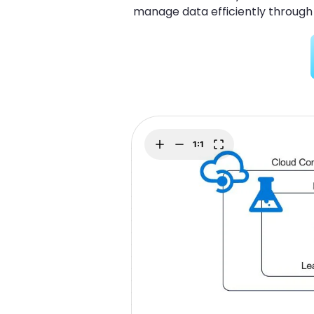
Explore
manage data efficiently through
Elevati