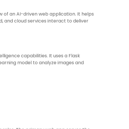
 of an AI-driven web application. It helps
 and cloud services interact to deliver
lligence capabilities. It uses a Flask
earning model to analyze images and