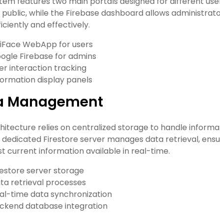
tem features two main portals designed for different use
 public, while the Firebase dashboard allows administra
iciently and effectively.
iFace WebApp for users
ogle Firebase for admins
er interaction tracking
formation display panels
a Management
hitecture relies on centralized storage to handle infor
A dedicated Firestore server manages data retrieval, ens
t current information available in real-time.
restore server storage
ta retrieval processes
al-time data synchronization
ckend database integration