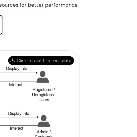
esources for better performance.
Click to use the template