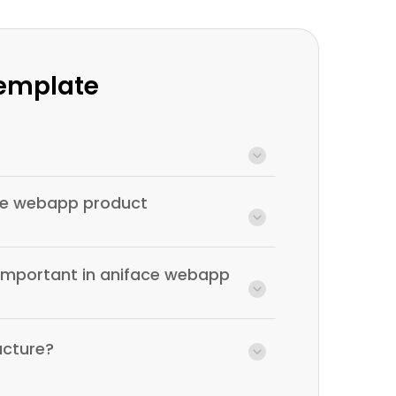
Template
ace webapp product
 important in aniface webapp
ucture?