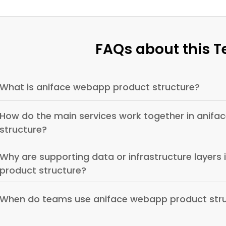
FAQs about this 
What is aniface webapp product structure?
How do the main services work together in anif
structure?
Why are supporting data or infrastructure layers
product structure?
When do teams use aniface webapp product str