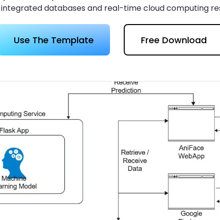
 more templates >>
 integrated databases and real-time cloud computing r
on
Use The Template
Free Download
Try Online Free
Free Download
Check 210+ Diagram Solusions