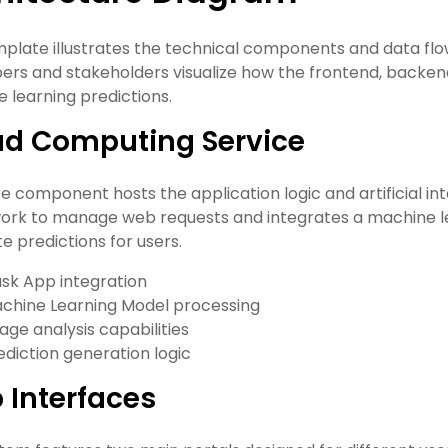
mplate illustrates the technical components and data flow
ers and stakeholders visualize how the frontend, backend,
 learning predictions.
ud Computing Service
e component hosts the application logic and artificial inte
rk to manage web requests and integrates a machine l
e predictions for users.
ask App integration
chine Learning Model processing
age analysis capabilities
ediction generation logic
 Interfaces