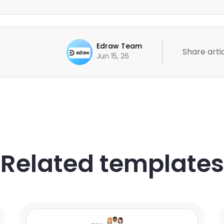
Edraw Team
Share artic
Jun 15, 26
Related templates