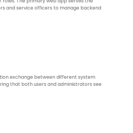
r roles. The primary web app serves the
tors and service officers to manage backend
mation exchange between different system
uring that both users and administrators see