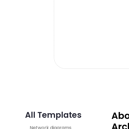
Abo
All Templates
Arc
Network diagrams