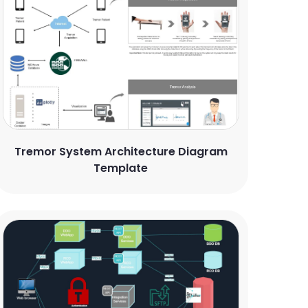
Tremor System Architecture Diagram
Template