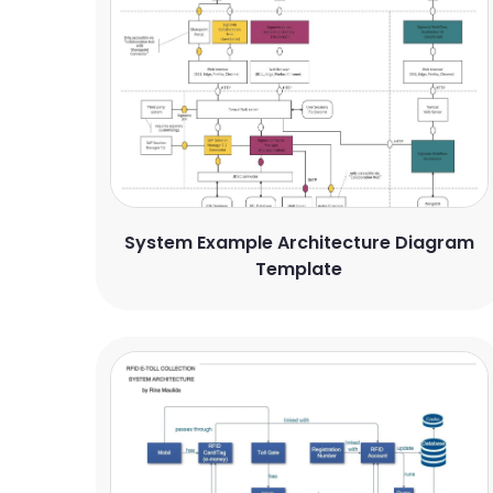
System Example Architecture Diagram
Template