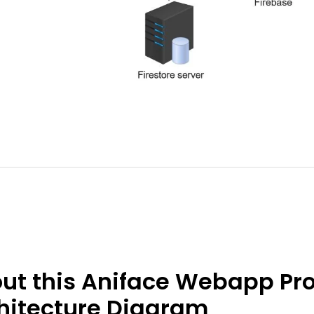
ut this Aniface Webapp Pro
hitecture Diagram