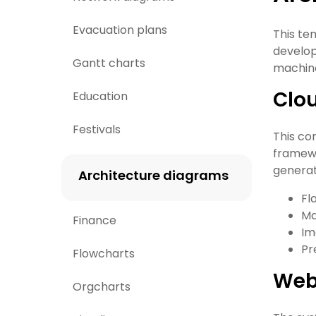
Evacuation plans
This te
develop
Gantt charts
machine
Clo
Education
Festivals
This cor
framewo
generat
Architecture diagrams
Fl
Ma
Finance
Im
Pr
Flowcharts
Web
Orgcharts