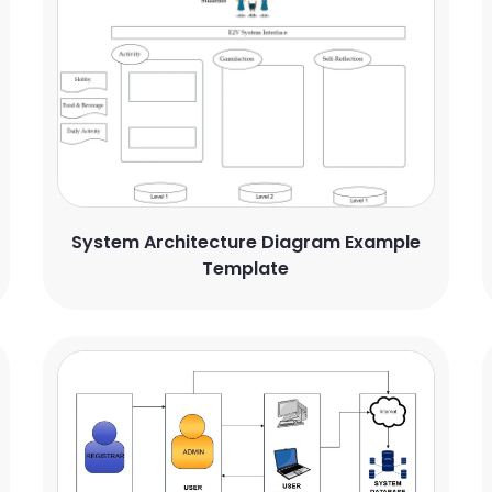
System Architecture Diagram Example
Template