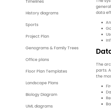
The sys
Timelines
general
data eff
History diagrams
An
Sports
Go
Us
Project Plan
In
Genograms & Family Trees
Dat
Office plans
The arc
parts. 
Floor Plan Templates
the mos
Landscape Plans
Fi
Da
Biology Diagram
Re
Ba
UML diagrams