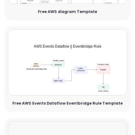
Free AWS diagram Template
Free AWS Events Dataflow Eventbridge Rule Template