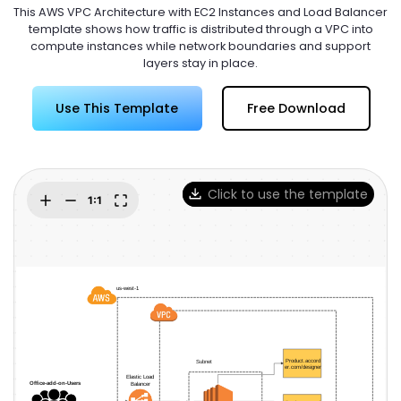
Try Online Free
This AWS VPC Architecture with EC2 Instances and Load Balancer
template shows how traffic is distributed through a VPC into
compute instances while network boundaries and support
layers stay in place.
Use This Template
Free Download
Click to use the template