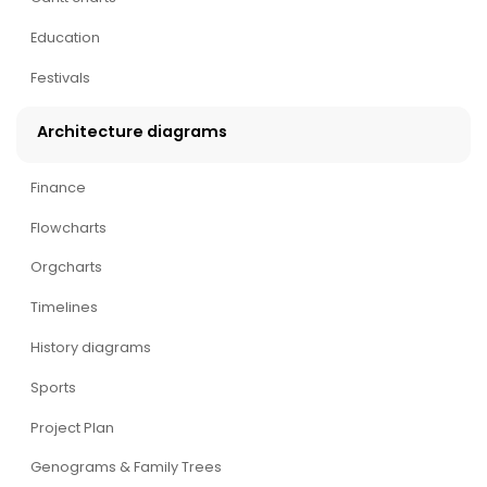
Education
Festivals
Architecture diagrams
Finance
Flowcharts
Orgcharts
Timelines
History diagrams
Sports
Project Plan
Genograms & Family Trees