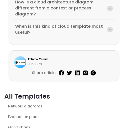
How is a cloud architecture diagram
different from a context or process
diagram?
When is this kind of cloud template most
useful?
Edraw Team
Jun 15, 26
Share article:
All Templates
Network diagrams
Evacuation plans
Gantt charts