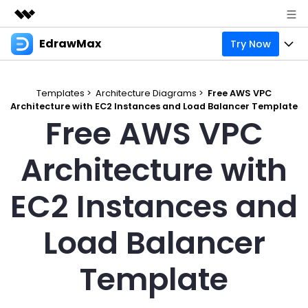
EdrawMax
Try Now
Featured Products
AIGC Digital Creativity
Products
Business
Utility
Templates >
Architecture Diagrams >
Free AWS VPC
Overview
Architecture with EC2 Instances and Load Balancer Template
Products
Solutions
About Us
Free AWS VPC
Solutions
Pricing
Most used
Resources
Newsroom
Architecture with
Layout
Integrations
Blog
Support
Shop
EC2 Instances and
Technical
Try Online Free
EdrawMax Templates
Use EdrawMax Better
Enterprise
Support
Load Balancer
Manufacture
Office Template Files
Connect
Sign In
Buy Now
Management
Template
Try Online Free
New Updates
search
Check 210+ Diagram Solusions