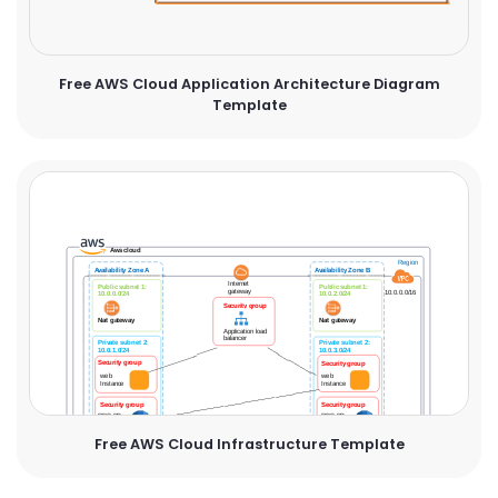
Free AWS Cloud Application Architecture Diagram
Template
Free AWS Cloud Infrastructure Template