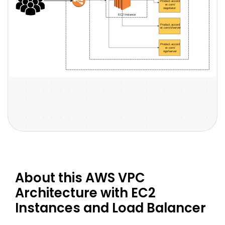
About this AWS VPC
Architecture with EC2
Instances and Load Balancer