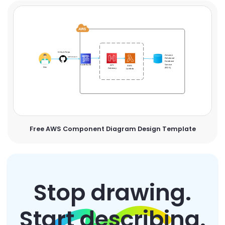
Free AWS Component Diagram Design Template
Stop drawing.
Start describing.