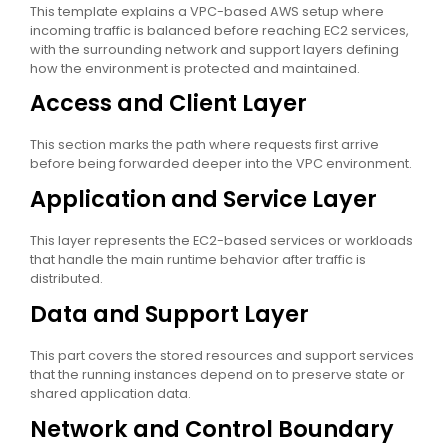
This template explains a VPC-based AWS setup where
incoming traffic is balanced before reaching EC2 services,
with the surrounding network and support layers defining
how the environment is protected and maintained.
Access and Client Layer
This section marks the path where requests first arrive
before being forwarded deeper into the VPC environment.
Application and Service Layer
This layer represents the EC2-based services or workloads
that handle the main runtime behavior after traffic is
distributed.
Data and Support Layer
This part covers the stored resources and support services
that the running instances depend on to preserve state or
shared application data.
Network and Control Boundary