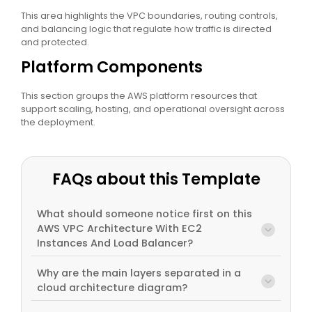
This area highlights the VPC boundaries, routing controls,
and balancing logic that regulate how traffic is directed
and protected.
Platform Components
This section groups the AWS platform resources that
support scaling, hosting, and operational oversight across
the deployment.
FAQs about this Template
What should someone notice first on this
AWS VPC Architecture With EC2
Instances And Load Balancer?
Why are the main layers separated in a
cloud architecture diagram?