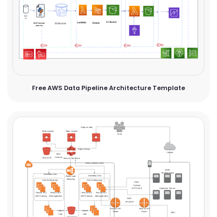
Free AWS Data Pipeline Architecture Template