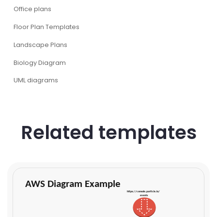
Office plans
Floor Plan Templates
Landscape Plans
Biology Diagram
UML diagrams
Related templates