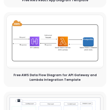
Free AWS React App Diagram Template
Free AWS Data Flow Diagram for API Gateway and
Lambda Integration Template