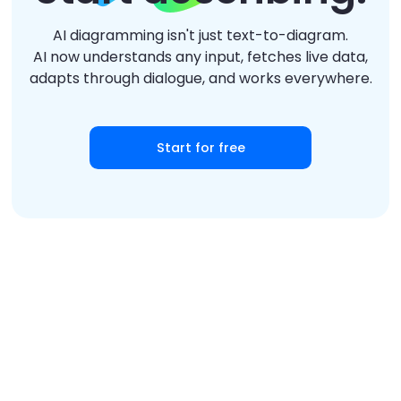
AI diagramming isn't just text-to-diagram.
AI now understands any input, fetches live data,
adapts through dialogue, and works everywhere.
Start for free