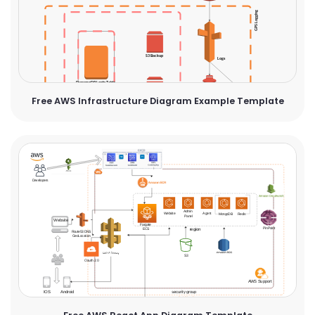
Free AWS Infrastructure Diagram Example Template