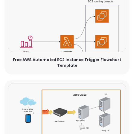
Free AWS Automated EC2 Instance Trigger Flowchart
Template