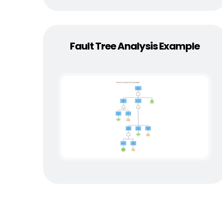
Fault Tree Analysis Example