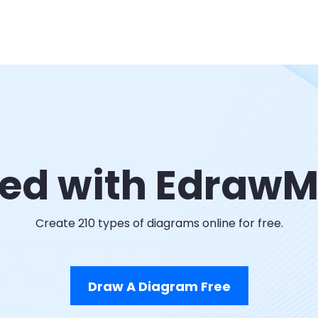
ted with Edraw
Create 210 types of diagrams online for free.
Draw A Diagram Free