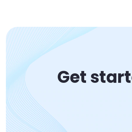
Get star