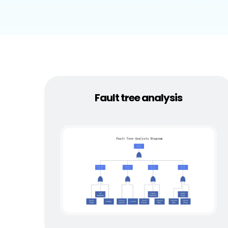
Explore
Elevati
Fault tree analysis