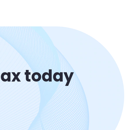
Max today