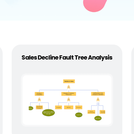
 more templates >>
on
Try Online Free
Free Download
Check 210+ Diagram Solusions
Sales Decline Fault Tree Analysis