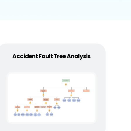
Accident Fault Tree Analysis