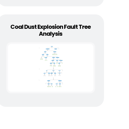
Coal Dust Explosion Fault Tree
Analysis