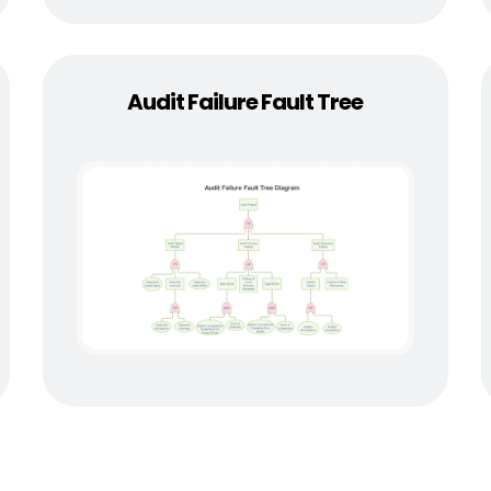
Audit Failure Fault Tree