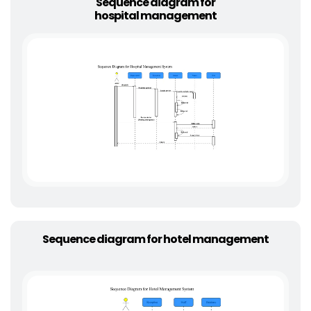
Sequence diagram for
hospital management
Sequence diagram for hotel management