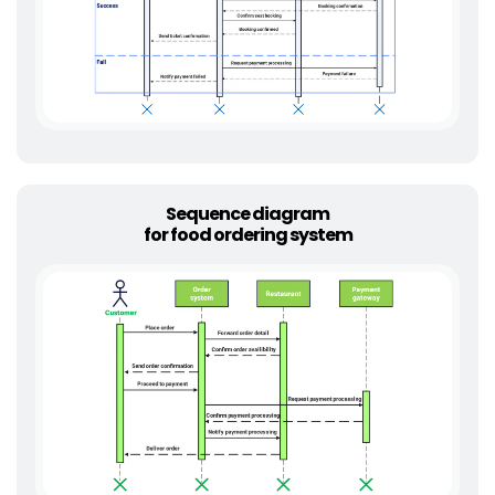
Sequence diagram
for food ordering system