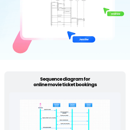
Try Online Free
Sequence diagram for
online movie ticket bookings