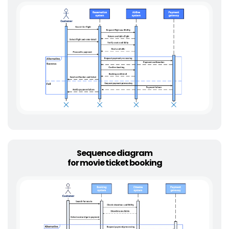
Sequence diagram
for movie ticket booking