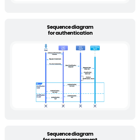
Sequence diagram
for authentication
Sequence diagram
for game managment