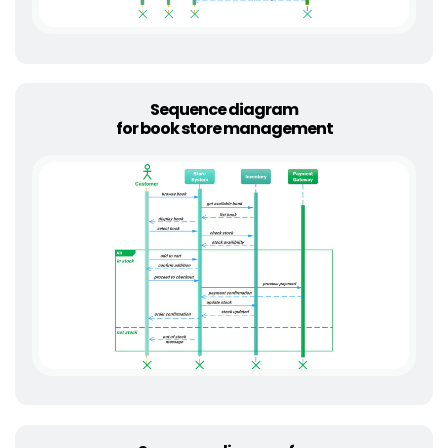
Sequence diagram
for book store management