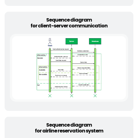
Sequence diagram
for client-server communication
Sequence diagram
for airline reservation system