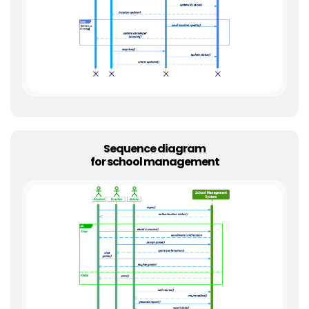
Sequence diagram
for school management