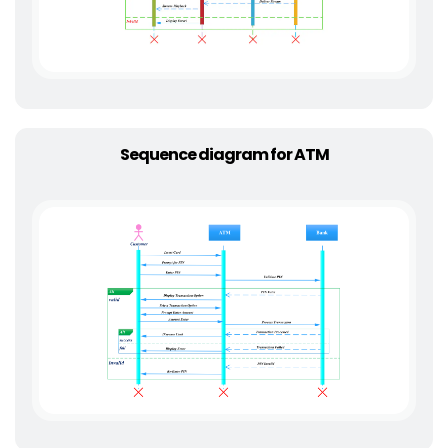
Sequence diagram for ATM