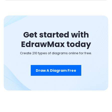
Get started with
EdrawMax today
Create 210 types of diagrams online for free.
Draw A Diagram Free