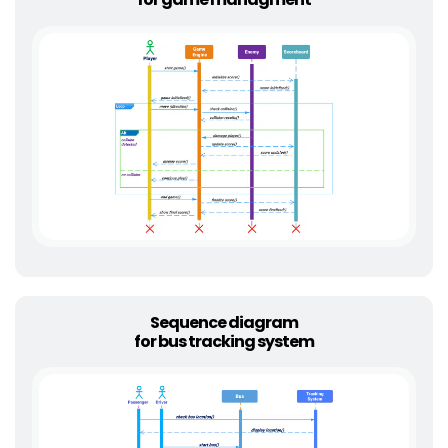
Sequence diagram
for bus tracking system