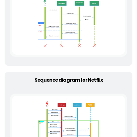
Sequence diagram for Netflix