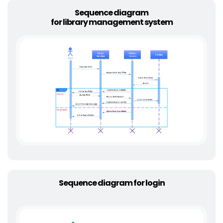
Sequence diagram
for library management system
Sequence diagram for login