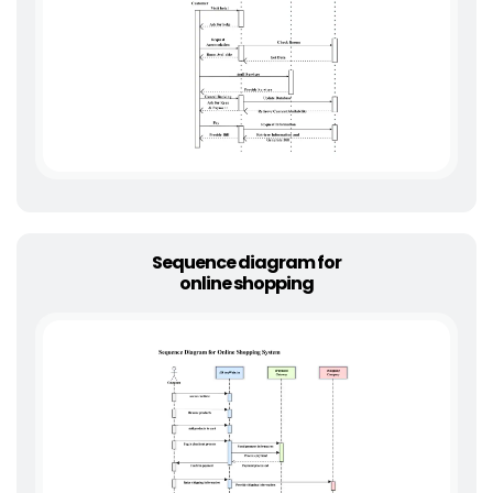
Sequence diagram for
online shopping