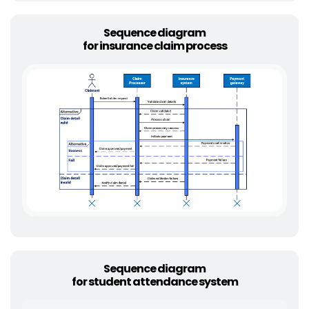
Sequence diagram
for insurance claim process
Sequence diagram
for student attendance system