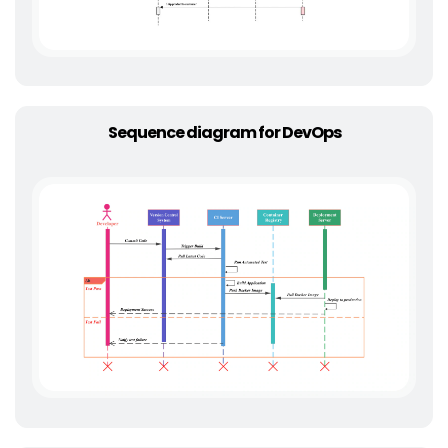
Sequence diagram for DevOps