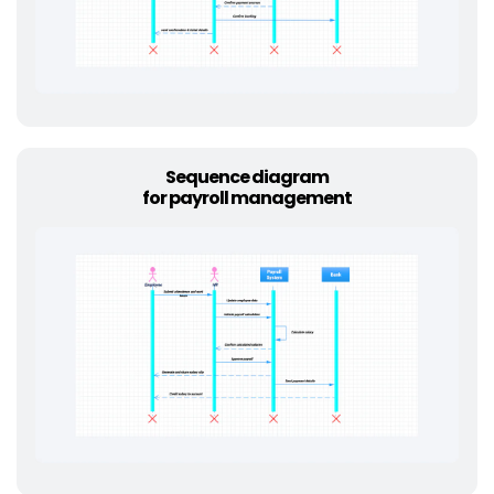
Sequence diagram
for payroll management