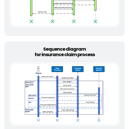
Sequence diagram
for insurance claim process