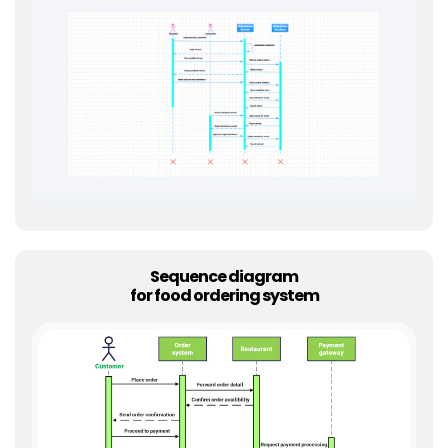
Sequence diagram
for food ordering system