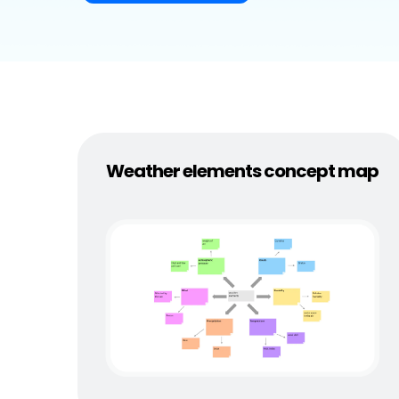
Explore
Elevati
Weather elements concept map