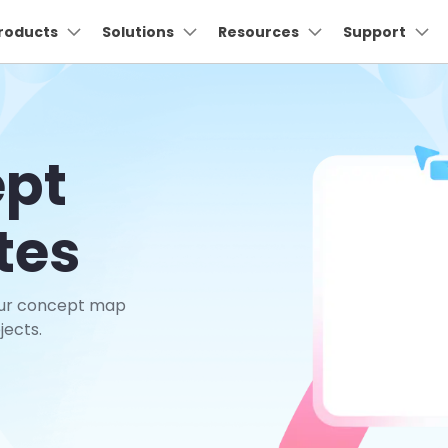
oducts
roducts
Business
Solutions
About Us
Resources
Support
Newsroom
S
Utility
About Us
Max Templates
Pricing
Technical
Connect
Manufac
I
Our Story
Products
ns
Diagram & Graphics
PDF Solutions Products
Video Creativity
Utility 
ept
Careers
nt
EdrawMind
PDFelement
Filmora
Recove
lans
UML
Elcetric
wchart
ideo Tutorial >
Individuals
Floor plans
Partner >
PDF Creation And Editing.
Lost File
Contact Us
EdrawMax
UniConverter
put
Architecture
Networ
Business
Business >
PDFelement Cloud
Repair
ily trees
hat's New >
ER Diagrams
tes
ing.
Cloud-Based Document
Repair B
DemoCreator
Management.
nt
ERD
CCTV N
Education
Education >
Dr.Fon
 diagrams
ustomer Stories >
Wiring diagrams
PDFelement Online
ion
Mobile 
Free PDF Tools Online.
DFD
PID
Promotion
Affiliate >
our concept map
Mobil
ck diagrams
Data flow diagrams
HiPDF
Phone To
jects.
Free All-In-One Online PDF Tool.
obe
Wireframe
PFD
Relumi
tt charts
Class diagrams
Try Online Free
Free Download
AI Retak
ng
Try Online Free
Free Download
lected ceiling plans
Fishbones
tion
View All Products