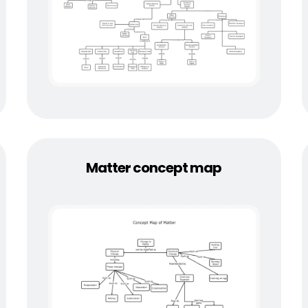
Matter concept map