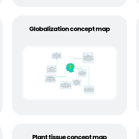
Globalization concept map
Plant tissue concept map