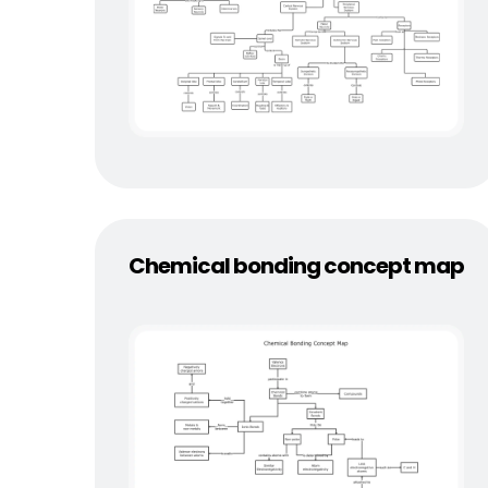
Chemical bonding concept map