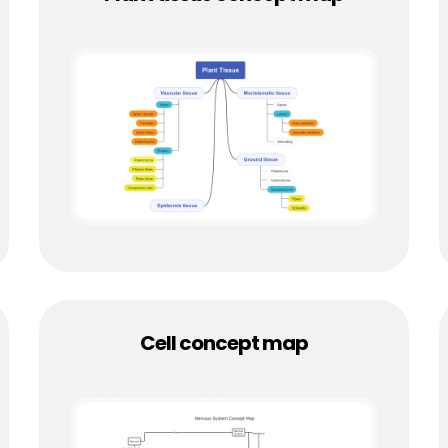
Cell concept map