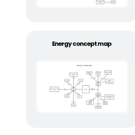
Energy concept map