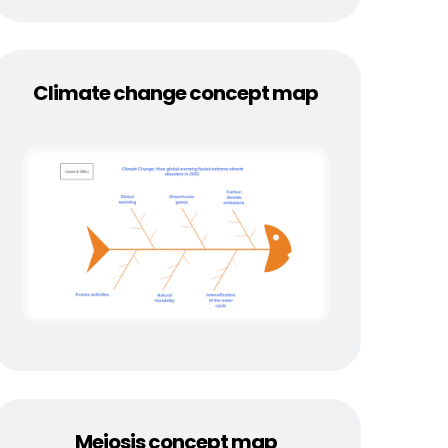
Climate change concept map
Meiosis concept map