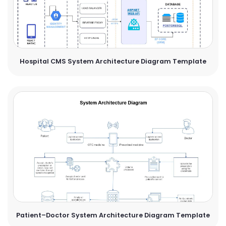
Hospital CMS System Architecture Diagram Template
Patient–Doctor System Architecture Diagram Template