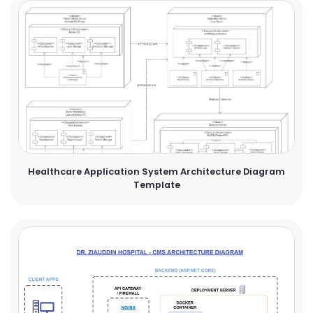
Healthcare Application System Architecture Diagram
Template