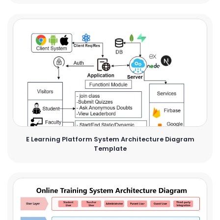
E Learning Platform System Architecture Diagram
Template