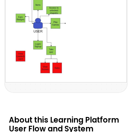
About this Learning Platform
User Flow and System