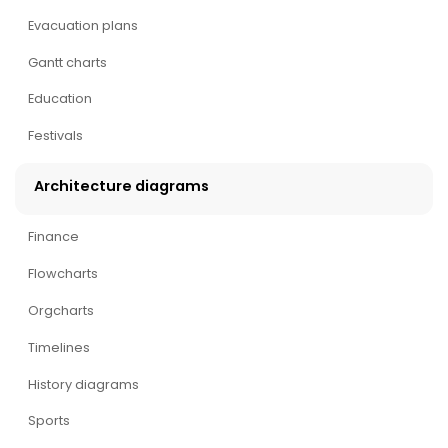
Evacuation plans
Gantt charts
Education
Festivals
Architecture diagrams
Finance
Flowcharts
Orgcharts
Timelines
History diagrams
Sports