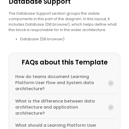
Database Support
The Database Support section groups the visible
components in this part of the diagram. In this layout, it
includes Database (DB browser), which helps define what
this block is responsible for in the wider architecture.
Database (DB browser)
FAQs about this Template
How do teams document Learning
Platform User Flow and System data
architecture?
What is the difference between data
architecture and application
architecture?
What should a Learning Platform User