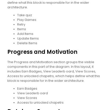
define what this block is responsible for in the wider
architecture.
Take quiz
Play Games
Retry
Items
Add Items
Update Items
Delete Items
Progress and Motivation
The Progress and Motivation section groups the visible
components in this part of the diagram. In this layout, it
includes Earn Badges, View Leaderb oard, View Scores,
Access to unlocked chapetrs, which helps define what this
block is responsible for in the wider architecture.
Earn Badges
View Leaderb oard
View Scores
Access to unlocked chapetrs