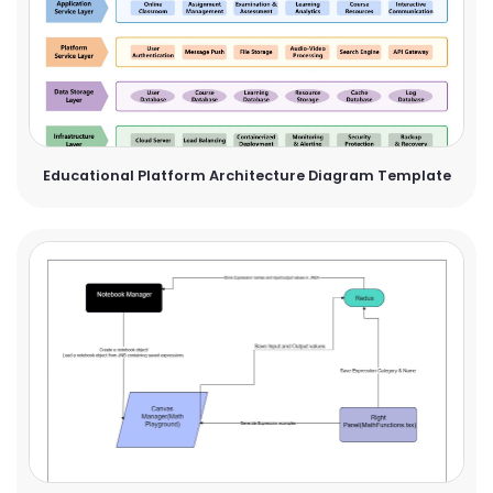
Educational Platform Architecture Diagram Template