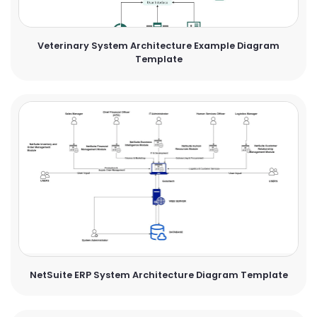
Veterinary System Architecture Example Diagram
Template
NetSuite ERP System Architecture Diagram Template