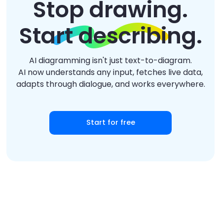
Stop drawing.
Start describing.
AI diagramming isn't just text-to-diagram.
AI now understands any input, fetches live data,
adapts through dialogue, and works everywhere.
Start for free