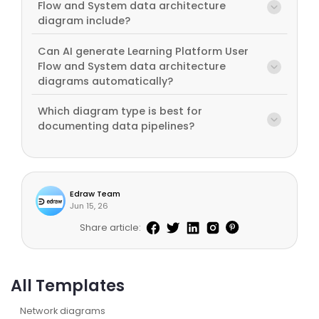
Flow and System data architecture
diagram include?
Can AI generate Learning Platform User
Flow and System data architecture
diagrams automatically?
Which diagram type is best for
documenting data pipelines?
Edraw Team
Jun 15, 26
Share article:
All Templates
Network diagrams