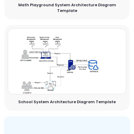
Math Playground System Architecture Diagram
Template
School System Architecture Diagram Template