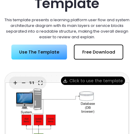
Template
Try Online Free
This template presents a learning platform user flow and system
architecture diagram with its main layers or service blocks
separated into a readable structure, making the overall design
easier to review and explain.
Use The Template
Free Download
Click to use the template