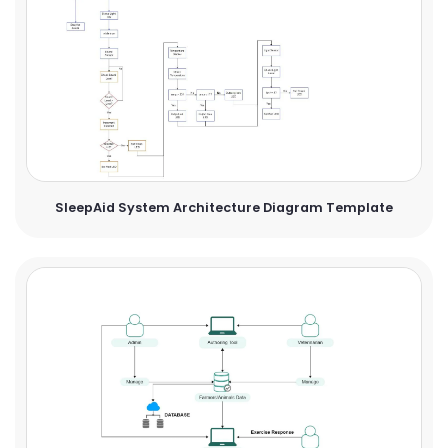
SleepAid System Architecture Diagram Template