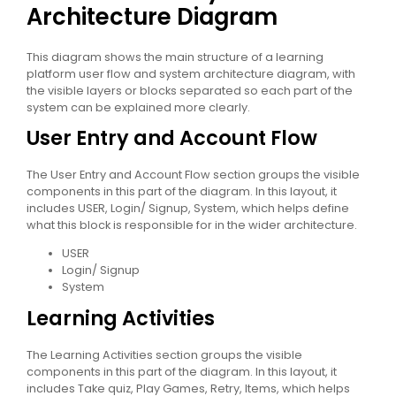
Architecture Diagram
This diagram shows the main structure of a learning
platform user flow and system architecture diagram, with
the visible layers or blocks separated so each part of the
system can be explained more clearly.
User Entry and Account Flow
The User Entry and Account Flow section groups the visible
components in this part of the diagram. In this layout, it
includes USER, Login/ Signup, System, which helps define
what this block is responsible for in the wider architecture.
USER
Login/ Signup
System
Learning Activities
The Learning Activities section groups the visible
components in this part of the diagram. In this layout, it
includes Take quiz, Play Games, Retry, Items, which helps