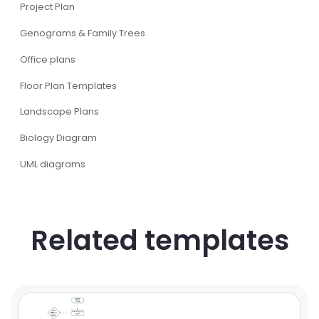
Project Plan
Genograms & Family Trees
Office plans
Floor Plan Templates
Landscape Plans
Biology Diagram
UML diagrams
Related templates