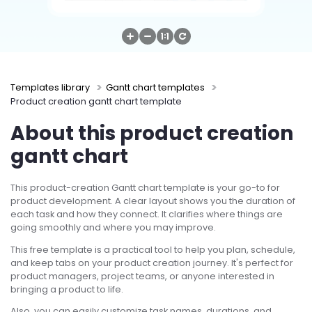
Try Online Free
Templates library
Gantt chart templates
Product creation gantt chart template
About this product creation
gantt chart
This product-creation Gantt chart template is your go-to for
product development. A clear layout shows you the duration of
each task and how they connect. It clarifies where things are
going smoothly and where you may improve.
This free template is a practical tool to help you plan, schedule,
and keep tabs on your product creation journey. It's perfect for
product managers, project teams, or anyone interested in
bringing a product to life.
Also, you can easily customize task names, durations, and