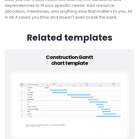
dependencies to fit your specific needs. Add resource
allocation, milestones, and anything else that matters to you. All
in all, it saves you time and doesn't even break the bank.
Related templates
Construction Gantt
chart template