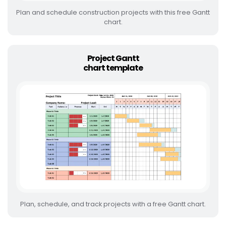
Plan and schedule construction projects with this free Gantt
chart.
Project Gantt
chart template
Plan, schedule, and track projects with a free Gantt chart.