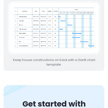
Keep house constructions on track with a Gantt chart
template.
Get started with