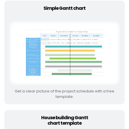
Simple Gantt chart
Get a clear picture of the project schedule with a free
template.
House building Gantt
chart template