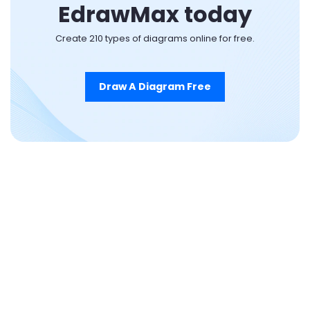
EdrawMax today
Create 210 types of diagrams online for free.
Draw A Diagram Free