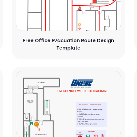
Free Office Evacuation Route Design
Template