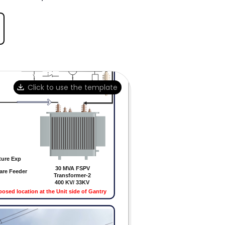
Click to use the template