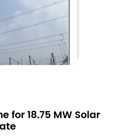
 for 18.75 MW Solar
late