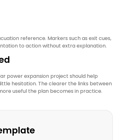
cuation reference. Markers such as exit cues,
ation to action without extra explanation.
wed
lar power expansion project should help
little hesitation. The clearer the links between
 more useful the plan becomes in practice.
Template