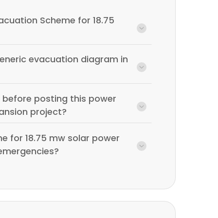
vacuation Scheme for 18.75
generic evacuation diagram in
 before posting this power
ansion project?
e for 18.75 mw solar power
r emergencies?