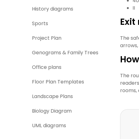
40
II
History diagrams
Exi
Sports
Project Plan
The saf
arrows,
Genograms & Family Trees
How 
Office plans
The rou
Floor Plan Templates
readers 
rooms, 
Landscape Plans
Biology Diagram
UML diagrams