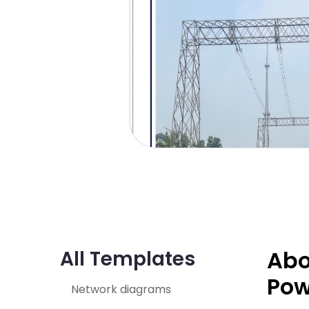
Abo
All Templates
Pow
Network diagrams