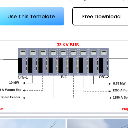
 more templates >>
on
Use This Template
Free Download
Try Online Free
Free Download
Check 210+ Diagram Solusions