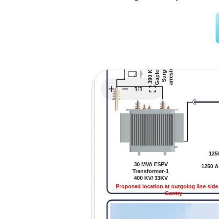
Explore
Elevati