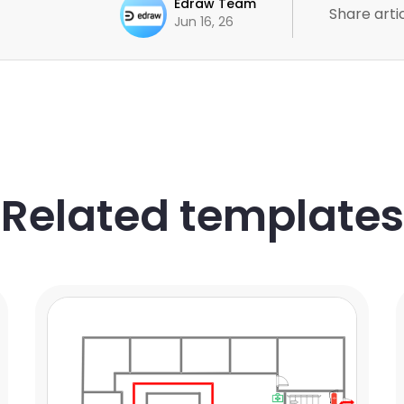
Edraw Team
Share artic
Jun 16, 26
Related templates