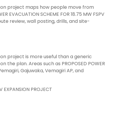
sion project maps how people move from
POWER EVACUATION SCHEME FOR 18.75 MW FSPV
 review, wall posting, drills, and site-
n project is more useful than a generic
es on the plan. Areas such as PROPOSED POWER
agiri, Gajuwaka, Vemagiri AP, and
V EXPANSION PROJECT