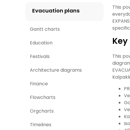
This po
Evacuation plans
everyd
EXPANSI
specifi
Gantt charts
Key 
Education
This po
Festivals
diagram
Architecture diagrams
EVACUA
Kalpakk
Finance
PR
Ve
Flowcharts
Ga
Ve
Orgcharts
Ka
Is
Timelines