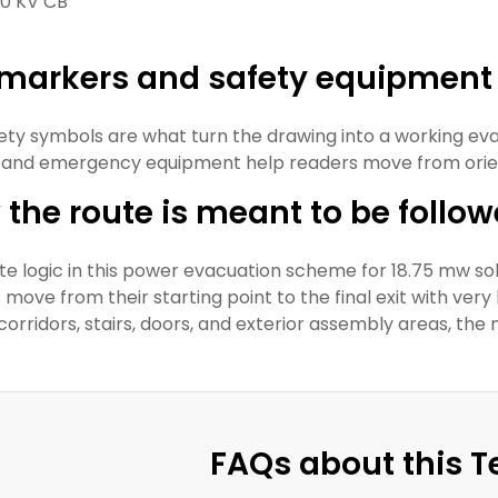
0 KV CB
t markers and safety equipment
ety symbols are what turn the drawing into a working eva
 and emergency equipment help readers move from orient
the route is meant to be follo
te logic in this power evacuation scheme for 18.75 mw so
move from their starting point to the final exit with very 
corridors, stairs, doors, and exterior assembly areas, the
FAQs about this 