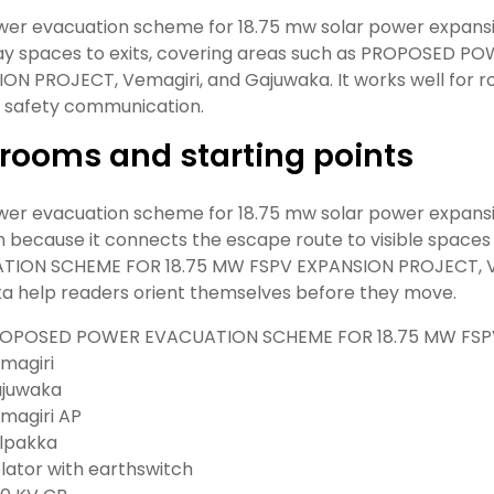
wer evacuation scheme for 18.75 mw solar power expan
ay spaces to exits, covering areas such as PROPOSED 
ON PROJECT, Vemagiri, and Gajuwaka. It works well for route
c safety communication.
rooms and starting points
wer evacuation scheme for 18.75 mw solar power expansio
 because it connects the escape route to visible spac
TION SCHEME FOR 18.75 MW FSPV EXPANSION PROJECT, Vem
a help readers orient themselves before they move.
OPOSED POWER EVACUATION SCHEME FOR 18.75 MW FSP
magiri
juwaka
magiri AP
lpakka
olator with earthswitch