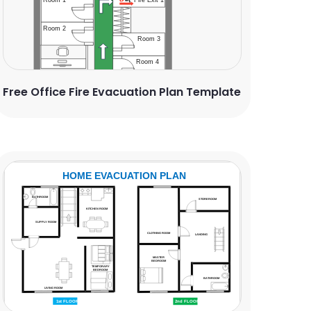
Free Office Fire Evacuation Plan Template