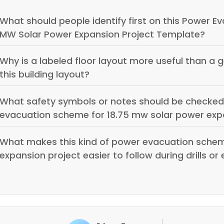
What should people identify first on this Power E
MW Solar Power Expansion Project Template?
Why is a labeled floor layout more useful than a 
this building layout?
What safety symbols or notes should be checked
evacuation scheme for 18.75 mw solar power exp
What makes this kind of power evacuation schem
expansion project easier to follow during drills o