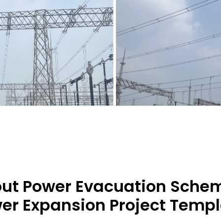
ut Power Evacuation Scheme
er Expansion Project Temp