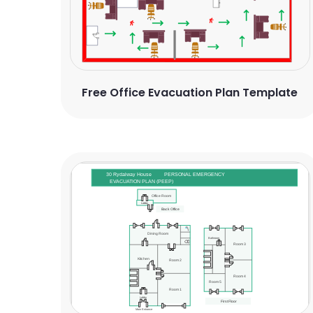
Free Office Evacuation Plan Template