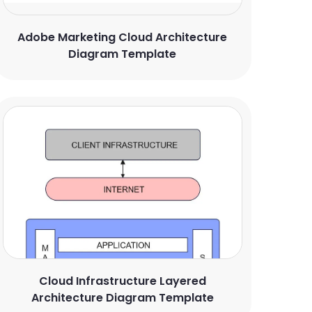
Adobe Marketing Cloud Architecture
Diagram Template
Cloud Infrastructure Layered
Architecture Diagram Template