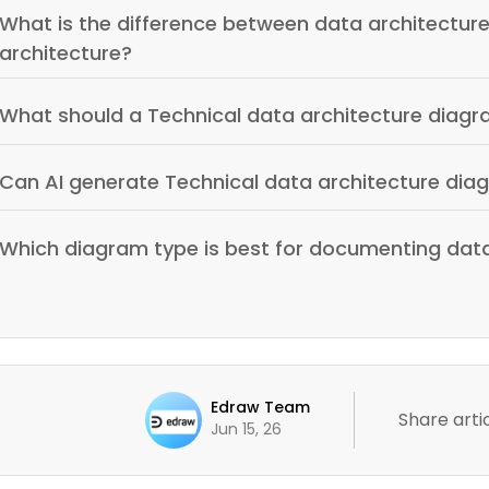
What is the difference between data architecture
architecture?
What should a Technical data architecture diagr
Can AI generate Technical data architecture dia
Which diagram type is best for documenting data
Edraw Team
Share artic
Jun 15, 26