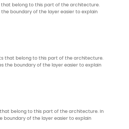
at belong to this part of the architecture.
 the boundary of the layer easier to explain
that belong to this part of the architecture.
es the boundary of the layer easier to explain
at belong to this part of the architecture. In
he boundary of the layer easier to explain