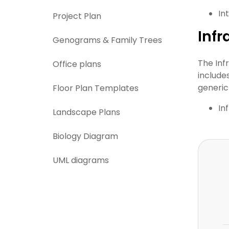
In
Project Plan
Infr
Genograms & Family Trees
The Inf
Office plans
include
generic 
Floor Plan Templates
In
Landscape Plans
Biology Diagram
UML diagrams