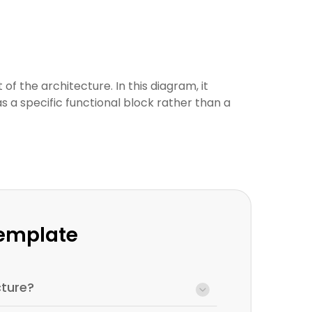
f the architecture. In this diagram, it
s a specific functional block rather than a
Template
ture?