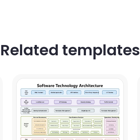
Related templates