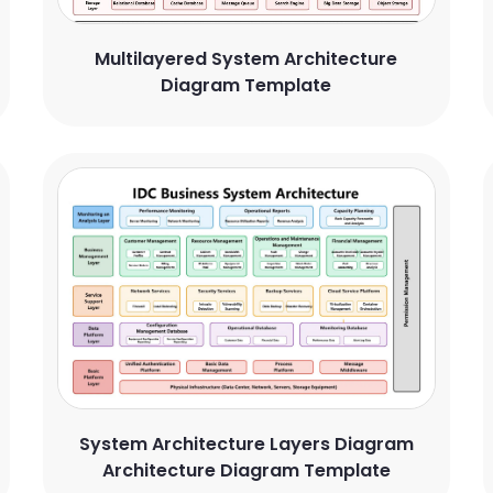
Multilayered System Architecture
Diagram Template
System Architecture Layers Diagram
Architecture Diagram Template