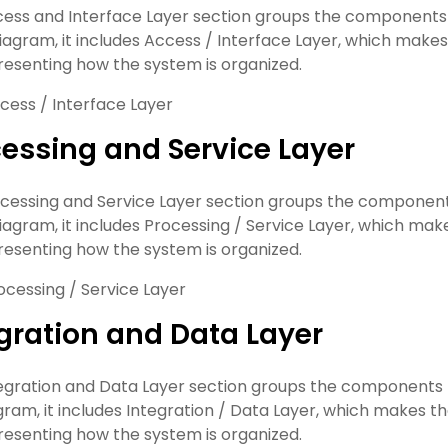
ess and Interface Layer section groups the components th
 diagram, it includes Access / Interface Layer, which makes
esenting how the system is organized.
cess / Interface Layer
essing and Service Layer
cessing and Service Layer section groups the components 
 diagram, it includes Processing / Service Layer, which mak
esenting how the system is organized.
ocessing / Service Layer
gration and Data Layer
egration and Data Layer section groups the components th
agram, it includes Integration / Data Layer, which makes t
esenting how the system is organized.