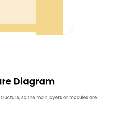
ture Diagram
structure, so the main layers or modules are