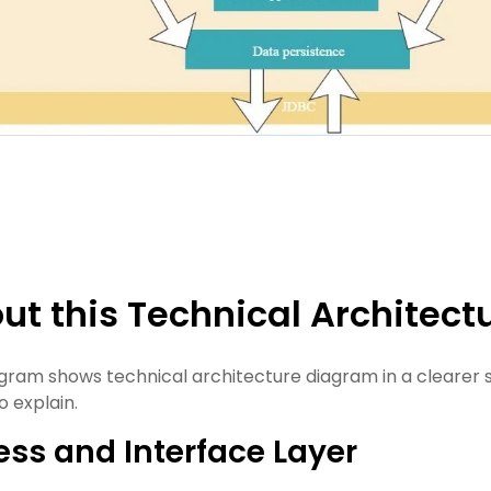
ut this Technical Architec
agram shows technical architecture diagram in a clearer 
o explain.
ss and Interface Layer