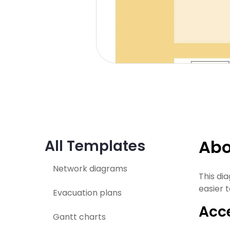
Abo
All Templates
Network diagrams
This di
easier t
Evacuation plans
Acce
Gantt charts