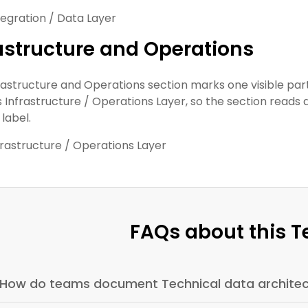
tegration / Data Layer
astructure and Operations
rastructure and Operations section marks one visible part o
s Infrastructure / Operations Layer, so the section reads a
label.
frastructure / Operations Layer
FAQs about this 
How do teams document Technical data architec