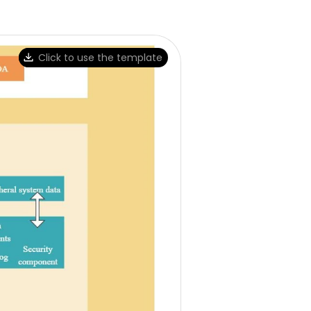
Click to use the template