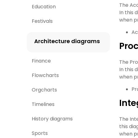
The Acc
Education
In this
when pr
Festivals
Ac
Architecture diagrams
Proc
Finance
The Pro
In this
Flowcharts
when pr
Pr
Orgcharts
Inte
Timelines
History diagrams
The Int
this di
Sports
when pr