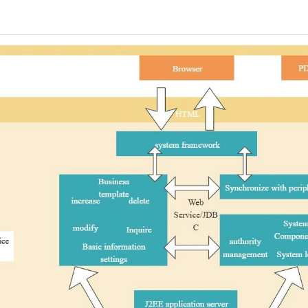
 more templates >>
on
Try Online Free
Free Download
Check 210+ Diagram Solusions