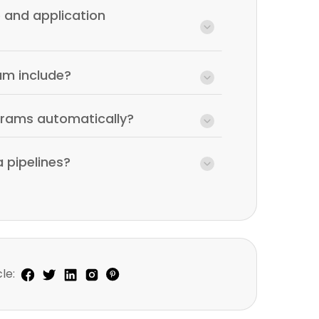
 and application
am include?
grams automatically?
 pipelines?
le: