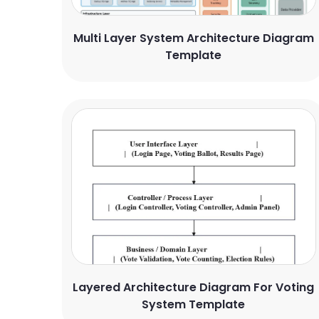
Multi Layer System Architecture Diagram
Template
Layered Architecture Diagram For Voting
System Template