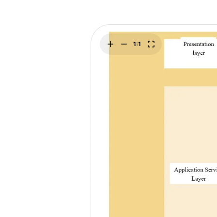
Explore
Elevati