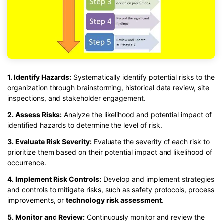
1. Identify Hazards:
Systematically identify potential risks to the
organization through brainstorming, historical data review, site
inspections, and stakeholder engagement.
2. Assess Risks:
Analyze the likelihood and potential impact of
identified hazards to determine the level of risk.
3. Evaluate Risk Severity:
Evaluate the severity of each risk to
prioritize them based on their potential impact and likelihood of
occurrence.
4. Implement Risk Controls:
Develop and implement strategies
and controls to mitigate risks, such as safety protocols, process
improvements, or
technology risk assessment
.
5. Monitor and Review:
Continuously monitor and review the