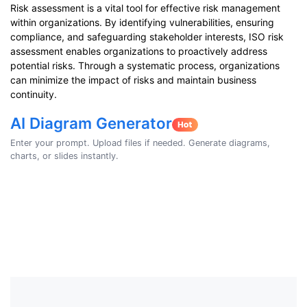
Risk assessment is a vital tool for effective risk management
within organizations. By identifying vulnerabilities, ensuring
compliance, and safeguarding stakeholder interests, ISO risk
assessment enables organizations to proactively address
potential risks. Through a systematic process, organizations
can minimize the impact of risks and maintain business
continuity.
AI Diagram Generator
Enter your prompt. Upload files if needed. Generate diagrams,
charts, or slides instantly.