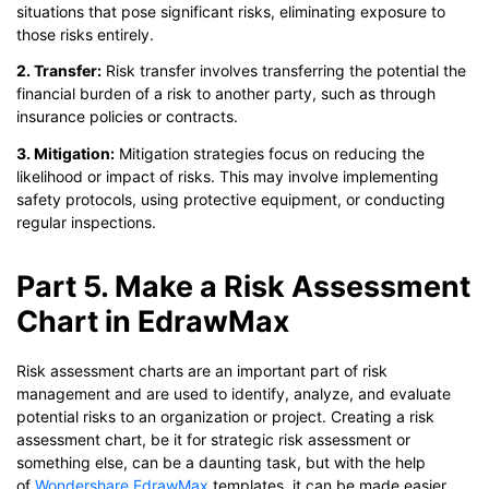
situations that pose significant risks, eliminating exposure to
those risks entirely.
2. Transfer:
Risk transfer involves transferring the potential the
financial burden of a risk to another party, such as through
insurance policies or contracts.
3. Mitigation:
Mitigation strategies focus on reducing the
likelihood or impact of risks. This may involve implementing
safety protocols, using protective equipment, or conducting
regular inspections.
Part 5. Make a Risk Assessment
Chart in EdrawMax
Risk assessment charts are an important part of risk
management and are used to identify, analyze, and evaluate
potential risks to an organization or project. Creating a risk
assessment chart, be it for strategic risk assessment or
something else, can be a daunting task, but with the help
of
Wondershare EdrawMax
templates, it can be made easier.