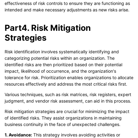
effectiveness of risk controls to ensure they are functioning as
intended and make necessary adjustments as new risks arise.
Part4. Risk Mitigation
Strategies
Risk identification involves systematically identifying and
categorizing potential risks within an organization. The
identified risks are then prioritized based on their potential
impact, likelihood of occurrence, and the organization's
tolerance for risk. Prioritization enables organizations to allocate
resources effectively and address the most critical risks first.
Various techniques, such as risk matrices, risk registers, expert
judgment, and vendor risk assessment, can aid in this process.
Risk mitigation strategies are crucial for minimizing the impact
of identified risks. They assist organizations in maintaining
business continuity in the face of unexpected challenges.
1. Avoidance:
This strategy involves avoiding activities or