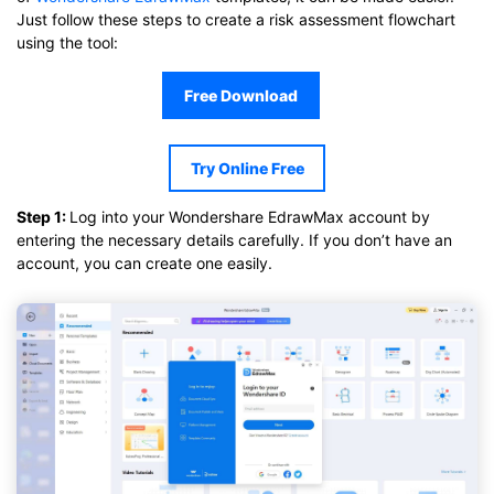
Just follow these steps to create a risk assessment flowchart
using the tool:
Free Download
Try Online Free
Step 1:
Log into your Wondershare EdrawMax account by
entering the necessary details carefully. If you don’t have an
account, you can create one easily.