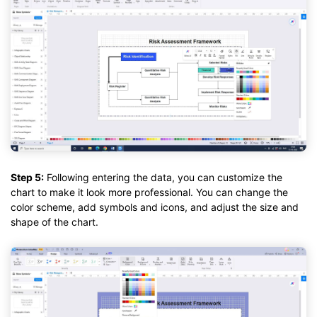
Step 5:
Following entering the data, you can customize the
chart to make it look more professional. You can change the
color scheme, add symbols and icons, and adjust the size and
shape of the chart.