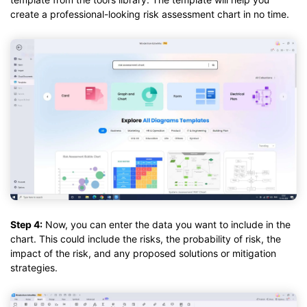
create a professional-looking risk assessment chart in no time.
Step 4:
Now, you can enter the data you want to include in the
chart. This could include the risks, the probability of risk, the
impact of the risk, and any proposed solutions or mitigation
strategies.