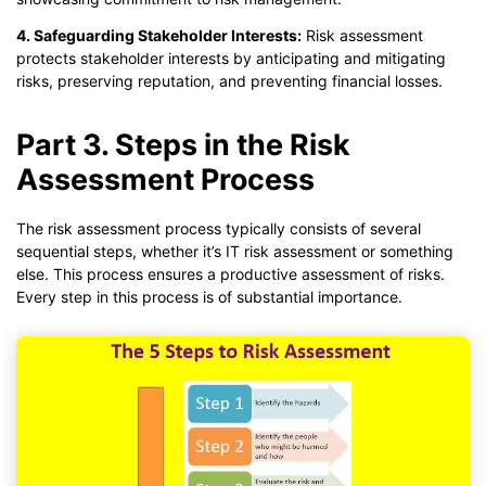
4. Safeguarding Stakeholder Interests:
Risk assessment
protects stakeholder interests by anticipating and mitigating
risks, preserving reputation, and preventing financial losses.
Part 3. Steps in the Risk
Assessment Process
The risk assessment process typically consists of several
sequential steps, whether it’s IT risk assessment or something
else. This process ensures a productive assessment of risks.
Every step in this process is of substantial importance.