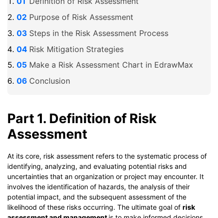
Definition of Risk Assessment
Purpose of Risk Assessment
Steps in the Risk Assessment Process
Risk Mitigation Strategies
Make a Risk Assessment Chart in EdrawMax
Conclusion
Part 1. Definition of Risk
Assessment
At its core, risk assessment refers to the systematic process of
identifying, analyzing, and evaluating potential risks and
uncertainties that an organization or project may encounter. It
involves the identification of hazards, the analysis of their
potential impact, and the subsequent assessment of the
likelihood of these risks occurring. The ultimate goal of
risk
assessment and management
is to make informed decisions