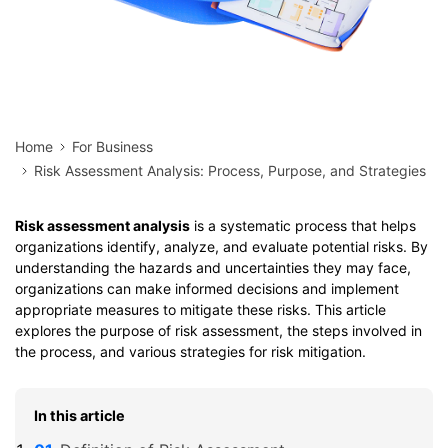
Home
For Business
Risk Assessment Analysis: Process, Purpose, and Strategies
Risk assessment analysis
is a systematic process that helps
organizations identify, analyze, and evaluate potential risks. By
understanding the hazards and uncertainties they may face,
organizations can make informed decisions and implement
appropriate measures to mitigate these risks. This article
explores the purpose of risk assessment, the steps involved in
the process, and various strategies for risk mitigation.
In this article