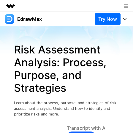
EdrawMax
Try Now
Featured Products
AIGC Digital Creativity
Products
Business
Utility
Risk Assessment
Overview
Products
Solutions
About Us
Solutions
Analysis: Process,
Pricing
Most used
Newsroom
Resources
Purpose, and
Layout
Integrations
Blog
Shop
Support
Strategies
Technical
Try Online Free
EdrawMax Templates
Use EdrawMax Better
Support
Enterprise
Manufacture
Learn about the process, purpose, and strategies of risk
Office Template Files
Connect
assessment analysis. Understand how to identify and
Buy Now
Sign In
Management
prioritize risks and more.
Try Online Free
New Updates
Transcript with AI