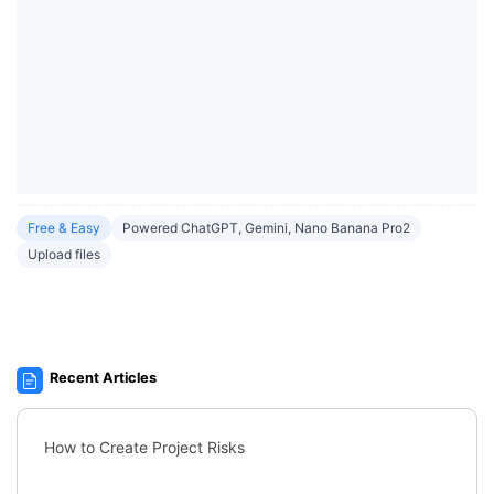
Free & Easy
Powered ChatGPT, Gemini, Nano Banana Pro2
Upload files
Recent Articles
How to Create Project Risks