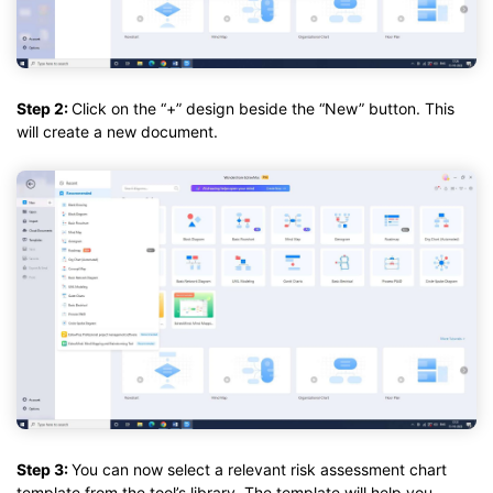
Step 2:
Click on the “+” design beside the “New” button. This
will create a new document.
Step 3:
You can now select a relevant risk assessment chart
template from the tool’s library. The template will help you