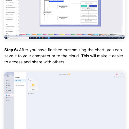
Step 6:
After you have finished customizing the chart, you can
save it to your computer or to the cloud. This will make it easier
to access and share with others.