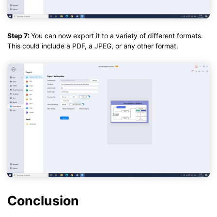
Step 7:
You can now export it to a variety of different formats.
This could include a PDF, a JPEG, or any other format.
Conclusion