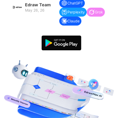
search
Check 210+ Diagram Solusions
Try Online Free
ChatGPT
Edraw Team
May 26, 26
Perplexity
Grok
Claude