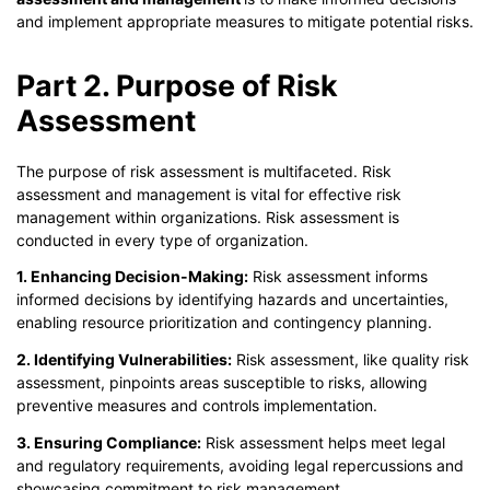
and implement appropriate measures to mitigate potential risks.
Part 2. Purpose of Risk
Assessment
The purpose of risk assessment is multifaceted. Risk
assessment and management is vital for effective risk
management within organizations. Risk assessment is
conducted in every type of organization.
1. Enhancing Decision-Making:
Risk assessment informs
informed decisions by identifying hazards and uncertainties,
enabling resource prioritization and contingency planning.
2. Identifying Vulnerabilities:
Risk assessment, like quality risk
assessment, pinpoints areas susceptible to risks, allowing
preventive measures and controls implementation.
3. Ensuring Compliance:
Risk assessment helps meet legal
and regulatory requirements, avoiding legal repercussions and
showcasing commitment to risk management.