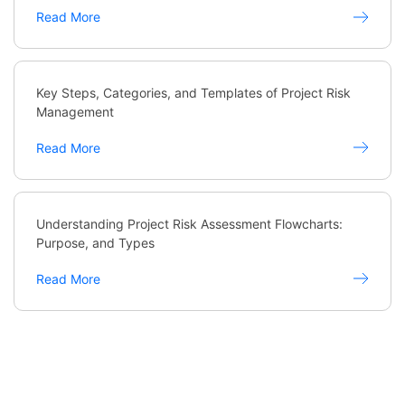
Read More
Key Steps, Categories, and Templates of Project Risk
Management
Read More
Understanding Project Risk Assessment Flowcharts:
Purpose, and Types
Read More