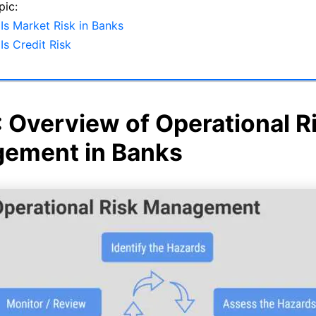
pic:
Is Market Risk in Banks
Is Credit Risk
: Overview of Operational R
ement in Banks