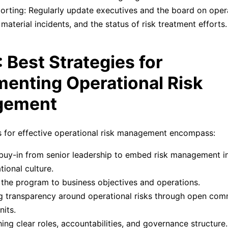
orting: Regularly update executives and the board on opera
, material incidents, and the status of risk treatment efforts.
: Best Strategies for
enting Operational Risk
gement
s for effective operational risk management encompass:
buy-in from senior leadership to embed risk management i
tional culture.
 the program to business objectives and operations.
g transparency around operational risks through open com
nits.
hing clear roles, accountabilities, and governance structure.