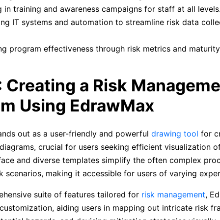
g in training and awareness campaigns for staff at all levels
ng IT systems and automation to streamline risk data colle
g program effectiveness through risk metrics and maturit
: Creating a Risk Manageme
am Using EdrawMax
nds out as a user-friendly and powerful
drawing tool
for cr
grams, crucial for users seeking efficient visualization of 
erface and diverse templates simplify the often complex pro
isk scenarios, making it accessible for users of varying exper
hensive suite of features tailored for
risk management
, E
customization, aiding users in mapping out intricate risk f