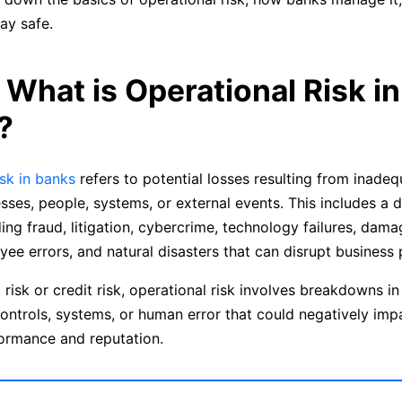
ay safe.
: What is Operational Risk in
?
isk in banks
refers to potential losses resulting from inadeq
esses, people, systems, or external events. This includes a 
ding fraud, litigation, cybercrime, technology failures, dama
yee errors, and natural disasters that can disrupt business
risk or credit risk, operational risk involves breakdowns in 
ontrols, systems, or human error that could negatively imp
formance and reputation.