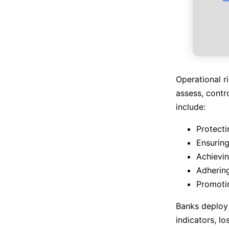
Operational r
assess, contr
include:
Protecti
Ensuring
Achievin
Adhering
Promotin
Banks deploy
indicators, lo