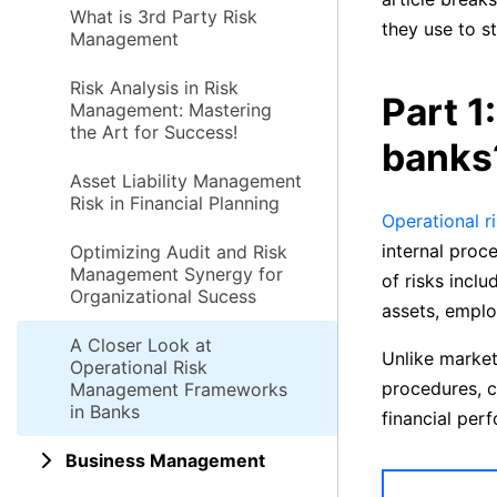
What is 3rd Party Risk
they use to st
Management
Risk Analysis in Risk
Part 1
Management: Mastering
the Art for Success!
banks
Asset Liability Management
Risk in Financial Planning
Operational r
internal proc
Optimizing Audit and Risk
Management Synergy for
of risks inclu
Organizational Sucess
assets, emplo
A Closer Look at
Unlike market 
Operational Risk
procedures, c
Management Frameworks
in Banks
financial per
Business Management