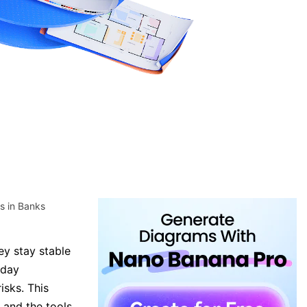
s in Banks
ey stay stable
yday
isks. This
 and the tools