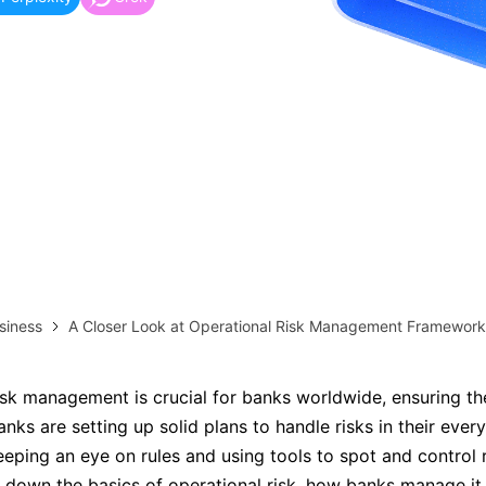
more templates >>
on
Try Online Free
Free Download
Check 210+ Diagram Solusions
siness
A Closer Look at Operational Risk Management Framework
isk management is crucial for banks worldwide, ensuring th
nks are setting up solid plans to handle risks in their ever
eeping an eye on rules and using tools to spot and control r
s down the basics of operational risk, how banks manage it,