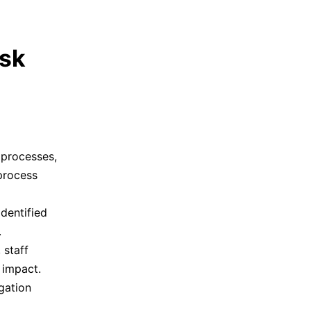
isk
, processes,
process
dentified
.
 staff
 impact.
igation