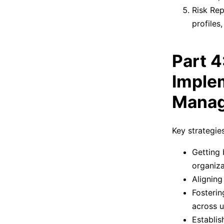
Risk Rep
profiles
Part 4
Implem
Mana
Key strategie
Getting 
organiza
Aligning
Fosterin
across u
Establis