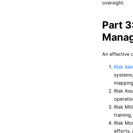
oversight.
Part 3
Manag
An effective 
Risk Iden
systems,
mapping,
Risk Ass
operatio
Risk Mit
training
Risk Mon
efforts,