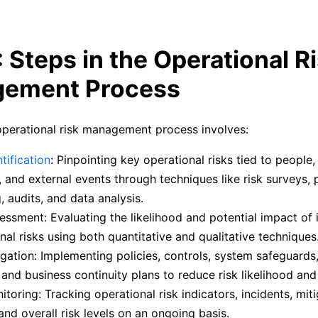
: Steps in the Operational R
ement Process
operational risk management process involves:
tification
: Pinpointing key operational risks tied to people
 and external events through techniques like risk surveys, 
 audits, and data analysis.
essment: Evaluating the likelihood and potential impact of i
nal risks using both quantitative and qualitative techniques
igation: Implementing policies, controls, system safeguards,
, and business continuity plans to reduce risk likelihood and
itoring: Tracking operational risk indicators, incidents, mit
 and overall risk levels on an ongoing basis.