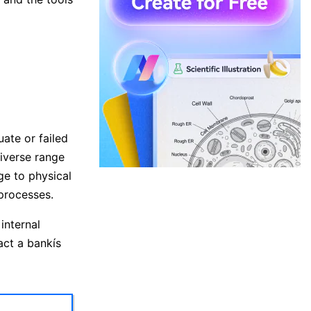
uate or failed
diverse range
ge to physical
 processes.
internal
act a bankís