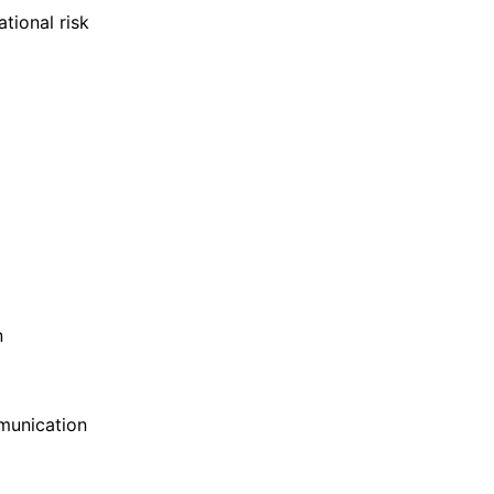
tional risk
n
munication