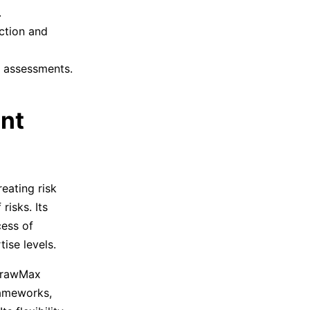
.
ction and
y assessments.
nt
eating risk
risks. Its
cess of
tise levels.
drawMax
rameworks,