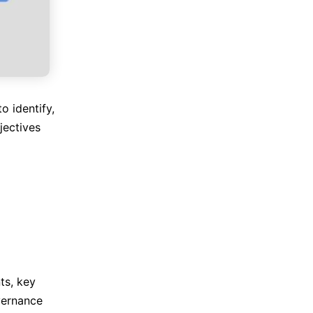
 identify,
jectives
ts, key
overnance