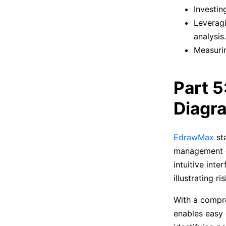
Investin
Leveragi
analysis.
Measurin
Part 5
Diagr
EdrawMax
sta
management dia
intuitive int
illustrating r
With a compre
enables easy 