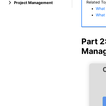
Related To
Project Management
What 
What 
Part 2
Manag