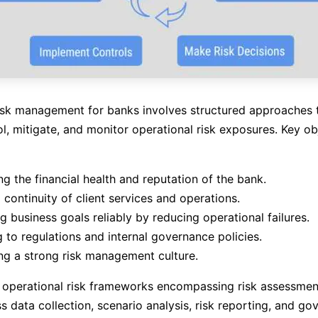
isk management for banks involves structured approaches to
ol, mitigate, and monitor operational risk exposures. Key ob
ng the financial health and reputation of the bank.
 continuity of client services and operations.
g business goals reliably by reducing operational failures.
 to regulations and internal governance policies.
g a strong risk management culture.
 operational risk frameworks encompassing risk assessmen
ss data collection, scenario analysis, risk reporting, and g