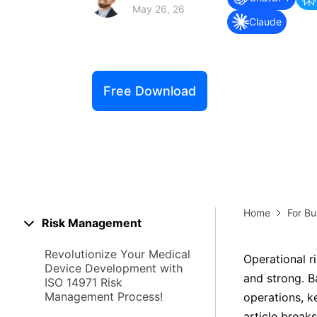
Explore 
May 26, 26
Elevati
Claude
Free Download
Home
For Bu
Risk Management
Revolutionize Your Medical
Operational r
Device Development with
and strong. Ba
ISO 14971 Risk
Management Process!
operations, k
article break