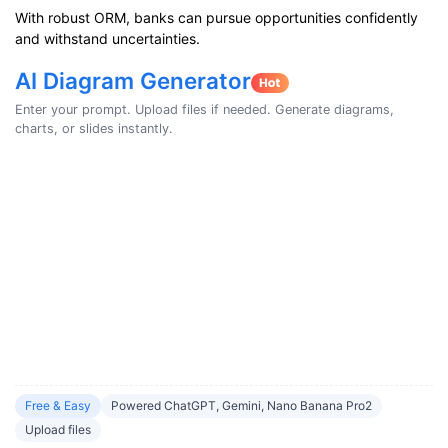
With robust ORM, banks can pursue opportunities confidently
and withstand uncertainties.
AI Diagram Generator
Enter your prompt. Upload files if needed. Generate diagrams,
charts, or slides instantly.
Free & Easy
Powered ChatGPT, Gemini, Nano Banana Pro2
Upload files