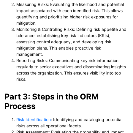
Measuring Risks: Evaluating the likelihood and potential
impact associated with each identified risk. This allows
quantifying and prioritizing higher risk exposures for
mitigation.
Monitoring & Controlling Risks: Defining risk appetite and
tolerance, establishing key risk indicators (KRIs),
assessing control adequacy, and developing risk
mitigation plans. This enables proactive risk
management.
Reporting Risks: Communicating key risk information
regularly to senior executives and disseminating insights
across the organization. This ensures visibility into top
risks.
Part 3: Steps in the ORM
Process
Risk Identification
: Identifying and cataloging potential
risks across all operational facets.
Risk Assessment: Evaluating the probability and impact