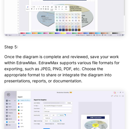
Step 5:
Once the diagram is complete and reviewed, save your work
within EdrawMax. EdrawMax supports various file formats for
exporting, such as JPEG, PNG, PDF, etc. Choose the
appropriate format to share or integrate the diagram into
presentations, reports, or documentation.