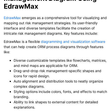
EdrawMax
EdrawMax
emerges as a comprehensive tool for visualizing and
mapping out risk management strategies. Its user-friendly
interface and diverse templates facilitate the creation of
intricate risk management diagrams. Key features include:
EdrawMax is a flexible
diagramming and visualization software
that can help create ORM process diagrams through features
like:
Diverse customizable templates like flowcharts, matrices,
and mind maps are applicable for ORM.
Drag-and-drop risk management-specific shapes and
icons for rapid design.
Auto alignment and distribution tools to neatly organize
complex diagrams.
Styling options include colors, fonts, and effects to match
branding.
Ability to link shapes to external content for detailed
explanations.