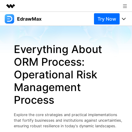
EdrawMax
Try Now
Featured Products
AIGC Digital Creativity
Products
Business
Utility
Everything About
Overview
Products
Solutions
About Us
Solutions
ORM Process:
Pricing
Most used
Newsroom
Resources
Operational Risk
Layout
Integrations
Blog
Shop
Support
Management
Technical
Try Online Free
EdrawMax Templates
Use EdrawMax Better
Support
Enterprise
Process
Manufacture
Office Template Files
Connect
Buy Now
Sign In
Management
Explore the core strategies and practical implementations
Try Online Free
New Updates
that fortify businesses and institutions against uncertainties,
ensuring robust resilience in today's dynamic landscapes.