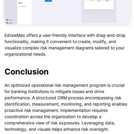
EdrawMax offers a user-friendly interface with drag-and-drop
functionality, making it convenient to create, modify, and
visualize complex risk management diagrams tailored to your
organizational needs.
Conclusion
An optimized operational risk management program is crucial
for banking institutions to mitigate losses and drive
performance. A structured ORM process encompassing risk
identification, measurement, monitoring, and reporting enables
proactive risk management. Implementation requires
coordination across the organization to develop a
comprehensive view of risk exposures. Leveraging data,
technology, and visuals helps enhance risk oversight.