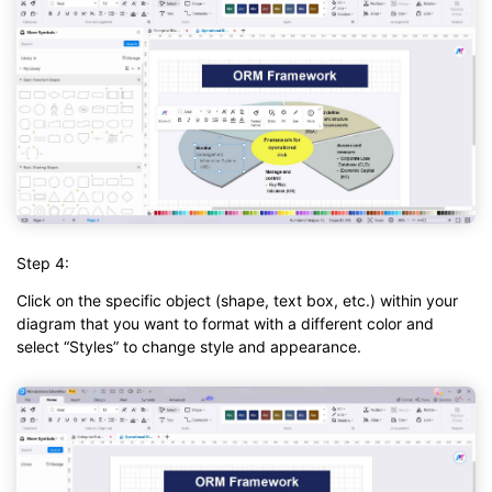
Step 4:
Click on the specific object (shape, text box, etc.) within your
diagram that you want to format with a different color and
select “Styles” to change style and appearance.