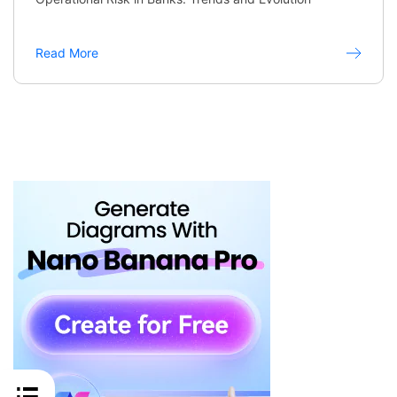
Read More