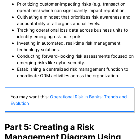
Prioritizing customer-impacting risks (e.g. transaction
operations) which can significantly impact reputation.
Cultivating a mindset that prioritizes risk awareness and
accountability at all organizational levels.
Tracking operational loss data across business units to
identify emerging risk hot spots.
Investing in automated, real-time risk management
technology solutions.
Conducting forward-looking risk assessments focused on
emerging risks like cybersecurity.
Establishing a centralized risk management function to
coordinate ORM activities across the organization.
You may want this:
Operational Risk in Banks: Trends and
Evolution
Part 5: Creating a Risk
Management Diagram Using