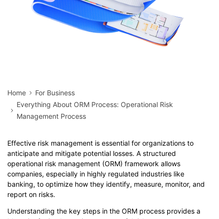
Home
For Business
Everything About ORM Process: Operational Risk
Management Process
Effective risk management is essential for organizations to
anticipate and mitigate potential losses. A structured
operational risk management (ORM) framework allows
companies, especially in highly regulated industries like
banking, to optimize how they identify, measure, monitor, and
report on risks.
Understanding the key steps in the ORM process provides a