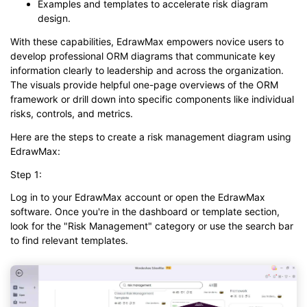
Examples and templates to accelerate risk diagram
design.
With these capabilities, EdrawMax empowers novice users to
develop professional ORM diagrams that communicate key
information clearly to leadership and across the organization.
The visuals provide helpful one-page overviews of the ORM
framework or drill down into specific components like individual
risks, controls, and metrics.
Here are the steps to create a risk management diagram using
EdrawMax:
Step 1:
Log in to your EdrawMax account or open the EdrawMax
software. Once you're in the dashboard or template section,
look for the "Risk Management" category or use the search bar
to find relevant templates.