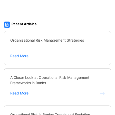
Recent Articles
Organizational Risk Management Strategies
Read More
A Closer Look at Operational Risk Management
Frameworks in Banks
Read More
Operational Risk in Banks: Trends and Evolution