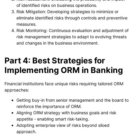
of identified risks on business operations.
Risk Mitigation: Developing strategies to minimize or
eliminate identified risks through controls and preventive
measures.
Risk Monitoring: Continuous evaluation and adjustment of
risk management strategies to adapt to evolving threats
and changes in the business environment.
Part 4: Best Strategies for
Implementing ORM in Banking
Financial institutions face unique risks requiring tailored ORM
approaches:
Getting buy-in from senior management and the board to
reinforce the importance of ORM.
Aligning ORM strategy with business goals and risk
appetite - enabling smart risk-taking.
Adopting enterprise view of risks beyond siloed
approach.