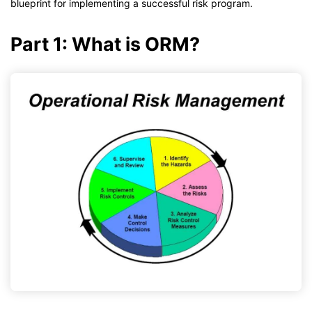
blueprint for implementing a successful risk program.
Part 1: What is ORM?