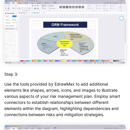
Step 3:
Use the tools provided by EdrawMax to add additional
elements like shapes, arrows, icons, and images to illustrate
various aspects of your risk management plan. Employ smart
connectors to establish relationships between different
elements within the diagram, highlighting dependencies and
connections between risks and mitigation strategies.