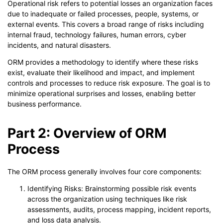
Operational risk refers to potential losses an organization faces
due to inadequate or failed processes, people, systems, or
external events. This covers a broad range of risks including
internal fraud, technology failures, human errors, cyber
incidents, and natural disasters.
ORM provides a methodology to identify where these risks
exist, evaluate their likelihood and impact, and implement
controls and processes to reduce risk exposure. The goal is to
minimize operational surprises and losses, enabling better
business performance.
Part 2: Overview of ORM
Process
The ORM process generally involves four core components:
Identifying Risks: Brainstorming possible risk events
across the organization using techniques like risk
assessments, audits, process mapping, incident reports,
and loss data analysis.