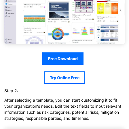
Free Download
Try Online Free
Step 2:
After selecting a template, you can start customizing it to fit
your organization's needs. Edit the text fields to input relevant
information such as risk categories, potential risks, mitigation
strategies, responsible parties, and timelines.