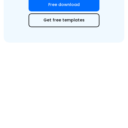
Free download
Get free templates