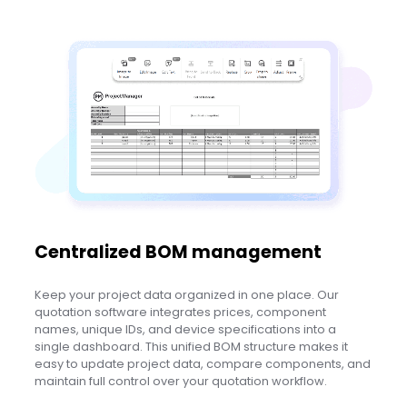
Centralized BOM management
Keep your project data organized in one place. Our
quotation software integrates prices, component
names, unique IDs, and device specifications into a
single dashboard. This unified BOM structure makes it
easy to update project data, compare components, and
maintain full control over your quotation workflow.