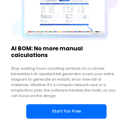
AI BOM: No more manual
calculations
Stop wasting hours counting symbols on a canvas.
EdrawMax’s AI-assisted bill generator scans your entire
diagram to generate an instant, error-free bill of
materials. Whether it’s a complex network rack or a
simple floor plan, the software handles the math, so you
can focus on the design.
Start For Free