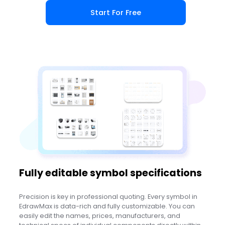
Start For Free
Fully editable symbol specifications
Precision is key in professional quoting. Every symbol in
EdrawMax is data-rich and fully customizable. You can
easily edit the names, prices, manufacturers, and