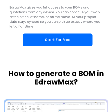
EdrawMax gives you full access to your BOMs and
quotations from any device. You can continue your work
at the office, at home, or on the move. All your project
data stays synced so you can pick up exactly where you
left off anytime.
Start For Free
How to generate a BOM in
EdrawMax?