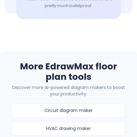
pretty much bulletproof.
More EdrawMax floor
plan tools
Discover more AI-powered diagram makers to boost
your productivity.
Circuit diagram maker
HVAC drawing maker