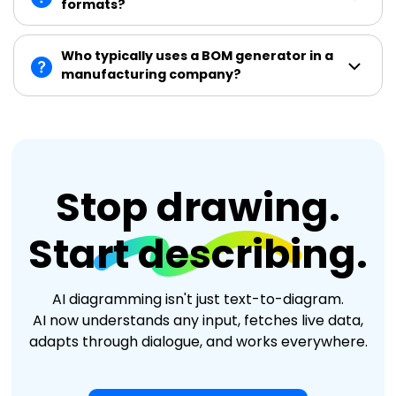
formats?
Who typically uses a BOM generator in a
manufacturing company?
Stop drawing.
Start describing.
AI diagramming isn't just text-to-diagram.
AI now understands any input, fetches live data,
adapts through dialogue, and works everywhere.