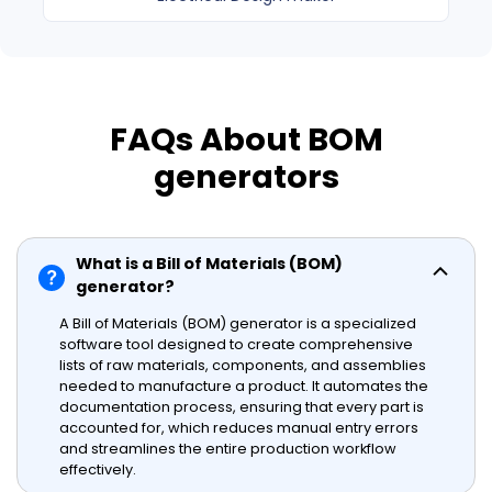
FAQs About BOM
generators
What is a Bill of Materials (BOM)
generator?
A Bill of Materials (BOM) generator is a specialized
software tool designed to create comprehensive
lists of raw materials, components, and assemblies
needed to manufacture a product. It automates the
documentation process, ensuring that every part is
accounted for, which reduces manual entry errors
and streamlines the entire production workflow
effectively.