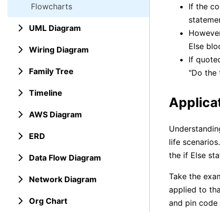
Flowcharts
If the c
statemen
UML Diagram
However,
Else blo
Wiring Diagram
If quote
Family Tree
"Do the 
Timeline
Applicat
AWS Diagram
Understanding
ERD
life scenario
the if Else s
Data Flow Diagram
Take the exam
Network Diagram
applied to th
Org Chart
and pin code 