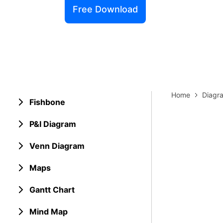
Explore 
Free Download
Elevati
Home
Diagr
Fishbone
P&I Diagram
Venn Diagram
Maps
Gantt Chart
Mind Map