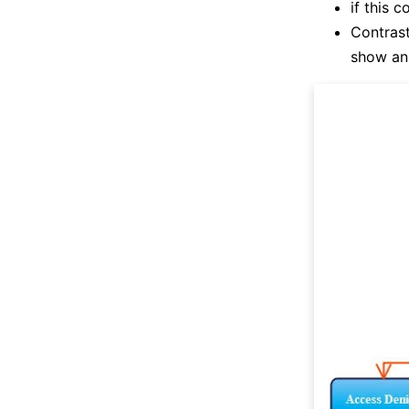
if this 
Contrast
show an 