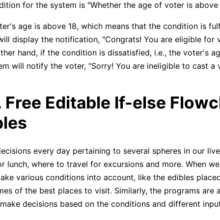
dition for the system is "Whether the age of voter is above 
oter's age is above 18, which means that the condition is fulf
ill display the notification, "Congrats! You are eligible for v
her hand, if the condition is dissatisfied, i.e., the voter's a
m will notify the voter, "Sorry! You are ineligible to cast a 
. Free Editable If-else Flow
les
ecisions every day pertaining to several spheres in our live
or lunch, where to travel for excursions and more. When w
ake various conditions into account, like the edibles placed
es of the best places to visit. Similarly, the programs are 
 make decisions based on the conditions and different input