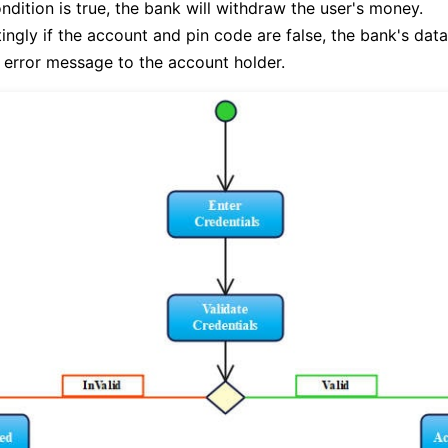
condition is true, the bank will withdraw the user's money.
ingly if the account and pin code are false, the bank's data
error message to the account holder.