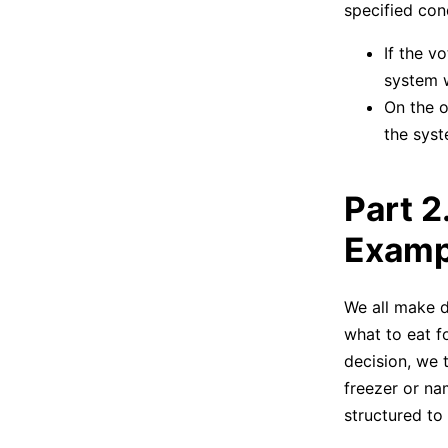
specified con
If the v
system w
On the ot
the syste
Part 2
Examp
We all make d
what to eat f
decision, we t
freezer or nam
structured to