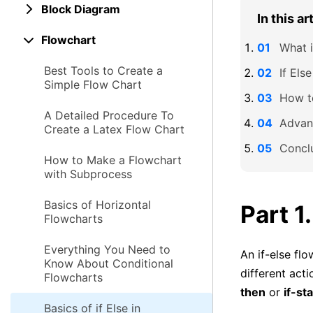
Block Diagram
In this ar
Flowchart
What i
Best Tools to Create a
If Els
Simple Flow Chart
How to
A Detailed Procedure To
Advant
Create a Latex Flow Chart
Concl
How to Make a Flowchart
with Subprocess
Basics of Horizontal
Part 1
Flowcharts
Everything You Need to
An if-else flo
Know About Conditional
different acti
Flowcharts
then
or
if-st
Basics of if Else in