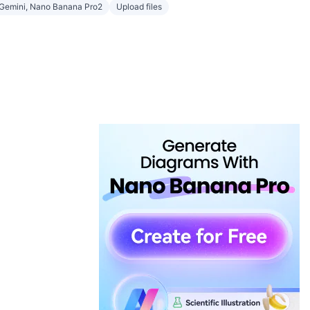
Gemini, Nano Banana Pro2
Upload files