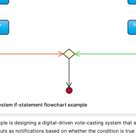
ystem if-statement flowchart example
le is designing a digital-driven vote-casting system that 
uts as notifications based on whether the condition is true 