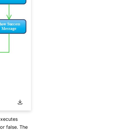
executes
or false. The