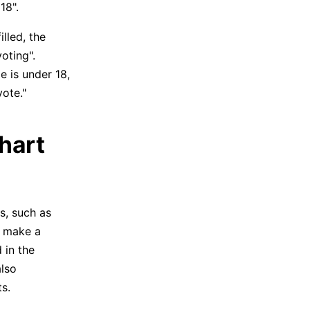
18".
illed, the
oting".
ge is under 18,
vote."
chart
s, such as
e make a
 in the
also
s.