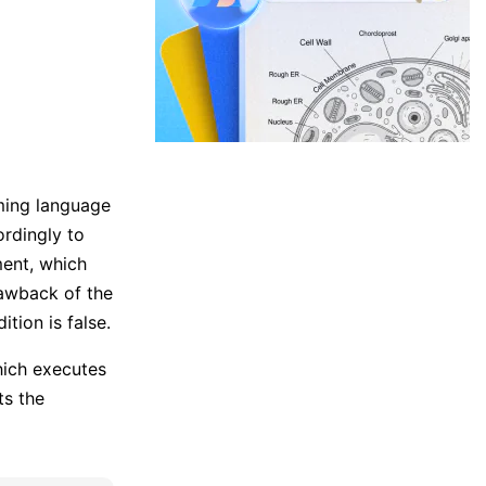
ming language
ordingly to
ment, which
rawback of the
tion is false.
ich executes
ts the