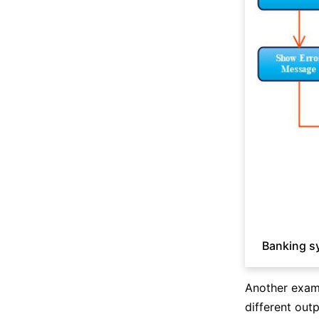
Banking s
Another examp
different outp