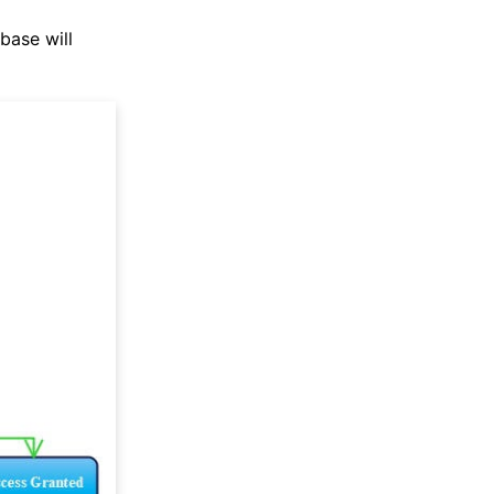
base will