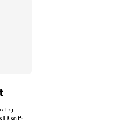
t
rating
all it an
if-