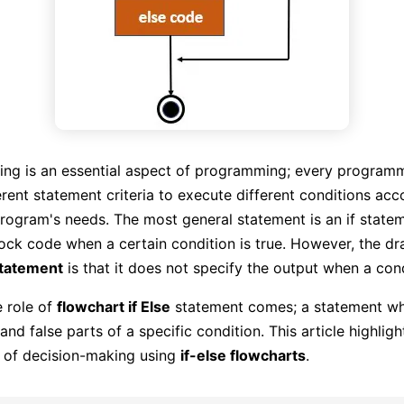
ing is an essential aspect of programming; every program
erent statement criteria to execute different conditions acc
program's needs. The most general statement is an if state
ock code when a certain condition is true. However, the d
statement
is that it does not specify the output when a condi
e role of
flowchart if Else
statement comes; a statement wh
and false parts of a specific condition. This article highligh
 of decision-making using
if-else flowcharts
.