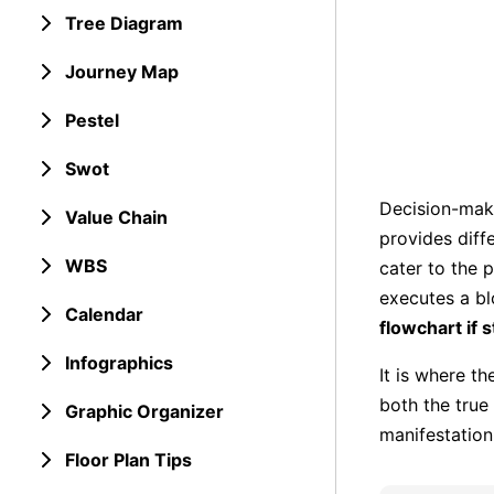
Tree Diagram
Journey Map
Pestel
Swot
Decision-mak
Value Chain
provides diff
WBS
cater to the 
executes a bl
Calendar
flowchart if 
Infographics
It is where th
both the true 
Graphic Organizer
manifestation
Floor Plan Tips