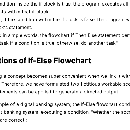
ondition inside the if block is true, the program executes all 
ts within that if block.
 if the condition within the if block is false, the program w
ck's statement.
d in simple words, the flowchart if Then Else statement de
task if a condition is true; otherwise, do another task".
ions of If-Else Flowchart
 a concept becomes super convenient when we link it wit
s. Therefore, we have formulated two fictitious workable sc
tatements can be applied to generate a directed output.
ple of a digital banking system; the If-Else flowchart cond
at banking system, executing a condition, "Whether the ac
are correct";