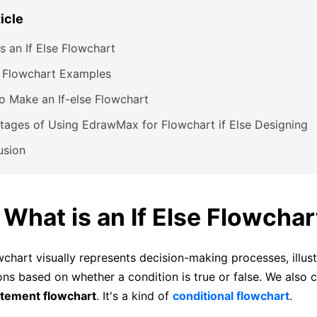
ticle
s an If Else Flowchart
e Flowchart Examples
 Make an If-else Flowchart
ages of Using EdrawMax for Flowchart if Else Designing
usion
. What is an If Else Flowchar
wchart visually represents decision-making processes, illust
ons based on whether a condition is true or false. We also c
atement flowchart
. It's a kind of
conditional flowchart
.