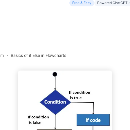
Free & Easy
Powered ChatGPT, 
more templates >>
on
Try Online Free
Free Download
Check 210+ Diagram Solusions
am
Basics of if Else in Flowcharts