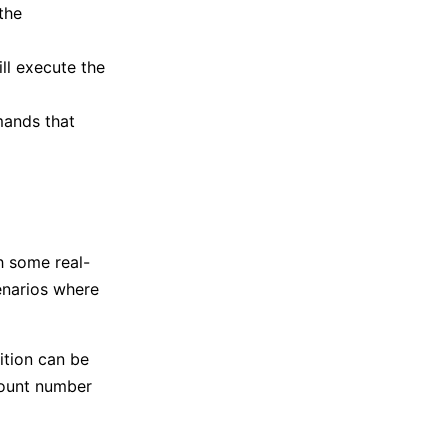
the
ill execute the
mands that
h some real-
enarios where
ition can be
count number