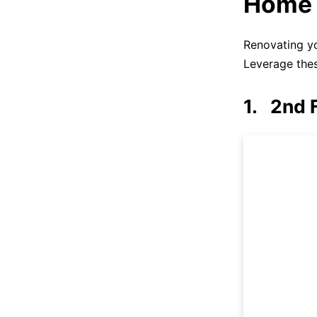
Home 
Renovating yo
Leverage thes
1. 2nd 