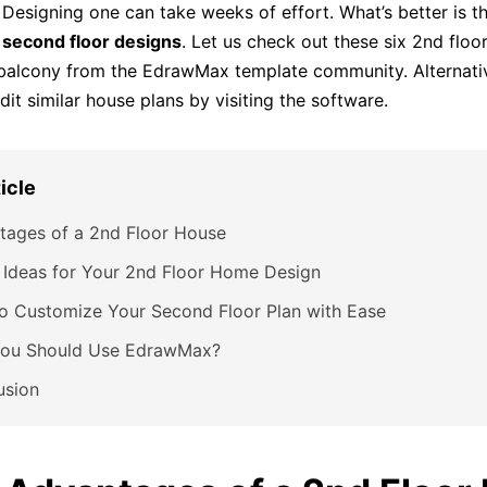
 Designing one can take weeks of effort. What’s better is th
d
second floor designs
. Let us check out these six 2nd floo
balcony from the EdrawMax template community. Alternativ
it similar house plans by visiting the software.
ticle
tages of a 2nd Floor House
 Ideas for Your 2nd Floor Home Design
o Customize Your Second Floor Plan with Ease
ou Should Use EdrawMax?
usion