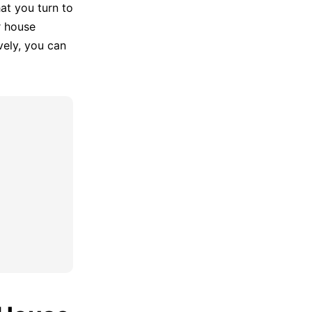
at you turn to
r house
ely, you can