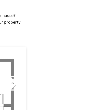
r house?
ur property.