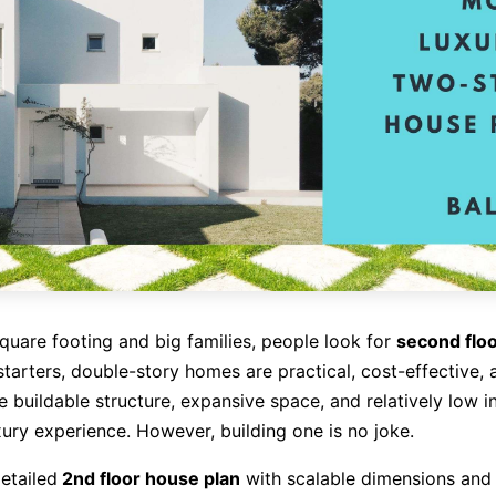
square footing and big families, people look for
second flo
 starters, double-story homes are practical, cost-effective, 
e buildable structure, expansive space, and relatively low 
xury experience. However, building one is no joke.
detailed
2nd floor house plan
with scalable dimensions and 