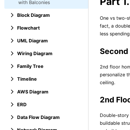
Part 1
with Balconies
Block Diagram
One vs two-st
fact, a doubl
Flowchart
less spending.
UML Diagram
Second 
Wiring Diagram
Family Tree
2nd floor hom
personalize t
Timeline
ceiling.
AWS Diagram
2nd Floo
ERD
Double-story 
Data Flow Diagram
buildable str