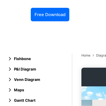
Explore 
Elevati
Free Download
Home
Diagr
Fishbone
P&I Diagram
Venn Diagram
Maps
Gantt Chart