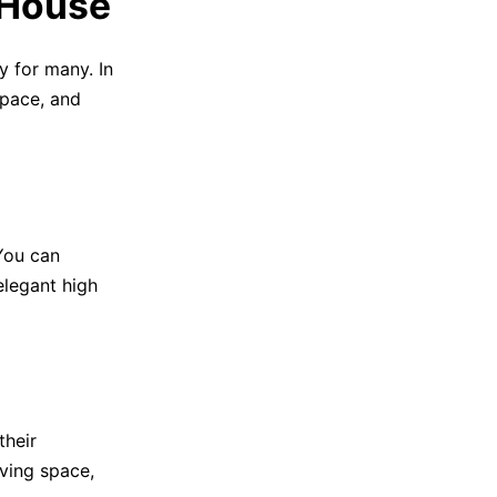
 House
y for many. In
space, and
 You can
elegant high
their
iving space,