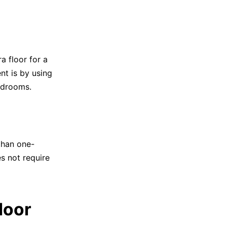
a floor for a
t is by using
bedrooms.
than one-
es not require
loor