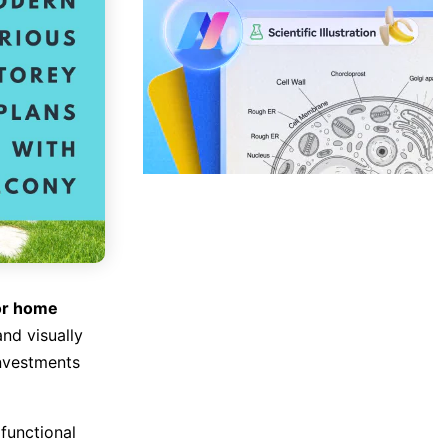
or home
and visually
investments
functional