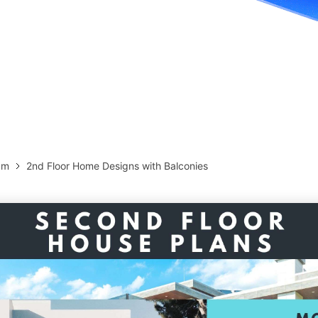
more templates >>
on
Try Online Free
Free Download
Check 210+ Diagram Solusions
am
2nd Floor Home Designs with Balconies