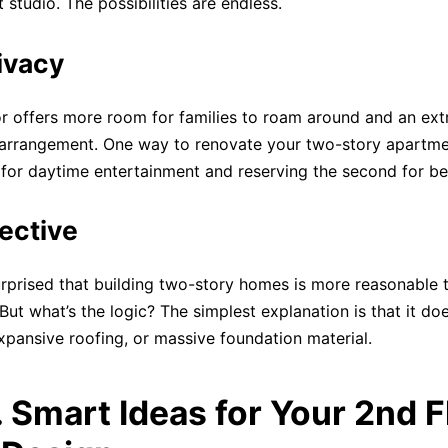
t studio. The possibilities are endless.
ivacy
r offers more room for families to roam around and an extr
arrangement. One way to renovate your two-story apartmen
or for daytime entertainment and reserving the second for 
ective
urprised that building two-story homes is more reasonable 
But what’s the logic? The simplest explanation is that it do
xpansive roofing, or massive foundation material.
. Smart Ideas for Your 2nd F