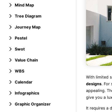
Mind Map
Tree Diagram
Journey Map
Pestel
Swot
Value Chain
WBS
With limited 
Calendar
designs
. For
appealing. Th
Infographics
give you a lu
Graphic Organizer
It requires a 