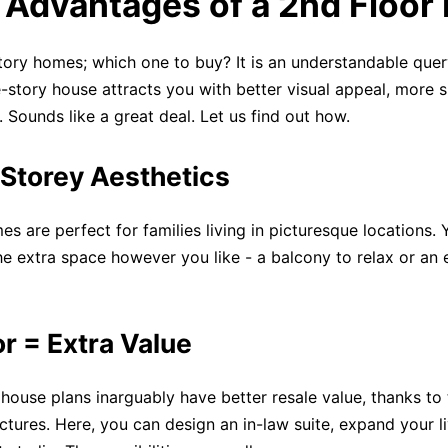
. Advantages of a 2nd Floor
ory homes; which one to buy? It is an understandable quer
e-story house attracts you with better visual appeal, more 
 Sounds like a great deal. Let us find out how.
Storey Aesthetics
es are perfect for families living in picturesque locations.
he extra space however you like - a balcony to relax or an 
r = Extra Value
house plans inarguably have better resale value, thanks to 
uctures. Here, you can design an in-law suite, expand your l