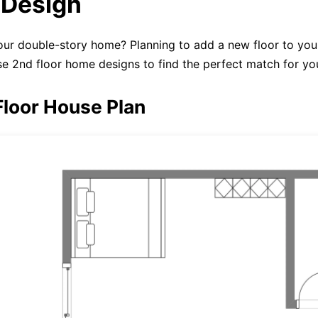
Design
ur double-story home? Planning to add a new floor to you
e 2nd floor home designs to find the perfect match for yo
Floor House Plan