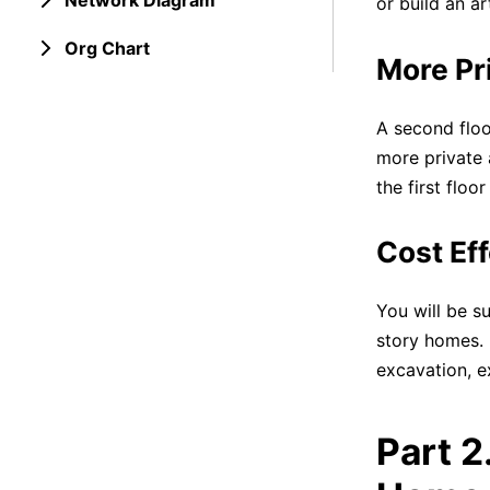
Network Diagram
or build an ar
Org Chart
More Pr
A second floo
more private 
the first flo
Cost Eff
You will be s
story homes. 
excavation, e
Part 2