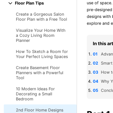
use of space.
Floor Plan Tips
pre-designe
Create a Gorgeous Salon
designs with 
Floor Plan with a Free Tool
explore and ed
Visualize Your Home With
a Cozy Living Room
Planner
In this ar
How To Sketch a Room for
Advan
Your Perfect Living Spaces
Smart
Create Basement Floor
How t
Planners with a Powerful
Tool
Why Y
10 Modern Ideas For
Concl
Decorating a Small
Bedroom
2nd Floor Home Designs