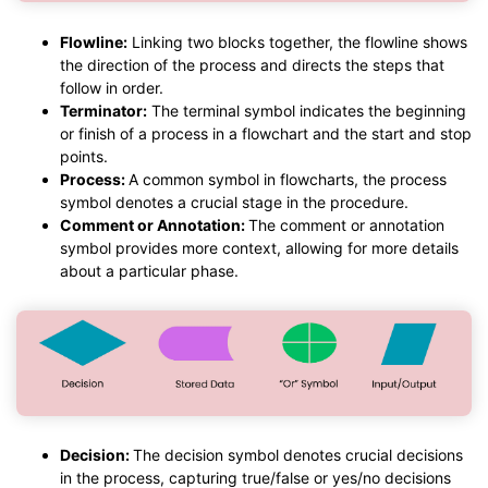
Flowline:
Linking two blocks together, the flowline shows
the direction of the process and directs the steps that
follow in order.
Terminator:
The terminal symbol indicates the beginning
or finish of a process in a flowchart and the start and stop
points.
Process:
A common symbol in flowcharts, the process
symbol denotes a crucial stage in the procedure.
Comment or Annotation:
The comment or annotation
symbol provides more context, allowing for more details
about a particular phase.
Decision:
The decision symbol denotes crucial decisions
in the process, capturing true/false or yes/no decisions