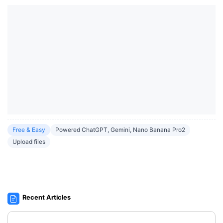
Free & Easy
Powered ChatGPT, Gemini, Nano Banana Pro2
Upload files
Recent Articles