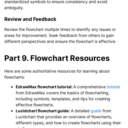
standardized symbols to ensure consistency and avoid
ambiguity.
Review and Feedback
Review the flowchart multiple times to identify any issues or
areas for improvement. Seek feedback from others to gain
different perspectives and ensure the flowchart is effective.
Part 9. Flowchart Resources
Here are some authoritative resources for learning about
flowcharts:
EdrawMax flowchart tutorial:
A comprehensive
tutorial
from EdrawMax covers the basics of flowcharting,
including symbols, templates, and tips for creating
effective flowcharts.
Lucidchart flowchart guide:
A detailed
guide
from
Lucidchart that provides an overview of flowcharts,
different types, and how to create flowcharts using their