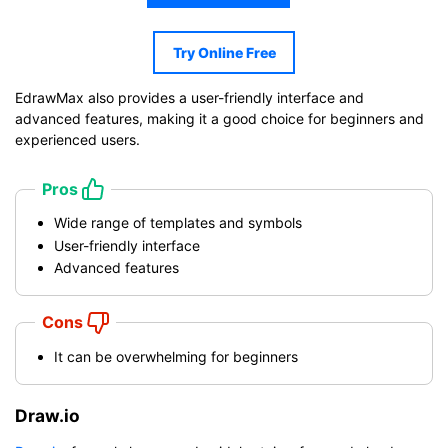
Try Online Free
EdrawMax also provides a user-friendly interface and
advanced features, making it a good choice for beginners and
experienced users.
Pros
Wide range of templates and symbols
User-friendly interface
Advanced features
Cons
It can be overwhelming for beginners
Draw.io