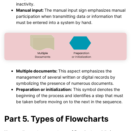
inactivity.
Manual input:
The manual input sign emphasizes manual
participation when transmitting data or information that
must be entered into a system by hand.
Multiple documents:
This aspect emphasizes the
management of several written or digital records by
symbolizing the presence of numerous documents.
Preparation or initialization:
This symbol denotes the
beginning of the process and identifies a step that must
be taken before moving on to the next in the sequence.
Part 5. Types of Flowcharts