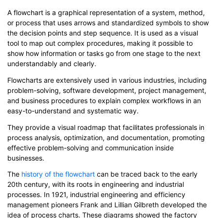
A flowchart is a graphical representation of a system, method,
or process that uses arrows and standardized symbols to show
the decision points and step sequence. It is used as a visual
tool to map out complex procedures, making it possible to
show how information or tasks go from one stage to the next
understandably and clearly.
Flowcharts are extensively used in various industries, including
problem-solving, software development, project management,
and business procedures to explain complex workflows in an
easy-to-understand and systematic way.
They provide a visual roadmap that facilitates professionals in
process analysis, optimization, and documentation, promoting
effective problem-solving and communication inside
businesses.
The
history of the flowchart
can be traced back to the early
20th century, with its roots in engineering and industrial
processes. In 1921, industrial engineering and efficiency
management pioneers Frank and Lillian Gilbreth developed the
idea of process charts. These diagrams showed the factory