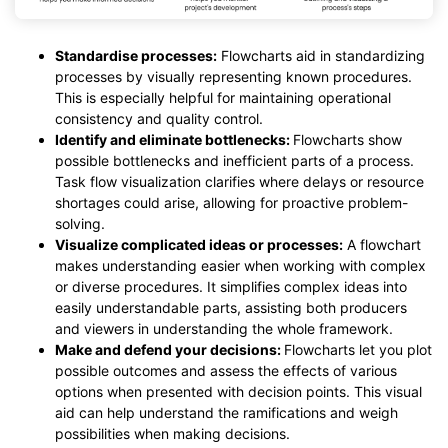
Standardise processes:
Flowcharts aid in standardizing
processes by visually representing known procedures.
This is especially helpful for maintaining operational
consistency and quality control.
Identify and eliminate bottlenecks:
Flowcharts show
possible bottlenecks and inefficient parts of a process.
Task flow visualization clarifies where delays or resource
shortages could arise, allowing for proactive problem-
solving.
Visualize complicated ideas or processes:
A flowchart
makes understanding easier when working with complex
or diverse procedures. It simplifies complex ideas into
easily understandable parts, assisting both producers
and viewers in understanding the whole framework.
Make and defend your decisions:
Flowcharts let you plot
possible outcomes and assess the effects of various
options when presented with decision points. This visual
aid can help understand the ramifications and weigh
possibilities when making decisions.