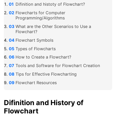
Difinition and histoty of Flowchart?
Flowcharts for Computer
Programming/Algorithms
What are the Other Scenarios to Use a
Flowchart?
Flowchart Symbols
Types of Flowcharts
How to Create a Flowchart?
Tools and Software for Flowchart Creation
Tips for Effective Flowcharting
Flowchart Resources
Difinition and History of
Flowchart