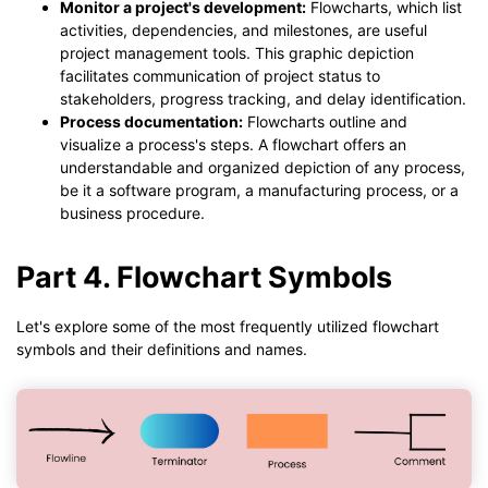
Monitor a project's development:
Flowcharts, which list
activities, dependencies, and milestones, are useful
project management tools. This graphic depiction
facilitates communication of project status to
stakeholders, progress tracking, and delay identification.
Process documentation:
Flowcharts outline and
visualize a process's steps. A flowchart offers an
understandable and organized depiction of any process,
be it a software program, a manufacturing process, or a
business procedure.
Part 4. Flowchart Symbols
Let's explore some of the most frequently utilized flowchart
symbols and their definitions and names.