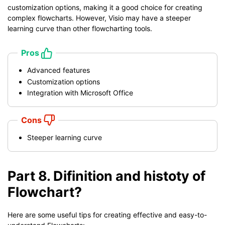
customization options, making it a good choice for creating
complex flowcharts. However, Visio may have a steeper
learning curve than other flowcharting tools.
Pros
Advanced features
Customization options
Integration with Microsoft Office
Cons
Steeper learning curve
Part 8. Difinition and histoty of
Flowchart?
Here are some useful tips for creating effective and easy-to-