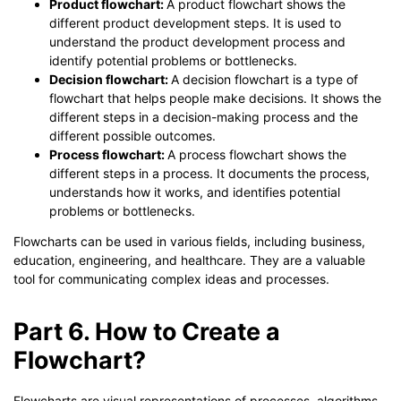
Product flowchart:
A product flowchart shows the
different product development steps. It is used to
understand the product development process and
identify potential problems or bottlenecks.
Decision flowchart:
A decision flowchart is a type of
flowchart that helps people make decisions. It shows the
different steps in a decision-making process and the
different possible outcomes.
Process flowchart:
A process flowchart shows the
different steps in a process. It documents the process,
understands how it works, and identifies potential
problems or bottlenecks.
Flowcharts can be used in various fields, including business,
education, engineering, and healthcare. They are a valuable
tool for communicating complex ideas and processes.
Part 6. How to Create a
Flowchart?
Flowcharts are visual representations of processes, algorithms,