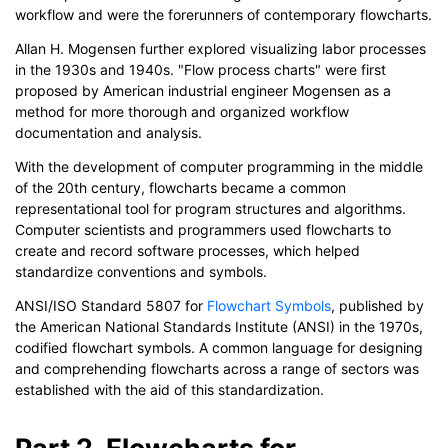
workflow and were the forerunners of contemporary flowcharts.
Allan H. Mogensen further explored visualizing labor processes
in the 1930s and 1940s. "Flow process charts" were first
proposed by American industrial engineer Mogensen as a
method for more thorough and organized workflow
documentation and analysis.
With the development of computer programming in the middle
of the 20th century, flowcharts became a common
representational tool for program structures and algorithms.
Computer scientists and programmers used flowcharts to
create and record software processes, which helped
standardize conventions and symbols.
ANSI/ISO Standard 5807 for
Flowchart Symbols
, published by
the American National Standards Institute (ANSI) in the 1970s,
codified flowchart symbols. A common language for designing
and comprehending flowcharts across a range of sectors was
established with the aid of this standardization.
Part 2. Flowcharts for