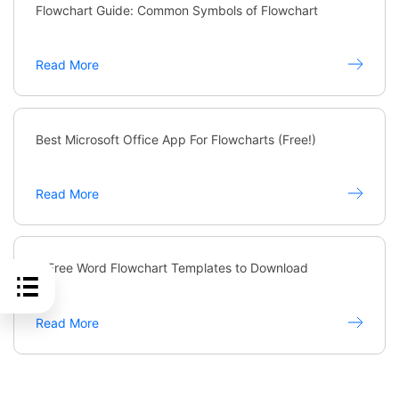
Flowchart Guide: Common Symbols of Flowchart
Read More
Best Microsoft Office App For Flowcharts (Free!)
Read More
6 Free Word Flowchart Templates to Download
Read More