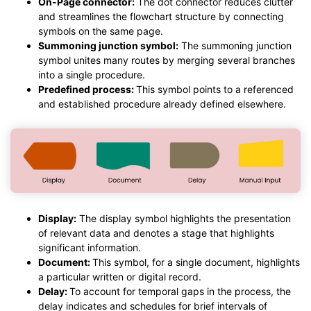
On-Page connector:
The dot connector reduces clutter
and streamlines the flowchart structure by connecting
symbols on the same page.
Summoning junction symbol:
The summoning junction
symbol unites many routes by merging several branches
into a single procedure.
Predefined process:
This symbol points to a referenced
and established procedure already defined elsewhere.
Display:
The display symbol highlights the presentation
of relevant data and denotes a stage that highlights
significant information.
Document:
This symbol, for a single document, highlights
a particular written or digital record.
Delay:
To account for temporal gaps in the process, the
delay indicates and schedules for brief intervals of