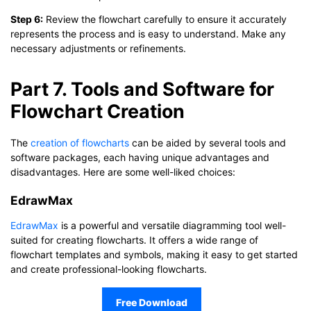
Step 6:
Review the flowchart carefully to ensure it accurately
represents the process and is easy to understand. Make any
necessary adjustments or refinements.
Part 7. Tools and Software for
Flowchart Creation
The
creation of flowcharts
can be aided by several tools and
software packages, each having unique advantages and
disadvantages. Here are some well-liked choices:
EdrawMax
EdrawMax
is a powerful and versatile diagramming tool well-
suited for creating flowcharts. It offers a wide range of
flowchart templates and symbols, making it easy to get started
and create professional-looking flowcharts.
Free Download