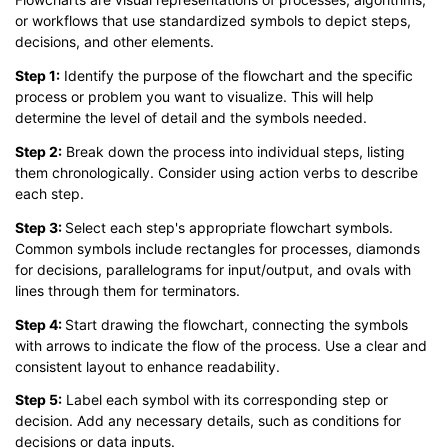
or workflows that use standardized symbols to depict steps,
decisions, and other elements.
Step 1:
Identify the purpose of the flowchart and the specific
process or problem you want to visualize. This will help
determine the level of detail and the symbols needed.
Step 2:
Break down the process into individual steps, listing
them chronologically. Consider using action verbs to describe
each step.
Step 3:
Select each step's appropriate flowchart symbols.
Common symbols include rectangles for processes, diamonds
for decisions, parallelograms for input/output, and ovals with
lines through them for terminators.
Step 4:
Start drawing the flowchart, connecting the symbols
with arrows to indicate the flow of the process. Use a clear and
consistent layout to enhance readability.
Step 5:
Label each symbol with its corresponding step or
decision. Add any necessary details, such as conditions for
decisions or data inputs.