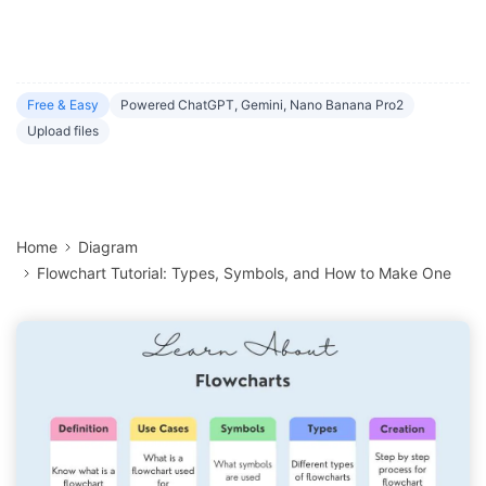
Free & Easy
Powered ChatGPT, Gemini, Nano Banana Pro2
Upload files
Home
Diagram
Flowchart Tutorial: Types, Symbols, and How to Make One