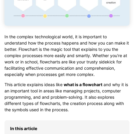
In the complex technological world, it is important to
understand how the process happens and how you can make it
better. Flowchart is the magic tool that explains to you the
complex processes more easily and smartly. Whether you're at
work or in school, flowcharts are like your trusty sidekick for
facilitating effective communication and comprehension,
especially when processes get more complex.
This article explains ideas like
what is a flowchart
and why it is
an important tool in areas like managing projects, computer
programming, and and problem-solving. It also explores
different types of flowcharts, the creation process along with
the symbols used in the process.
In this article