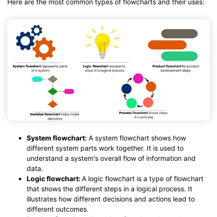
Here are the most common types of flowcharts and their uses:
System flowchart:
A system flowchart shows how
different system parts work together. It is used to
understand a system's overall flow of information and
data.
Logic flowchart:
A logic flowchart is a type of flowchart
that shows the different steps in a logical process. It
illustrates how different decisions and actions lead to
different outcomes.