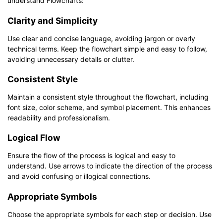
understand Flowcharts:
Clarity and Simplicity
Use clear and concise language, avoiding jargon or overly
technical terms. Keep the flowchart simple and easy to follow,
avoiding unnecessary details or clutter.
Consistent Style
Maintain a consistent style throughout the flowchart, including
font size, color scheme, and symbol placement. This enhances
readability and professionalism.
Logical Flow
Ensure the flow of the process is logical and easy to
understand. Use arrows to indicate the direction of the process
and avoid confusing or illogical connections.
Appropriate Symbols
Choose the appropriate symbols for each step or decision. Use