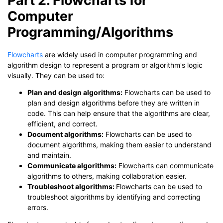
Computer
Programming/Algorithms
Flowcharts
are widely used in computer programming and
algorithm design to represent a program or algorithm's logic
visually. They can be used to:
Plan and design algorithms:
Flowcharts can be used to
plan and design algorithms before they are written in
code. This can help ensure that the algorithms are clear,
efficient, and correct.
Document algorithms:
Flowcharts can be used to
document algorithms, making them easier to understand
and maintain.
Communicate algorithms:
Flowcharts can communicate
algorithms to others, making collaboration easier.
Troubleshoot algorithms:
Flowcharts can be used to
troubleshoot algorithms by identifying and correcting
errors.