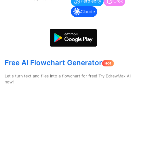
search
Perplexity
Grok
Check 210+ Diagram Solusions
Try Online Free
Claude
Free AI Flowchart Generator
Let's turn text and files into a flowchart for free! Try EdrawMax AI
now!