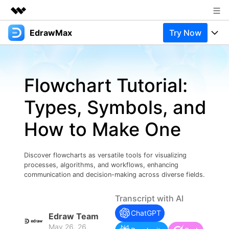
EdrawMax
Try Now
Featured Products
AIGC Digital Creativity
Products
Business
Utility
Flowchart Tutorial:
Overview
Products
Solutions
About Us
Solutions
Types, Symbols, and
Pricing
Most used
Newsroom
Resources
How to Make One
Layout
Integrations
Blog
Shop
Support
Technical
Try Online Free
Discover flowcharts as versatile tools for visualizing
EdrawMax Templates
Use EdrawMax Better
Support
Enterprise
processes, algorithms, and workflows, enhancing
Manufacture
communication and decision-making across diverse fields.
Office Template Files
Connect
Buy Now
Sign In
Management
Transcript with AI
Try Online Free
New Updates
ChatGPT
Edraw Team
May 26, 26