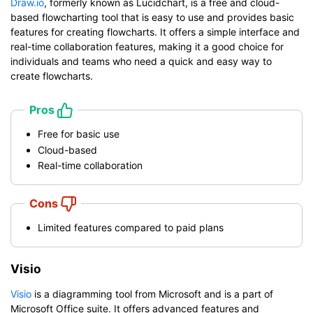
Draw.io
, formerly known as Lucidchart, is a free and cloud-
based flowcharting tool that is easy to use and provides basic
features for creating flowcharts. It offers a simple interface and
real-time collaboration features, making it a good choice for
individuals and teams who need a quick and easy way to
create flowcharts.
Pros
Free for basic use
Cloud-based
Real-time collaboration
Cons
Limited features compared to paid plans
Visio
Visio
is a diagramming tool from Microsoft and is a part of
Microsoft Office suite. It offers advanced features and