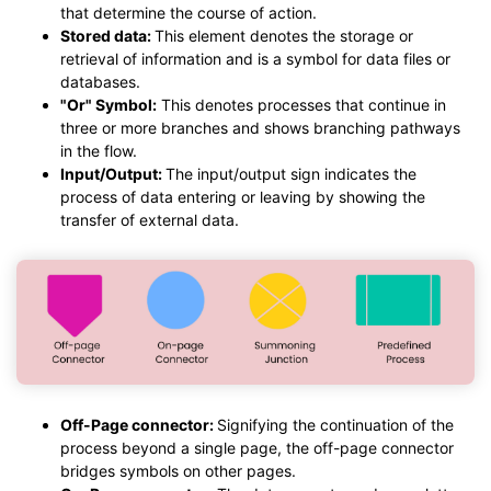
that determine the course of action.
Stored data:
This element denotes the storage or
retrieval of information and is a symbol for data files or
databases.
"Or" Symbol:
This denotes processes that continue in
three or more branches and shows branching pathways
in the flow.
Input/Output:
The input/output sign indicates the
process of data entering or leaving by showing the
transfer of external data.
Off-Page connector:
Signifying the continuation of the
process beyond a single page, the off-page connector
bridges symbols on other pages.