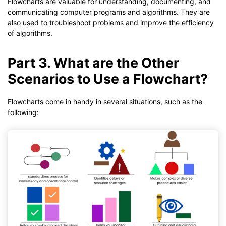
Flowcharts are valuable for understanding, documenting, and
communicating computer programs and algorithms. They are
also used to troubleshoot problems and improve the efficiency
of algorithms.
Part 3. What are the Other
Scenarios to Use a Flowchart?
Flowcharts come in handy in several situations, such as the
following: