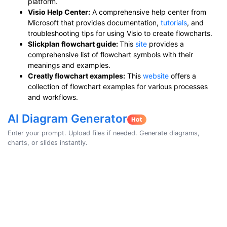
platform.
Visio Help Center:
A comprehensive help center from
Microsoft that provides documentation,
tutorials
, and
troubleshooting tips for using Visio to create flowcharts.
Slickplan flowchart guide:
This
site
provides a
comprehensive list of flowchart symbols with their
meanings and examples.
Creatly flowchart examples:
This
website
offers a
collection of flowchart examples for various processes
and workflows.
AI Diagram Generator
Enter your prompt. Upload files if needed. Generate diagrams,
charts, or slides instantly.