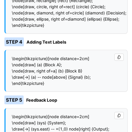
\node[draw, rectangle] (rect) {Rectangle};

\node[draw, circle, right of=rect] (circle) {Circle};

\node[draw, diamond, right of=circle] (diamond) {Decision};

\node[draw, ellipse, right of=diamond] (ellipse) {Ellipse};

\end{tikzpicture}
STEP 4
Adding Text Labels
\begin{tikzpicture}[node distance=2cm]

\node[draw] (a) {Block A};

\node[draw, right of=a] (b) {Block B}

\draw[->] (a) -- node[above] {Signal} (b);

\end{tikzpicture}
STEP 5
Feedback Loop
\begin{tikzpicture}[node distance=2cm]

\node[draw] (sys) {System};

\draw[->] (sys.east) -- +(1,0) node[right] {Output};
