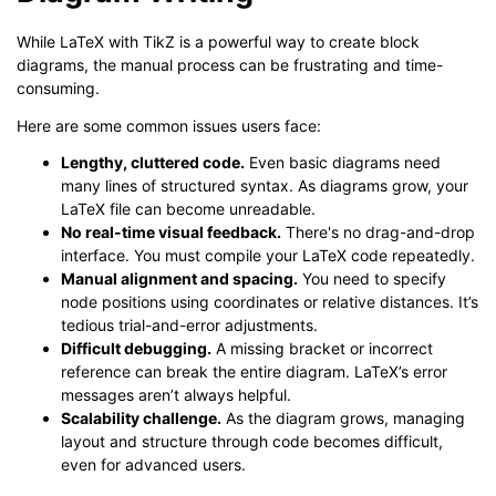
While LaTeX with TikZ is a powerful way to create block
diagrams, the manual process can be frustrating and time-
consuming.
Here are some common issues users face:
Lengthy, cluttered code.
Even basic diagrams need
many lines of structured syntax. As diagrams grow, your
LaTeX file can become unreadable.
No real-time visual feedback.
There's no drag-and-drop
interface. You must compile your LaTeX code repeatedly.
Manual alignment and spacing.
You need to specify
node positions using coordinates or relative distances. It’s
tedious trial-and-error adjustments.
Difficult debugging.
A missing bracket or incorrect
reference can break the entire diagram. LaTeX’s error
messages aren’t always helpful.
Scalability challenge.
As the diagram grows, managing
layout and structure through code becomes difficult,
even for advanced users.