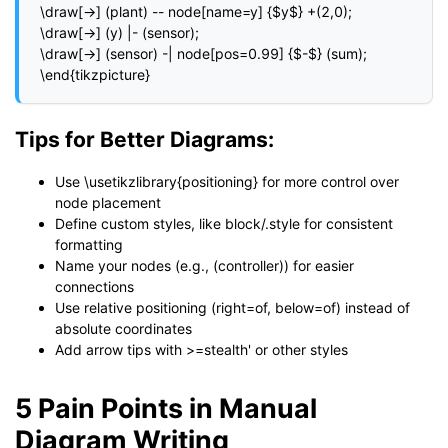
\draw[->] (plant) -- node[name=y] {$y$} +(2,0);

\draw[->] (y) |- (sensor);

\draw[->] (sensor) -| node[pos=0.99] {$-$} (sum);

\end{tikzpicture}
Tips for Better Diagrams:
Use \usetikzlibrary{positioning} for more control over
node placement
Define custom styles, like block/.style for consistent
formatting
Name your nodes (e.g., (controller)) for easier
connections
Use relative positioning (right=of, below=of) instead of
absolute coordinates
Add arrow tips with >=stealth' or other styles
5 Pain Points in Manual
Diagram Writing