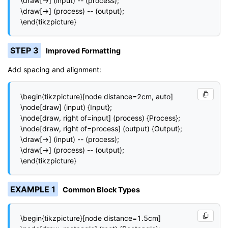
\draw[->] (input) -- (process);

\draw[->] (process) -- (output);

\end{tikzpicture}
STEP 3
Improved Formatting
Add spacing and alignment:
\begin{tikzpicture}[node distance=2cm, auto]

\node[draw] (input) {Input};

\node[draw, right of=input] (process) {Process};

\node[draw, right of=process] (output) {Output};

\draw[->] (input) -- (process);

\draw[->] (process) -- (output);

\end{tikzpicture}
EXAMPLE 1
Common Block Types
\begin{tikzpicture}[node distance=1.5cm]
