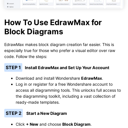
How To Use EdrawMax for
Block Diagrams
EdrawMax makes block diagram creation far easier. This is
especially true for those who prefer a visual editor over raw
code. Follow the steps:
STEP 1
Install EdrawMax and Set Up Your Account
Download and install Wondershare
EdrawMax
.
Log in or register for a free Wondershare account to
access all diagramming tools. This unlocks full access to
the diagramming toolkit, including a vast collection of
ready-made templates.
STEP 2
Start a New Diagram
Click
+ New
and choose
Block Diagram
.