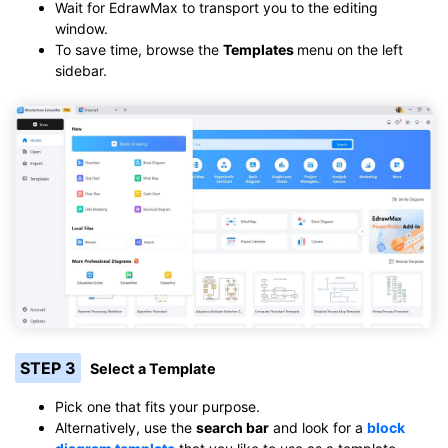
Wait for EdrawMax to transport you to the editing
window.
To save time, browse the
Templates
menu on the left
sidebar.
STEP 3
Select a Template
Pick one that fits your purpose.
Alternatively, use the
search bar
and look for a
block