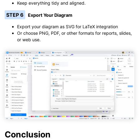
Keep everything tidy and aligned.
STEP 6
Export Your Diagram
Export your diagram as SVG for LaTeX integration
Or choose PNG, PDF, or other formats for reports, slides,
or web use.
Conclusion