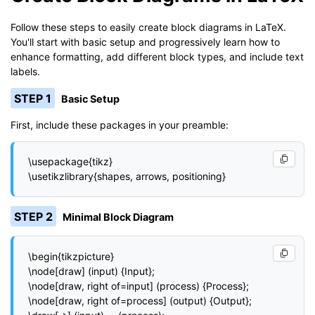
Follow these steps to easily create block diagrams in LaTeX.
You'll start with basic setup and progressively learn how to
enhance formatting, add different block types, and include text
labels.
STEP 1
Basic Setup
First, include these packages in your preamble:
\usepackage{tikz}

\usetikzlibrary{shapes, arrows, positioning}
STEP 2
Minimal Block Diagram
\begin{tikzpicture}

\node[draw] (input) {Input};

\node[draw, right of=input] (process) {Process};

\node[draw, right of=process] (output) {Output};
