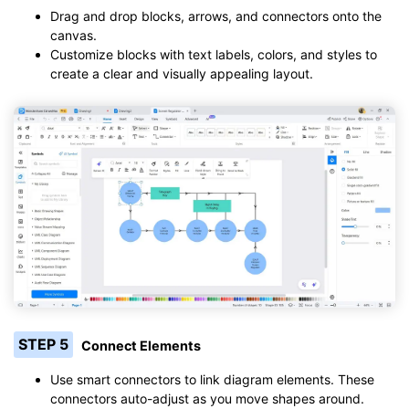
Drag and drop blocks, arrows, and connectors onto the
canvas.
Customize blocks with text labels, colors, and styles to
create a clear and visually appealing layout.
STEP 5
Connect Elements
Use smart connectors to link diagram elements. These
connectors auto-adjust as you move shapes around.