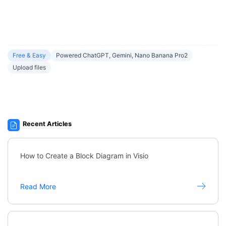
Free & Easy
Powered ChatGPT, Gemini, Nano Banana Pro2
Upload files
Recent Articles
How to Create a Block Diagram in Visio
Read More