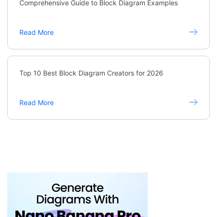
Comprehensive Guide to Block Diagram Examples
Read More
Top 10 Best Block Diagram Creators for 2026
Read More