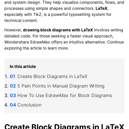
and system design. They help visualize components, flows, and
processes using simple shapes and connectors.
LaTeX
,
especially with TikZ, is a powerful typesetting system for
technical content.
However,
drawing block diagrams with LaTeX
involves writing
detailed code. For those seeking a faster visual approach,
Wondershare EdrawMax offers an intuitive alternative. Continue
exploring the article to learn more.
In this article
Create Block Diagrams in LaTeX
5 Pain Points in Manual Diagram Writing
How To Use EdrawMax for Block Diagrams
Conclusion
Create Block Diagrams in LaTeX