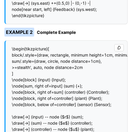
\draw[->] (sys.east) ++(0.5,0) |- (0,-1) -|

node[near start, left] {Feedback} (sys.west);

\end{tikzpicture}
EXAMPLE 2
Complete Example
\begin{tikzpicture}[

block/.style={draw, rectangle, minimum height=1cm, minimum
sum/.style={draw, circle, node distance=1cm},

>=stealth', auto, node distance=2cm

]

\node[block] (input) {Input};

\node[sum, right of=input] (sum) {+};

\node[block, right of=sum] (controller) {Controller};

\node[block, right of=controller] (plant) {Plant};

\node[block, below of=controller] (sensor) {Sensor};

\draw[->] (input) -- node {$r$} (sum);

\draw[->] (sum) -- node {$e$} (controller);

\draw[->] (controller) -- node {$u$} (plant);
