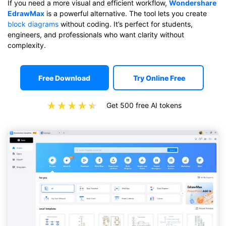
If you need a more visual and efficient workflow,
Wondershare
EdrawMax
is a powerful alternative. The tool lets you create
block diagrams
without coding. It’s perfect for students,
engineers, and professionals who want clarity without
complexity.
Free Download
Try Online Free
Get 500 free AI tokens