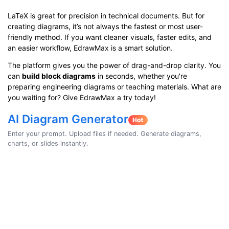
LaTeX is great for precision in technical documents. But for
creating diagrams, it’s not always the fastest or most user-
friendly method. If you want cleaner visuals, faster edits, and
an easier workflow, EdrawMax is a smart solution.
The platform gives you the power of drag-and-drop clarity. You
can
build block diagrams
in seconds, whether you're
preparing engineering diagrams or teaching materials. What are
you waiting for? Give EdrawMax a try today!
AI Diagram Generator
Enter your prompt. Upload files if needed. Generate diagrams,
charts, or slides instantly.