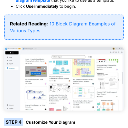
diagram template
that you like to use as a template.
Click
Use immediately
to begin.
Related Reading:
10 Block Diagram Examples of
Various Types
STEP 4
Customize Your Diagram