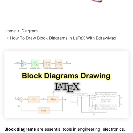
Home
Diagram
How To Draw Block Diagrams in LaTeX With EdrawMax
Block diagrams
are essential tools in engineering, electronics,