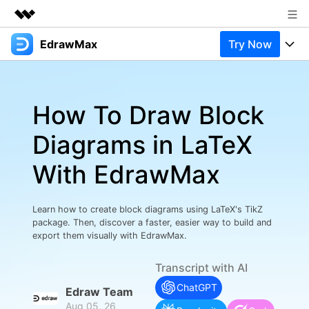
EdrawMax
Try Now
Featured Products
AIGC Digital Creativity
Products
Business
Utility
How To Draw Block
Overview
Products
Solutions
About Us
Solutions
Diagrams in LaTeX
Pricing
Most used
Newsroom
Resources
With EdrawMax
Layout
Integrations
Blog
Shop
Support
Technical
Try Online Free
Learn how to create block diagrams using LaTeX's TikZ
EdrawMax Templates
Use EdrawMax Better
Support
Enterprise
package. Then, discover a faster, easier way to build and
Manufacture
export them visually with EdrawMax.
Office Template Files
Connect
Buy Now
Sign In
Management
Transcript with AI
Try Online Free
New Updates
ChatGPT
Edraw Team
Aug 05, 26