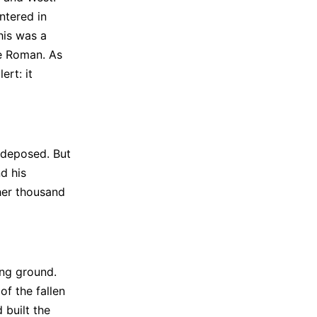
ntered in
his was a
be Roman. As
ert: it
 deposed. But
d his
her thousand
ing ground.
of the fallen
built the