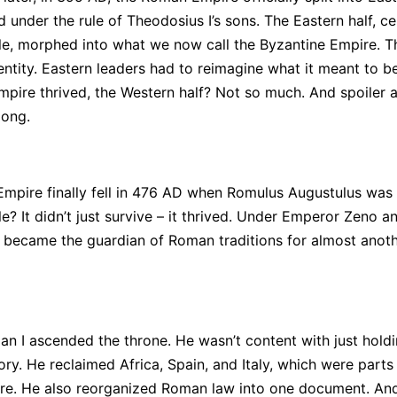
 under the rule of Theodosius I’s sons. The Eastern half, ce
e, morphed into what we now call the Byzantine Empire. T
ntity. Eastern leaders had to reimagine what it meant to 
mpire thrived, the Western half? Not so much. And spoiler al
long.
mpire finally fell in 476 AD when Romulus Augustulus was
? It didn’t just survive – it thrived. Under Emperor Zeno an
t became the guardian of Roman traditions for almost anot
nian I ascended the throne. He wasn’t content with just hold
ry. He reclaimed Africa, Spain, and Italy, which were parts 
e. He also reorganized Roman law into one document. And 