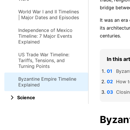
bridge betwee
World War I and II Timelines
| Major Dates and Episodes
It was an era
its architectu
Independence of Mexico
centuries.
Timeline: 7 Major Events
Explained
US Trade War Timeline:
In this ar
Tariffs, Tensions, and
Turning Points
Byzant
Byzantine Empire Timeline
How t
Explained
Closi
Science
Byzan