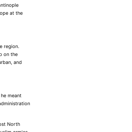
antinople
rope at the
e region.
p on the
urban, and
d he meant
administration
ost North
Muslim armies