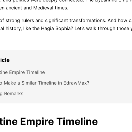
n ancient and Medieval times.
 of strong rulers and significant transformations. And how 
ral history, like the Hagia Sophia? Let’s walk through those y
ticle
ine Empire Timeline
o Make a Similar Timeline in EdrawMax?
ng Remarks
tine Empire Timeline