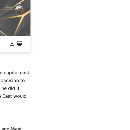
 capital east
decision to
he did it.
e East would
t and West.