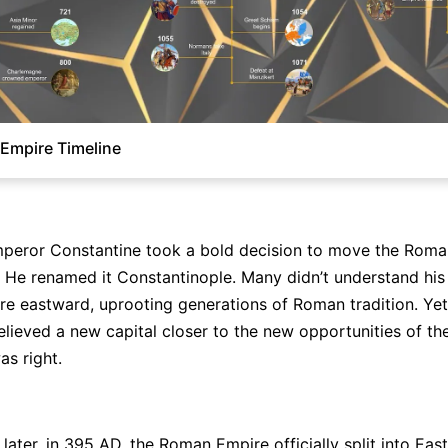
Empire Timeline
peror Constantine took a bold decision to move the Roman
 He renamed it Constantinople. Many didn’t understand his 
ire eastward, uprooting generations of Roman tradition. Yet 
lieved a new capital closer to the new opportunities of th
as right.
Click to check the full-size image and edit for free
later, in 395 AD, the Roman Empire officially split into Eas