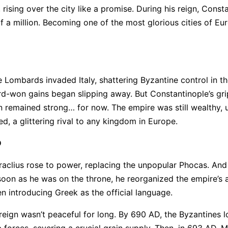
rising over the city like a promise. During his reign, Const
lf a million. Becoming one of the most glorious cities of Eu
e Lombards invaded Italy, shattering Byzantine control in th
ard-won gains began slipping away. But Constantinople’s gri
 remained strong… for now. The empire was still wealthy, 
ied, a glittering rival to any kingdom in Europe.
D
raclius rose to power, replacing the unpopular Phocas. An
soon as he was on the throne, he reorganized the empire’s 
n introducing Greek as the official language.
reign wasn’t peaceful for long. By 690 AD, the Byzantines l
b forces, severing a crucial grain supply. Then, in 693 AD, 