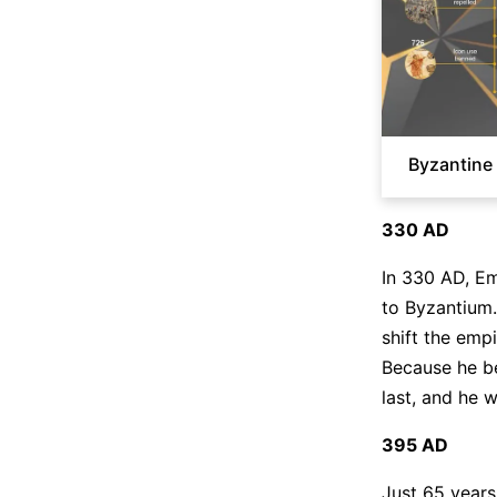
Byzantine 
330 AD
In 330 AD, Em
to Byzantium.
shift the emp
Because he be
last, and he w
395 AD
Just 65 years 