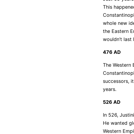
This happened
Constantinopl
whole new ide
the Eastern E
wouldn’t last 
476 AD
The Western E
Constantinople
successors, i
years.
526 AD
In 526, Justi
He wanted glo
Western Empir