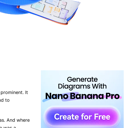
prominent. It
nd to
as. And where
re was a