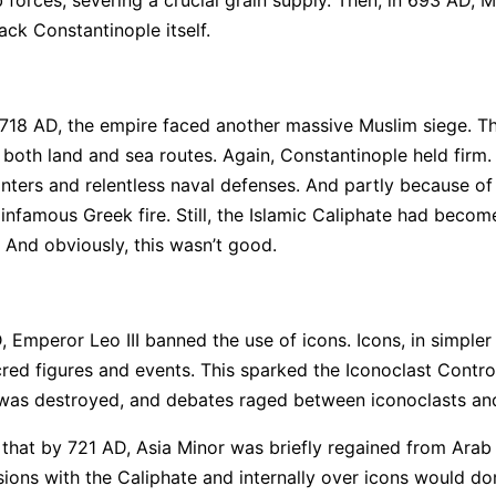
ack Constantinople itself.
18 AD, the empire faced another massive Muslim siege. T
both land and sea routes. Again, Constantinople held firm.
inters and relentless naval defenses. And partly because of
 infamous Greek fire. Still, the Islamic Caliphate had becom
. And obviously, this wasn’t good.
Emperor Leo III banned the use of icons. Icons, in simpler
red figures and events. This sparked the Iconoclast Contro
 was destroyed, and debates raged between iconoclasts and
 that by 721 AD, Asia Minor was briefly regained from Arab 
ions with the Caliphate and internally over icons would do