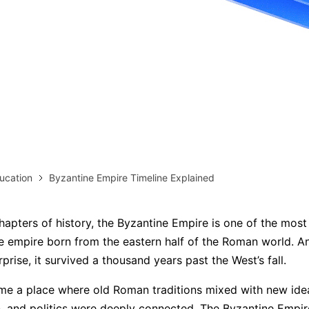
more templates >>
on
Try Online Free
Free Download
Check 210+ Diagram Solusions
ucation
Byzantine Empire Timeline Explained
hapters of history, the Byzantine Empire is one of the most 
 empire born from the eastern half of the Roman world. A
prise, it survived a thousand years past the West’s fall.
me a place where old Roman traditions mixed with new ide
on, and politics were deeply connected. The Byzantine Empi