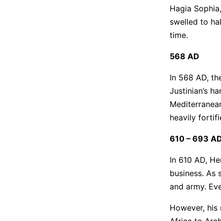
Hagia Sophia, 
swelled to ha
time.
568 AD
In 568 AD, th
Justinian’s h
Mediterranean
heavily fortif
610 – 693 A
In 610 AD, He
business. As 
and army. Eve
However, his 
Africa to Ara