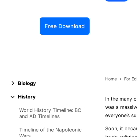
Explore 
Elevati
Free Download
Home
For Ed
Biology
History
In the many c
was a massive
World History Timeline: BC
everyone’s sur
and AD Timelines
Soon, it beca
Timeline of the Napoleonic
Wars
trade, religi