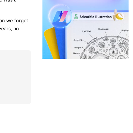
can we forget
ears, no..