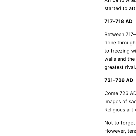
started to att
717–718 AD
Between 717–7
done through 
to freezing w
walls and the
greatest rival
721–726 AD
Come 726 AD, 
images of sac
Religious art
Not to forget
However, tens