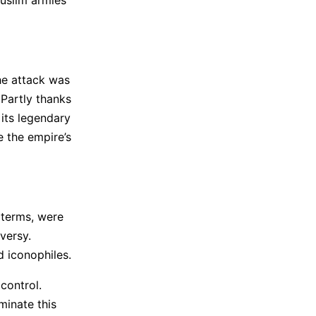
he attack was
 Partly thanks
 its legendary
e the empire’s
 terms, were
versy.
 iconophiles.
control.
minate this