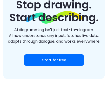
Stop drawing.
Start describing.
AI diagramming isn't just text-to-diagram.
AI now understands any input, fetches live data,
adapts through dialogue, and works everywhere.
Start for free