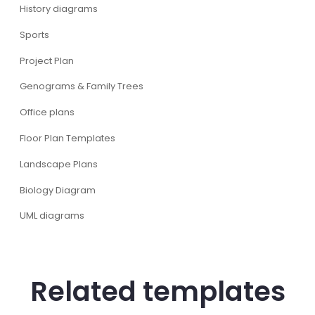
History diagrams
Sports
Project Plan
Genograms & Family Trees
Office plans
Floor Plan Templates
Landscape Plans
Biology Diagram
UML diagrams
Related templates