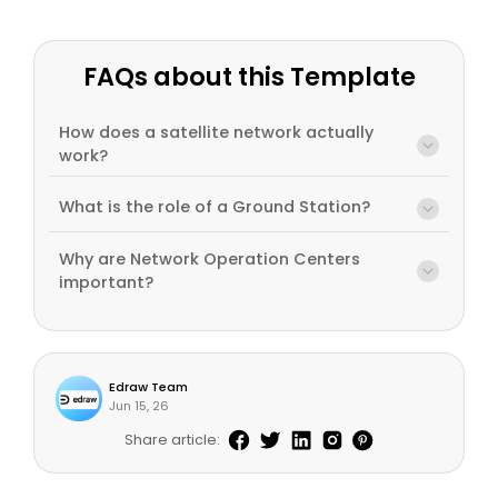
FAQs about this Template
How does a satellite network actually
work?
What is the role of a Ground Station?
Why are Network Operation Centers
important?
Edraw Team
Jun 15, 26
Share article: