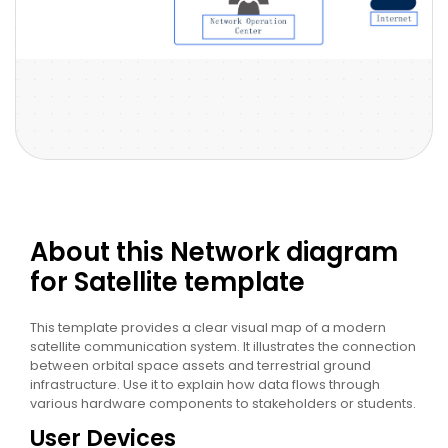
About this Network diagram
for Satellite template
This template provides a clear visual map of a modern
satellite communication system. It illustrates the connection
between orbital space assets and terrestrial ground
infrastructure. Use it to explain how data flows through
various hardware components to stakeholders or students.
User Devices