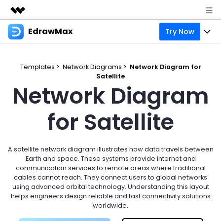
EdrawMax
Try Now
Featured Products
AIGC Digital Creativity
Products
Business
Utility
Templates >
Network Diagrams >
Network Diagram for
Overview
Satellite
Products
Solutions
About Us
Network Diagram
Solutions
Pricing
Most used
Resources
Newsroom
for Satellite
Layout
Integrations
Blog
Support
Shop
Technical
Try Online Free
A satellite network diagram illustrates how data travels between
EdrawMax Templates
Use EdrawMax Better
Enterprise
Support
Earth and space. These systems provide internet and
Manufacture
communication services to remote areas where traditional
Office Template Files
Connect
cables cannot reach. They connect users to global networks
Sign In
Buy Now
using advanced orbital technology. Understanding this layout
Management
helps engineers design reliable and fast connectivity solutions
Try Online Free
New Updates
worldwide.
search
Check 210+ Diagram Solusions