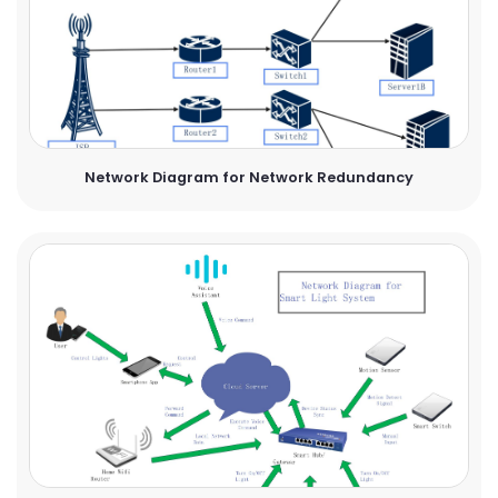
Network Diagram for Network Redundancy