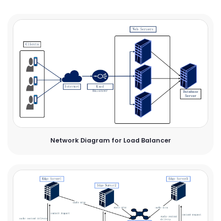
Network Diagram for Load Balancer