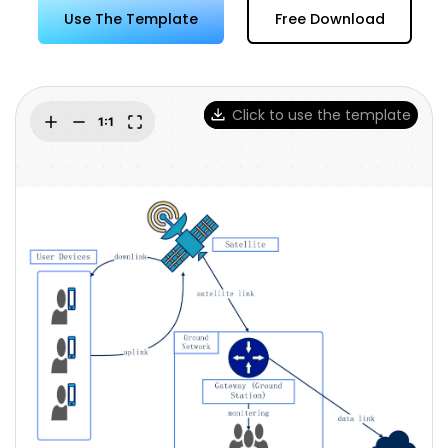
Try Online Free
Use The Template
Free Download
Click to use the template