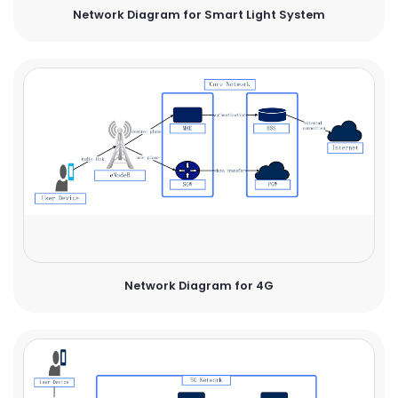
Network Diagram for Smart Light System
Network Diagram for 4G