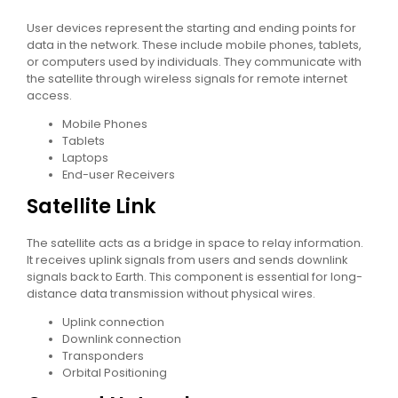
User devices represent the starting and ending points for
data in the network. These include mobile phones, tablets,
or computers used by individuals. They communicate with
the satellite through wireless signals for remote internet
access.
Mobile Phones
Tablets
Laptops
End-user Receivers
Satellite Link
The satellite acts as a bridge in space to relay information.
It receives uplink signals from users and sends downlink
signals back to Earth. This component is essential for long-
distance data transmission without physical wires.
Uplink connection
Downlink connection
Transponders
Orbital Positioning