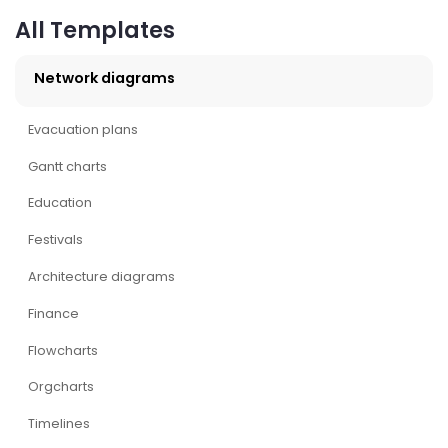
All Templates
Network diagrams
Evacuation plans
Gantt charts
Education
Festivals
Architecture diagrams
Finance
Flowcharts
Orgcharts
Timelines