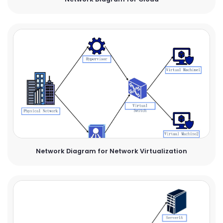
Network Diagram for Network Virtualization