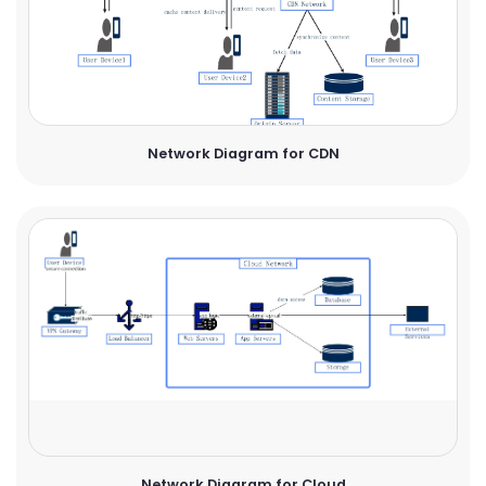
Network Diagram for CDN
Network Diagram for Cloud