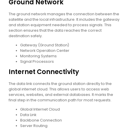
Ground Network
The ground network manages the connection between the
satellite and the local infrastructure. It includes the gateway
and station equipment needed to process signals. This
section ensures that the data reaches the correct
destination safely.
Gateway (Ground Station)
Network Operation Center
Monitoring Systems
Signal Processors
Internet Connectivity
The data link connects the ground station directly to the
global internet cloud. This allows users to access web
services, websites, and external databases. It marks the
final step in the communication path for most requests.
Global Internet Cloud
Data Link
Backbone Connection
Server Routing