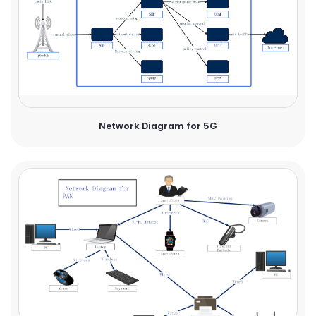
Network Diagram for 5G