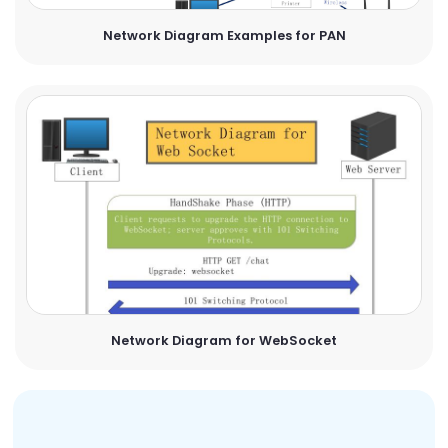
Network Diagram Examples for PAN
Network Diagram for WebSocket