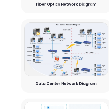
Fiber Optics Network Diagram
Data Center Network Diagram