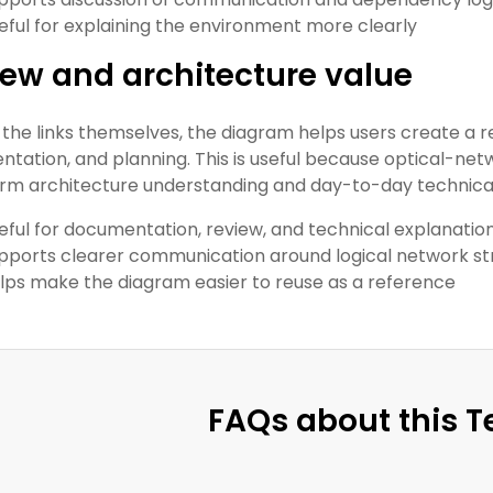
eful for explaining the environment more clearly
ew and architecture value
the links themselves, the diagram helps users create a r
tation, and planning. This is useful because optical-ne
rm architecture understanding and day-to-day technical
eful for documentation, review, and technical explanatio
pports clearer communication around logical network st
lps make the diagram easier to reuse as a reference
FAQs about this 