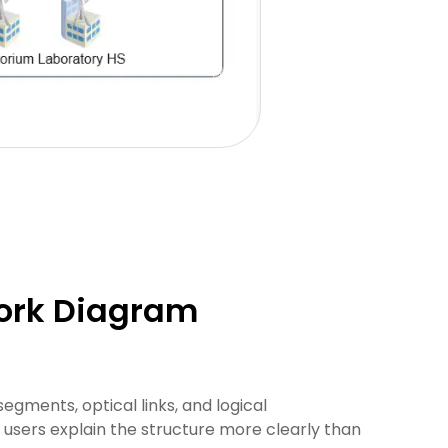
work Diagram
gments, optical links, and logical
 users explain the structure more clearly than