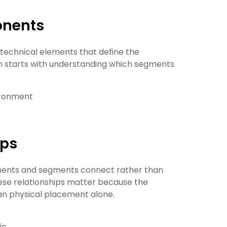
onents
 technical elements that define the
n starts with understanding which segments
vironment
ips
nents and segments connect rather than
these relationships matter because the
an physical placement alone.
ic