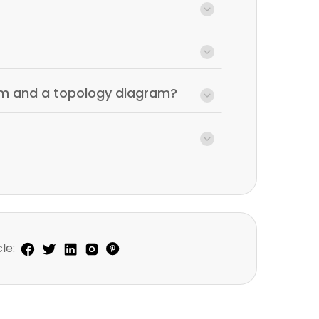
am and a topology diagram?
le: