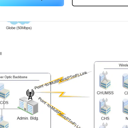
 more templates >>
on
Try Online Free
Free Download
Check 210+ Diagram Solusions