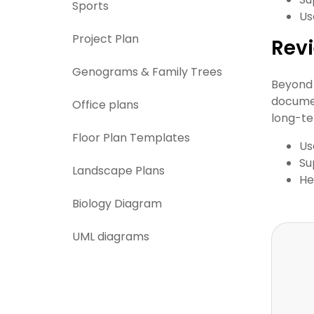
Sports
Us
Project Plan
Revi
Genograms & Family Trees
Beyond 
documen
Office plans
long-te
Floor Plan Templates
Us
Su
Landscape Plans
He
Biology Diagram
UML diagrams