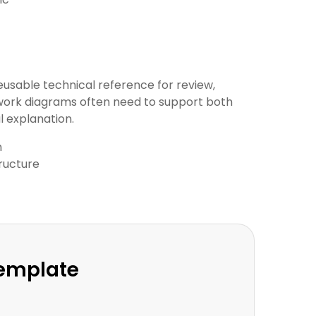
eusable technical reference for review,
twork diagrams often need to support both
 explanation.
n
ructure
Template