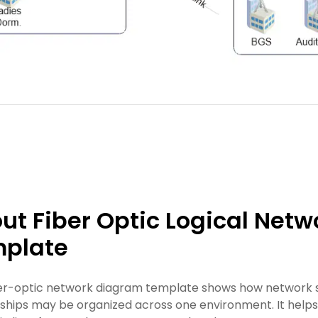
ut Fiber Optic Logical Net
plate
ber-optic network diagram template shows how network se
nships may be organized across one environment. It helps