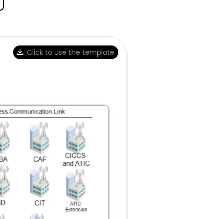
Click to use the template