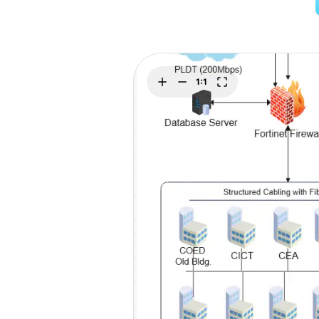
Explore
Elevati