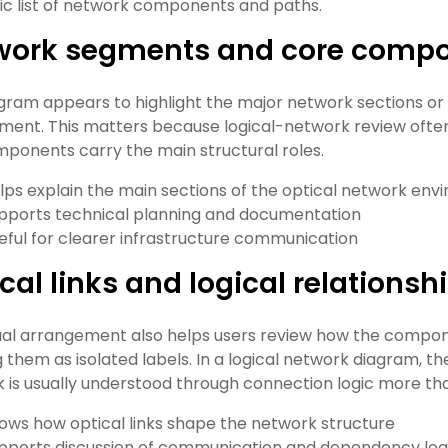
ic list of network components and paths.
work segments and core comp
gram appears to highlight the major network sections or
ment. This matters because logical-network review ofte
ponents carry the main structural roles.
lps explain the main sections of the optical network en
pports technical planning and documentation
eful for clearer infrastructure communication
cal links and logical relationsh
ual arrangement also helps users review how the compo
g them as isolated labels. In a logical network diagram, 
 is usually understood through connection logic more th
ows how optical links shape the network structure
pports discussion of communication and dependency log