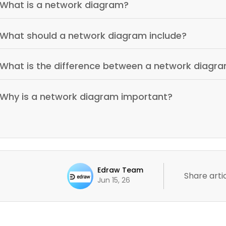
What is a network diagram?
What should a network diagram include?
What is the difference between a network diagr
Why is a network diagram important?
Edraw Team
Share artic
Jun 15, 26