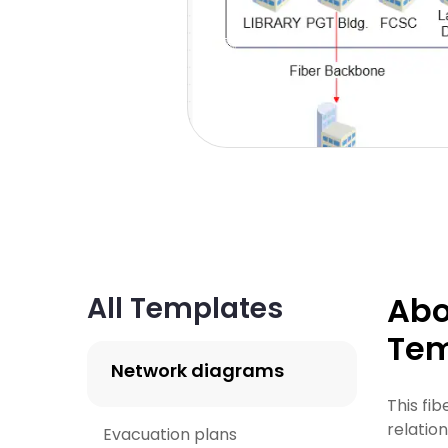
Abo
All Templates
Tem
Network diagrams
This fi
relatio
Evacuation plans