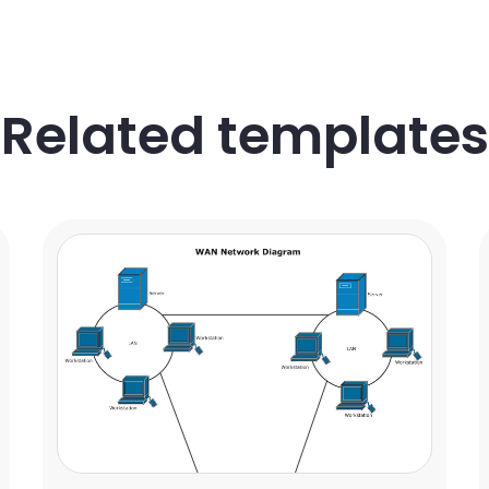
Related templates