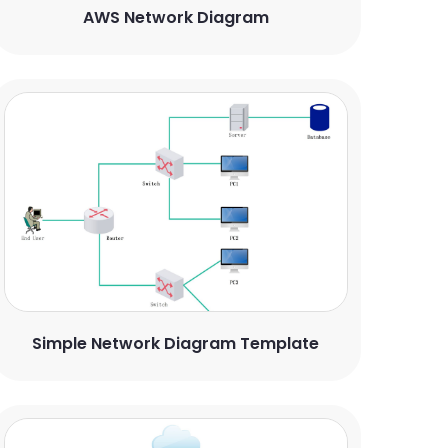
AWS Network Diagram
Simple Network Diagram Template