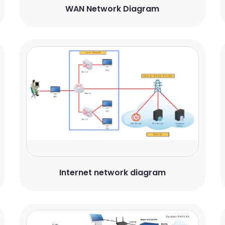
WAN Network Diagram
Internet network diagram