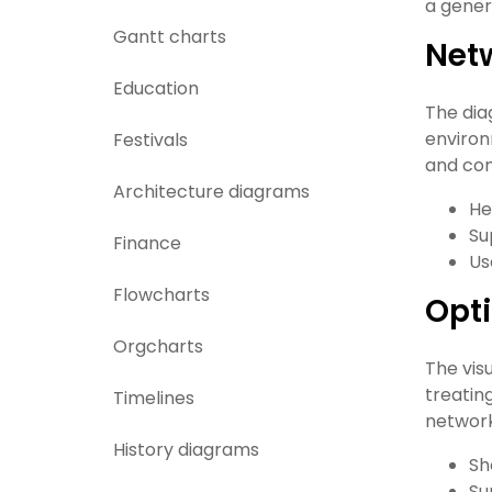
a gener
Gantt charts
Net
Education
The dia
environ
Festivals
and com
Architecture diagrams
He
Su
Finance
Us
Flowcharts
Opti
Orgcharts
The vis
treatin
Timelines
network
History diagrams
Sh
Su