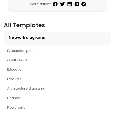
Share article:
All Templates
Network diagrams
Evacuation plans
Gantt charts
Education
Festivals
Architecture diagrams
Finance
Flowcharts