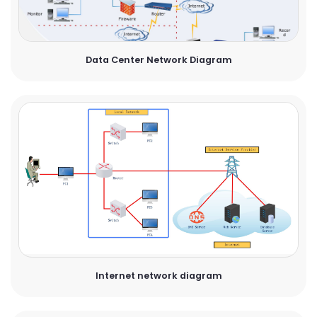
Data Center Network Diagram
Internet network diagram