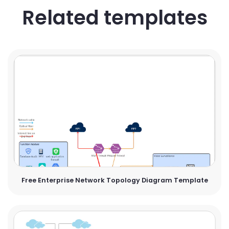
Related templates
Free Enterprise Network Topology Diagram Template