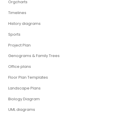
Orgcharts
Timelines
History diagrams
Sports
Project Plan
Genograms & Family Trees
Office plans
Floor Plan Templates
Landscape Plans
Biology Diagram
UML diagrams