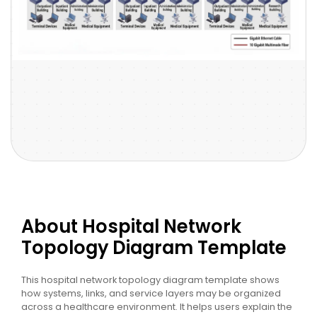
About Hospital Network
Topology Diagram Template
This hospital network topology diagram template shows
how systems, links, and service layers may be organized
across a healthcare environment. It helps users explain the