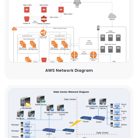
AWS Network Diagram