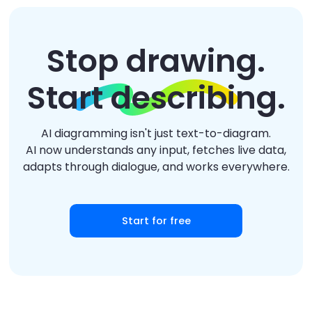
Stop drawing.
Start describing.
AI diagramming isn't just text-to-diagram.
AI now understands any input, fetches live data,
adapts through dialogue, and works everywhere.
Start for free