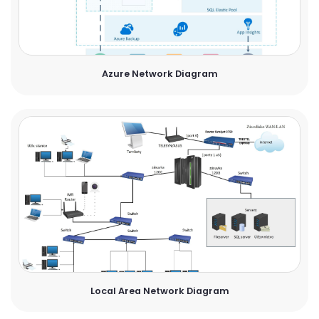
Azure Network Diagram
Local Area Network Diagram