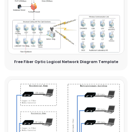
Free Fiber Optic Logical Network Diagram Template