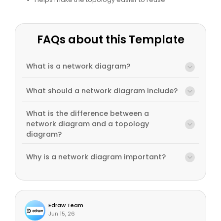
FAQs about this Template
What is a network diagram?
What should a network diagram include?
What is the difference between a
network diagram and a topology
diagram?
Why is a network diagram important?
Edraw Team
Jun 15, 26