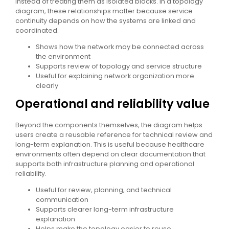
instead of treating them as isolated blocks. In a topology
diagram, these relationships matter because service
continuity depends on how the systems are linked and
coordinated.
Shows how the network may be connected across
the environment
Supports review of topology and service structure
Useful for explaining network organization more
clearly
Operational and reliability value
Beyond the components themselves, the diagram helps
users create a reusable reference for technical review and
long-term explanation. This is useful because healthcare
environments often depend on clear documentation that
supports both infrastructure planning and operational
reliability.
Useful for review, planning, and technical
communication
Supports clearer long-term infrastructure
explanation
Helps make the topology easier to reuse