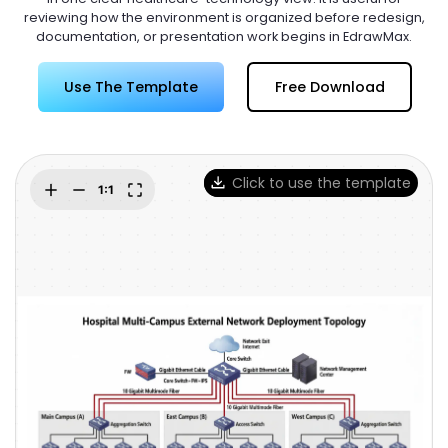
Try Online Free
reviewing how the environment is organized before redesign,
documentation, or presentation work begins in EdrawMax.
Use The Template
Free Download
Click to use the template