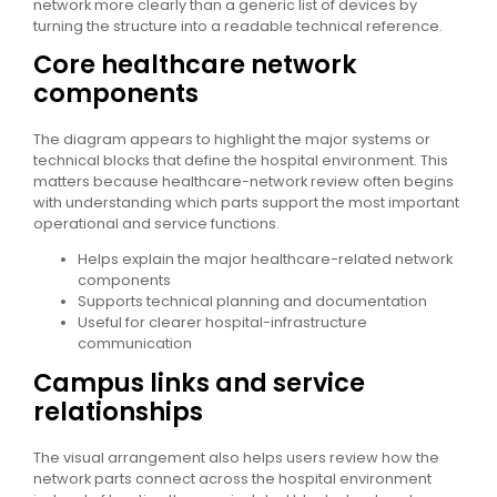
network more clearly than a generic list of devices by
turning the structure into a readable technical reference.
Core healthcare network
components
The diagram appears to highlight the major systems or
technical blocks that define the hospital environment. This
matters because healthcare-network review often begins
with understanding which parts support the most important
operational and service functions.
Helps explain the major healthcare-related network
components
Supports technical planning and documentation
Useful for clearer hospital-infrastructure
communication
Campus links and service
relationships
The visual arrangement also helps users review how the
network parts connect across the hospital environment