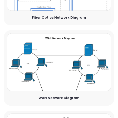
Fiber Optics Network Diagram
WAN Network Diagram