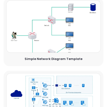
Simple Network Diagram Template