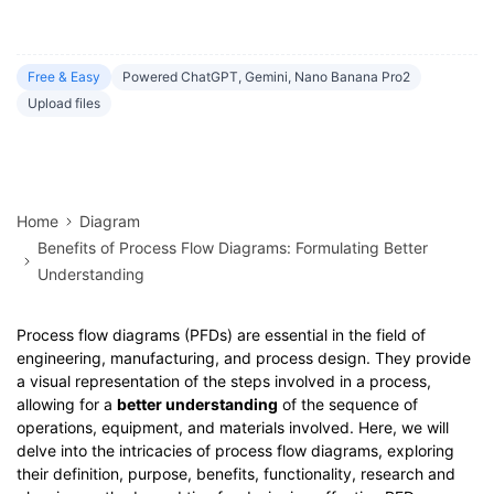
Free & Easy
Powered ChatGPT, Gemini, Nano Banana Pro2
Upload files
Home
Diagram
Benefits of Process Flow Diagrams: Formulating Better
Understanding
Process flow diagrams (PFDs) are essential in the field of
engineering, manufacturing, and process design. They provide
a visual representation of the steps involved in a process,
allowing for a
better understanding
of the sequence of
operations, equipment, and materials involved. Here, we will
delve into the intricacies of process flow diagrams, exploring
their definition, purpose, benefits, functionality, research and