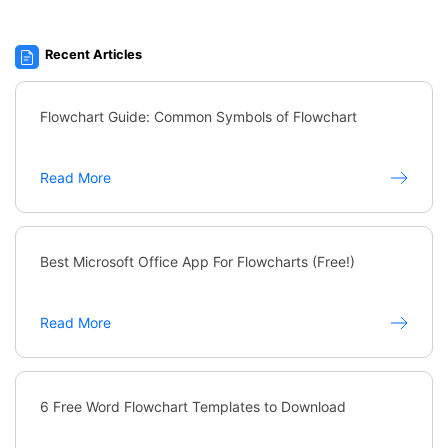
Recent Articles
Flowchart Guide: Common Symbols of Flowchart
Read More
Best Microsoft Office App For Flowcharts (Free!)
Read More
6 Free Word Flowchart Templates to Download