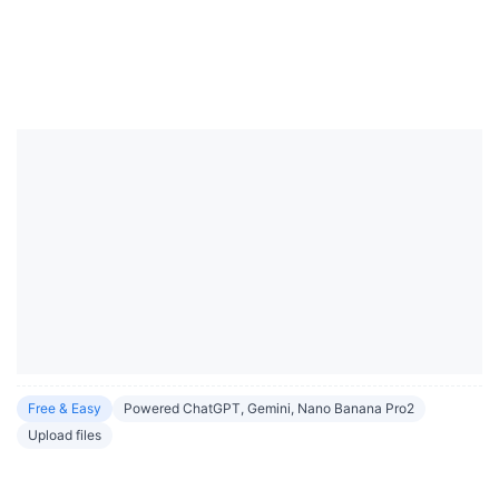
Free & Easy
Powered ChatGPT, Gemini, Nano Banana Pro2
Upload files