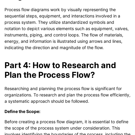
Process flow diagrams work by visually representing the
sequential steps, equipment, and interactions involved in a
process system. They utilize standardized symbols and
notation to depict various elements such as equipment, valves,
instruments, piping, and control loops. The flow of materials,
energy, and information is illustrated using arrows and lines,
indicating the direction and magnitude of the flow.
Part 4: How to Research and
Plan the Process Flow?
Researching and planning the process flow is significant for
organizations. To research and plan the process flow efficiently,
a systematic approach should be followed.
Define the Scope:
Before creating a process flow diagram, it is essential to define
the scope of the process system under consideration. This
involves identifying the boundaries of the process, including the