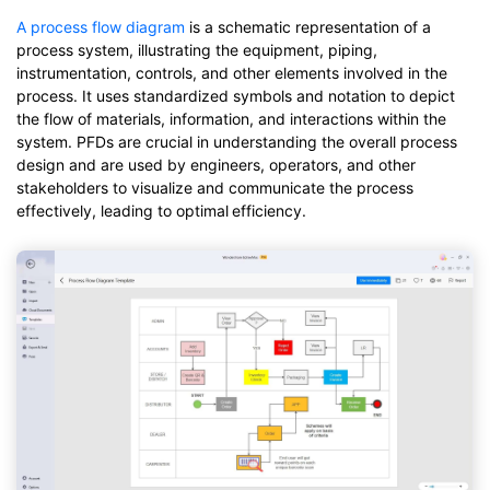
A process flow diagram
is a schematic representation of a
process system, illustrating the equipment, piping,
instrumentation, controls, and other elements involved in the
process. It uses standardized symbols and notation to depict
the flow of materials, information, and interactions within the
system. PFDs are crucial in understanding the overall process
design and are used by engineers, operators, and other
stakeholders to visualize and communicate the process
effectively, leading to optimal
efficiency.