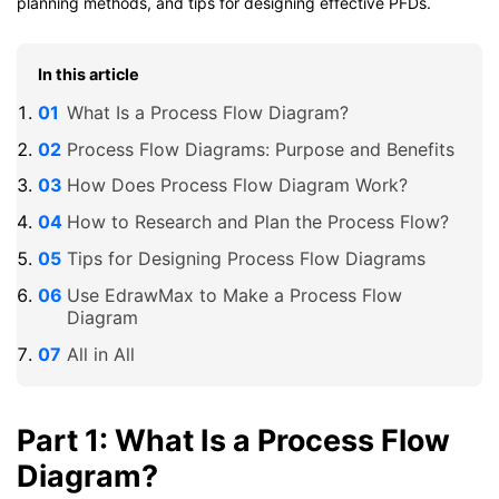
planning methods, and tips for designing effective PFDs.
In this article
What Is a Process Flow Diagram?
Process Flow Diagrams: Purpose and Benefits
How Does Process Flow Diagram Work?
How to Research and Plan the Process Flow?
Tips for Designing Process Flow Diagrams
Use EdrawMax to Make a Process Flow
Diagram
All in All
Part 1: What Is a Process Flow
Diagram?