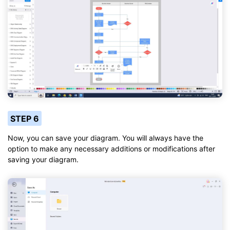
STEP 6
Now, you can save your diagram. You will always have the
option to make any necessary additions or modifications after
saving your diagram.