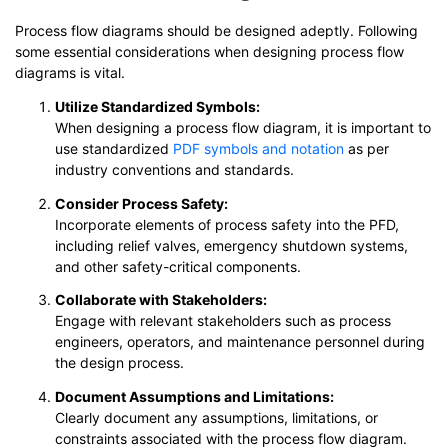
Process flow diagrams should be designed adeptly. Following
some essential considerations when designing process flow
diagrams is vital.
Utilize Standardized Symbols:
When designing a process flow diagram, it is important to
use standardized
PDF symbols and notation
as per
industry conventions and standards.
Consider Process Safety:
Incorporate elements of process safety into the PFD,
including relief valves, emergency shutdown systems,
and other safety-critical components.
Collaborate with Stakeholders:
Engage with relevant stakeholders such as process
engineers, operators, and maintenance personnel during
the design process.
Document Assumptions and Limitations:
Clearly document any assumptions, limitations, or
constraints associated with the process flow diagram.