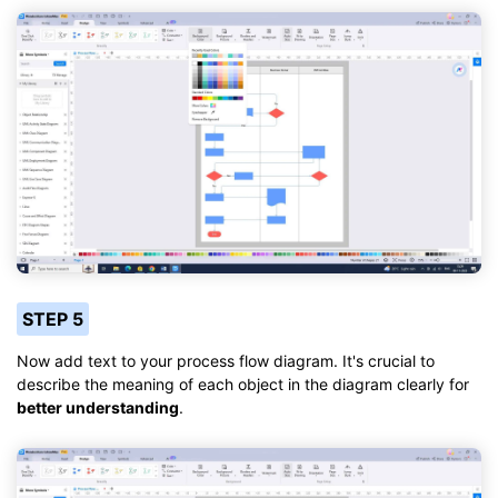
STEP 5
Now add text to your process flow diagram. It's crucial to
describe the meaning of each object in the diagram clearly for
better understanding
.