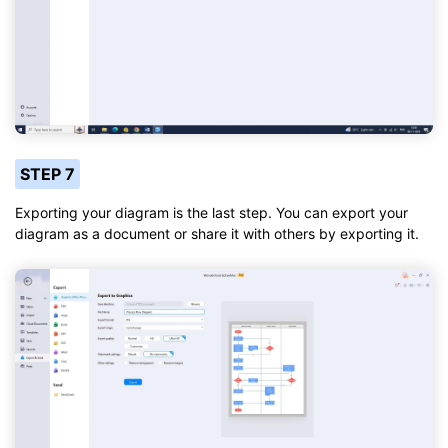
STEP 7
Exporting your diagram is the last step. You can export your
diagram as a document or share it with others by exporting it.