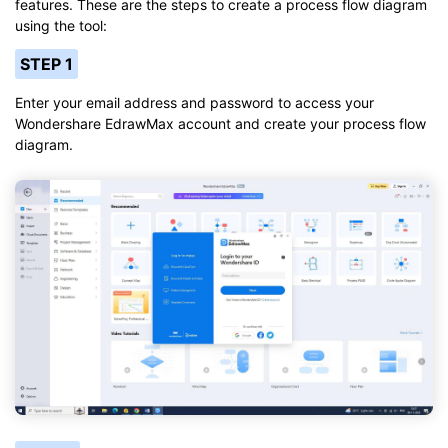
features. These are the steps to create a process flow diagram
using the tool:
STEP 1
Enter your email address and password to access your
Wondershare EdrawMax account and create your process flow
diagram.