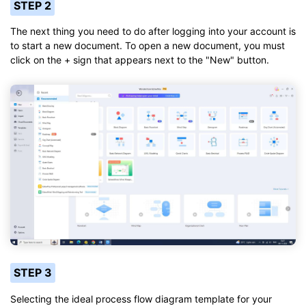
STEP 2
The next thing you need to do after logging into your account is
to start a new document. To open a new document, you must
click on the + sign that appears next to the "New" button.
STEP 3
Selecting the ideal process flow diagram template for your