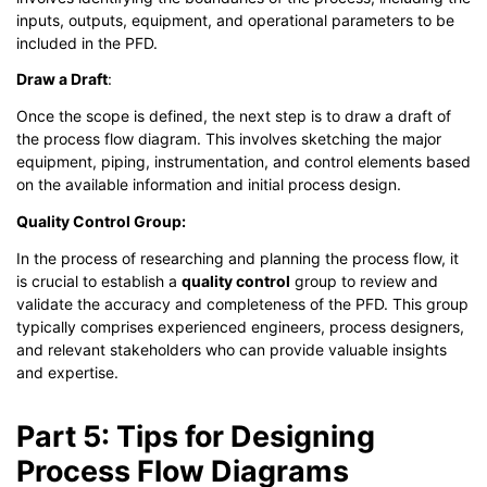
inputs, outputs, equipment, and operational parameters to be
included in the PFD.
Draw a Draft
:
Once the scope is defined, the next step is to draw a draft of
the process flow diagram. This involves sketching the major
equipment, piping, instrumentation, and control elements based
on the available information and initial process design.
Quality Control Group:
In the process of researching and planning the process flow, it
is crucial to establish a
quality control
group to review and
validate the accuracy and completeness of the PFD. This group
typically comprises experienced engineers, process designers,
and relevant stakeholders who can provide valuable insights
and expertise.
Part 5: Tips for Designing
Process Flow Diagrams