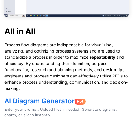
All in All
Process flow diagrams are indispensable for visualizing,
analyzing, and optimizing process systems and are used to
standardize a process in order to maximize
repeatability
and
efficiency. By understanding their definition, purpose,
functionality, research and planning methods, and design tips,
engineers and process designers can effectively utilize PFDs to
enhance process understanding, communication, and decision-
making.
AI Diagram Generator
Enter your prompt. Upload files if needed. Generate diagrams,
charts, or slides instantly.