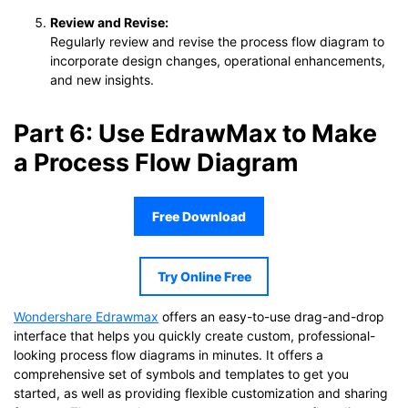
Review and Revise:
Regularly review and revise the process flow diagram to
incorporate design changes, operational enhancements,
and new insights.
Part 6: Use EdrawMax to Make
a Process Flow Diagram
Free Download
Try Online Free
Wondershare Edrawmax
offers an easy-to-use drag-and-drop
interface that helps you quickly create custom, professional-
looking process flow diagrams in minutes. It offers a
comprehensive set of symbols and templates to get you
started, as well as providing flexible customization and sharing