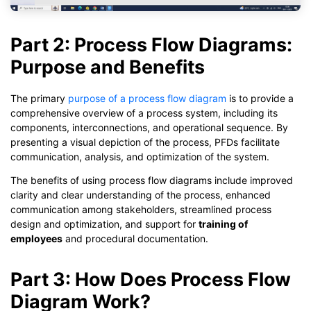
Part 2: Process Flow Diagrams:
Purpose and Benefits
The primary
purpose of a process flow diagram
is to provide a
comprehensive overview of a process system, including its
components, interconnections, and operational sequence. By
presenting a visual depiction of the process, PFDs facilitate
communication, analysis, and optimization of the system.
The benefits of using process flow diagrams include improved
clarity and clear understanding of the process, enhanced
communication among stakeholders, streamlined process
design and optimization, and support for
training of
employees
and procedural documentation.
Part 3: How Does Process Flow
Diagram Work?