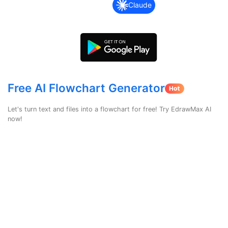
search
Check 210+ Diagram Solusions
Try Online Free
Claude
Free AI Flowchart Generator
Let's turn text and files into a flowchart for free! Try EdrawMax AI
now!