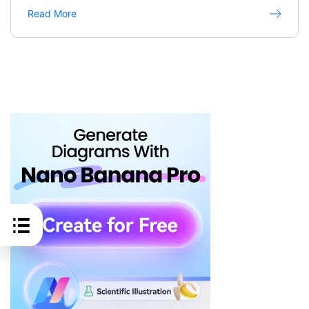
Read More