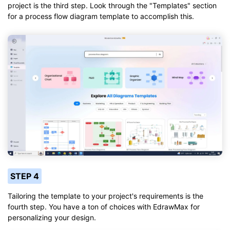
project is the third step. Look through the "Templates" section
for a process flow diagram template to accomplish this.
STEP 4
Tailoring the template to your project's requirements is the
fourth step. You have a ton of choices with EdrawMax for
personalizing your design.