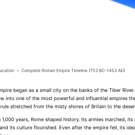
more templates >>
on
Try Online Free
Free Download
Check 210+ Diagram Solusions
ucation
Complete Roman Empire Timeline (753 BC-1453 AD)
ire began as a small city on the banks of the Tiber River
ew into one of the most powerful and influential empires th
 rule stretched from the misty shores of Britain to the dese
 1,000 years, Rome shaped history. Its armies marched, its 
 its culture flourished. Even after the empire fell, its ide