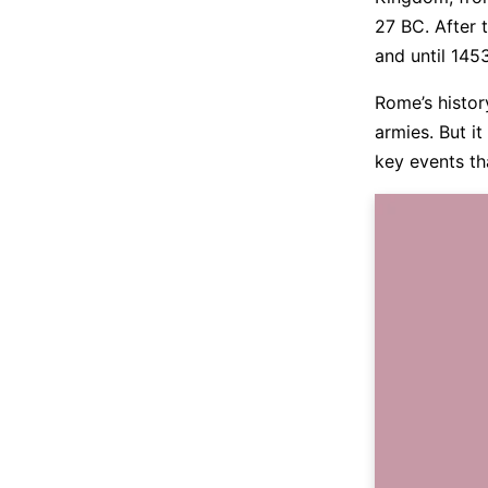
27 BC. After 
and until 145
Rome’s history
armies. But it
key events th