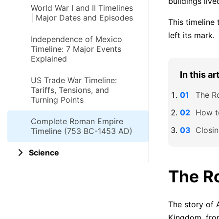
buildings live
World War I and II Timelines
| Major Dates and Episodes
This timeline
left its mark.
Independence of Mexico
Timeline: 7 Major Events
Explained
In this ar
US Trade War Timeline:
Tariffs, Tensions, and
The R
Turning Points
How t
Complete Roman Empire
Closi
Timeline (753 BC-1453 AD)
Science
The R
The story of 
Kingdom, fro