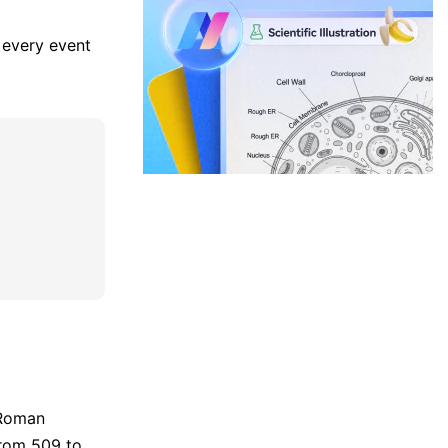
, every event
 Roman
from 509 to