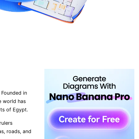
. Founded in
e world has
rts of Egypt.
rulers
as, roads, and