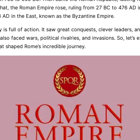
that, the Roman Empire rose, ruling from 27 BC to 476 AD i
3 AD in the East, known as the Byzantine Empire.
 is full of action. It saw great conquests, clever leaders, 
 also faced wars, political rivalries, and invasions. So, let’s 
at shaped Rome’s incredible journey.