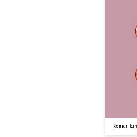
Roman Emp