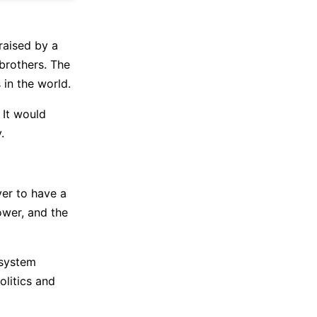
aised by a
 brothers. The
 in the world.
 It would
.
er to have a
ower, and the
 system
litics and