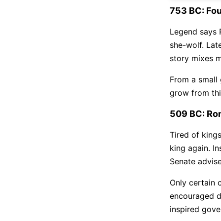
753 BC: Fo
Legend says 
she-wolf. Lat
story mixes m
From a small g
grow from this
509 BC: Ro
Tired of king
king again. I
Senate advise
Only certain 
encouraged de
inspired gove