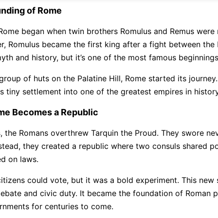
unding of Rome
Rome began when twin brothers Romulus and Remus were r
er, Romulus became the first king after a fight between the
yth and history, but it’s one of the most famous beginnings
roup of huts on the Palatine Hill, Rome started its journey.
 tiny settlement into one of the greatest empires in history
me Becomes a Republic
s, the Romans overthrew Tarquin the Proud. They swore nev
nstead, they created a republic where two consuls shared p
d on laws.
citizens could vote, but it was a bold experiment. This new
bate and civic duty. It became the foundation of Roman po
rnments for centuries to come.