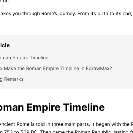
d on.
 takes you through Rome’s journey. From its birth to its end
ticle
oman Empire Timeline
o Make the Roman Empire Timeline in EdrawMax?
ng Remarks
oman Empire Timeline
Ancient Rome is told in three main parts. It began with the
m 753 to 509 BC. Then came the Roman Republic, lasting 