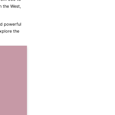
n the West,
and powerful
explore the