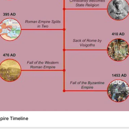
ire Timeline