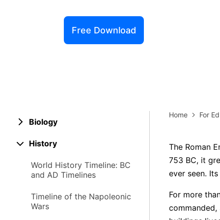
Explore 
Elevati
Free Download
Home
For Ed
Biology
History
The Roman Emp
753 BC, it gr
World History Timeline: BC
ever seen. Its
and AD Timelines
For more than
Timeline of the Napoleonic
Wars
commanded, and