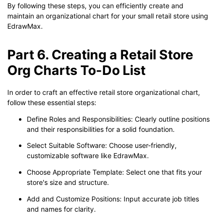
By following these steps, you can efficiently create and
maintain an organizational chart for your small retail store using
EdrawMax.
Part 6. Creating a Retail Store
Org Charts To-Do List
In order to craft an effective retail store organizational chart,
follow these essential steps:
Define Roles and Responsibilities: Clearly outline positions
and their responsibilities for a solid foundation.
Select Suitable Software: Choose user-friendly,
customizable software like EdrawMax.
Choose Appropriate Template: Select one that fits your
store's size and structure.
Add and Customize Positions: Input accurate job titles
and names for clarity.