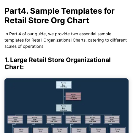
Part4. Sample Templates for
Retail Store Org Chart
In Part 4 of our guide, we provide two essential sample
templates for Retail Organizational Charts, catering to different
scales of operations:
1. Large Retail Store Organizational
Chart: