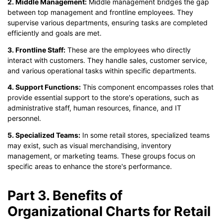
2. Middle Management:
Middle management bridges the gap
between top management and frontline employees. They
supervise various departments, ensuring tasks are completed
efficiently and goals are met.
3. Frontline Staff:
These are the employees who directly
interact with customers. They handle sales, customer service,
and various operational tasks within specific departments.
4. Support Functions:
This component encompasses roles that
provide essential support to the store's operations, such as
administrative staff, human resources, finance, and IT
personnel.
5. Specialized Teams:
In some retail stores, specialized teams
may exist, such as visual merchandising, inventory
management, or marketing teams. These groups focus on
specific areas to enhance the store's performance.
Part 3. Benefits of
Organizational Charts for Retail