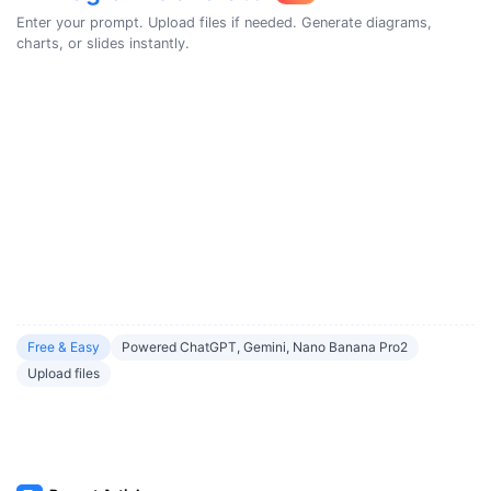
Enter your prompt. Upload files if needed. Generate diagrams,
charts, or slides instantly.
Free & Easy
Powered ChatGPT, Gemini, Nano Banana Pro2
Upload files