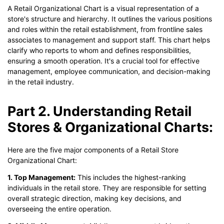
A Retail Organizational Chart is a visual representation of a
store's structure and hierarchy. It outlines the various positions
and roles within the retail establishment, from frontline sales
associates to management and support staff. This chart helps
clarify who reports to whom and defines responsibilities,
ensuring a smooth operation. It's a crucial tool for effective
management, employee communication, and decision-making
in the retail industry.
Part 2. Understanding Retail
Stores & Organizational Charts:
Here are the five major components of a Retail Store
Organizational Chart:
1. Top Management:
This includes the highest-ranking
individuals in the retail store. They are responsible for setting
overall strategic direction, making key decisions, and
overseeing the entire operation.