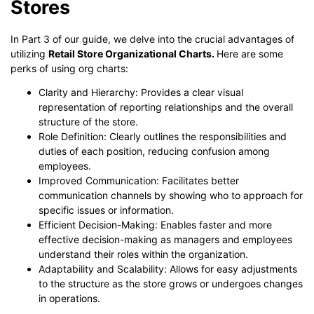
Stores
In Part 3 of our guide, we delve into the crucial advantages of
utilizing
Retail Store Organizational Charts.
Here are some
perks of using org charts:
Clarity and Hierarchy: Provides a clear visual
representation of reporting relationships and the overall
structure of the store.
Role Definition: Clearly outlines the responsibilities and
duties of each position, reducing confusion among
employees.
Improved Communication: Facilitates better
communication channels by showing who to approach for
specific issues or information.
Efficient Decision-Making: Enables faster and more
effective decision-making as managers and employees
understand their roles within the organization.
Adaptability and Scalability: Allows for easy adjustments
to the structure as the store grows or undergoes changes
in operations.