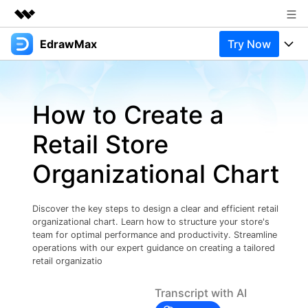
EdrawMax
Try Now
Featured Products
AIGC Digital Creativity
Products
Business
Utility
How to Create a
Overview
Products
Solutions
About Us
Solutions
Retail Store
Pricing
Most used
Newsroom
Resources
Organizational Chart
Layout
Integrations
Blog
Shop
Support
Technical
Try Online Free
Discover the key steps to design a clear and efficient retail
EdrawMax Templates
Use EdrawMax Better
Support
Enterprise
organizational chart. Learn how to structure your store's
Manufacture
team for optimal performance and productivity. Streamline
Office Template Files
Connect
operations with our expert guidance on creating a tailored
Buy Now
Sign In
retail organizatio
Management
Try Online Free
New Updates
Transcript with AI