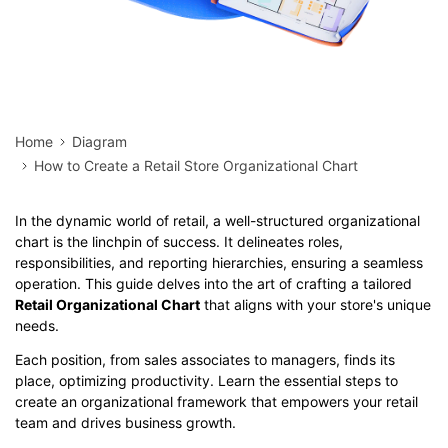
Home
Diagram
How to Create a Retail Store Organizational Chart
In the dynamic world of retail, a well-structured organizational
chart is the linchpin of success. It delineates roles,
responsibilities, and reporting hierarchies, ensuring a seamless
operation. This guide delves into the art of crafting a tailored
Retail Organizational Chart
that aligns with your store's unique
needs.
Each position, from sales associates to managers, finds its
place, optimizing productivity. Learn the essential steps to
create an organizational framework that empowers your retail
team and drives business growth.