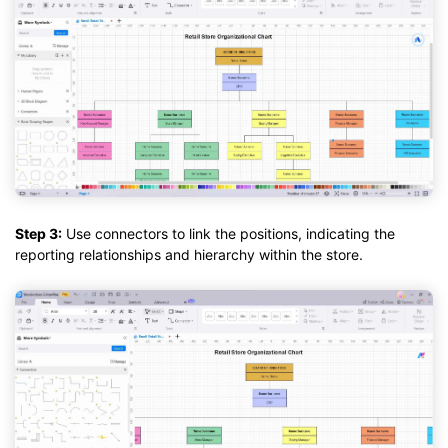
Step 3:
Use connectors to link the positions, indicating the
reporting relationships and hierarchy within the store.