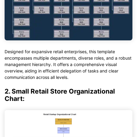
Designed for expansive retail enterprises, this template
encompasses multiple departments, diverse roles, and a robust
management hierarchy. It offers a comprehensive visual
overview, aiding in efficient delegation of tasks and clear
communication across all levels.
2. Small Retail Store Organizational
Chart: