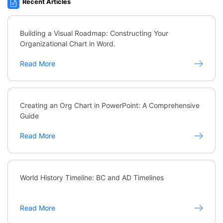
Recent Articles
Building a Visual Roadmap: Constructing Your
Organizational Chart in Word.
Read More
Creating an Org Chart in PowerPoint: A Comprehensive
Guide
Read More
World History Timeline: BC and AD Timelines
Read More