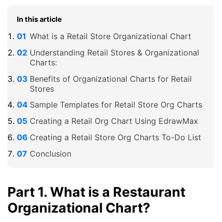
In this article
What is a Retail Store Organizational Chart
Understanding Retail Stores & Organizational
Charts:
Benefits of Organizational Charts for Retail
Stores
Sample Templates for Retail Store Org Charts
Creating a Retail Org Chart Using EdrawMax
Creating a Retail Store Org Charts To-Do List
Conclusion
Part 1. What is a Restaurant
Organizational Chart?