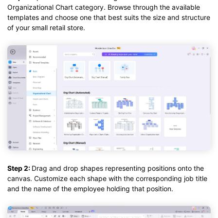
Organizational Chart category. Browse through the available
templates and choose one that best suits the size and structure
of your small retail store.
Step 2:
Drag and drop shapes representing positions onto the
canvas. Customize each shape with the corresponding job title
and the name of the employee holding that position.