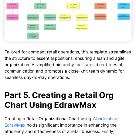
Tailored for compact retail operations, this template streamlines
the structure to essential positions, ensuring a lean and agile
organization. A simplified hierarchy facilitates direct lines of
communication and promotes a close-knit team dynamic for
seamless day-to-day operations.
Part 5. Creating a Retail Org
Chart Using EdrawMax
Creating a Retail Organizational Chart using
Wondershare
EdrawMax
holds significant importance in enhancing the
efficiency and effectiveness of a retail business. Firstly,