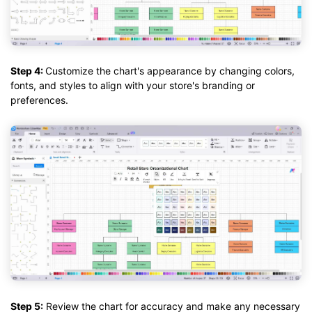
Step 4:
Customize the chart's appearance by changing colors,
fonts, and styles to align with your store's branding or
preferences.
Step 5:
Review the chart for accuracy and make any necessary