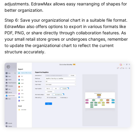
adjustments. EdrawMax allows easy rearranging of shapes for
better organization.
Step 6: Save your organizational chart in a suitable file format.
EdrawMax also offers options to export in various formats like
PDF, PNG, or share directly through collaboration features. As
your small retail store grows or undergoes changes, remember
to update the organizational chart to reflect the current
structure accurately.