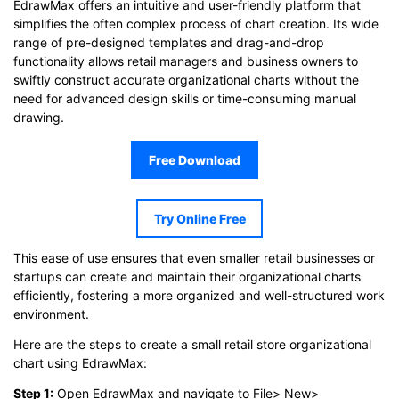
EdrawMax offers an intuitive and user-friendly platform that
simplifies the often complex process of chart creation. Its wide
range of pre-designed templates and drag-and-drop
functionality allows retail managers and business owners to
swiftly construct accurate organizational charts without the
need for advanced design skills or time-consuming manual
drawing.
Free Download
Try Online Free
This ease of use ensures that even smaller retail businesses or
startups can create and maintain their organizational charts
efficiently, fostering a more organized and well-structured work
environment.
Here are the steps to create a small retail store organizational
chart using EdrawMax:
Step 1:
Open EdrawMax and navigate to File> New>