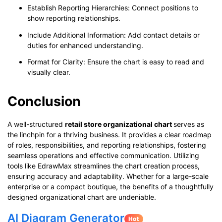
Establish Reporting Hierarchies: Connect positions to
show reporting relationships.
Include Additional Information: Add contact details or
duties for enhanced understanding.
Format for Clarity: Ensure the chart is easy to read and
visually clear.
Conclusion
A well-structured
retail store organizational chart
serves as
the linchpin for a thriving business. It provides a clear roadmap
of roles, responsibilities, and reporting relationships, fostering
seamless operations and effective communication. Utilizing
tools like EdrawMax streamlines the chart creation process,
ensuring accuracy and adaptability. Whether for a large-scale
enterprise or a compact boutique, the benefits of a thoughtfully
designed organizational chart are undeniable.
AI Diagram Generator