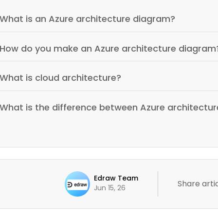
What is an Azure architecture diagram?
How do you make an Azure architecture diagram
What is cloud architecture?
What is the difference between Azure architectur
Edraw Team
Share artic
Jun 15, 26