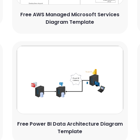
Free AWS Managed Microsoft Services
Diagram Template
Free Power BI Data Architecture Diagram
Template