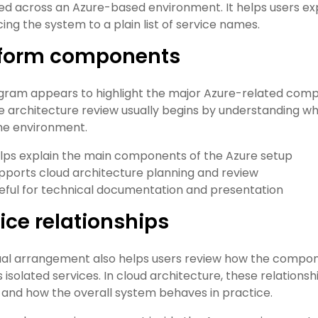
ed across an Azure-based environment. It helps users exp
ing the system to a plain list of service names.
tform components
gram appears to highlight the major Azure-related comp
 architecture review usually begins by understanding whi
the environment.
lps explain the main components of the Azure setup
pports cloud architecture planning and review
eful for technical documentation and presentation
ice relationships
ual arrangement also helps users review how the compon
 isolated services. In cloud architecture, these relation
 and how the overall system behaves in practice.