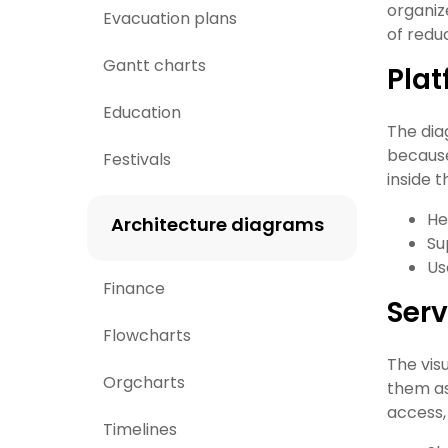
organiz
Evacuation plans
of reduc
Gantt charts
Pla
Education
The dia
because
Festivals
inside 
He
Architecture diagrams
Su
Us
Finance
Serv
Flowcharts
The vis
Orgcharts
them as
access,
Timelines