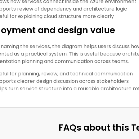
ows how services connect inside the Azure environment
pports review of dependency and architecture logic
eful for explaining cloud structure more clearly
loyment and design value
naming the services, the diagram helps users discuss h
ted as a practical system. This is useful because archi
ntation planning and communication across teams.
eful for planning, review, and technical communication
pports clearer design discussion across stakeholders
lps turn service structure into a reusable architecture r
FAQs about this 