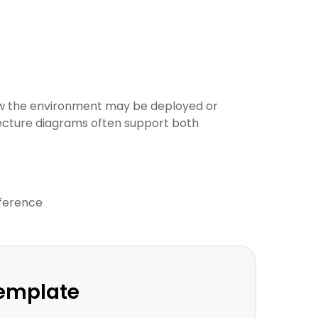
ow the environment may be deployed or
tecture diagrams often support both
eference
Template