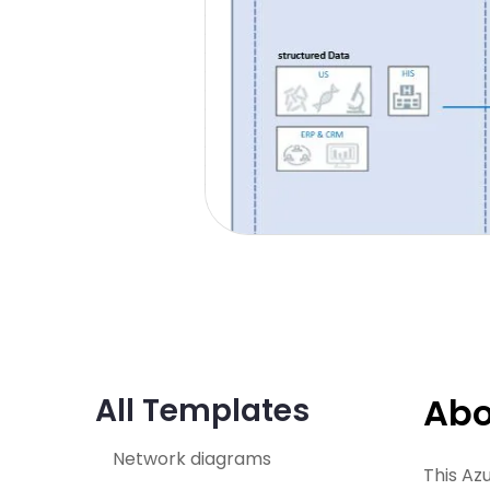
Abo
All Templates
Network diagrams
This Az