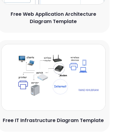
Free Web Application Architecture
Diagram Template
Free IT Infrastructure Diagram Template