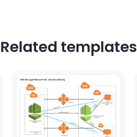
Related templates