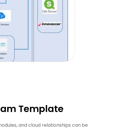
gram Template
odules, and cloud relationships can be