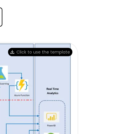
Click to use the template