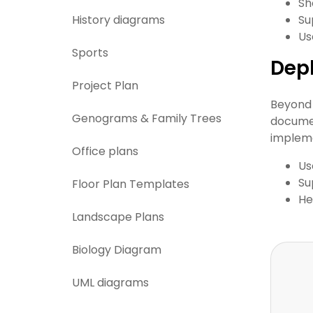
Sh
History diagrams
Su
Us
Sports
Dep
Project Plan
Beyond 
Genograms & Family Trees
documen
impleme
Office plans
Us
Su
Floor Plan Templates
He
Landscape Plans
Biology Diagram
UML diagrams