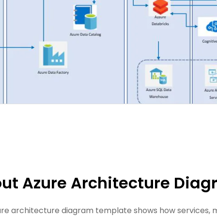
ut Azure Architecture Dia
ure architecture diagram template shows how services, m