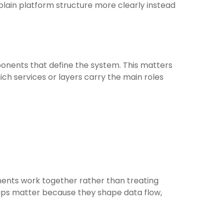
lain platform structure more clearly instead
onents that define the system. This matters
ch services or layers carry the main roles
ents work together rather than treating
ships matter because they shape data flow,