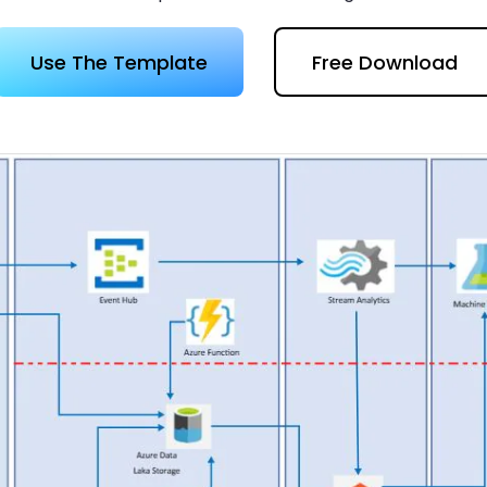
 more templates >>
on
Use The Template
Free Download
Try Online Free
Free Download
Check 210+ Diagram Solusions