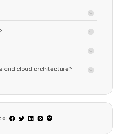
?
e and cloud architecture?
le: