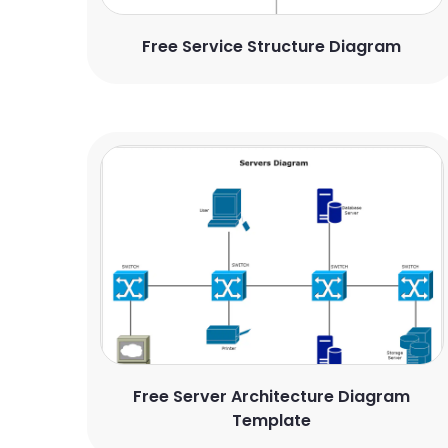
Free Service Structure Diagram
Free Server Architecture Diagram
Template