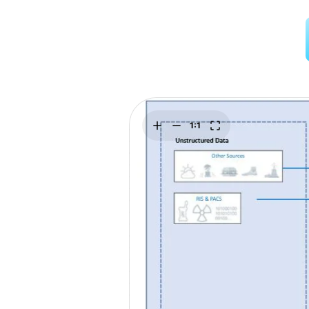
Explore
Elevati