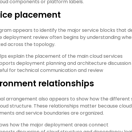
 cloud components or platform labels.
vice placement
gram appears to identify the major service blocks that 
 deployment review often begins by understanding where
ed across the topology.
lps explain the placement of the main cloud services
pports deployment planning and architecture discussion
eful for technical communication and review
ronment relationships
ual arrangement also appears to show how the different s
loud structure. These relationships matter because cloud
ments and service boundaries are organized.
ows how the major deployment areas connect
pports discussion of cloud structure and dependency log