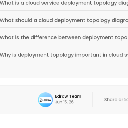
What is a cloud service deployment topology di
What should a cloud deployment topology diagr
What is the difference between deployment topo
Why is deployment topology important in cloud 
Edraw Team
Share artic
Jun 15, 26