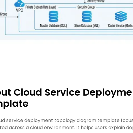
ut Cloud Service Deployme
plate
oud service deployment topology diagram template focus
ed across a cloud environment. It helps users explain de