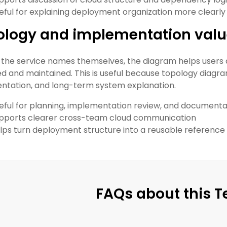
eful for explaining deployment organization more clearly
ology and implementation val
the service names themselves, the diagram helps users 
d and maintained. This is useful because topology diagr
tation, and long-term system explanation.
eful for planning, implementation review, and documenta
pports clearer cross-team cloud communication
lps turn deployment structure into a reusable reference
FAQs about this 