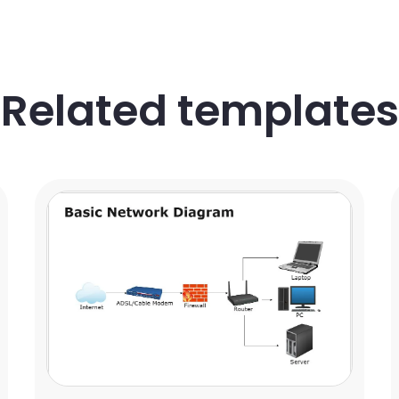
Related templates