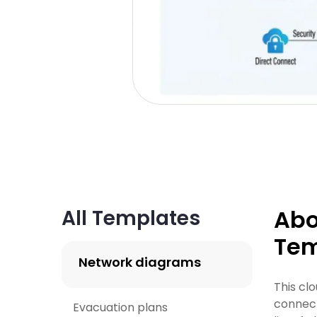
Abo
All Templates
Tem
Network diagrams
This cl
connect
Evacuation plans