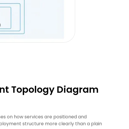
nt Topology Diagram
es on how services are positioned and
ployment structure more clearly than a plain