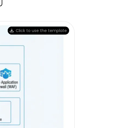
Click to use the template