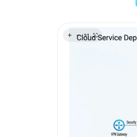
Explore
Elevati