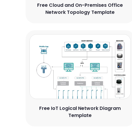
Free Cloud and On-Premises Office
Network Topology Template
Free IoT Logical Network Diagram
Template