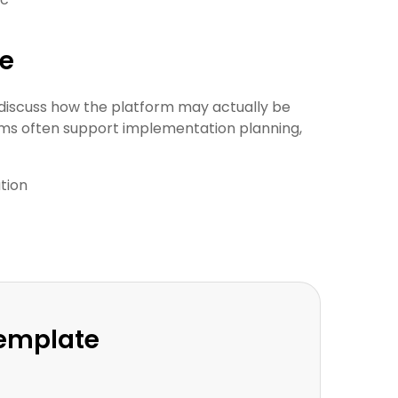
ue
discuss how the platform may actually be
ams often support implementation planning,
tion
Template