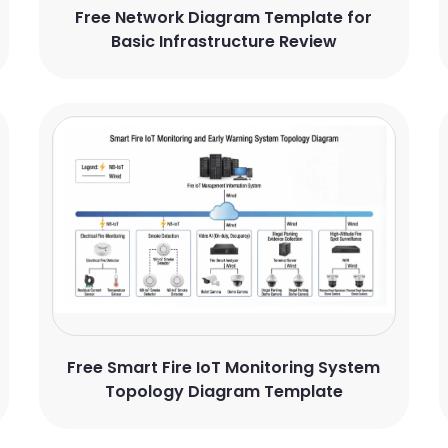
Free Network Diagram Template for
Basic Infrastructure Review
Free Smart Fire IoT Monitoring System
Topology Diagram Template