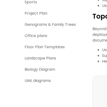
Sports
Us
Project Plan
Top
Genograms & Family Trees
Beyond 
deploye
Office plans
documen
Floor Plan Templates
Us
Su
Landscape Plans
He
Biology Diagram
UML diagrams