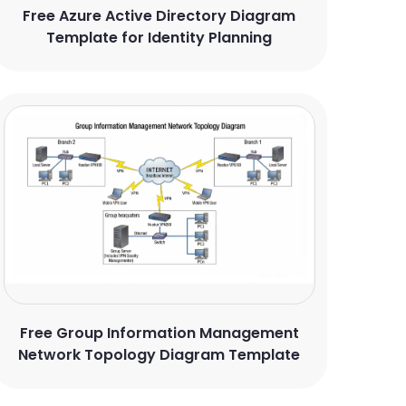
Free Azure Active Directory Diagram
Template for Identity Planning
Free Group Information Management
Network Topology Diagram Template