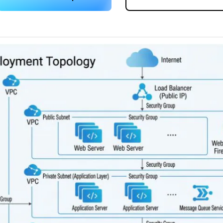
 more templates >>
on
Try Online Free
Free Download
Check 210+ Diagram Solusions