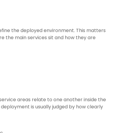
define the deployed environment. This matters
 the main services sit and how they are
ervice areas relate to one another inside the
 deployment is usually judged by how clearly
ic