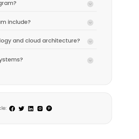
agram?
am include?
logy and cloud architecture?
systems?
le: