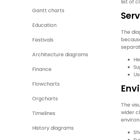
list of
Gantt charts
Ser
Education
The dia
because
Festivals
separat
Architecture diagrams
He
Su
Finance
Us
Flowcharts
Envi
Orgcharts
The vis
wider c
Timelines
environ
History diagrams
Sh
Su