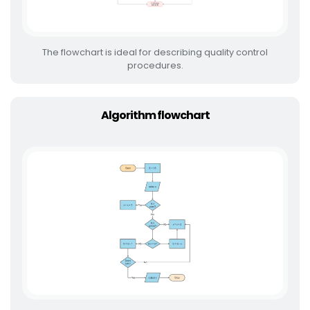
The flowchart is ideal for describing quality control
procedures.
Algorithm flowchart