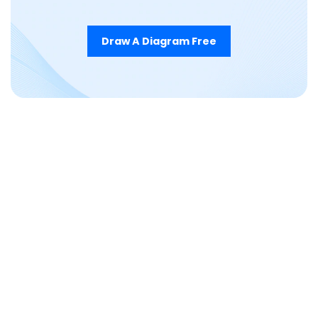
Draw A Diagram Free