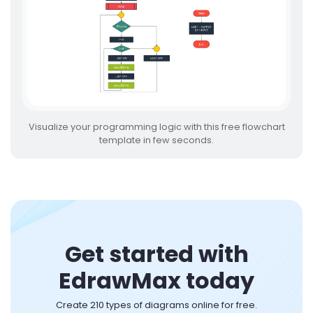
Visualize your programming logic with this free flowchart
template in few seconds.
Get started with
EdrawMax today
Create 210 types of diagrams online for free.