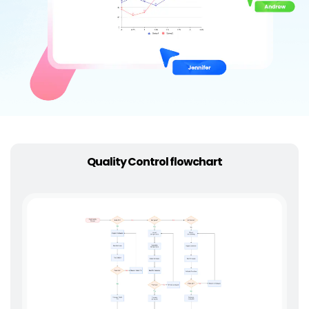
Try Online Free
Quality Control flowchart