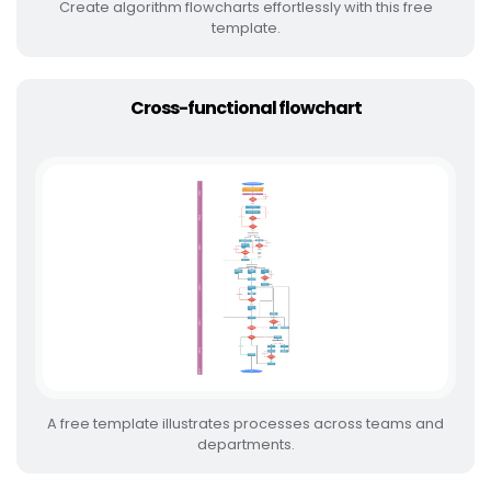
Create algorithm flowcharts effortlessly with this free
template.
Cross-functional flowchart
A free template illustrates processes across teams and
departments.