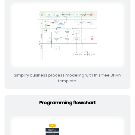
Simplify business process modeling with this free BPMN
template.
Programming flowchart