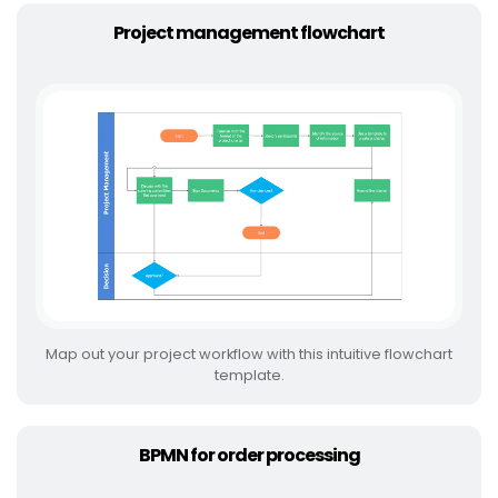
Project management flowchart
Map out your project workflow with this intuitive flowchart
template.
BPMN for order processing