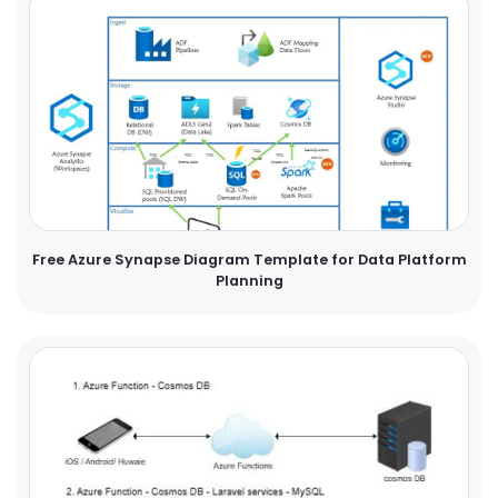
Free Azure Synapse Diagram Template for Data Platform
Planning