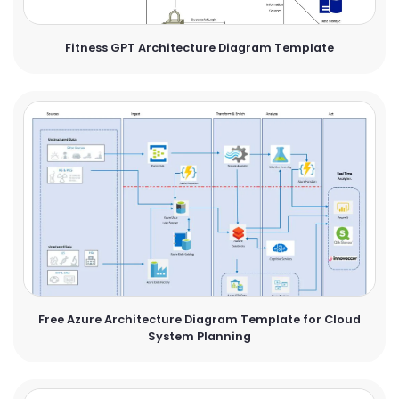
Fitness GPT Architecture Diagram Template
Free Azure Architecture Diagram Template for Cloud
System Planning