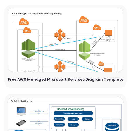
Free AWS Managed Microsoft Services Diagram Template