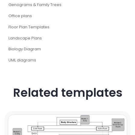
Genograms & Family Trees
Office plans
Floor Plan Templates
Landscape Plans
Biology Diagram
UML diagrams
Related templates