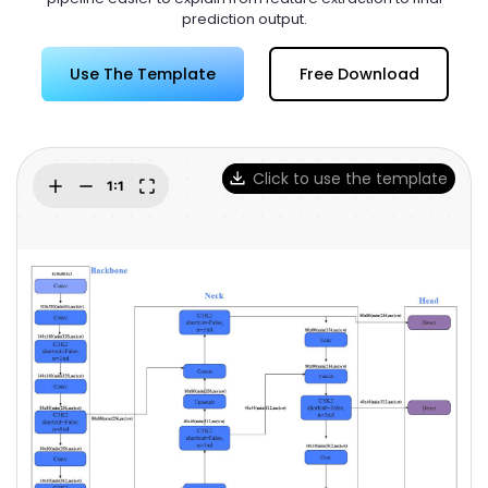
Try Online Free
prediction output.
Use The Template
Free Download
Click to use the template