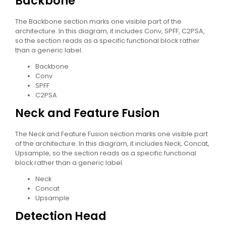
Backbone
The Backbone section marks one visible part of the
architecture. In this diagram, it includes Conv, SPFF, C2PSA,
so the section reads as a specific functional block rather
than a generic label.
Backbone
Conv
SPFF
C2PSA
Neck and Feature Fusion
The Neck and Feature Fusion section marks one visible part
of the architecture. In this diagram, it includes Neck, Concat,
Upsample, so the section reads as a specific functional
block rather than a generic label.
Neck
Concat
Upsample
Detection Head