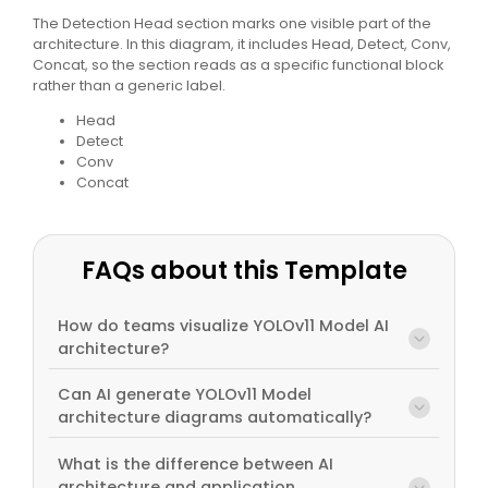
The Detection Head section marks one visible part of the
architecture. In this diagram, it includes Head, Detect, Conv,
Concat, so the section reads as a specific functional block
rather than a generic label.
Head
Detect
Conv
Concat
FAQs about this Template
How do teams visualize YOLOv11 Model AI
architecture?
Can AI generate YOLOv11 Model
architecture diagrams automatically?
What is the difference between AI
architecture and application