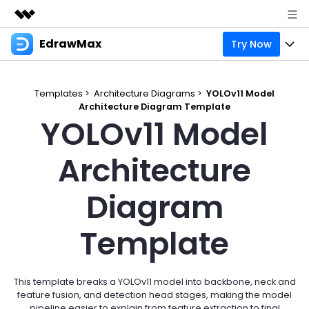
EdrawMax
Try Now
Featured Products
AIGC Digital Creativity
Products
Business
Utility
Templates >
Architecture Diagrams >
YOLOv11 Model
Overview
Architecture Diagram Template
Products
Solutions
About Us
YOLOv11 Model
Solutions
Pricing
Most used
Resources
Newsroom
Architecture
Layout
Integrations
Blog
Support
Shop
Diagram
Technical
Try Online Free
EdrawMax Templates
Use EdrawMax Better
Enterprise
Support
Template
Manufacture
Office Template Files
Connect
Sign In
Buy Now
Management
Try Online Free
New Updates
This template breaks a YOLOv11 model into backbone, neck and
feature fusion, and detection head stages, making the model
search
Check 210+ Diagram Solusions
pipeline easier to explain from feature extraction to final