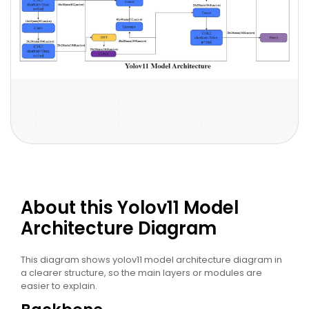
About this Yolov11 Model
Architecture Diagram
This diagram shows yolov11 model architecture diagram in
a clearer structure, so the main layers or modules are
easier to explain.