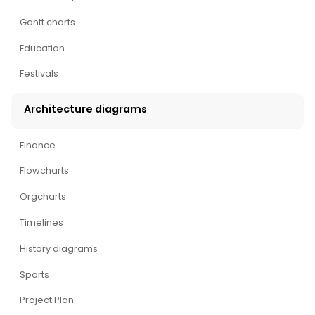
Gantt charts
Education
Festivals
Architecture diagrams
Finance
Flowcharts
Orgcharts
Timelines
History diagrams
Sports
Project Plan