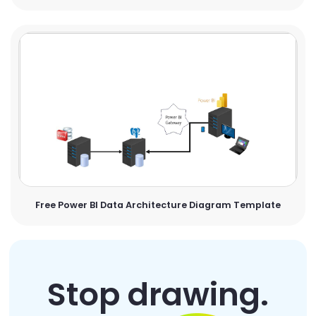
Free Power BI Data Architecture Diagram Template
Stop drawing.