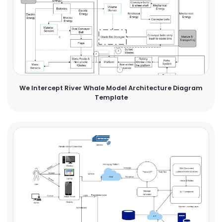
We Intercept River Whale Model Architecture Diagram
Template