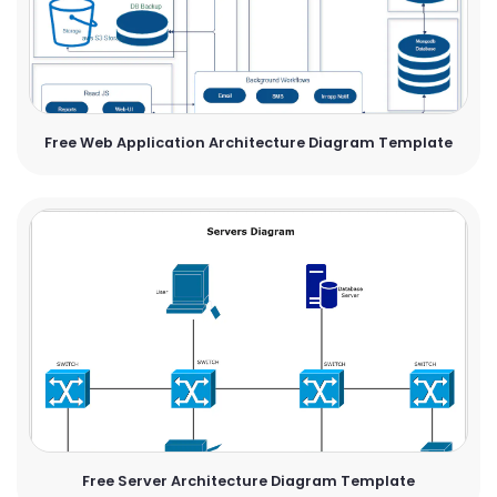
Free Web Application Architecture Diagram Template
Free Server Architecture Diagram Template