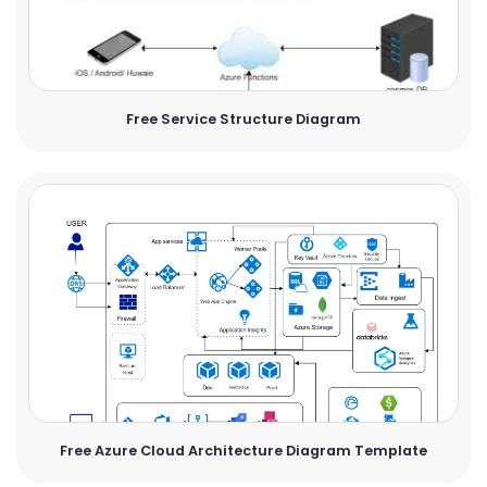
Free Service Structure Diagram
Free Azure Cloud Architecture Diagram Template