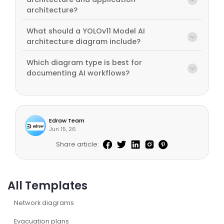
architecture?
What should a YOLOv11 Model AI
architecture diagram include?
Which diagram type is best for
documenting AI workflows?
Edraw Team
Jun 15, 26
Share article:
All Templates
Network diagrams
Evacuation plans