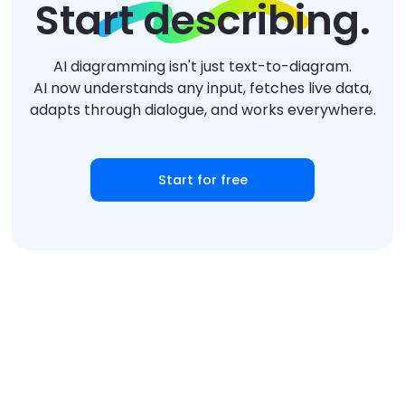
Start describing.
AI diagramming isn't just text-to-diagram.
AI now understands any input, fetches live data,
adapts through dialogue, and works everywhere.
Start for free