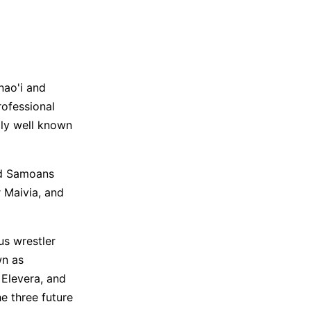
nao'i and
ofessional
ily well known
ld Samoans
r Maivia, and
s wrestler
wn as
 Elevera, and
e three future