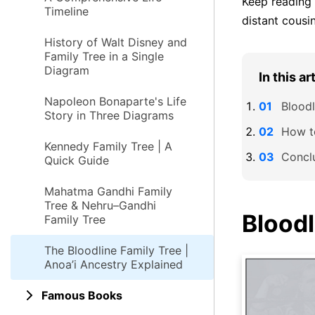
Keep reading 
Timeline
distant cousi
History of Walt Disney and
Family Tree in a Single
Diagram
In this ar
Napoleon Bonaparte's Life
Bloodl
Story in Three Diagrams
How t
Kennedy Family Tree | A
Concl
Quick Guide
Mahatma Gandhi Family
Tree & Nehru–Gandhi
Bloodl
Family Tree
The Bloodline Family Tree |
Anoa’i Ancestry Explained
Famous Books