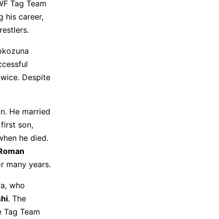
WWF Tag Team
 his career,
estlers.
Yokozuna
ccessful
wice. Despite
an. He married
first son,
when he died.
Roman
r many years.
ra, who
shi
. The
ee Tag Team