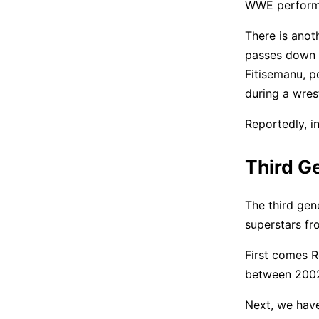
WWE perform
There is anot
passes down t
Fitisemanu, p
during a wres
Reportedly, i
Third Ge
The third gene
superstars fr
First comes R
between 2002
Next, we have