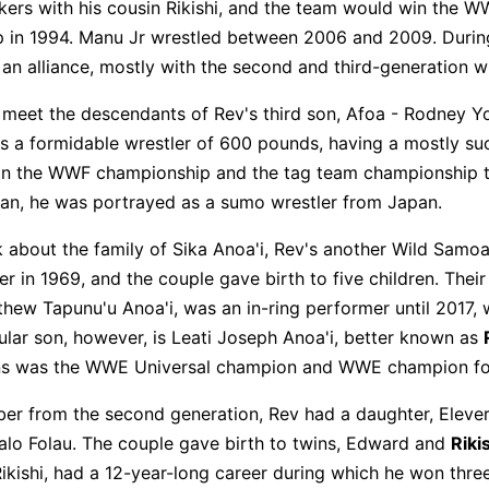
kers with his cousin Rikishi, and the team would win the 
in 1994. Manu Jr wrestled between 2006 and 2009. During
n alliance, mostly with the second and third-generation wr
e meet the descendants of Rev's third son, Afoa - Rodney 
s a formidable wrestler of 600 pounds, having a mostly su
on the WWF championship and the tag team championship t
an, he was portrayed as a sumo wrestler from Japan.
lk about the family of Sika Anoa'i, Rev's another Wild Samo
r in 1969, and the couple gave birth to five children. Their 
hew Tapunu'u Anoa'i, was an in-ring performer until 2017, 
lar son, however, is Leati Joseph Anoa'i, better known as
ns was the WWE Universal champion and WWE champion fo
er from the second generation, Rev had a daughter, Eleve
ualo Folau. The couple gave birth to twins, Edward and
Riki
ikishi, had a 12-year-long career during which he won thr