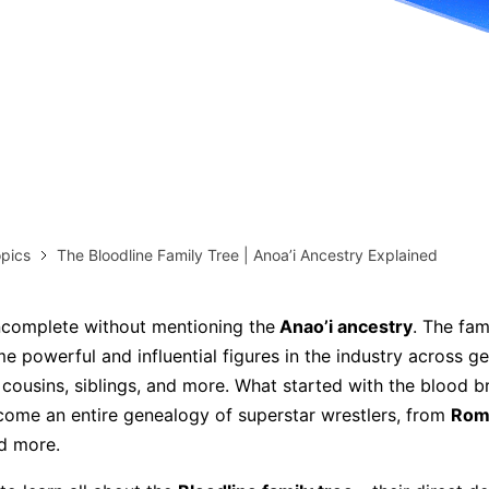
more templates >>
on
Try Online Free
Free Download
Check 210+ Diagram Solusions
pics
The Bloodline Family Tree | Anoa’i Ancestry Explained
incomplete without mentioning the
Anao’i ancestry
. The fam
 powerful and influential figures in the industry across ge
 cousins, siblings, and more. What started with the blood b
ome an entire genealogy of superstar wrestlers, from
Rom
nd more.