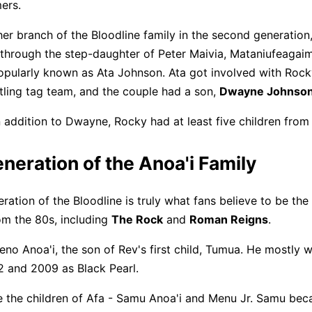
ers.
her branch of the Bloodline family in the second generation
hrough the step-daughter of Peter Maivia, Mataniufeagai
opularly known as Ata Johnson. Ata got involved with Roc
tling tag team, and the couple had a son,
Dwayne Johnso
n addition to Dwayne, Rocky had at least five children from
neration of the Anoa'i Family
ration of the Bloodline is truly what fans believe to be the
om the 80s, including
The Rock
and
Roman Reigns
.
eno Anoa'i, the son of Rev's first child, Tumua. He mostly w
 and 2009 as Black Pearl.
 the children of Afa - Samu Anoa'i and Menu Jr. Samu bec