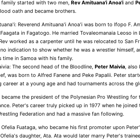
 family started with two men,
Rev Amituana'i Anoa'i
and
P
blood oath and became brothers.
Click to check the full-size image and edit for free
uana'i: Reverend Amituana'i Anoa'i was born to Ifopo F. A
 Faagata in Fagatogo. He married Tovaleomanaia Leoso in 
y, Rev worked as a carpenter until he was relocated to San F
 no indication to show whether he was a wrestler himself, 
s time in Samoa with his family.
ivia: The second head of the Bloodline,
Peter Maivia
, also
ef, was born to Alfred Fanene and Peke Papalii. Peter start
g career at a young age and had tournaments across the gl
e became the president of the Polynesian Pro Wrestling for 
ance. Peter's career truly picked up in 1977 when he joined 
estling Federation and had a massive fan following.
 Ofelia Fuataga, who became his first promoter upon Peter'
Ofelia's daughter, Ata. Ata would later marry Peter's train