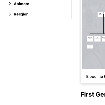
Animate
Religion
Bloodline 
First Ge