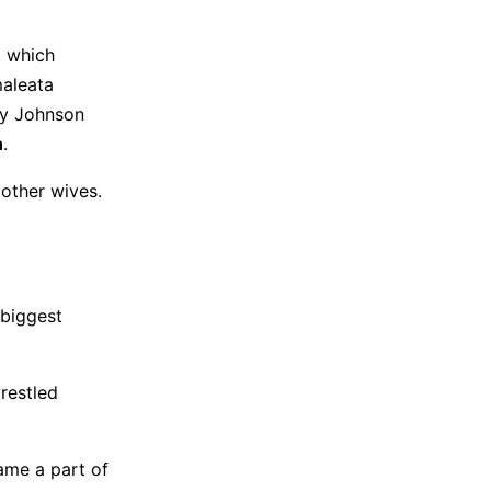
, which
maleata
ky Johnson
n
.
 other wives.
 biggest
restled
ame a part of