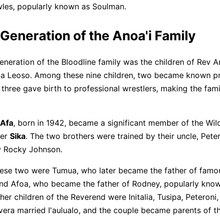
les, popularly known as Soulman.
Generation of the Anoa'i Family
neration of the Bloodline family was the children of Rev A
a Leoso. Among these nine children, two became known pr
 three gave birth to professional wrestlers, making the fam
.
Afa
, born in 1942, became a significant member of the Wi
her
Sika
. The two brothers were trained by their uncle, Pete
w Rocky Johnson.
ese two were Tumua, who later became the father of famou
and Afoa, who became the father of Rodney, popularly kno
ther children of the Reverend were Initalia, Tusipa, Peteroni,
vera married I'aulualo, and the couple became parents of th