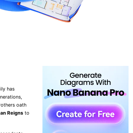
ily has
nerations,
rothers oath
an Reigns
to