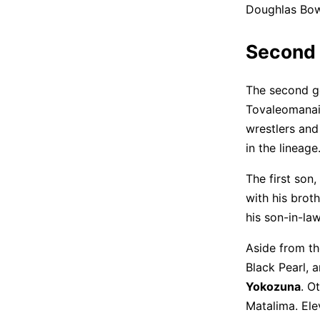
Doughlas Bow
Second 
The second ge
Tovaleomanai
wrestlers and
in the lineage
The first son,
with his brot
his son-in-la
Aside from th
Black Pearl, 
Yokozuna
. O
Matalima. Ele