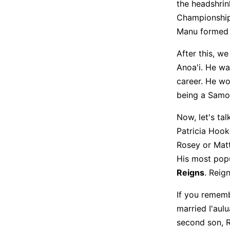
the headshrin
Championship 
Manu formed a
After this, w
Anoa'i. He wa
career. He w
being a Samo
Now, let's ta
Patricia Hooke
Rosey or Matt
His most popu
Reigns
. Reig
If you rememb
married I'aul
second son, R