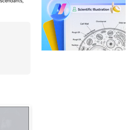
escendants,