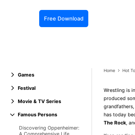
Explore 
Elevati
Free Download
Home
Hot To
Games
Festival
Wrestling is 
produced some
Movie & TV Series
grandfathers,
Famous Persons
has today bec
The Rock
, a
Discovering Oppenheimer:
A Comprehensive Life