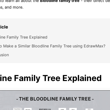
to learn all about the
Bloodline family tree
- their direct d
ns, and more.
ticle
ine Family Tree Explained
o Make a Similar Bloodline Family Tree using EdrawMax?
usion
ine Family Tree Explained