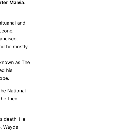
eter Maivia
.
mituanai and
Leone.
rancisco.
and he mostly
 known as The
ed his
obe.
the National
the then
s death. He
ee, Wayde