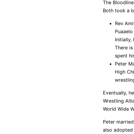
The Bloodline
Both took a 
Rev Amit
Puaaelo
Initiall
There is
spent hi
Peter Ma
High Chi
wrestlin
Eventually, h
Wrestling Alli
World Wide Wr
Peter married
also adopted 