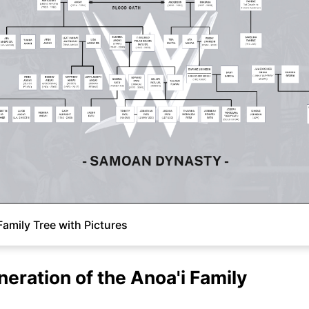
Family Tree with Pictures
neration of the Anoa'i Family