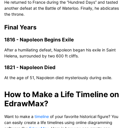
He returned to France during the “Hundred Days” and tasted
another defeat at the Battle of Waterloo. Finally, he abdicates
the throne.
Final Years
1816 - Napoleon Begins Exile
After a humiliating defeat, Napoleon began his exile in Saint
Helena, surrounded by two 600 ft cliffs.
1821 - Napoleon Died
At the age of 51, Napoleon died mysteriously during exile.
How to Make a Life Timeline on
Click to download and use this template.
The
eddx
file needs to be opened in EdrawMax.
EdrawMax?
If you don't have EdrawMax yet, you can download
EdrawMax
free from
below.
Want to make a
timeline
of your favorite historical figure? You
You also can try
EdrawMax Online
for free from
below.
can easily create a life timelines using online diagramming