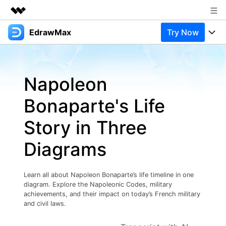
EdrawMax
Try Now
Featured Products
AIGC Digital Creativity
Products
Business
Utility
Napoleon
Overview
Products
Solutions
About Us
Solutions
Bonaparte's Life
Pricing
Most used
Newsroom
Resources
Story in Three
Layout
Integrations
Blog
Shop
Support
Diagrams
Technical
Try Online Free
EdrawMax Templates
Use EdrawMax Better
Support
Enterprise
Manufacture
Learn all about Napoleon Bonaparte’s life timeline in one
Office Template Files
Connect
diagram. Explore the Napoleonic Codes, military
Buy Now
Sign In
Management
achievements, and their impact on today’s French military
and civil laws.
Try Online Free
New Updates