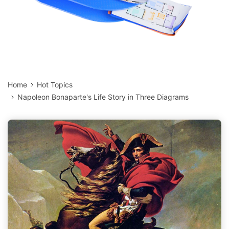
Home
Hot Topics
Napoleon Bonaparte's Life Story in Three Diagrams