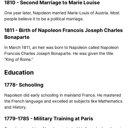
1810 - Second Marriage to Marie Louise
One year later, Napoleon married Marie-Louis of Austria. Most
people believe it to be a political marriage.
1811 - Birth of Napoleon Francois Joseph Charles
Bonaparte
In March 1811, an heir was born to Napoleon called Napoleon
Francois Charles Joseph Bonaparte. He was given the title
“King of Rome.”
Education
1778- Schooling
Napoleon did early schooling in mainland France. He mastered
the French language and excelled at subjects like Mathematics
and History.
1779-1785 - Military Training at Paris