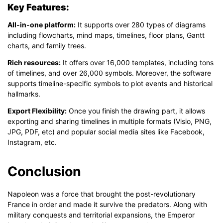
Key Features:
All-in-one platform:
It supports over 280 types of diagrams
including flowcharts, mind maps, timelines, floor plans, Gantt
charts, and family trees.
Rich resources:
It offers over 16,000 templates, including tons
of timelines, and over 26,000 symbols. Moreover, the software
supports timeline-specific symbols to plot events and historical
hallmarks.
Export Flexibility:
Once you finish the drawing part, it allows
exporting and sharing timelines in multiple formats (Visio, PNG,
JPG, PDF, etc) and popular social media sites like Facebook,
Instagram, etc.
Conclusion
Napoleon was a force that brought the post-revolutionary
France in order and made it survive the predators. Along with
military conquests and territorial expansions, the Emperor