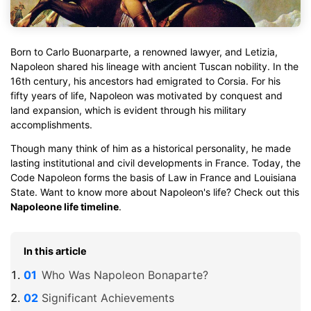
Born to Carlo Buonarparte, a renowned lawyer, and Letizia,
Napoleon shared his lineage with ancient Tuscan nobility. In the
16th century, his ancestors had emigrated to Corsia. For his
fifty years of life, Napoleon was motivated by conquest and
land expansion, which is evident through his military
accomplishments.
Though many think of him as a historical personality, he made
lasting institutional and civil developments in France. Today, the
Code Napoleon forms the basis of Law in France and Louisiana
State. Want to know more about Napoleon's life? Check out this
Napoleone life timeline
.
In this article
Who Was Napoleon Bonaparte?
Significant Achievements