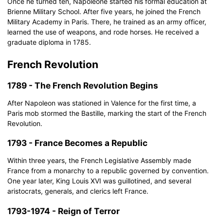
Once he turned ten, Napoleone started his formal education at
Brienne Military School. After five years, he joined the French
Military Academy in Paris. There, he trained as an army officer,
Click to download and use this template.
learned the use of weapons, and rode horses. He received a
The
eddx
file needs to be opened in EdrawMax.
graduate diploma in 1785.
If you don't have EdrawMax yet, you can download
EdrawMax
free from
below.
French Revolution
You also can try
EdrawMax Online
for free from
below.
1789 - The French Revolution Begins
After Napoleon was stationed in Valence for the first time, a
Paris mob stormed the Bastille, marking the start of the French
Revolution.
1793 - France Becomes a Republic
Within three years, the French Legislative Assembly made
France from a monarchy to a republic governed by convention.
One year later, King Louis XVI was guillotined, and several
aristocrats, generals, and clerics left France.
1793-1974 - Reign of Terror