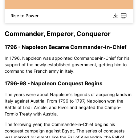
Rise to Power
Commander, Emperor, Conqueror
1796 - Napoleon Became Commander-in-Chief
In 1796, Napoleon was appointed Commander-in-Chief for his
support of the newly established government, getting him to
command the French army in Italy.
1796-98 - Napoleon Conquest Begins
The years were about Napoleon's legends of acquiring lands in
Italy against Austria. From 1796 to 1797, Napoleon won the
Battle of Lodi, Arcole, and Rivoli and negated the Campo-
Formio Treaty with Austria.
The following year, the Commander-in-Chief begins his
conquest campaign against Egypt. The series of conquests
was marked by events like the Fall of Alexandria, the Fall of