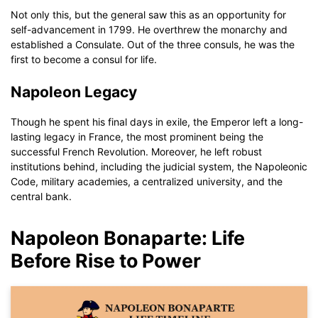
Not only this, but the general saw this as an opportunity for
self-advancement in 1799. He overthrew the monarchy and
established a Consulate. Out of the three consuls, he was the
first to become a consul for life.
Napoleon Legacy
Though he spent his final days in exile, the Emperor left a long-
lasting legacy in France, the most prominent being the
successful French Revolution. Moreover, he left robust
institutions behind, including the judicial system, the Napoleonic
Code, military academies, a centralized university, and the
central bank.
Napoleon Bonaparte: Life
Before Rise to Power