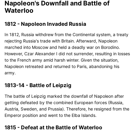
Napoleon's Downfall and Battle of
Waterloo
1812 - Napoleon Invaded Russia
In 1812, Russia withdrew from the Continental system, a treaty
rejecting Russia's trade with Britain. Afterward, Napoleon
marched into Moscow and held a deadly war on Borodino.
However, Czar Alexander I did not surrender, resulting in losses
to the French army amid harsh winter. Given the situation,
Napoleon retreated and returned to Paris, abandoning his
army.
1813-14 - Battle of Leipzig
The battle of Leipzig marked the downfall of Napoleon after
getting defeated by the combined European forces (Russia,
Austria, Sweden, and Prussia). Therefore, he resigned from the
Emperor position and went to the Elba Islands.
1815 - Defeat at the Battle of Waterloo