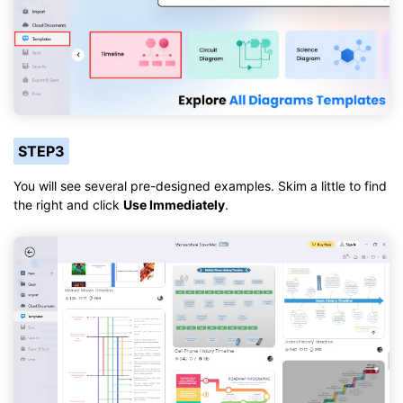
STEP3
You will see several pre-designed examples. Skim a little to find
the right and click
Use Immediately
.