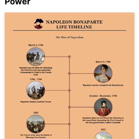
Power