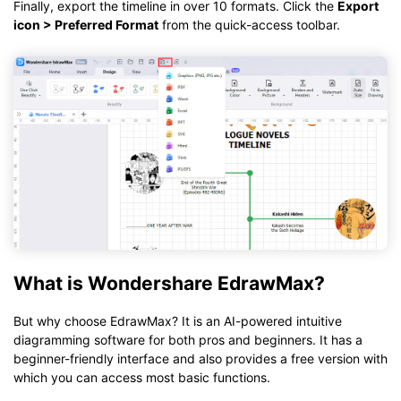
Finally, export the timeline in over 10 formats. Click the
Export
icon > Preferred Format
from the quick-access toolbar.
What is Wondershare EdrawMax?
But why choose EdrawMax? It is an AI-powered intuitive
diagramming software for both pros and beginners. It has a
beginner-friendly interface and also provides a free version with
which you can access most basic functions.