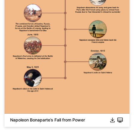
Napoleon Bonaparte’s Fall from Power