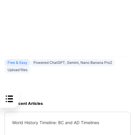
Free & Easy
Powered ChatGPT, Gemini, Nano Banana Pro2
Upload files
Recent Articles
World History Timeline: BC and AD Timelines