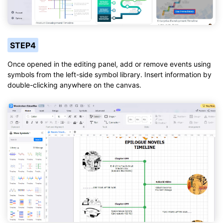
STEP4
Once opened in the editing panel, add or remove events using
symbols from the left-side symbol library. Insert information by
double-clicking anywhere on the canvas.