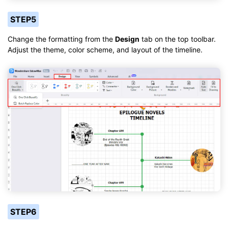
STEP5
Change the formatting from the
Design
tab on the top toolbar.
Adjust the theme, color scheme, and layout of the timeline.
STEP6