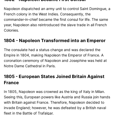
Napoleon dispatched an army unit to control Saint Domingue, a
French colony in the West Indies. Consequently, the
commander-in-chief became the first consul for life. The same
year, Napoleon also reintroduced the slave trade in all French
Colonies.
1804 - Napoleon Transformed into an Emperor
The consulate had a status change and was declared the
Empire in 1804, making Napoleon the Emperor of France. A
coronation ceremony of Napoleon and Josephine was held at
Notre Dame Cathedral in Paris.
1805 - European States Joined Britain Against
France
In 1805, Napoleon was crowned as the king of Italy in Milan.
Seeing this, European powers like Austria and Russia join hands
with Britain against France. Therefore, Napoleon decided to
invade England; however, he was defeated by a British naval
Click to download and use this template.
fleet in the Battle of Trafalgar.
The
eddx
file needs to be opened in EdrawMax.