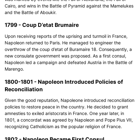
Cairo, and wins in the Battle of Pyramid against the Mamelukes
and the Battle of Aboukir.
1799 - Coup D’etat Brumaire
Upon receiving reports of the uprising and turmoil in France,
Napoleon returned to Paris. He managed to engineer the
overthrow of the coup d’etat of Buramaire 18. Consequently, a
new consulate government was proposed. As a first consul,
Napoleon led a campaign and defeated Austria in the Battle of
Marengo.
1800-1801 - Napoleon Introduced Policies of
Reconciliation
Given the good reputation, Napoleone introduced reconciliation
policies to restore peace in the country. He decided to grant
amnesties to exiled aristocrats in France. One year later, in
1801, a concordat was agreed by Napoleon and Pope Pius VII,
recognizing Catholicism as the popular religion of France.
1802 - Napoleon Became First Consul