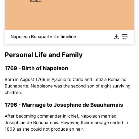
Napoleon Bonaparte life timeline
Personal Life and Family
1769 - Birth of Napoleon
Born in August 1769 in Ajaccio to Carlo and Letizia Romalino
Buonaparte, Napoleone was the second son of eight surviving
children.
1796 - Marriage to Josephine de Beauharnais
After becoming commander-in-chief, Napoleon married
Josephine de Beauharnais. However, their marriage ended in
1809 as she could not produce an heir.