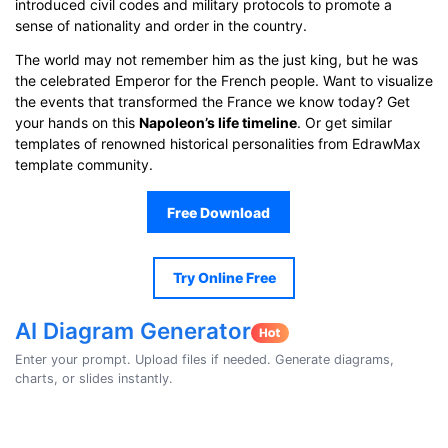
introduced civil codes and military protocols to promote a
sense of nationality and order in the country.
The world may not remember him as the just king, but he was
the celebrated Emperor for the French people. Want to visualize
the events that transformed the France we know today? Get
your hands on this
Napoleon’s life timeline
. Or get similar
templates of renowned historical personalities from EdrawMax
template community.
Free Download
Try Online Free
AI Diagram Generator
Enter your prompt. Upload files if needed. Generate diagrams,
charts, or slides instantly.