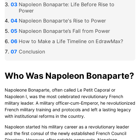
Napoleon Bonaparte: Life Before Rise to
Power
Napoleon Bonaparte's Rise to Power
Napoleon Bonaparte’s Fall from Power
How to Make a Life Timeline on EdrawMax?
Conclusion
Who Was Napoleon Bonaparte?
Napoleone Bonaparte, often called Le Petit Caporal or
Napoleon I, was the most celebrated revolutionary French
military leader. A military officer-cum-Emperor, he revolutionized
French military training and protocols and left a lasting legacy
with institutional reforms in the country.
Napoleon started his military career as a revolutionary leader
and the first consul of the newly established French Council
Directory. However, after notable conquests, Napoleon