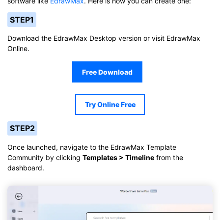
software like
EdrawMax
. Here is how you can create one:
STEP1
Download the EdrawMax Desktop version or visit EdrawMax
Online.
Free Download
Try Online Free
STEP2
Once launched, navigate to the EdrawMax Template
Community by clicking
Templates > Timeline
from the
dashboard.