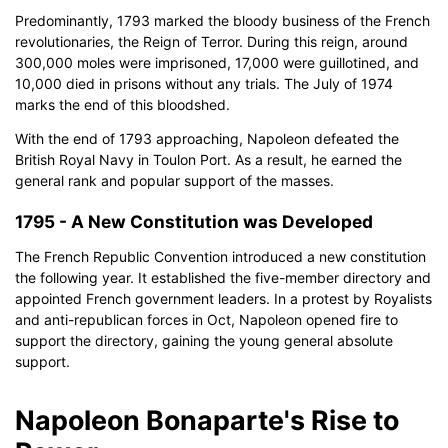
Predominantly, 1793 marked the bloody business of the French
revolutionaries, the Reign of Terror. During this reign, around
300,000 moles were imprisoned, 17,000 were guillotined, and
10,000 died in prisons without any trials. The July of 1974
marks the end of this bloodshed.
With the end of 1793 approaching, Napoleon defeated the
British Royal Navy in Toulon Port. As a result, he earned the
general rank and popular support of the masses.
1795 - A New Constitution was Developed
The French Republic Convention introduced a new constitution
the following year. It established the five-member directory and
appointed French government leaders. In a protest by Royalists
and anti-republican forces in Oct, Napoleon opened fire to
support the directory, gaining the young general absolute
support.
Napoleon Bonaparte's Rise to