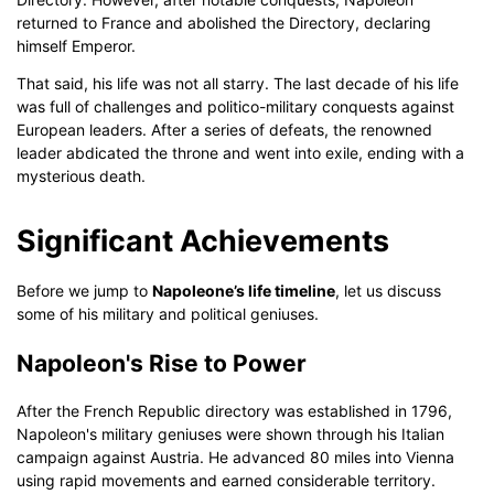
returned to France and abolished the Directory, declaring
himself Emperor.
That said, his life was not all starry. The last decade of his life
was full of challenges and politico-military conquests against
European leaders. After a series of defeats, the renowned
leader abdicated the throne and went into exile, ending with a
mysterious death.
Significant Achievements
Before we jump to
Napoleone’s life timeline
, let us discuss
some of his military and political geniuses.
Napoleon's Rise to Power
After the French Republic directory was established in 1796,
Napoleon's military geniuses were shown through his Italian
campaign against Austria. He advanced 80 miles into Vienna
using rapid movements and earned considerable territory.