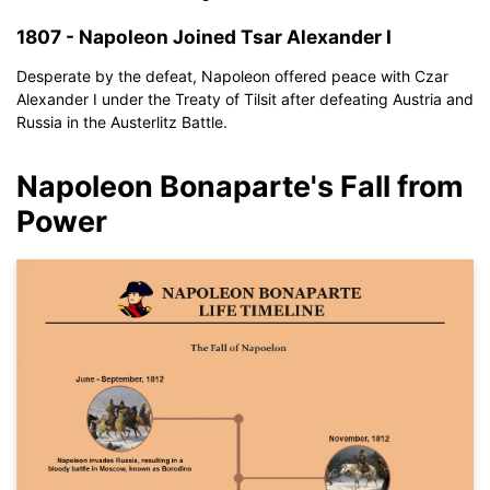
If you don't have EdrawMax yet, you can download
EdrawMax
1807 - Napoleon Joined Tsar Alexander I
free from
below.
You also can try
EdrawMax Online
for free from
below.
Desperate by the defeat, Napoleon offered peace with Czar
Alexander I under the Treaty of Tilsit after defeating Austria and
Russia in the Austerlitz Battle.
Napoleon Bonaparte's Fall from
Power