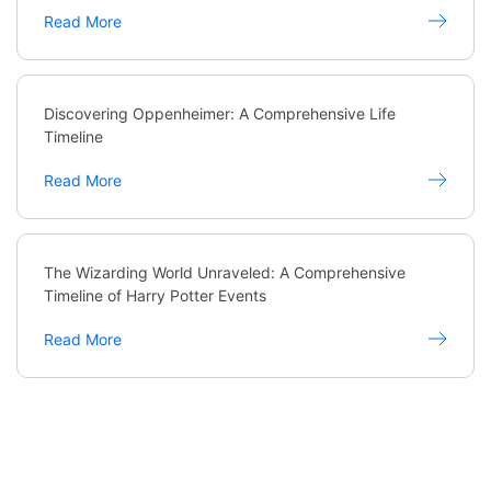
Read More
Discovering Oppenheimer: A Comprehensive Life
Timeline
Read More
The Wizarding World Unraveled: A Comprehensive
Timeline of Harry Potter Events
Read More