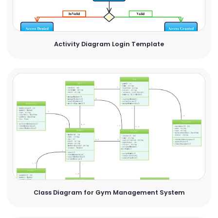
Activity Diagram Login Template
Class Diagram for Gym Management System