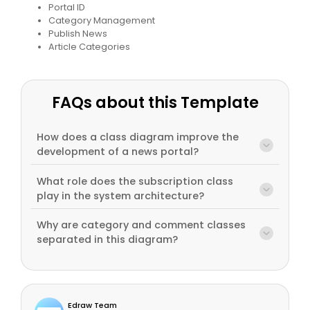
Portal ID
Category Management
Publish News
Article Categories
FAQs about this Template
How does a class diagram improve the
development of a news portal?
What role does the subscription class
play in the system architecture?
Why are category and comment classes
separated in this diagram?
Edraw Team