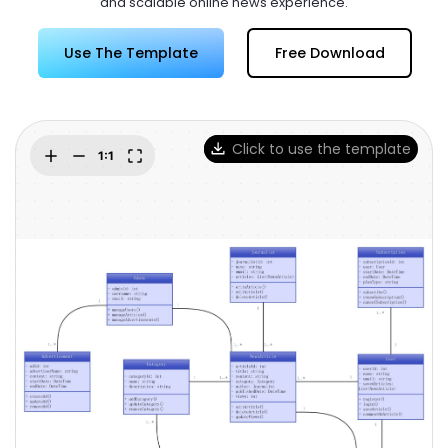
and scalable online news experience.
Try Online Free
Use The Template
Free Download
Click to use the template