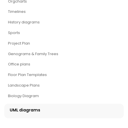
Orgcharts
Timelines
History diagrams
Sports
Project Plan
Genograms & Family Trees
Office plans
Floor Plan Templates
Landscape Plans
Biology Diagram
UML diagrams