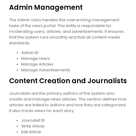
Admin Management
The Admin class handles the overarching management
tasks of the news portal. This entity is responsible for
moderating users, articles, and advertisements. It ensures
that the system runs smoothly and that all content meets
standards.
Admin ID
Manage Users
Manage Articles
Manage Advertisements
Content Creation and Journalists
Journalists are the primary authors of the system who
create and manage news articles. This section defines how
articles are linked to authors and how they are categorized.
It also tracks views for each story.
Journalist ID
Write Article
Edit Article