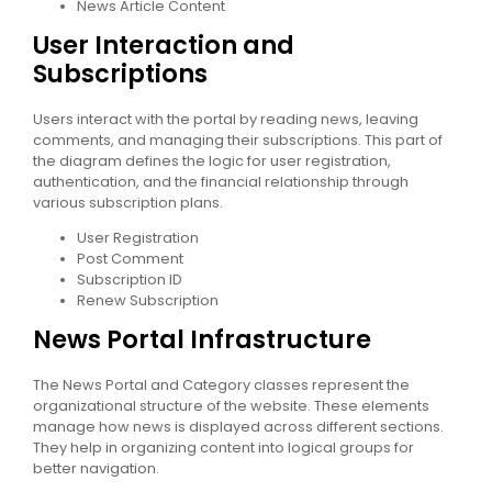
News Article Content
User Interaction and
Subscriptions
Users interact with the portal by reading news, leaving
comments, and managing their subscriptions. This part of
the diagram defines the logic for user registration,
authentication, and the financial relationship through
various subscription plans.
User Registration
Post Comment
Subscription ID
Renew Subscription
News Portal Infrastructure
The News Portal and Category classes represent the
organizational structure of the website. These elements
manage how news is displayed across different sections.
They help in organizing content into logical groups for
better navigation.