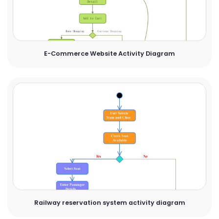
E-Commerce Website Activity Diagram
Railway reservation system activity diagram