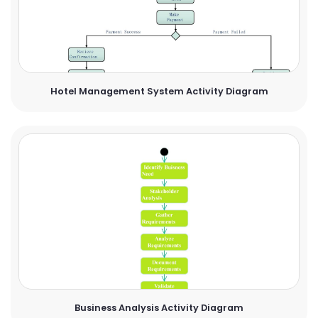
Hotel Management System Activity Diagram
Business Analysis Activity Diagram