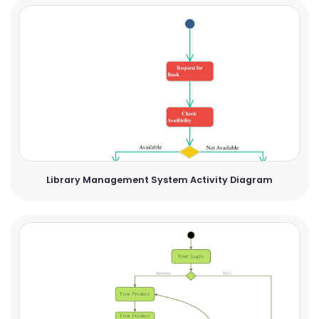
Library Management System Activity Diagram