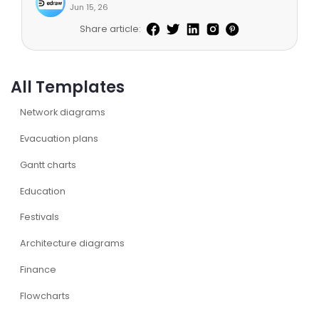
Jun 15, 26
Share article:
All Templates
Network diagrams
Evacuation plans
Gantt charts
Education
Festivals
Architecture diagrams
Finance
Flowcharts