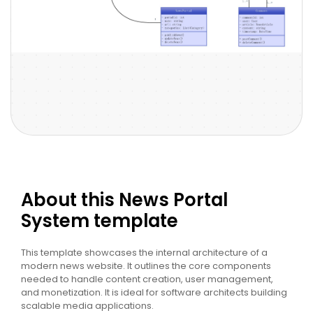
About this News Portal
System template
This template showcases the internal architecture of a
modern news website. It outlines the core components
needed to handle content creation, user management,
and monetization. It is ideal for software architects building
scalable media applications.