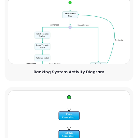
Banking System Activity Diagram