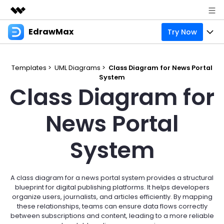
EdrawMax
Try Now
Featured Products
AIGC Digital Creativity
Products
Business
Utility
Templates >
UML Diagrams >
Class Diagram for News Portal
Overview
System
Products
Solutions
About Us
Class Diagram for
Solutions
Pricing
Most used
Resources
Newsroom
News Portal
Layout
Integrations
Blog
Support
Shop
System
Technical
Try Online Free
EdrawMax Templates
Use EdrawMax Better
Enterprise
Support
Manufacture
Office Template Files
Connect
A class diagram for a news portal system provides a structural
Sign In
Buy Now
blueprint for digital publishing platforms. It helps developers
Management
organize users, journalists, and articles efficiently. By mapping
Try Online Free
New Updates
these relationships, teams can ensure data flows correctly
between subscriptions and content, leading to a more reliable
search
Check 210+ Diagram Solusions