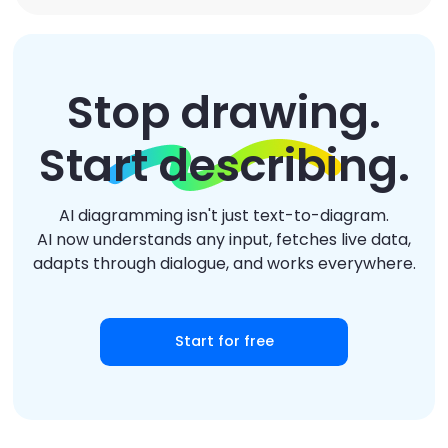
Stop drawing.
Start describing.
AI diagramming isn't just text-to-diagram.
AI now understands any input, fetches live data,
adapts through dialogue, and works everywhere.
Start for free