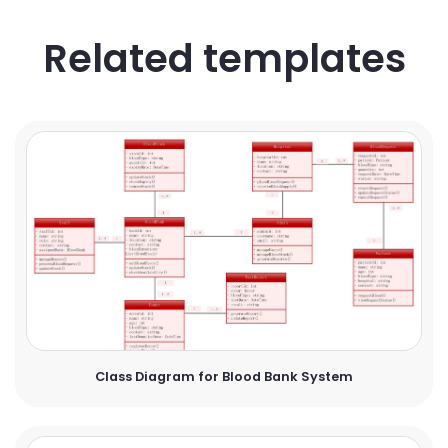
Related templates
Class Diagram for Blood Bank System