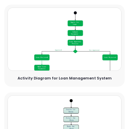
Activity Diagram for Loan Management System