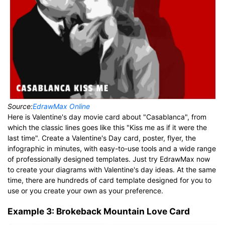
Source:
EdrawMax Online
Here is Valentine's day movie card about "Casablanca", from
which the classic lines goes like this "Kiss me as if it were the
last time". Create a Valentine's Day card, poster, flyer, the
infographic in minutes, with easy-to-use tools and a wide range
of professionally designed templates. Just try EdrawMax now
to create your diagrams with Valentine's day ideas. At the same
time, there are hundreds of card template designed for you to
use or you create your own as your preference.
Example 3: Brokeback Mountain Love Card