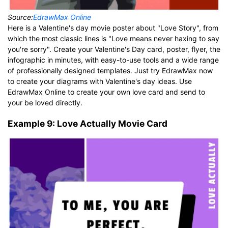
Source:
EdrawMax Online
Here is a Valentine's day movie poster about "Love Story", from
which the most classic lines is "Love means never haxing to say
you're sorry". Create your Valentine's Day card, poster, flyer, the
infographic in minutes, with easy-to-use tools and a wide range
of professionally designed templates. Just try EdrawMax now
to create your diagrams with Valentine's day ideas. Use
EdrawMax Online to create your own love card and send to
your be loved directly.
Example 9: Love Actually Movie Card