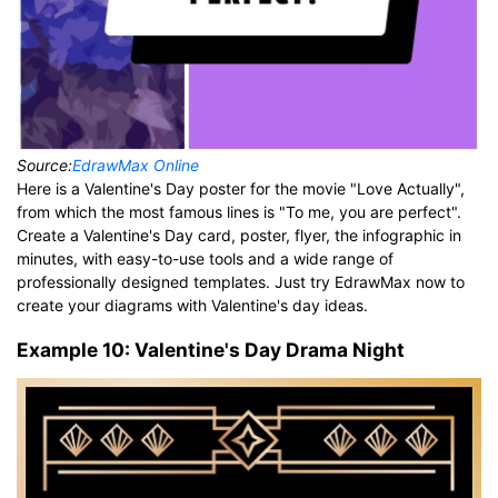
Source:
EdrawMax Online
Here is a Valentine's Day poster for the movie "Love Actually",
from which the most famous lines is "To me, you are perfect".
Create a Valentine's Day card, poster, flyer, the infographic in
minutes, with easy-to-use tools and a wide range of
professionally designed templates. Just try EdrawMax now to
create your diagrams with Valentine's day ideas.
Example 10: Valentine's Day Drama Night