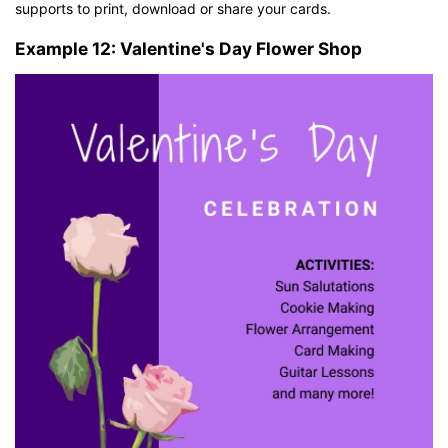
supports to print, download or share your cards.
Example 12: Valentine's Day Flower Shop