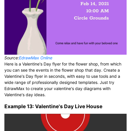
Source:
EdrawMax Online
Here is a Valentine's Day flyer for the flower shop, from which
you can see the events in the flower shop that day. Create a
Valentine's Day flyer in seconds, with easy to use tools and a
wide range of professionally designed templates. Just try
EdrawMax to create your valentine's day diagrams with
Valentine's day ideas.
Example 13: Valentine's Day Live House