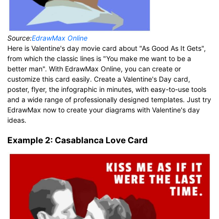
Source:
EdrawMax Online
Here is Valentine's day movie card about "As Good As It Gets",
from which the classic lines is "You make me want to be a
better man". With EdrawMax Online, you can create or
customize this card easily. Create a Valentine's Day card,
poster, flyer, the infographic in minutes, with easy-to-use tools
and a wide range of professionally designed templates. Just try
EdrawMax now to create your diagrams with Valentine's day
ideas.
Example 2: Casablanca Love Card