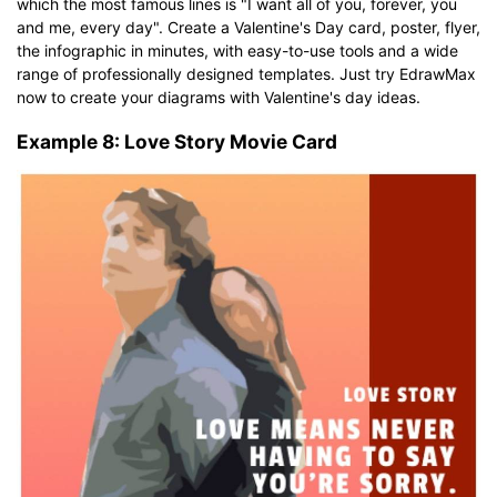
which the most famous lines is "I want all of you, forever, you
and me, every day". Create a Valentine's Day card, poster, flyer,
the infographic in minutes, with easy-to-use tools and a wide
range of professionally designed templates. Just try EdrawMax
now to create your diagrams with Valentine's day ideas.
Example 8: Love Story Movie Card