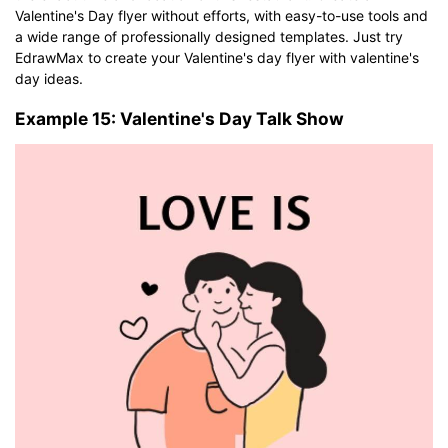
Valentine's Day flyer without efforts, with easy-to-use tools and
a wide range of professionally designed templates. Just try
EdrawMax to create your Valentine's day flyer with valentine's
day ideas.
Example 15: Valentine's Day Talk Show