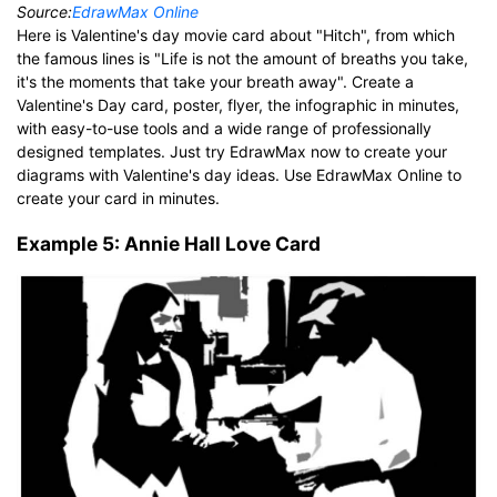
Source:
EdrawMax Online
Here is Valentine's day movie card about "Hitch", from which
the famous lines is "Life is not the amount of breaths you take,
it's the moments that take your breath away". Create a
Valentine's Day card, poster, flyer, the infographic in minutes,
with easy-to-use tools and a wide range of professionally
designed templates. Just try EdrawMax now to create your
diagrams with Valentine's day ideas. Use EdrawMax Online to
create your card in minutes.
Example 5: Annie Hall Love Card