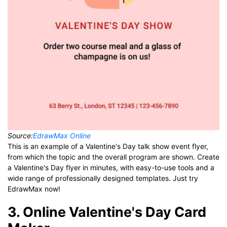
Source:
EdrawMax Online
This is an example of a Valentine's Day talk show event flyer,
from which the topic and the overall program are shown. Create
a Valentine's Day flyer in minutes, with easy-to-use tools and a
wide range of professionally designed templates. Just try
EdrawMax now!
3. Online Valentine's Day Card