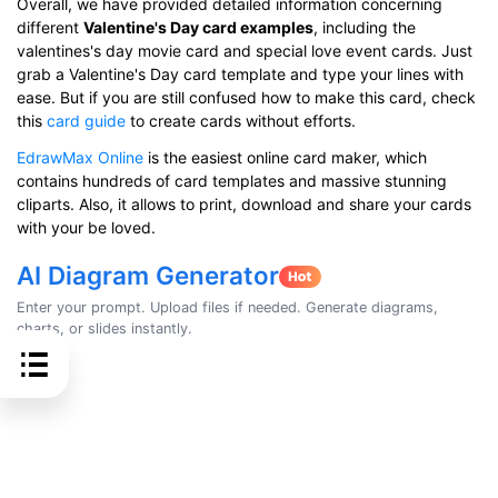
Overall, we have provided detailed information concerning
different
Valentine's Day card examples
, including the
valentines's day movie card and special love event cards. Just
grab a Valentine's Day card template and type your lines with
ease. But if you are still confused how to make this card, check
this
card guide
to create cards without efforts.
EdrawMax Online
is the easiest online card maker, which
contains hundreds of card templates and massive stunning
cliparts. Also, it allows to print, download and share your cards
with your be loved.
AI Diagram Generator
Enter your prompt. Upload files if needed. Generate diagrams,
charts, or slides instantly.