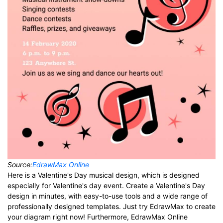
Source:
EdrawMax Online
Here is a Valentine's Day musical design, which is designed
especially for Valentine's day event. Create a Valentine's Day
design in minutes, with easy-to-use tools and a wide range of
professionally designed templates. Just try EdrawMax to create
your diagram right now! Furthermore, EdrawMax Online