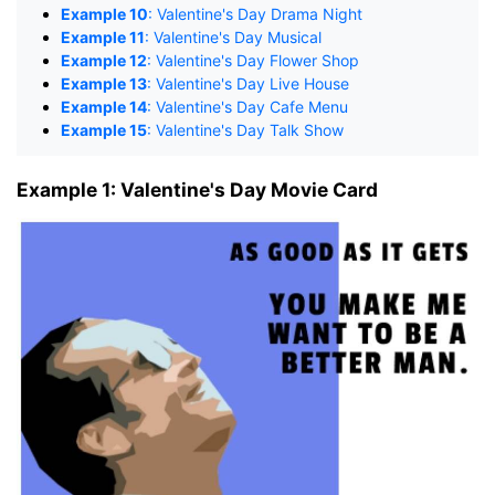
Example 10
: Valentine's Day Drama Night
Example 11
: Valentine's Day Musical
Example 12
: Valentine's Day Flower Shop
Example 13
: Valentine's Day Live House
Example 14
: Valentine's Day Cafe Menu
Example 15
: Valentine's Day Talk Show
Example 1: Valentine's Day Movie Card