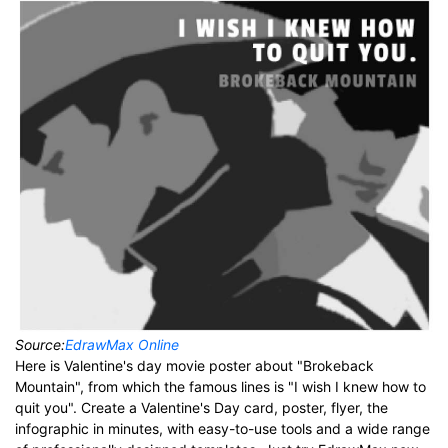
Source:
EdrawMax Online
Here is Valentine's day movie poster about "Brokeback
Mountain", from which the famous lines is "I wish I knew how to
quit you". Create a Valentine's Day card, poster, flyer, the
infographic in minutes, with easy-to-use tools and a wide range