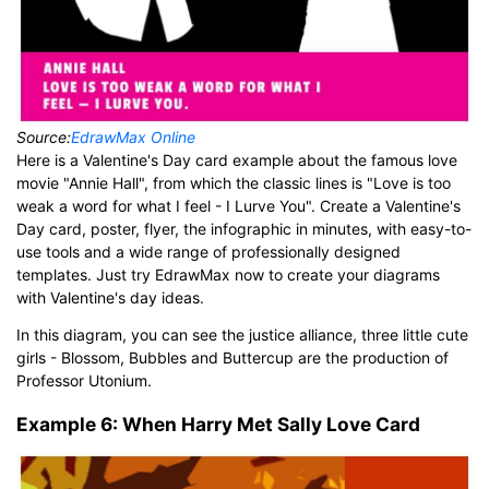
Source:
EdrawMax Online
Here is a Valentine's Day card example about the famous love
movie "Annie Hall", from which the classic lines is "Love is too
weak a word for what I feel - I Lurve You". Create a Valentine's
Day card, poster, flyer, the infographic in minutes, with easy-to-
use tools and a wide range of professionally designed
templates. Just try EdrawMax now to create your diagrams
with Valentine's day ideas.
In this diagram, you can see the justice alliance, three little cute
girls - Blossom, Bubbles and Buttercup are the production of
Professor Utonium.
Example 6: When Harry Met Sally Love Card