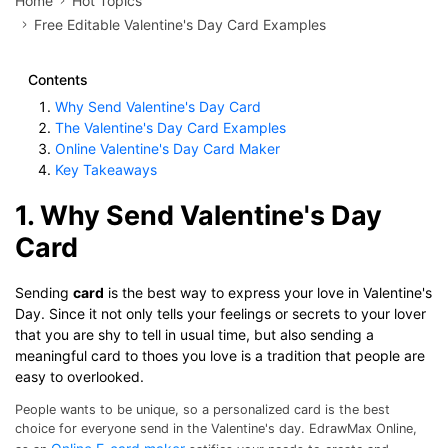
Home
Hot Topics
Free Editable Valentine's Day Card Examples
Contents
Why Send Valentine's Day Card
The Valentine's Day Card Examples
Online Valentine's Day Card Maker
Key Takeaways
1. Why Send Valentine's Day
Card
Sending
card
is the best way to express your love in Valentine's
Day. Since it not only tells your feelings or secrets to your lover
that you are shy to tell in usual time, but also sending a
meaningful card to thoes you love is a tradition that people are
easy to overlooked.
People wants to be unique, so a personalized card is the best
choice for everyone send in the Valentine's day. EdrawMax Online,