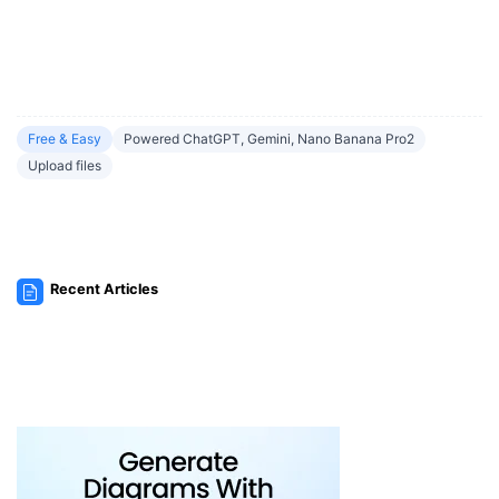
Free & Easy
Powered ChatGPT, Gemini, Nano Banana Pro2
Upload files
Recent Articles