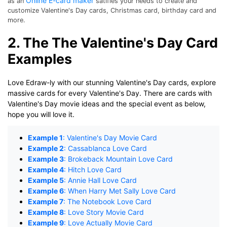
Online E-card maker
as an
satifies your needs to create and
customize Valentine's Day cards, Christmas card, birthday card and
more.
2. The The Valentine's Day Card
Examples
Love Edraw-ly with our stunning Valentine's Day cards, explore
massive cards for every Valentine's Day. There are cards with
Valentine's Day movie ideas and the special event as below,
hope you will love it.
Example 1
: Valentine's Day Movie Card
Example 2
: Cassablanca Love Card
Example 3
: Brokeback Mountain Love Card
Example 4
: Hitch Love Card
Example 5
: Annie Hall Love Card
Example 6
: When Harry Met Sally Love Card
Example 7
: The Notebook Love Card
Example 8
: Love Story Movie Card
Example 9
: Love Actually Movie Card