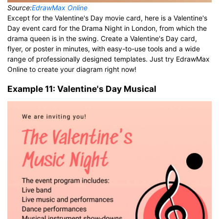
Source:
EdrawMax Online
Except for the Valentine's Day movie card, here is a Valentine's
Day event card for the Drama Night in London, from which the
drama queen is in the swing. Create a Valentine's Day card,
flyer, or poster in minutes, with easy-to-use tools and a wide
range of professionally designed templates. Just try EdrawMax
Online to create your diagram right now!
Example 11: Valentine's Day Musical