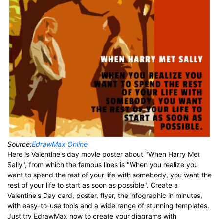
Source:
EdrawMax Online
Here is Valentine's day movie poster about "When Harry Met
Sally", from which the famous lines is "When you realize you
want to spend the rest of your life with somebody, you want the
rest of your life to start as soon as possible". Create a
Valentine's Day card, poster, flyer, the infographic in minutes,
with easy-to-use tools and a wide range of stunning templates.
Just try EdrawMax now to create your diagrams with