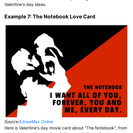
Valentine's day ideas.
Example 7: The Notebook Love Card
Source:
EdrawMax Online
Here is Valentine's day movie card about "The Notebook", from