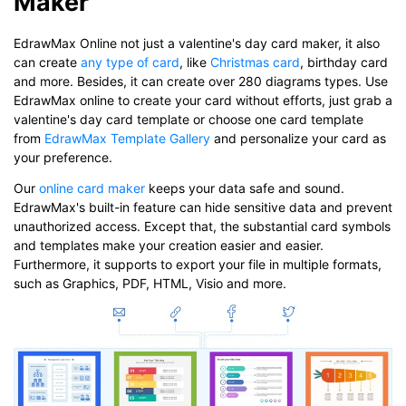
Maker
EdrawMax Online not just a valentine's day card maker, it also
can create
any type of card
, like
Christmas card
, birthday card
and more. Besides, it can create over 280 diagrams types. Use
EdrawMax online to create your card without efforts, just grab a
valentine's day card template or choose one card template
from
EdrawMax Template Gallery
and personalize your card as
your preference.
Our
online card maker
keeps your data safe and sound.
EdrawMax's built-in feature can hide sensitive data and prevent
unauthorized access. Except that, the substantial card symbols
and templates make your creation easier and easier.
Furthermore, it supports to export your file in multiple formats,
such as Graphics, PDF, HTML, Visio and more.