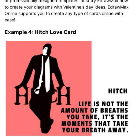
of professionally designed templates. Just try EdrawMax now
to create your diagrams with Valentine's day ideas. EdrawMax
Online supports you to create any type of cards online with
ease!
Example 4: Hitch Love Card