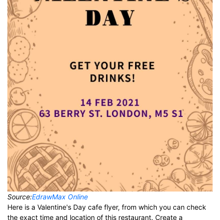
Source:
EdrawMax Online
Here is a Valentine's Day cafe flyer, from which you can check
the exact time and location of this restaurant. Create a