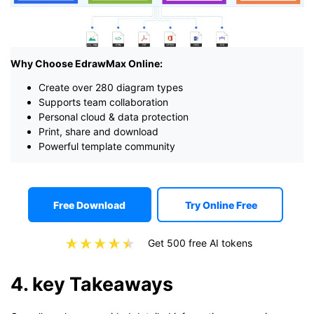
Why Choose EdrawMax Online:
Create over 280 diagram types
Supports team collaboration
Personal cloud & data protection
Print, share and download
Powerful template community
Free Download
Try Online Free
Get 500 free AI tokens
4. key Takeaways