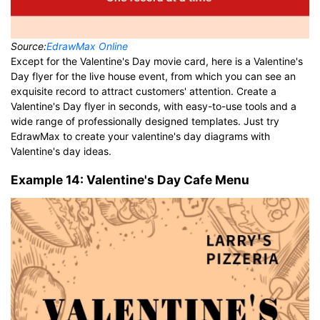
Source:
EdrawMax Online
Except for the Valentine's Day movie card, here is a Valentine's
Day flyer for the live house event, from which you can see an
exquisite record to attract customers' attention. Create a
Valentine's Day flyer in seconds, with easy-to-use tools and a
wide range of professionally designed templates. Just try
EdrawMax to create your valentine's day diagrams with
Valentine's day ideas.
Example 14: Valentine's Day Cafe Menu