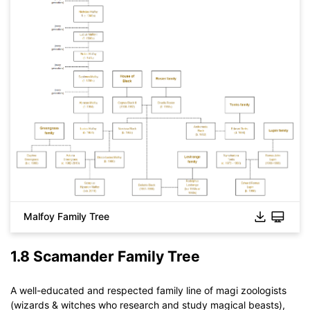
Malfoy Family Tree
1.8 Scamander Family Tree
A well-educated and respected family line of magi zoologists
(wizards & witches who research and study magical beasts),
Click to download and use this template.