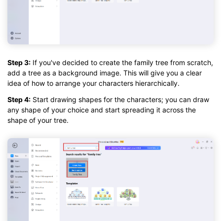
Step 3:
If you've decided to create the family tree from scratch,
add a tree as a background image. This will give you a clear
idea of how to arrange your characters hierarchically.
Step 4:
Start drawing shapes for the characters; you can draw
any shape of your choice and start spreading it across the
shape of your tree.