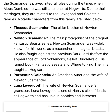
the Scamander's played integral roles during the times when
While The
eddx
file need to be opened in EdrawMax.
Albus Dumbledore was still a teacher at Hogwarts. Due to their
If you don't have EdrawMax yet, you could download
marriages, they are related to the Lovegood and Goldstein
EdrawMax
free from
below.
families. Notable characters from this family are listed below.
You also can try
EdrawMax Online
for free from
below.
Theseus Scamander
: The older brother of Newton
Scamander.
Newton Scamander
: The main protagonist of the prequel
Fantastic Beasts series, Newton Scamander was widely
known for his works as a researcher on magical beasts.
He also fought against the previous Dark Lord (before the
appearance of Lord Voldemort), Gellert Grindelwald. His
famed book, Fantastic Beasts and Where to Find Them, is
taught at Hogwarts.
Porpentina Goldstein
: An American Auror and the wife of
Newton Scamander.
Luna Lovegood
: The wife of Newton Scamander's
grandson. Luna Lovegood is one of Harry's close friends
at Hogwarts and has unique hobbies and interests.