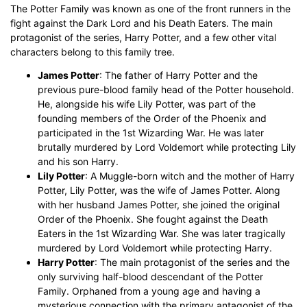
The Potter Family was known as one of the front runners in the
fight against the Dark Lord and his Death Eaters. The main
protagonist of the series, Harry Potter, and a few other vital
characters belong to this family tree.
James Potter
: The father of Harry Potter and the
previous pure-blood family head of the Potter household.
He, alongside his wife Lily Potter, was part of the
founding members of the Order of the Phoenix and
participated in the 1st Wizarding War. He was later
brutally murdered by Lord Voldemort while protecting Lily
and his son Harry.
Lily Potter
: A Muggle-born witch and the mother of Harry
Potter, Lily Potter, was the wife of James Potter. Along
with her husband James Potter, she joined the original
Order of the Phoenix. She fought against the Death
Eaters in the 1st Wizarding War. She was later tragically
murdered by Lord Voldemort while protecting Harry.
Harry Potter
: The main protagonist of the series and the
only surviving half-blood descendant of the Potter
Family. Orphaned from a young age and having a
mysterious connection with the primary antagonist of the