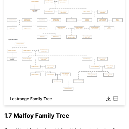
Lestrange Family Tree
1.7 Malfoy Family Tree