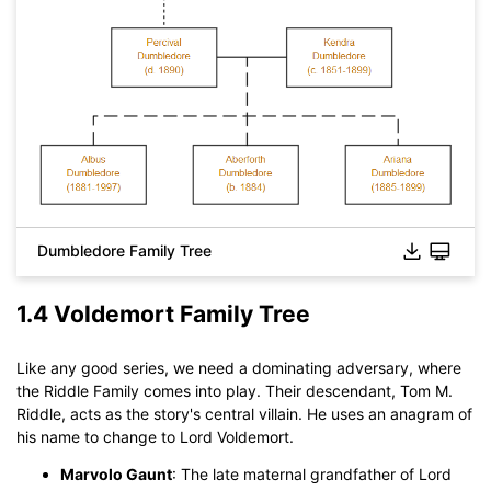
Dumbledore Family Tree
1.4 Voldemort Family Tree
Like any good series, we need a dominating adversary, where
the Riddle Family comes into play. Their descendant, Tom M.
Click to download and use this template.
Riddle, acts as the story's central villain. He uses an anagram of
While The
eddx
file need to be opened in EdrawMax.
his name to change to Lord Voldemort.
If you don't have EdrawMax yet, you could download
Marvolo Gaunt
: The late maternal grandfather of Lord
EdrawMax
free from
below.