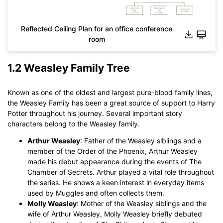
Reflected Ceiling Plan for an office conference
room
1.2 Weasley Family Tree
Known as one of the oldest and largest pure-blood family lines,
Click to download and use this template.
the Weasley Family has been a great source of support to Harry
While The
eddx
file need to be opened in EdrawMax.
Potter throughout his journey. Several important story
If you don't have EdrawMax yet, you could download
characters belong to the Weasley family.
EdrawMax
free from
below.
You also can try
EdrawMax Online
for free from
below.
Arthur Weasley
: Father of the Weasley siblings and a
member of the Order of the Phoenix, Arthur Weasley
made his debut appearance during the events of The
Chamber of Secrets. Arthur played a vital role throughout
the series. He shows a keen interest in everyday items
used by Muggles and often collects them.
Molly Weasley
: Mother of the Weasley siblings and the
wife of Arthur Weasley, Molly Weasley briefly debuted