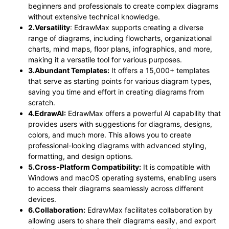
beginners and professionals to create complex diagrams
without extensive technical knowledge.
2.Versatility
: EdrawMax supports creating a diverse
range of diagrams, including flowcharts, organizational
charts, mind maps, floor plans, infographics, and more,
making it a versatile tool for various purposes.
3.Abundant Templates:
It offers a 15,000+ templates
that serve as starting points for various diagram types,
saving you time and effort in creating diagrams from
scratch.
4.EdrawAI:
EdrawMax offers a powerful AI capability that
provides users with suggestions for diagrams, designs,
colors, and much more. This allows you to create
professional-looking diagrams with advanced styling,
formatting, and design options.
5.Cross-Platform Compatibility:
It is compatible with
Windows and macOS operating systems, enabling users
to access their diagrams seamlessly across different
devices.
6.Collaboration:
EdrawMax facilitates collaboration by
allowing users to share their diagrams easily, and export