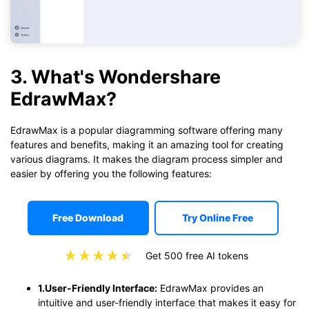
3. What's Wondershare
EdrawMax?
EdrawMax is a popular diagramming software offering many
features and benefits, making it an amazing tool for creating
various diagrams. It makes the diagram process simpler and
easier by offering you the following features:
Free Download
Try Online Free
Get 500 free AI tokens
1.User-Friendly Interface:
EdrawMax provides an
intuitive and user-friendly interface that makes it easy for