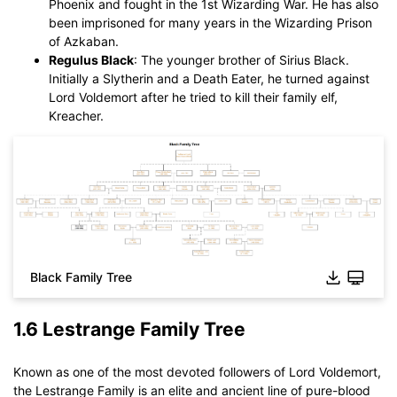
Phoenix and fought in the 1st Wizarding War. He has also
been imprisoned for many years in the Wizarding Prison
of Azkaban.
Regulus Black
: The younger brother of Sirius Black.
Initially a Slytherin and a Death Eater, he turned against
Lord Voldemort after he tried to kill their family elf,
Kreacher.
Black Family Tree
Click to download and use this template.
While The
eddx
file need to be opened in EdrawMax.
If you don't have EdrawMax yet, you could download
1.6 Lestrange Family Tree
EdrawMax
free from
below.
You also can try
EdrawMax Online
for free from
below.
Known as one of the most devoted followers of Lord Voldemort,
the Lestrange Family is an elite and ancient line of pure-blood