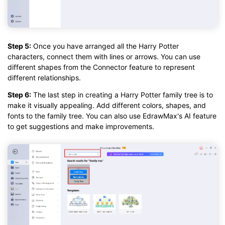
Step 5:
Once you have arranged all the Harry Potter
characters, connect them with lines or arrows. You can use
different shapes from the Connector feature to represent
different relationships.
Step 6:
The last step in creating a Harry Potter family tree is to
make it visually appealing. Add different colors, shapes, and
fonts to the family tree. You can also use EdrawMax's AI feature
to get suggestions and make improvements.