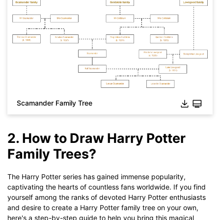
Scamander Family Tree
Click to download and use this template.
2. How to Draw Harry Potter
While The
eddx
file need to be opened in EdrawMax.
If you don't have EdrawMax yet, you could download
Family Trees?
EdrawMax
free from
below.
You also can try
EdrawMax Online
for free from
below.
The Harry Potter series has gained immense popularity,
captivating the hearts of countless fans worldwide. If you find
yourself among the ranks of devoted Harry Potter enthusiasts
and desire to create a Harry Potter family tree on your own,
here's a step-by-step guide to help you bring this magical