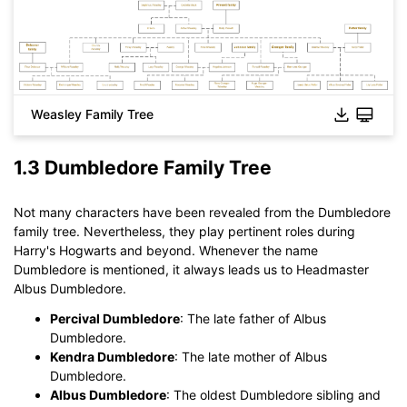
Weasley Family Tree
Click to download and use this template.
While The
eddx
file need to be opened in EdrawMax.
If you don't have EdrawMax yet, you could download
1.3 Dumbledore Family Tree
EdrawMax
free from
below.
You also can try
EdrawMax Online
for free from
below.
Not many characters have been revealed from the Dumbledore
family tree. Nevertheless, they play pertinent roles during
Harry's Hogwarts and beyond. Whenever the name
Dumbledore is mentioned, it always leads us to Headmaster
Albus Dumbledore.
Percival Dumbledore
: The late father of Albus
Dumbledore.
Kendra Dumbledore
: The late mother of Albus
Dumbledore.
Albus Dumbledore
: The oldest Dumbledore sibling and