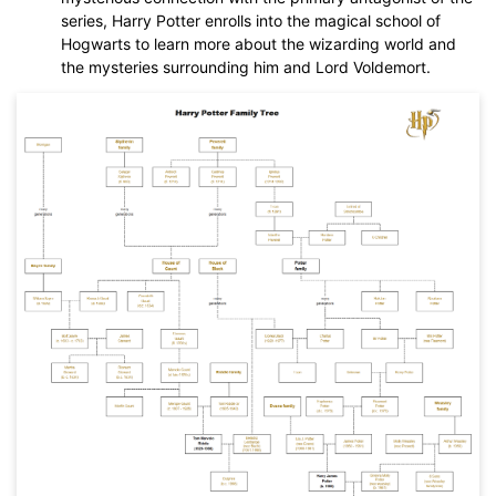
series, Harry Potter enrolls into the magical school of
Hogwarts to learn more about the wizarding world and
the mysteries surrounding him and Lord Voldemort.