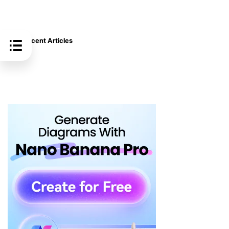
Recent Articles