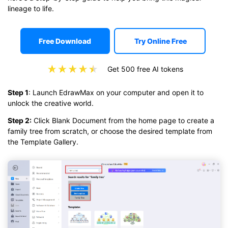
lineage to life.
Free Download
Try Online Free
Get 500 free AI tokens
Step 1
: Launch EdrawMax on your computer and open it to
unlock the creative world.
Step 2:
Click Blank Document from the home page to create a
family tree from scratch, or choose the desired template from
the Template Gallery.