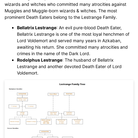
wizards and witches who committed many atrocities against
Muggles and Muggle-born wizards & witches. The most
prominent Death Eaters belong to the Lestrange Family.
Bellatrix Lestrange
: An evil pure-blood Death Eater,
Bellatrix Lestrange is one of the most loyal henchmen of
Lord Voldemort and served many years in Azkaban,
awaiting his return. She committed many atrocities and
crimes in the name of the Dark Lord.
Rodolphus Lestrange
: The husband of Bellatrix
Lestrange and another devoted Death Eater of Lord
Voldemort.