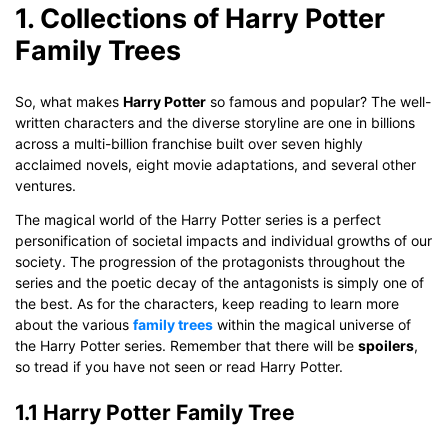
1. Collections of Harry Potter
Family Trees
So, what makes
Harry Potter
so famous and popular? The well-
written characters and the diverse storyline are one in billions
across a multi-billion franchise built over seven highly
acclaimed novels, eight movie adaptations, and several other
ventures.
The magical world of the Harry Potter series is a perfect
personification of societal impacts and individual growths of our
society. The progression of the protagonists throughout the
series and the poetic decay of the antagonists is simply one of
the best. As for the characters, keep reading to learn more
about the various
family trees
within the magical universe of
the Harry Potter series. Remember that there will be
spoilers
,
so tread if you have not seen or read Harry Potter.
1.1 Harry Potter Family Tree