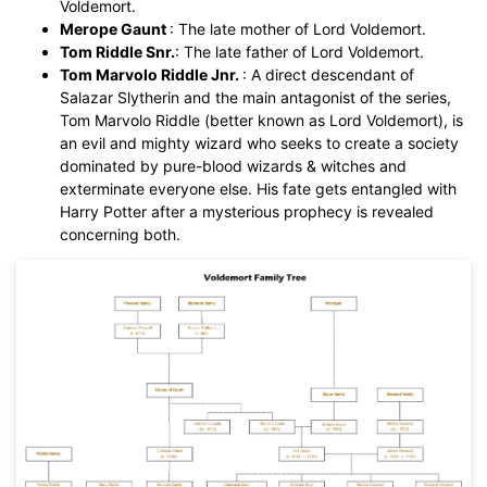
Voldemort.
You also can try
EdrawMax Online
for free from
below.
Merope Gaunt
: The late mother of Lord Voldemort.
Tom Riddle Snr.
: The late father of Lord Voldemort.
Tom Marvolo Riddle Jnr.
: A direct descendant of
Salazar Slytherin and the main antagonist of the series,
Tom Marvolo Riddle (better known as Lord Voldemort), is
an evil and mighty wizard who seeks to create a society
dominated by pure-blood wizards & witches and
exterminate everyone else. His fate gets entangled with
Harry Potter after a mysterious prophecy is revealed
concerning both.