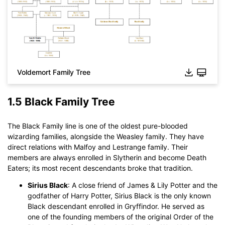
Voldemort Family Tree
1.5 Black Family Tree
Click to download and use this template.
The Black Family line is one of the oldest pure-blooded
While The
eddx
file need to be opened in EdrawMax.
wizarding families, alongside the Weasley family. They have
If you don't have EdrawMax yet, you could download
direct relations with Malfoy and Lestrange family. Their
EdrawMax
free from
below.
members are always enrolled in Slytherin and become Death
You also can try
EdrawMax Online
for free from
below.
Eaters; its most recent descendants broke that tradition.
Sirius Black
: A close friend of James & Lily Potter and the
godfather of Harry Potter, Sirius Black is the only known
Black descendant enrolled in Gryffindor. He served as
one of the founding members of the original Order of the