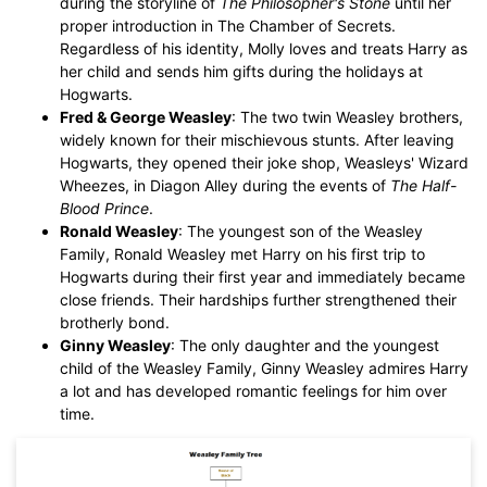
during the storyline of
The Philosopher's Stone
until her
proper introduction in The Chamber of Secrets.
Regardless of his identity, Molly loves and treats Harry as
her child and sends him gifts during the holidays at
Hogwarts.
Fred & George Weasley
: The two twin Weasley brothers,
widely known for their mischievous stunts. After leaving
Hogwarts, they opened their joke shop, Weasleys' Wizard
Wheezes, in Diagon Alley during the events of
The Half-
Blood Prince
.
Ronald Weasley
: The youngest son of the Weasley
Family, Ronald Weasley met Harry on his first trip to
Hogwarts during their first year and immediately became
close friends. Their hardships further strengthened their
brotherly bond.
Ginny Weasley
: The only daughter and the youngest
child of the Weasley Family, Ginny Weasley admires Harry
a lot and has developed romantic feelings for him over
time.