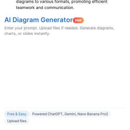
diagrams to various formats, promoting efficient
teamwork and communication.
AI Diagram Generator
Enter your prompt. Upload files if needed. Generate diagrams,
charts, or slides instantly.
Free & Easy
Powered ChatGPT, Gemini, Nano Banana Pro2
Upload files