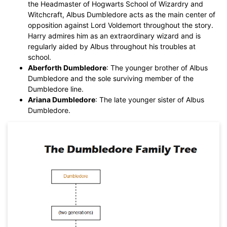
the Headmaster of Hogwarts School of Wizardry and
Witchcraft, Albus Dumbledore acts as the main center of
opposition against Lord Voldemort throughout the story.
Harry admires him as an extraordinary wizard and is
regularly aided by Albus throughout his troubles at
school.
Aberforth Dumbledore
: The younger brother of Albus
Dumbledore and the sole surviving member of the
Dumbledore line.
Ariana Dumbledore
: The late younger sister of Albus
Dumbledore.