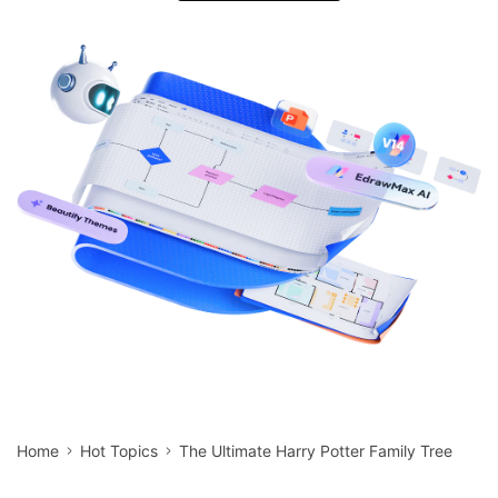
search
Check 210+ Diagram Solusions
Try Online Free
Home
Hot Topics
The Ultimate Harry Potter Family Tree