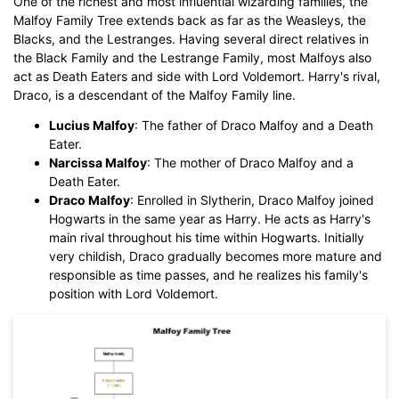
One of the richest and most influential wizarding families, the
Malfoy Family Tree extends back as far as the Weasleys, the
Blacks, and the Lestranges. Having several direct relatives in
the Black Family and the Lestrange Family, most Malfoys also
act as Death Eaters and side with Lord Voldemort. Harry's rival,
Click to download and use this template.
Draco, is a descendant of the Malfoy Family line.
While The
eddx
file need to be opened in EdrawMax.
If you don't have EdrawMax yet, you could download
Lucius Malfoy
: The father of Draco Malfoy and a Death
EdrawMax
free from
below.
Eater.
You also can try
EdrawMax Online
for free from
below.
Narcissa Malfoy
: The mother of Draco Malfoy and a
Death Eater.
Draco Malfoy
: Enrolled in Slytherin, Draco Malfoy joined
Hogwarts in the same year as Harry. He acts as Harry's
main rival throughout his time within Hogwarts. Initially
very childish, Draco gradually becomes more mature and
responsible as time passes, and he realizes his family's
position with Lord Voldemort.