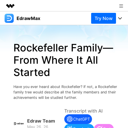
EdrawMax
Try Now
Featured Products
AIGC Digital Creativity
Products
Business
Utility
Rockefeller Family—
Overview
Products
Solutions
About Us
Solutions
From Where It All
Pricing
Most used
Newsroom
Resources
Started
Layout
Integrations
Blog
Shop
Support
Technical
Try Online Free
Have you ever heard about Rockefeller? If not, a Rockefeller
EdrawMax Templates
Use EdrawMax Better
Support
Enterprise
family tree would describe all the family members and their
Manufacture
achievements will be studied further.
Office Template Files
Connect
Buy Now
Sign In
Management
Transcript with AI
Try Online Free
New Updates
ChatGPT
Edraw Team
May 26, 26