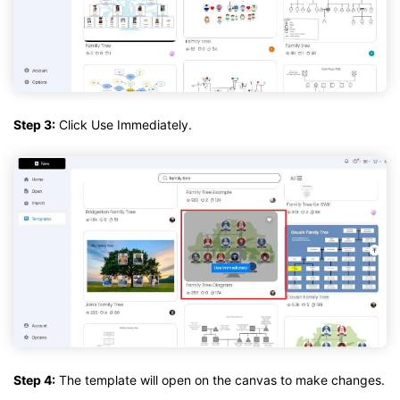
Step 3:
Click Use Immediately.
Step 4:
The template will open on the canvas to make changes.