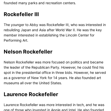
founded many parks and recreation centers.
Rockefeller III
The younger to Abby was Rockefeller III, who was interested in
rebuilding Japan and Asia after World War II. He was the key
member interested in establishing the Lincoln Center for
Performing Art.
Nelson Rockefeller
Nelson Rockefeller was more focused on politics and became
the leader of the Republican Party. However, he could find his
spot in the presidential office in three bids. However, he served
as a governor of New York for 14 years. He also founded art
museums all over the United States.
Laurence Rockefeller
Laurence Rockefeller was more interested in tech, and he was
one of those who invested in Apple and Intel. He also founded