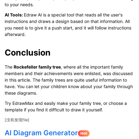
to your needs.
AI Tools
:
Edraw AI is a special tool that reads all the user's
instructions and draws a design based on that information. All
you need is to give it a push start, and it will follow instructions
afterward.
Conclusion
The
Rockefeller
f
amily tree
, where all the important family
members and their achievements were enlisted, was discussed
in this article. The family trees are quite useful information to
have. You can let your children know about your family through
these diagrams.
Try EdrawMax and easily make your family tree, or choose a
template if you find it difficult to draw it yourself.
[没有发现file]
AI Diagram Generator