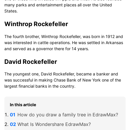
many parks and entertainment places all over the United
States.
Winthrop Rockefeller
The fourth brother, Winthrop Rockefeller, was born in 1912 and
was interested in cattle operations. He was settled in Arkansas
and served as a governor there for 14 years.
David Rockefeller
The youngest one, David Rockefeller, became a banker and
was successful in making Chase Bank of New York one of the
largest financial banks in the country.
In this article
How do you draw a family tree in EdrawMax?
What Is Wondershare EdrawMax?