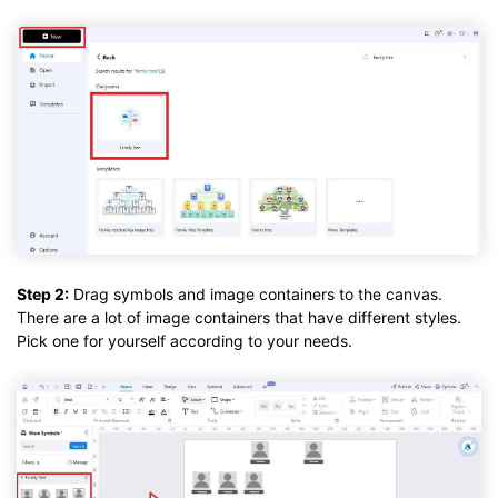
Step 2:
Drag symbols and image containers to the canvas.
There are a lot of image containers that have different styles.
Pick one for yourself according to your needs.