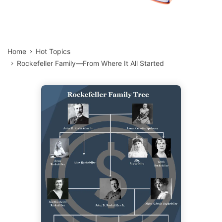
Home
Hot Topics
Rockefeller Family—From Where It All Started