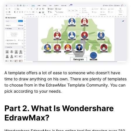
A template offers a lot of ease to someone who doesn't have
time to draw anything on his own. There are plenty of templates
to choose from in the EdrawMax Template Community. You can
pick according to your needs.
Part 2. What Is Wondershare
EdrawMax?
Wondershare EdrawMax is free online tool for drawing over 210