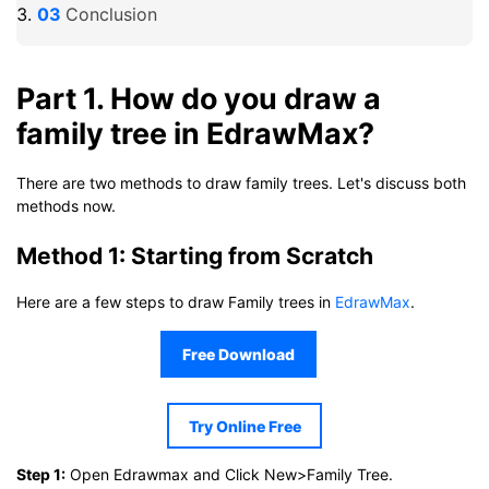
Conclusion
Part 1. How do you draw a
family tree in EdrawMax?
There are two methods to draw family trees. Let's discuss both
methods now.
Method 1: Starting from Scratch
Here are a few steps to draw Family trees in
EdrawMax
.
Free Download
Try Online Free
Step 1:
Open Edrawmax and Click New>Family Tree.