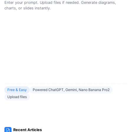
Enter your prompt. Upload files if needed. Generate diagrams,
charts, or slides instantly.
Free & Easy
Powered ChatGPT, Gemini, Nano Banana Pro2
Upload files
Recent Articles