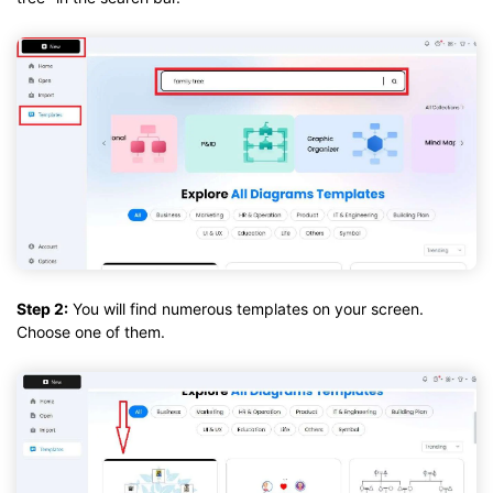
Step 2:
You will find numerous templates on your screen.
Choose one of them.