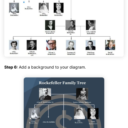
Step 6:
Add a background to your diagram.