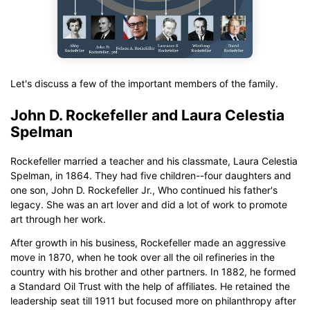
Let's discuss a few of the important members of the family.
John D. Rockefeller and Laura Celestia
Spelman
Rockefeller married a teacher and his classmate, Laura Celestia
Spelman, in 1864. They had five children--four daughters and
one son, John D. Rockefeller Jr., Who continued his father's
legacy. She was an art lover and did a lot of work to promote
art through her work.
After growth in his business, Rockefeller made an aggressive
move in 1870, when he took over all the oil refineries in the
country with his brother and other partners. In 1882, he formed
a Standard Oil Trust with the help of affiliates. He retained the
leadership seat till 1911 but focused more on philanthropy after