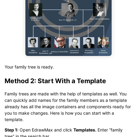
Your family tree is ready.
Method 2: Start With a Template
Family trees are made with the help of templates as well. You
can quickly add names for the family members as a template
already has all the image containers and components ready for
you to make changes. Here is how you can start with a
template.
Step 1:
Open EdrawMax and click
T
emplates
.
Enter “family
tree" in the search bar.