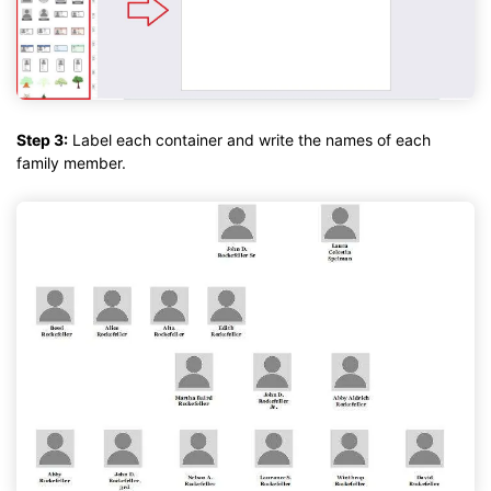
Step 3:
Label each container and write the names of each
family member.