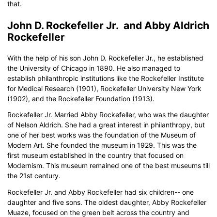
that.
John D. Rockefeller Jr. and Abby Aldrich
Rockefeller
With the help of his son John D. Rockefeller Jr., he established
the University of Chicago in 1890. He also managed to
establish philanthropic institutions like the Rockefeller Institute
for Medical Research (1901), Rockefeller University New York
(1902), and the Rockefeller Foundation (1913).
Rockefeller Jr. Married Abby Rockefeller, who was the daughter
of Nelson Aldrich. She had a great interest in philanthropy, but
one of her best works was the foundation of the Museum of
Modern Art. She founded the museum in 1929. This was the
first museum established in the country that focused on
Modernism. This museum remained one of the best museums till
the 21st century.
Rockefeller Jr. and Abby Rockefeller had six children-- one
daughter and five sons. The oldest daughter, Abby Rockefeller
Muaze, focused on the green belt across the country and