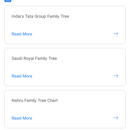
India's Tata Group Family Tree
Read More
Saudi Royal Family Tree
Read More
Nehru Family Tree Chart
Read More