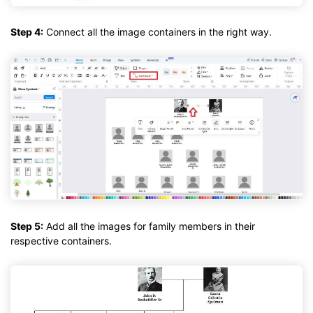
Step 4:
Connect all the image containers in the right way.
Step 5:
Add all the images for family members in their
respective containers.