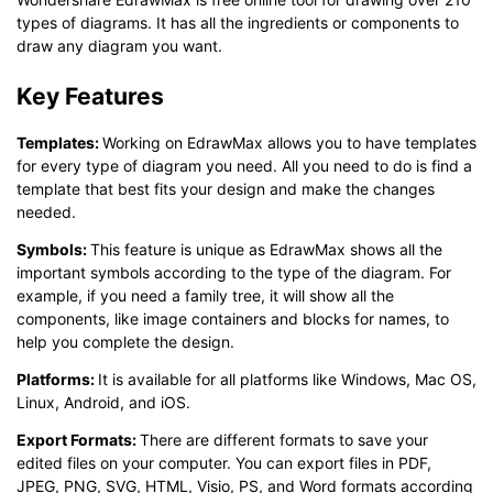
types of diagrams. It has all the ingredients or components to
draw any diagram you want.
Key Features
T
emplates
:
Working on EdrawMax allows you to have templates
for every type of diagram you need. All you need to do is find a
template that best fits your design and make the changes
needed.
Symbols
:
This feature is unique as EdrawMax shows all the
important symbols according to the type of the diagram. For
example, if you need a family tree, it will show all the
components, like image containers and blocks for names, to
help you complete the design.
Platforms
:
It is available for all platforms like Windows, Mac OS,
Linux, Android, and iOS.
Export Formats
:
There are different formats to save your
edited files on your computer. You can export files in PDF,
JPEG, PNG, SVG, HTML, Visio, PS, and Word formats according