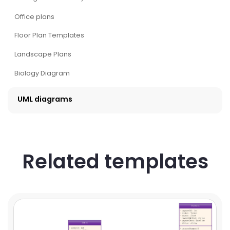
Office plans
Floor Plan Templates
Landscape Plans
Biology Diagram
UML diagrams
Related templates