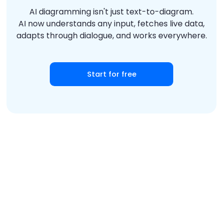
AI diagramming isn't just text-to-diagram.
AI now understands any input, fetches live data,
adapts through dialogue, and works everywhere.
Start for free