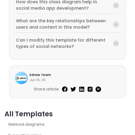
How does this class diagram help in
social media app development?
What are the key relationships between
users and content in this model?
Can I modify this template for different
types of social networks?
Edraw Team
Jun 15, 26
Share article:
All Templates
Network diagrams