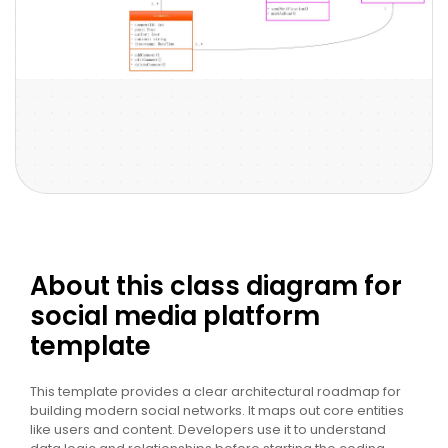
About this class diagram for
social media platform
template
This template provides a clear architectural roadmap for
building modern social networks. It maps out core entities
like users and content. Developers use it to understand