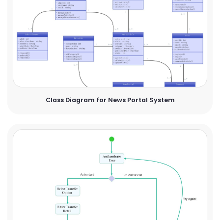
Class Diagram for News Portal System