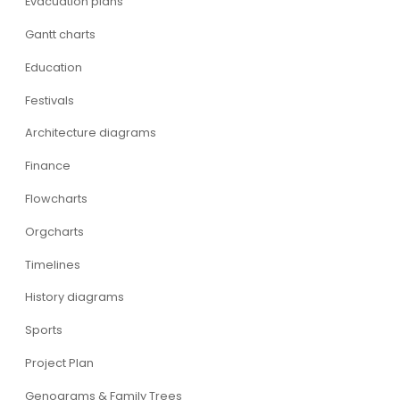
Evacuation plans
Gantt charts
Education
Festivals
Architecture diagrams
Finance
Flowcharts
Orgcharts
Timelines
History diagrams
Sports
Project Plan
Genograms & Family Trees