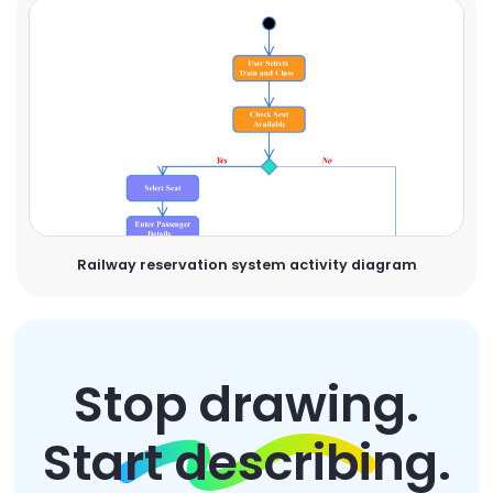
Railway reservation system activity diagram
Stop drawing.
Start describing.