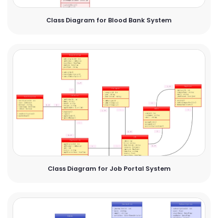
Class Diagram for Blood Bank System
Class Diagram for Job Portal System