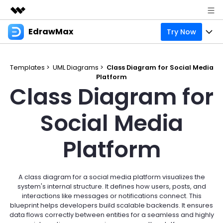
EdrawMax
Try Now
Featured Products
AIGC Digital Creativity
Products
Business
Utility
Templates >
UML Diagrams >
Class Diagram for Social Media
Overview
Platform
Products
Solutions
About Us
Class Diagram for
Solutions
Pricing
Most used
Resources
Newsroom
Social Media
Layout
Integrations
Blog
Support
Shop
Platform
Technical
Try Online Free
EdrawMax Templates
Use EdrawMax Better
Enterprise
Support
Manufacture
Office Template Files
Connect
A class diagram for a social media platform visualizes the
Sign In
Buy Now
system's internal structure. It defines how users, posts, and
Management
interactions like messages or notifications connect. This
Try Online Free
New Updates
blueprint helps developers build scalable backends. It ensures
data flows correctly between entities for a seamless and highly
search
Check 210+ Diagram Solusions