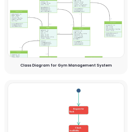
Class Diagram for Gym Management System