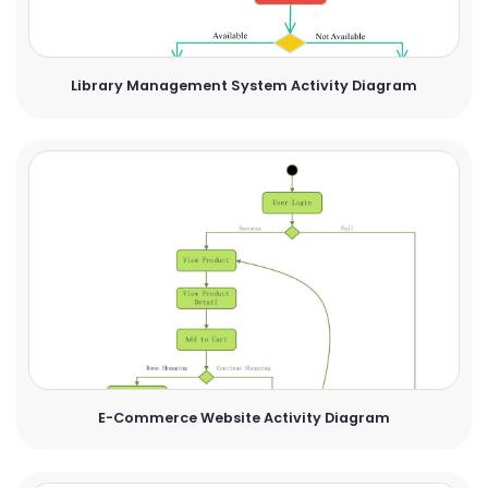
Library Management System Activity Diagram
E-Commerce Website Activity Diagram