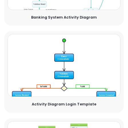
Banking System Activity Diagram
Activity Diagram Login Template