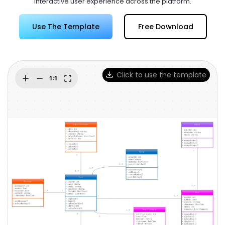
interactive user experience across the platform.
Try Online Free
Use The Template
Free Download
Click to use the template