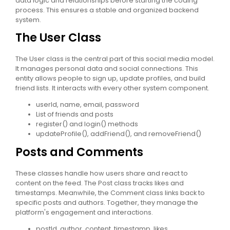
data logic and relationships before starting the coding
process. This ensures a stable and organized backend
system.
The User Class
The User class is the central part of this social media model.
It manages personal data and social connections. This
entity allows people to sign up, update profiles, and build
friend lists. It interacts with every other system component.
userId, name, email, password
List of friends and posts
register() and login() methods
updateProfile(), addFriend(), and removeFriend()
Posts and Comments
These classes handle how users share and react to
content on the feed. The Post class tracks likes and
timestamps. Meanwhile, the Comment class links back to
specific posts and authors. Together, they manage the
platform's engagement and interactions.
postId, author, content, timestamp, likes