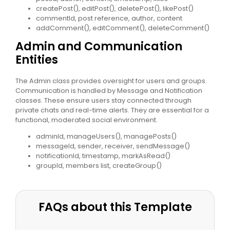
createPost(), editPost(), deletePost(), likePost()
commentId, post reference, author, content
addComment(), editComment(), deleteComment()
Admin and Communication
Entities
The Admin class provides oversight for users and groups.
Communication is handled by Message and Notification
classes. These ensure users stay connected through
private chats and real-time alerts. They are essential for a
functional, moderated social environment.
adminId, manageUsers(), managePosts()
messageId, sender, receiver, sendMessage()
notificationId, timestamp, markAsRead()
groupId, members list, createGroup()
FAQs about this Template