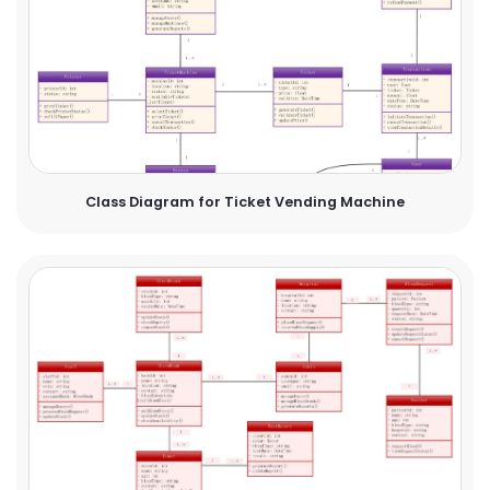
Class Diagram for Ticket Vending Machine