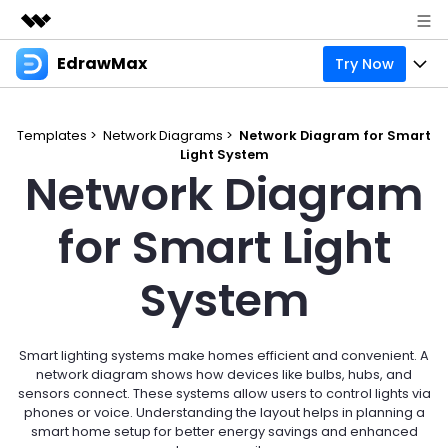
EdrawMax
Try Now
Featured Products
AIGC Digital Creativity
Products
Business
Utility
Templates >
Network Diagrams >
Network Diagram for Smart
Overview
Light System
Products
Solutions
About Us
Network Diagram
Solutions
Pricing
Most used
Resources
Newsroom
for Smart Light
Layout
Integrations
Blog
Support
Shop
System
Technical
Try Online Free
EdrawMax Templates
Use EdrawMax Better
Enterprise
Support
Manufacture
Office Template Files
Connect
Smart lighting systems make homes efficient and convenient. A
Sign In
Buy Now
network diagram shows how devices like bulbs, hubs, and
Management
sensors connect. These systems allow users to control lights via
Try Online Free
New Updates
phones or voice. Understanding the layout helps in planning a
smart home setup for better energy savings and enhanced
search
Check 210+ Diagram Solusions