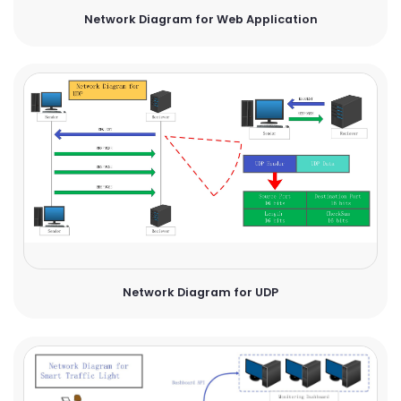
Network Diagram for Web Application
Network Diagram for UDP