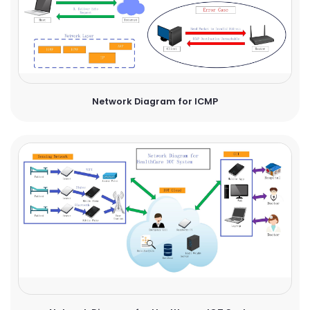
Network Diagram for ICMP