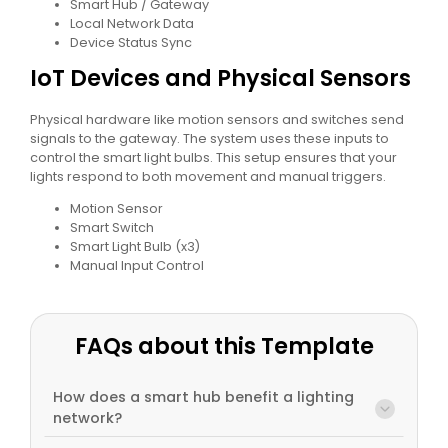
Smart Hub / Gateway
Local Network Data
Device Status Sync
IoT Devices and Physical Sensors
Physical hardware like motion sensors and switches send
signals to the gateway. The system uses these inputs to
control the smart light bulbs. This setup ensures that your
lights respond to both movement and manual triggers.
Motion Sensor
Smart Switch
Smart Light Bulb (x3)
Manual Input Control
FAQs about this Template
How does a smart hub benefit a lighting
network?