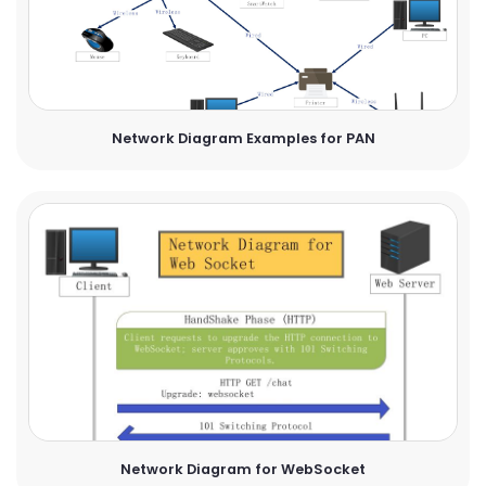
Network Diagram Examples for PAN
Network Diagram for WebSocket