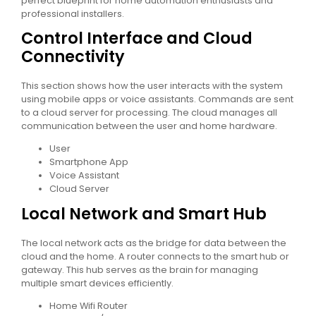
perfect blueprint for home automation enthusiasts and
professional installers.
Control Interface and Cloud
Connectivity
This section shows how the user interacts with the system
using mobile apps or voice assistants. Commands are sent
to a cloud server for processing. The cloud manages all
communication between the user and home hardware.
User
Smartphone App
Voice Assistant
Cloud Server
Local Network and Smart Hub
The local network acts as the bridge for data between the
cloud and the home. A router connects to the smart hub or
gateway. This hub serves as the brain for managing
multiple smart devices efficiently.
Home Wifi Router