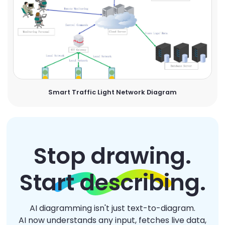
Smart Traffic Light Network Diagram
Stop drawing.
Start describing.
AI diagramming isn't just text-to-diagram.
AI now understands any input, fetches live data,