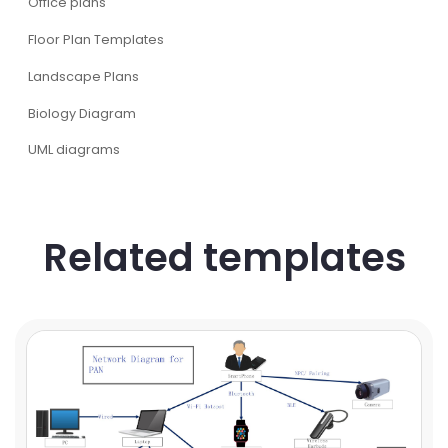
Office plans
Floor Plan Templates
Landscape Plans
Biology Diagram
UML diagrams
Related templates