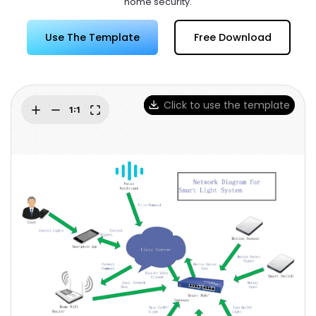
home security.
Try Online Free
Use The Template
Free Download
Click to use the template