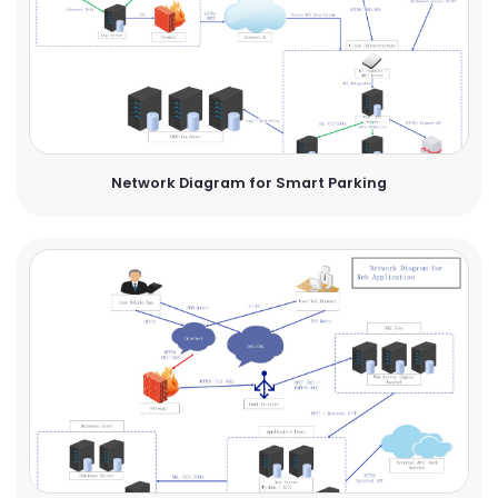
Network Diagram for Smart Parking