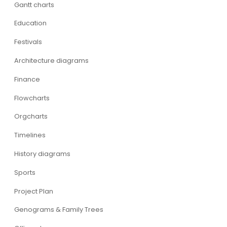
Gantt charts
Education
Festivals
Architecture diagrams
Finance
Flowcharts
Orgcharts
Timelines
History diagrams
Sports
Project Plan
Genograms & Family Trees