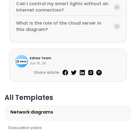
Can I control my smart lights without an
internet connection?
What is the role of the cloud server in
this diagram?
Edraw Team
Jun 15, 26
Share article:
All Templates
Network diagrams
Evacuation plans