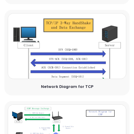
Network Diagram for TCP