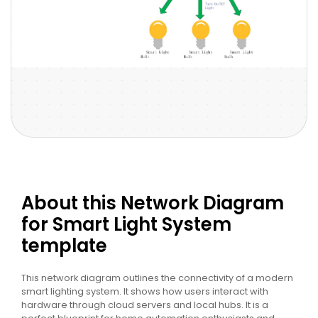
About this Network Diagram
for Smart Light System
template
This network diagram outlines the connectivity of a modern
smart lighting system. It shows how users interact with
hardware through cloud servers and local hubs. It is a