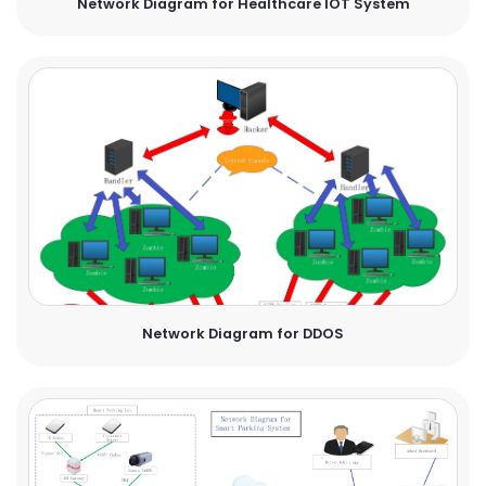
Network Diagram for Healthcare IOT System
Network Diagram for DDOS