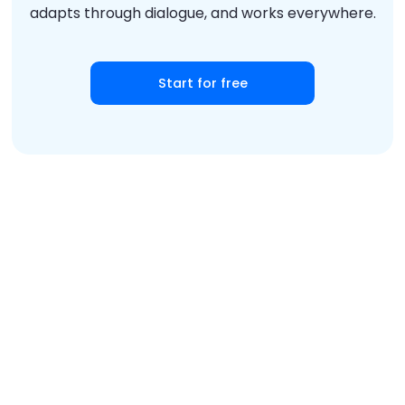
adapts through dialogue, and works everywhere.
Start for free