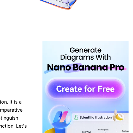
n. It is a
omparative
tinguish
ction. Let's