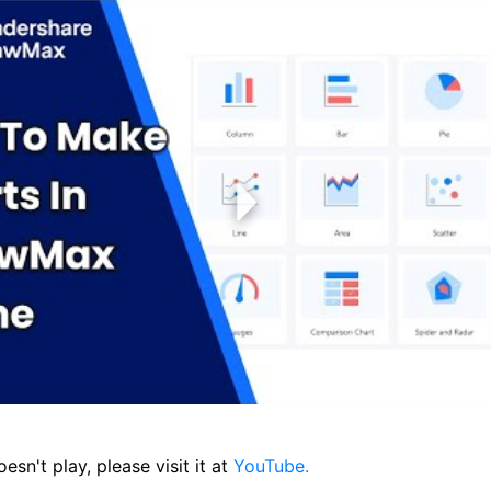
oesn't play, please visit it at
YouTube.