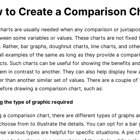
w to Create a Comparison C
arts are usually needed when any comparison or juxtaposi
een some variables or values. These charts are not fixed t
 Rather, bar graphs, doughnut charts, line charts, and other
all examples of the same as long as they provide a compa
ects. Such charts can be useful for showing the benefits a
item in contrast to another. They can also help display how 
er than another similar set of values. There are a couple of
efore drawing a comparison chart, such as:
g the type of graphic required
 a comparison chart, there are different types of graphs 
hoose from to illustrate the details. You can opt for a bar 
se various types are helpful for specific situations. A pie c