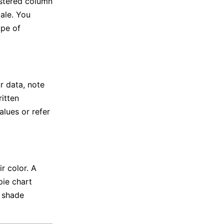
ustered column
ale. You
ype of
r data, note
ritten
alues or refer
r color. A
pie chart
y shade