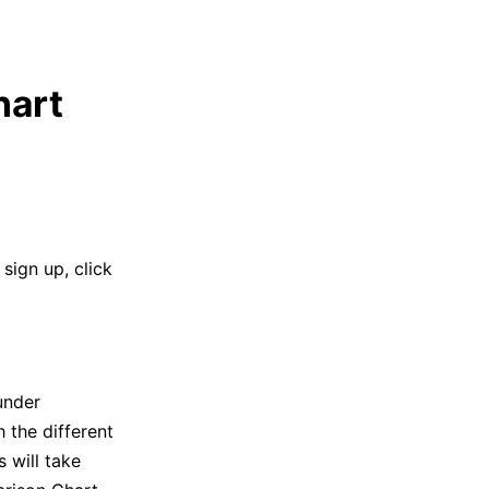
hart
sign up, click
under
 the different
 will take