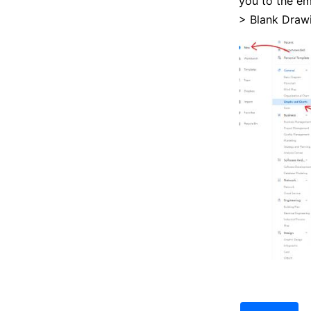
you to the e
> Blank Drawi