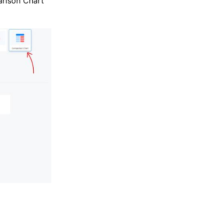
rison Chart