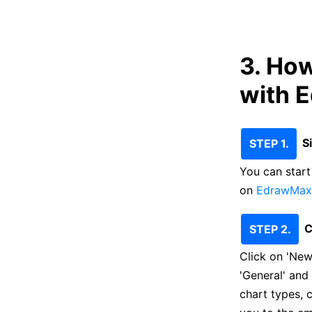
3. Ho
with 
S
STEP 1.
You can start 
on
EdrawMax 
C
STEP 2.
Click on 'New
'General' and
chart types, 