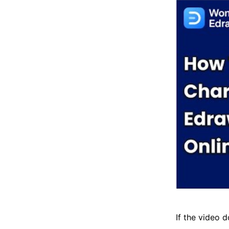
If the video d