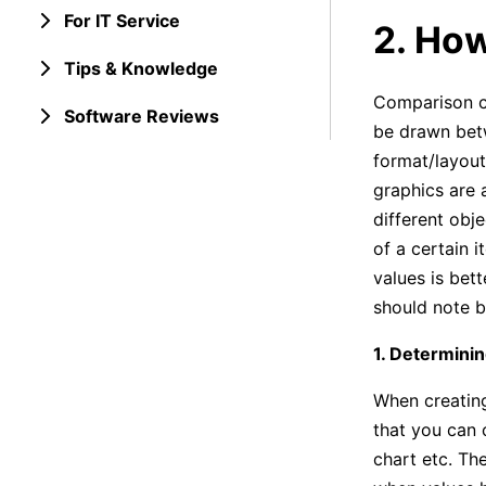
For IT Service
2. Ho
Tips & Knowledge
Comparison ch
Software Reviews
be drawn betw
format/layout.
graphics are 
different obj
of a certain 
values is bett
should note b
1. Determinin
When creating
that you can c
chart etc. The