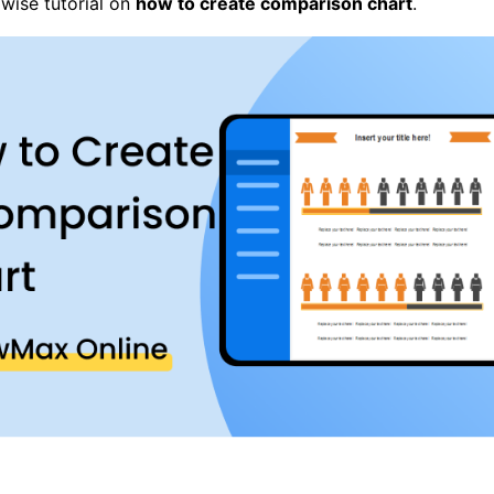
pwise tutorial on
how to create comparison chart
.