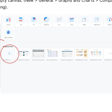
mpty canvas. (New > General > Graphs and Charts > Compa
ng).