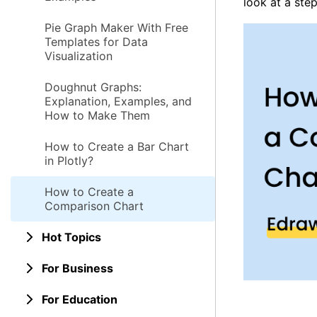
look at a ste
Pie Graph Maker With Free
Templates for Data
Visualization
Doughnut Graphs:
Explanation, Examples, and
How to Make Them
How to Create a Bar Chart
in Plotly?
How to Create a
Comparison Chart
Hot Topics
For Business
For Education