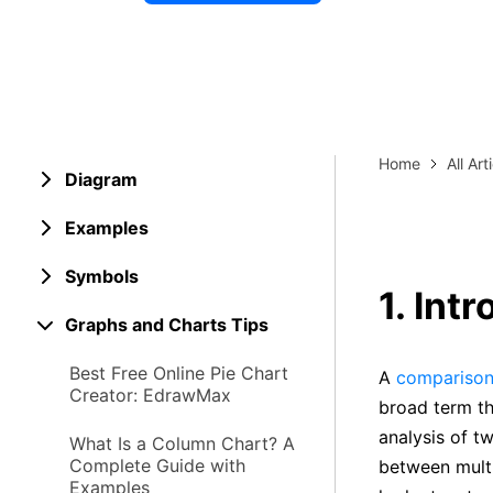
Explore 
Elevati
Home
All Art
Diagram
Examples
Symbols
1. Int
Graphs and Charts Tips
Best Free Online Pie Chart
A
comparison
Creator: EdrawMax
broad term th
analysis of t
What Is a Column Chart? A
Complete Guide with
between multi
Examples