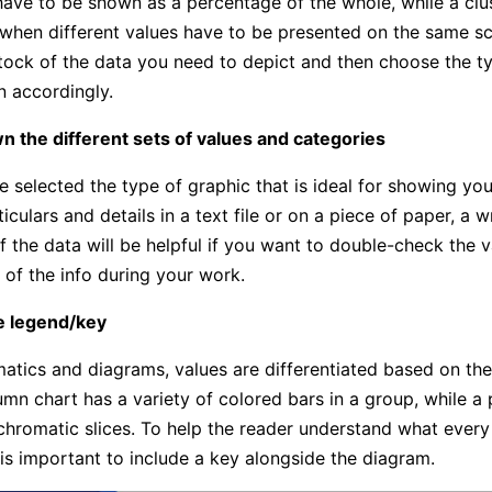
ave to be shown as a percentage of the whole, while a cl
 when different values have to be presented on the same sc
tock of the data you need to depict and then choose the t
n accordingly.
n the different sets of values and categories
e selected the type of graphic that is ideal for showing you
culars and details in a text file or on a piece of paper, a w
f the data will be helpful if you want to double-check the v
 of the info during your work.
he legend/key
atics and diagrams, values are differentiated based on thei
umn chart has a variety of colored bars in a group, while a 
chromatic slices. To help the reader understand what ever
 is important to include a key alongside the diagram.