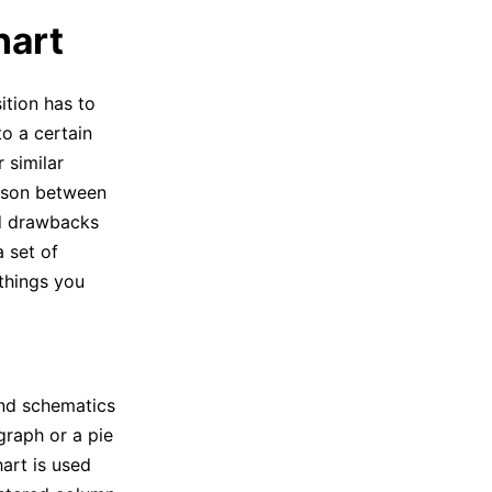
hart
tion has to
o a certain
 similar
rison between
nd drawbacks
a set of
 things you
and schematics
graph or a pie
hart is used