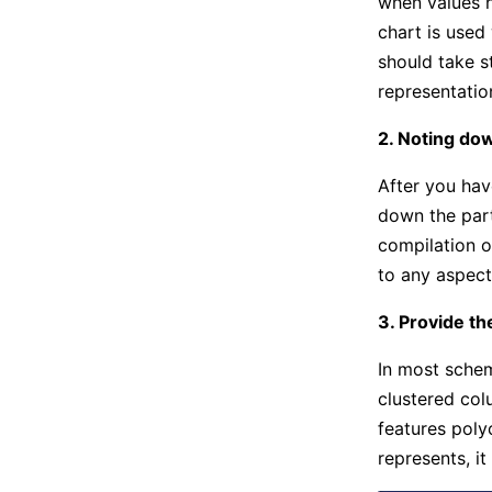
when values h
chart is used
should take s
representatio
2. Noting dow
After you hav
down the parti
compilation o
to any aspect
3. Provide t
In most schem
clustered col
features poly
represents, it