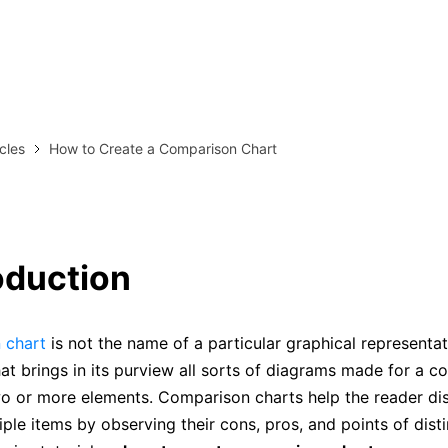
more templates >>
on
Try Online Free
Free Download
Check 210+ Diagram Solusions
icles
How to Create a Comparison Chart
roduction
 chart
is not the name of a particular graphical representatio
at brings in its purview all sorts of diagrams made for a c
wo or more elements. Comparison charts help the reader dis
ple items by observing their cons, pros, and points of distin