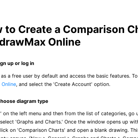
w to Create a Comparison C
EdrawMax Online
ign up or log in
as a free user by default and access the basic features. To 
Online
, and select the 'Create Account' option.
hoose diagram type
' on the left menu and then from the list of categories, go 
 select 'Graphs and Charts.' Once the window opens up with
click on 'Comparison Charts' and open a blank drawing. This