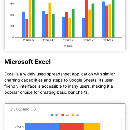
Microsoft Excel
Excel is a widely used spreadsheet application with similar
charting capabilities and steps to Google Sheets. Its user-
friendly interface is accessible to many users, making it a
popular choice for creating basic bar charts.