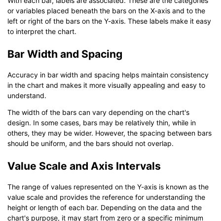
With each bar, labels are associated. These are the categories
or variables placed beneath the bars on the X-axis and to the
left or right of the bars on the Y-axis. These labels make it easy
to interpret the chart.
Bar Width and Spacing
Accuracy in bar width and spacing helps maintain consistency
in the chart and makes it more visually appealing and easy to
understand.
The width of the bars can vary depending on the chart's
design. In some cases, bars may be relatively thin, while in
others, they may be wider. However, the spacing between bars
should be uniform, and the bars should not overlap.
Value Scale and Axis Intervals
The range of values represented on the Y-axis is known as the
value scale and provides the reference for understanding the
height or length of each bar. Depending on the data and the
chart's purpose, it may start from zero or a specific minimum