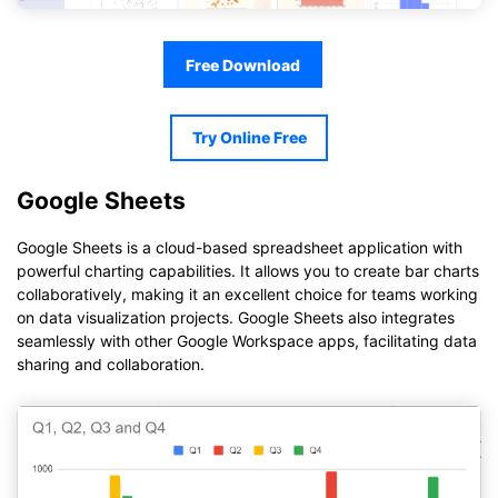
Free Download
Try Online Free
Google Sheets
Google Sheets is a cloud-based spreadsheet application with
powerful charting capabilities. It allows you to create bar charts
collaboratively, making it an excellent choice for teams working
on data visualization projects. Google Sheets also integrates
seamlessly with other Google Workspace apps, facilitating data
sharing and collaboration.