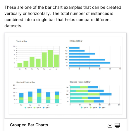
These are one of the bar chart examples that can be created
vertically or horizontally. The total number of instances is
combined into a single bar that helps compare different
datasets.
Click to download and use this template.
The
eddx
file needs to be opened in EdrawMax.
If you don't have EdrawMax yet, you can download
EdrawMax
free from
below.
You also can try
EdrawMax Online
for free from
below.
Grouped Bar Charts