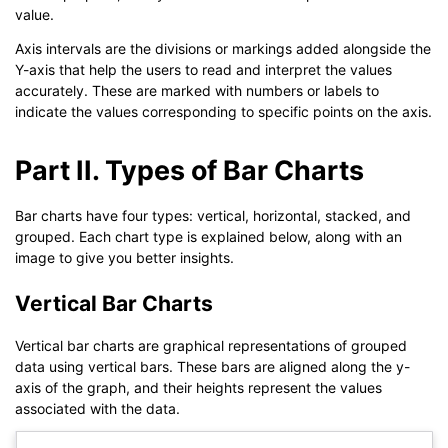
value.
Axis intervals are the divisions or markings added alongside the
Y-axis that help the users to read and interpret the values
accurately. These are marked with numbers or labels to
indicate the values corresponding to specific points on the axis.
Part II. Types of Bar Charts
Bar charts have four types: vertical, horizontal, stacked, and
grouped. Each chart type is explained below, along with an
image to give you better insights.
Vertical Bar Charts
Vertical bar charts are graphical representations of grouped
data using vertical bars. These bars are aligned along the y-
axis of the graph, and their heights represent the values
associated with the data.