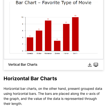
Vertical Bar Charts
Horizontal Bar Charts
Horizontal bar charts, on the other hand, present grouped data
using horizontal bars. The bars are placed along the x-axis of
the graph, and the value of the data is represented through
their length.