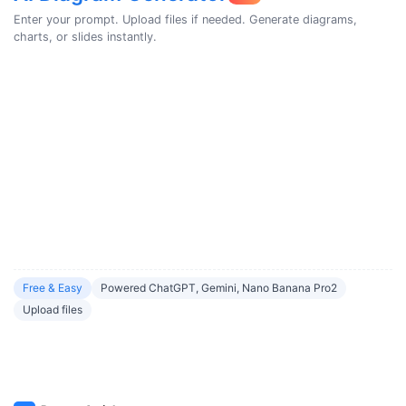
Enter your prompt. Upload files if needed. Generate diagrams,
charts, or slides instantly.
Free & Easy
Powered ChatGPT, Gemini, Nano Banana Pro2
Upload files