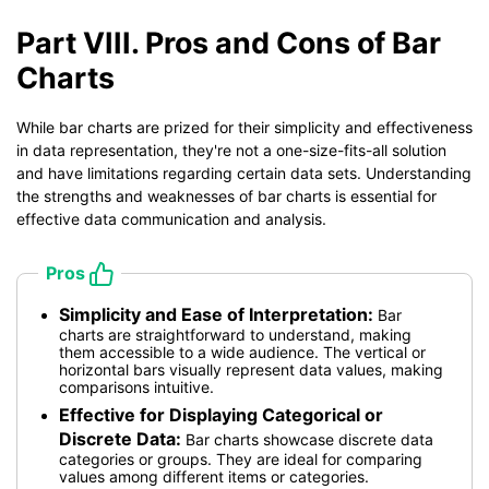
Part VIII. Pros and Cons of Bar
Charts
While bar charts are prized for their simplicity and effectiveness
in data representation, they're not a one-size-fits-all solution
and have limitations regarding certain data sets. Understanding
the strengths and weaknesses of bar charts is essential for
effective data communication and analysis.
Pros
Simplicity and Ease of Interpretation:
Bar
charts are straightforward to understand, making
them accessible to a wide audience. The vertical or
horizontal bars visually represent data values, making
comparisons intuitive.
Effective for Displaying Categorical or
Discrete Data:
Bar charts showcase discrete data
categories or groups. They are ideal for comparing
values among different items or categories.