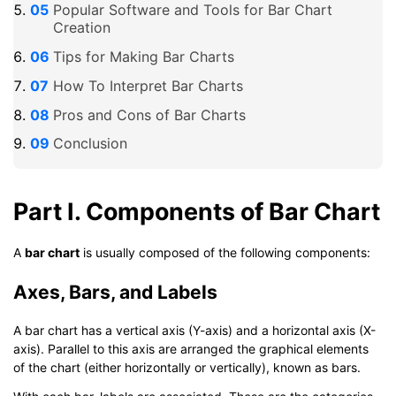
Popular Software and Tools for Bar Chart
Creation
Tips for Making Bar Charts
How To Interpret Bar Charts
Pros and Cons of Bar Charts
Conclusion
Part I. Components of Bar Chart
A
bar chart
is usually composed of the following components:
Axes, Bars, and Labels
A bar chart has a vertical axis (Y-axis) and a horizontal axis (X-
axis). Parallel to this axis are arranged the graphical elements
of the chart (either horizontally or vertically), known as bars.