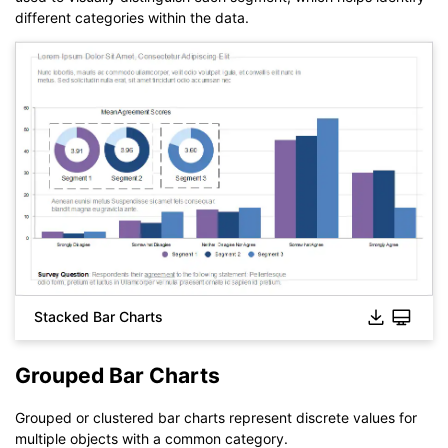
different categories within the data.
Click to download and use this template.
The
eddx
file needs to be opened in EdrawMax.
If you don't have EdrawMax yet, you can download
EdrawMax
free from
below.
You also can try
EdrawMax Online
for free from
below.
Stacked Bar Charts
Grouped Bar Charts
Grouped or clustered bar charts represent discrete values for
multiple objects with a common category.