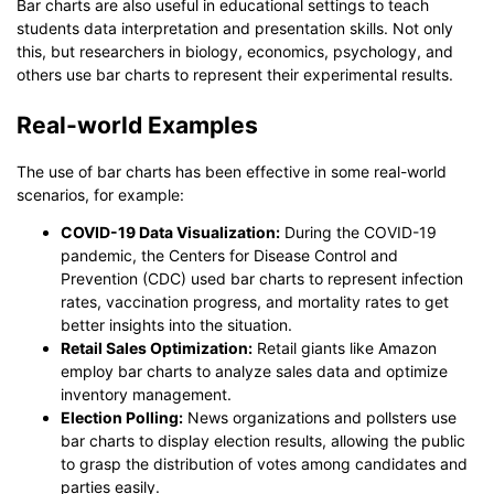
Bar charts are also useful in educational settings to teach
students data interpretation and presentation skills. Not only
this, but researchers in biology, economics, psychology, and
others use bar charts to represent their experimental results.
Real-world Examples
The use of bar charts has been effective in some real-world
scenarios, for example:
COVID-19 Data Visualization:
During the COVID-19
pandemic, the Centers for Disease Control and
Prevention (CDC) used bar charts to represent infection
rates, vaccination progress, and mortality rates to get
better insights into the situation.
Retail Sales Optimization:
Retail giants like Amazon
employ bar charts to analyze sales data and optimize
inventory management.
Election Polling:
News organizations and pollsters use
bar charts to display election results, allowing the public
to grasp the distribution of votes among candidates and
parties easily.