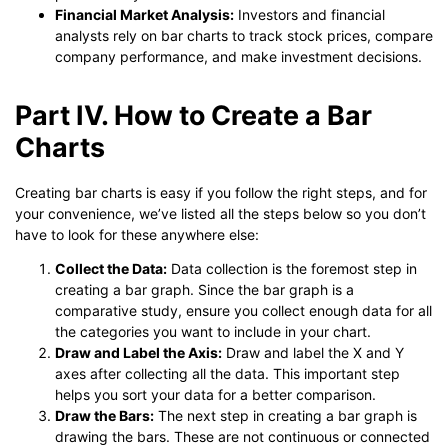
Financial Market Analysis:
Investors and financial
analysts rely on bar charts to track stock prices, compare
company performance, and make investment decisions.
Part IV. How to Create a Bar
Charts
Creating bar charts is easy if you follow the right steps, and for
your convenience, we’ve listed all the steps below so you don’t
have to look for these anywhere else:
Collect the Data:
Data collection is the foremost step in
creating a bar graph. Since the bar graph is a
comparative study, ensure you collect enough data for all
the categories you want to include in your chart.
Draw and Label the Axis:
Draw and label the X and Y
axes after collecting all the data. This important step
helps you sort your data for a better comparison.
Draw the Bars:
The next step in creating a bar graph is
drawing the bars. These are not continuous or connected