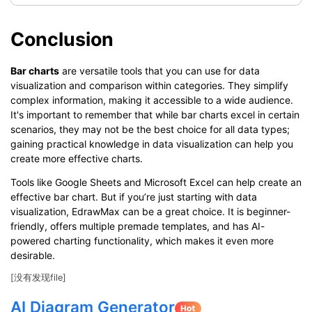
Conclusion
Bar charts
are versatile tools that you can use for data
visualization and comparison within categories. They simplify
complex information, making it accessible to a wide audience.
It's important to remember that while bar charts excel in certain
scenarios, they may not be the best choice for all data types;
gaining practical knowledge in data visualization can help you
create more effective charts.
Tools like Google Sheets and Microsoft Excel can help create an
effective bar chart. But if you’re just starting with data
visualization, EdrawMax can be a great choice. It is beginner-
friendly, offers multiple premade templates, and has AI-
powered charting functionality, which makes it even more
desirable.
[没有发现file]
AI Diagram Generator