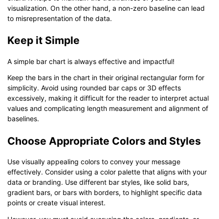
visualization. On the other hand, a non-zero baseline can lead
to misrepresentation of the data.
Keep it Simple
A simple bar chart is always effective and impactful!
Keep the bars in the chart in their original rectangular form for
simplicity. Avoid using rounded bar caps or 3D effects
excessively, making it difficult for the reader to interpret actual
values and complicating length measurement and alignment of
baselines.
Choose Appropriate Colors and Styles
Use visually appealing colors to convey your message
effectively. Consider using a color palette that aligns with your
data or branding. Use different bar styles, like solid bars,
gradient bars, or bars with borders, to highlight specific data
points or create visual interest.