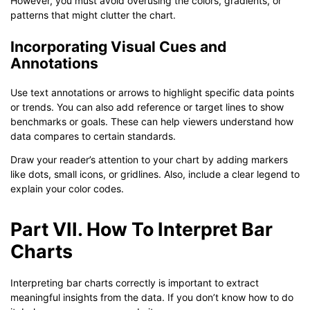
However, you must avoid overusing the colors, gradients, or
patterns that might clutter the chart.
Incorporating Visual Cues and
Annotations
Use text annotations or arrows to highlight specific data points
or trends. You can also add reference or target lines to show
benchmarks or goals. These can help viewers understand how
data compares to certain standards.
Draw your reader’s attention to your chart by adding markers
like dots, small icons, or gridlines. Also, include a clear legend to
explain your color codes.
Part VII. How To Interpret Bar
Charts
Interpreting bar charts correctly is important to extract
meaningful insights from the data. If you don’t know how to do