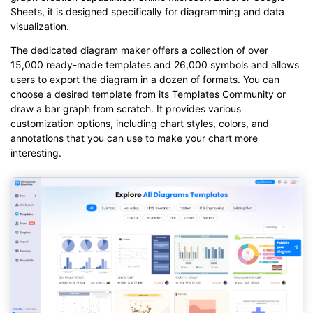
Sheets, it is designed specifically for diagramming and data
visualization.
The dedicated diagram maker offers a collection of over
15,000 ready-made templates and 26,000 symbols and allows
users to export the diagram in a dozen of formats. You can
choose a desired template from its Templates Community or
draw a bar graph from scratch. It provides various
customization options, including chart styles, colors, and
annotations that you can use to make your chart more
interesting.