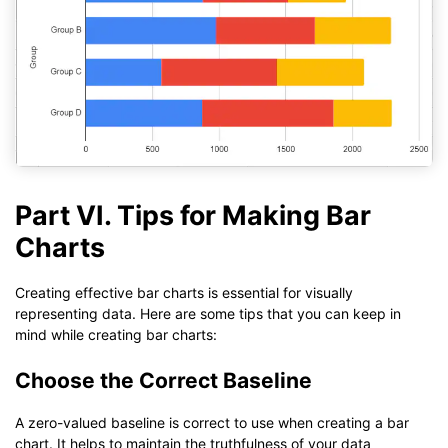
Part VI. Tips for Making Bar
Charts
Creating effective bar charts is essential for visually
representing data. Here are some tips that you can keep in
mind while creating bar charts:
Choose the Correct Baseline
A zero-valued baseline is correct to use when creating a bar
chart. It helps to maintain the truthfulness of your data