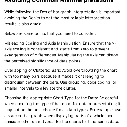
While following the Dos of bar graph interpretation is important,
avoiding the Don’ts to get the most reliable interpretation
results is also crucial.
Below are some points that you need to consider:
Misleading Scaling and Axis Manipulation: Ensure that the y-
axis scaling is consistent and starts from zero to prevent
exaggeration of differences. Manipulating the axis can distort
the perceived significance of data points.
Overlapping or Cluttered Bars: Avoid overcrowding the chart
with too many bars because it makes it challenging to
distinguish between the bars. Use grouping, color coding, or
smaller intervals to alleviate the clutter.
Choosing the Appropriate Chart Type for the Data: Be careful
when choosing the type of bar chart for data representation; it
may not be the best choice for all data types. For example, use
a stacked bar graph when displaying parts of a whole, and
consider other chart types like line charts for time-series data.