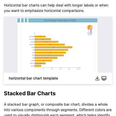
Horizontal bar charts can help deal with longer labels or when
you want to emphasize horizontal comparisons.
Click to download and use this template.
The
eddx
file needs to be opened in EdrawMax.
If you don't have EdrawMax yet, you can download
EdrawMax
free from
below.
You also can try
EdrawMax Online
for free from
below.
horizontal bar chart template
Stacked Bar Charts
A stacked bar graph, or composite bar chart, divides a whole
into various components through segments. Different colors are
used to visually distinguish each segment, which helps identify