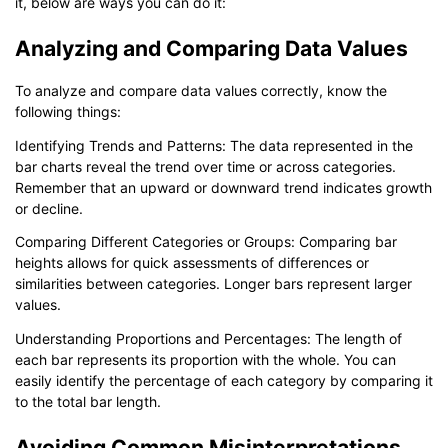
it, below are ways you can do it:
Analyzing and Comparing Data Values
To analyze and compare data values correctly, know the
following things:
Identifying Trends and Patterns: The data represented in the
bar charts reveal the trend over time or across categories.
Remember that an upward or downward trend indicates growth
or decline.
Comparing Different Categories or Groups: Comparing bar
heights allows for quick assessments of differences or
similarities between categories. Longer bars represent larger
values.
Understanding Proportions and Percentages: The length of
each bar represents its proportion with the whole. You can
easily identify the percentage of each category by comparing it
to the total bar length.
Avoiding Common Misinterpretations