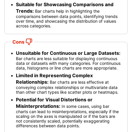
Suitable for Showcasing Comparisons and
Trends:
Bar charts help in highlighting the
comparisons between data points, identifying trends
over time, and showcasing the distribution of values
across categories.
Cons
Unsuitable for Continuous or Large Datasets:
Bar charts are less suitable for displaying continuous
data or datasets with many categories. For continuous
data, histograms or line charts are more appropriate.
Limited in Representing Complex
Relationships:
Bar charts are less effective at
conveying complex relationships or multivariate data
than other chart types like scatter plots or heatmaps.
Potential for Visual Distortions or
Misinterpretations:
In some cases, using bar
charts can lead to misinterpretations, especially if the
scaling on the axes is manipulated or if the bars are
not consistently scaled, potentially exaggerating
differences between data points.