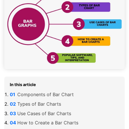
In this article
Components of Bar Chart
Types of Bar Charts
Use Cases of Bar Charts
How to Create a Bar Charts