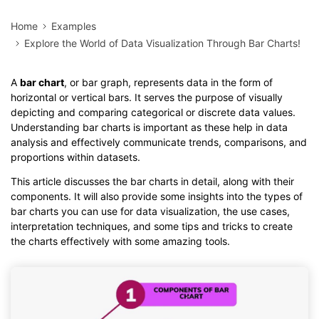
Home
Examples
Explore the World of Data Visualization Through Bar Charts!
A
bar chart
, or bar graph, represents data in the form of
horizontal or vertical bars. It serves the purpose of visually
depicting and comparing categorical or discrete data values.
Understanding bar charts is important as these help in data
analysis and effectively communicate trends, comparisons, and
proportions within datasets.
This article discusses the bar charts in detail, along with their
components. It will also provide some insights into the types of
bar charts you can use for data visualization, the use cases,
interpretation techniques, and some tips and tricks to create
the charts effectively with some amazing tools.