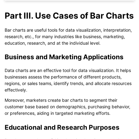
Part III. Use Cases of Bar Charts
Bar charts are useful tools for data visualization, interpretation,
research, etc., for many industries like business, marketing,
education, research, and at the individual level.
Business and Marketing Applications
Data charts are an effective tool for data visualization. It helps
businesses assess the performance of different products,
regions, or sales teams, identify trends, and allocate resources
effectively.
Moreover, marketers create bar charts to segment their
customer base based on demographics, purchasing behavior,
Click to download and use this template.
or preferences, aiding in targeted marketing efforts.
The
eddx
file needs to be opened in EdrawMax.
If you don't have EdrawMax yet, you can download
EdrawMax
Educational and Research Purposes
free from
below.
You also can try
EdrawMax Online
for free from
below.