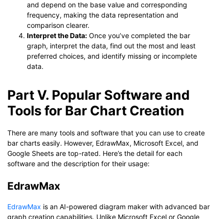
and depend on the base value and corresponding
frequency, making the data representation and
comparison clearer.
Interpret the Data:
Once you’ve completed the bar
graph, interpret the data, find out the most and least
preferred choices, and identify missing or incomplete
data.
Part V. Popular Software and
Tools for Bar Chart Creation
There are many tools and software that you can use to create
bar charts easily. However, EdrawMax, Microsoft Excel, and
Google Sheets are top-rated. Here’s the detail for each
software and the description for their usage:
EdrawMax
EdrawMax
is an AI-powered diagram maker with advanced bar
graph creation capabilities. Unlike Microsoft Excel or Google