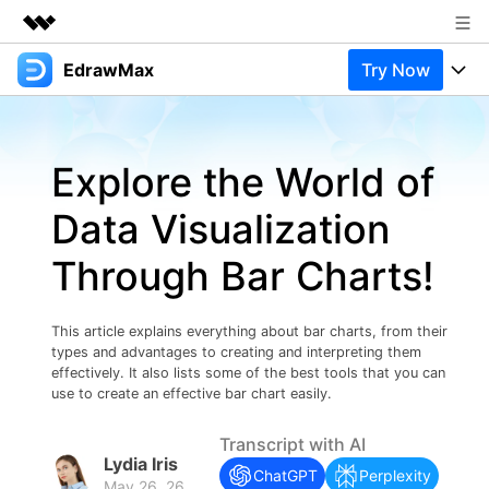
EdrawMax
Try Now
Featured Products
AIGC Digital Creativity
Products
Business
Utility
Explore the World of
Overview
Products
Solutions
About Us
Solutions
Data Visualization
Pricing
Most used
Newsroom
Resources
Through Bar Charts!
Layout
Integrations
Blog
Shop
Support
Technical
Try Online Free
This article explains everything about bar charts, from their
EdrawMax Templates
Use EdrawMax Better
Support
Enterprise
types and advantages to creating and interpreting them
Manufacture
effectively. It also lists some of the best tools that you can
Office Template Files
Connect
use to create an effective bar chart easily.
Buy Now
Sign In
Management
Transcript with AI
Try Online Free
New Updates
Lydia Iris
ChatGPT
Perplexity
May 26, 26