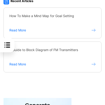
Recent Articles
How To Make a Mind Map for Goal Setting
Read More
A Guide to Block Diagram of FM Transmitters
Read More