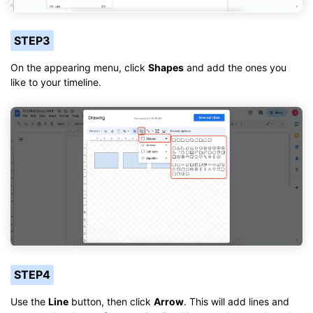
STEP3
On the appearing menu, click
Shapes
and add the ones you
like to your timeline.
STEP4
Use the
Line
button, then click
Arrow
. This will add lines and