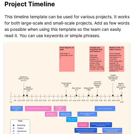
Project Timeline
If you don't have EdrawMax yet, you could download
EdrawMax
free from
below.
You also can try
EdrawMax Online
for free from
below.
This timeline template can be used for various projects. It works
for both large-scale and small-scale projects. Add as few words
as possible when using this template so the team can easily
read it. You can use keywords or simple phrases.
Click to download and use this template.
While The
eddx
file need to be opened in EdrawMax.
If you don't have EdrawMax yet, you could download
EdrawMax
free from
below.
You also can try
EdrawMax Online
for free from
below.