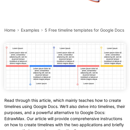
Home
Examples
5 Free timeline templates for Google Docs
Read through this article, which mainly teaches how to create
timelines using Google Docs. We'll also delve into timelines, their
purposes, and a powerful alternative to Google Docs:
EdrawMax. Our article will provide comprehensive instructions
on how to create timelines with the two applications and briefly