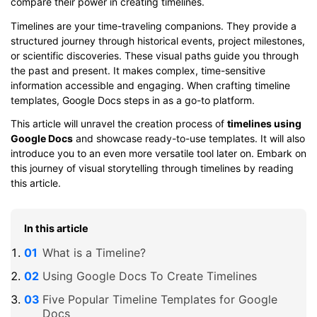
compare their power in creating timelines.
Timelines are your time-traveling companions. They provide a
structured journey through historical events, project milestones,
or scientific discoveries. These visual paths guide you through
the past and present. It makes complex, time-sensitive
information accessible and engaging. When crafting timeline
templates, Google Docs steps in as a go-to platform.
This article will unravel the creation process of
timelines using
Google Docs
and showcase ready-to-use templates. It will also
introduce you to an even more versatile tool later on. Embark on
this journey of visual storytelling through timelines by reading
this article.
In this article
What is a Timeline?
Using Google Docs To Create Timelines
Five Popular Timeline Templates for Google
Docs