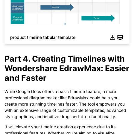
While The
eddx
file need to be opened in EdrawMax.
If you don't have EdrawMax yet, you could download
EdrawMax
free from
below.
You also can try
EdrawMax Online
for free from
below.
product timeline tabular template
Part 4. Creating Timelines with
Wondershare EdrawMax: Easier
and Faster
While Google Docs offers a basic timeline feature, a more
professional diagram maker like EdrawMax could help you
create more stunning timelines faster. The tool empowers you
with an extensive range of customizable templates, advanced
styling options, and intuitive drag-and-drop functionality.
It will elevate your timeline creation experience due to its
professional features. Whether you're aiming to visualize