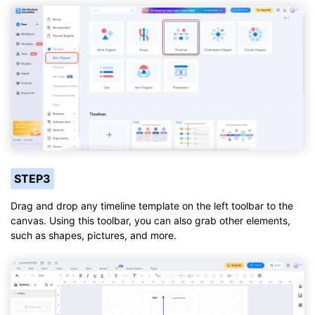
STEP3
Drag and drop any timeline template on the left toolbar to the
canvas. Using this toolbar, you can also grab other elements,
such as shapes, pictures, and more.