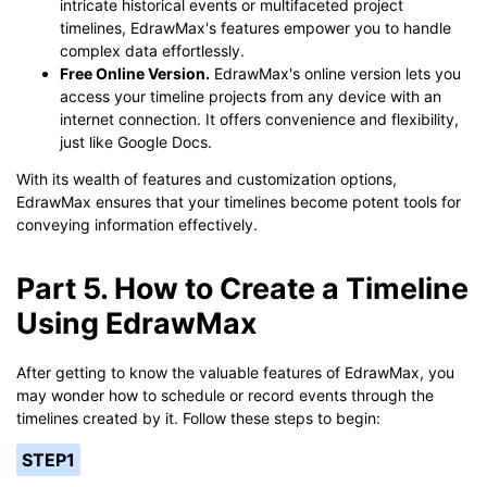
intricate historical events or multifaceted project
timelines, EdrawMax's features empower you to handle
complex data effortlessly.
Free Online Version.
EdrawMax's online version lets you
access your timeline projects from any device with an
internet connection. It offers convenience and flexibility,
just like Google Docs.
With its wealth of features and customization options,
EdrawMax ensures that your timelines become potent tools for
conveying information effectively.
Part 5. How to Create a Timeline
Using EdrawMax
After getting to know the valuable features of EdrawMax, you
may wonder how to schedule or record events through the
timelines created by it. Follow these steps to begin:
STEP1