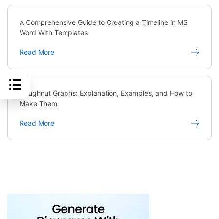
A Comprehensive Guide to Creating a Timeline in MS
Word With Templates
Read More
Doughnut Graphs: Explanation, Examples, and How to
Make Them
Read More