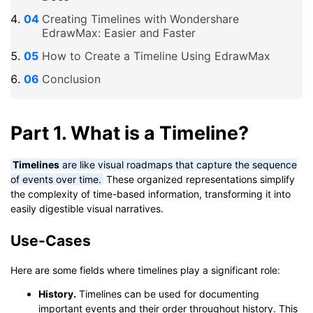
Creating Timelines with Wondershare
EdrawMax: Easier and Faster
How to Create a Timeline Using EdrawMax
Conclusion
Part 1. What is a Timeline?
Timelines
are like visual roadmaps that capture the sequence
of events over time.
These organized representations simplify
the complexity of time-based information, transforming it into
easily digestible visual narratives.
Use-Cases
Here are some fields where timelines play a significant role:
History.
Timelines can be used for documenting
important events and their order throughout history. This