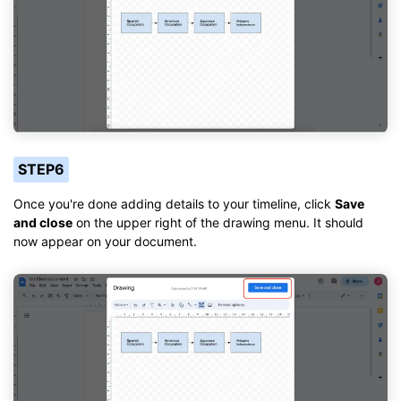
STEP6
Once you're done adding details to your timeline, click
Save
and close
on the upper right of the drawing menu. It should
now appear on your document.