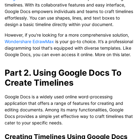
timelines. With its collaborative features and easy interface,
Google Docs empowers individuals and teams to craft timelines
effortlessly. You can use shapes, lines, and text boxes to
design a basic timeline directly within your document.
However, if you're looking for a more comprehensive solution,
Wondershare EdrawMax
is your go-to choice. It’s a professional
diagramming tool that's equipped with diverse templates. Like
Google Docs, you can even access it online. More on this later.
Part 2. Using Google Docs To
Create Timelines
Google Docs is a widely used online word-processing
application that offers a range of features for creating and
editing documents. Among its many functionalities, Google
Docs provides a simple yet effective way to craft timelines that
cater to your specific needs.
Creating Timelines Using Google Docs