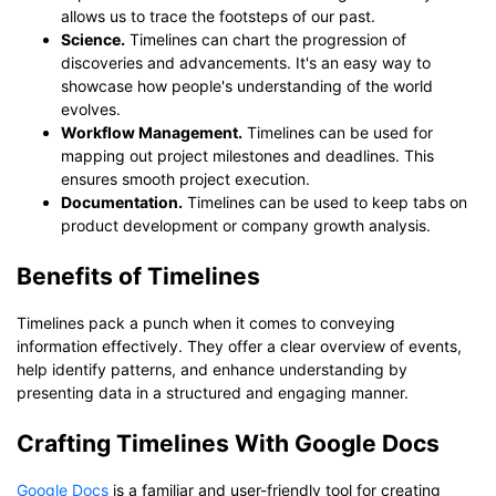
allows us to trace the footsteps of our past.
Science.
Timelines can chart the progression of
discoveries and advancements. It's an easy way to
showcase how people's understanding of the world
evolves.
Workflow Management.
Timelines can be used for
mapping out project milestones and deadlines. This
ensures smooth project execution.
Documentation.
Timelines can be used to keep tabs on
product development or company growth analysis.
Benefits of Timelines
Timelines pack a punch when it comes to conveying
information effectively. They offer a clear overview of events,
help identify patterns, and enhance understanding by
presenting data in a structured and engaging manner.
Crafting Timelines With Google Docs
Google Docs
is a familiar and user-friendly tool for creating