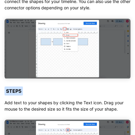
connect the shapes for your timeline. You can also use the other
connector options depending on your style.
STEP5
Add text to your shapes by clicking the Text icon. Drag your
mouse to the desired size so it fits the size of your shape.