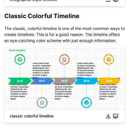
Classic Colorful Timeline
The classic, colorful timeline is one of the most common ways to
create timelines. This is for a good reason. The timeline offers
an eye-catching color scheme with just enough information.
classic colorful timeline
Click to download and use this template.
While The
eddx
file need to be opened in EdrawMax.