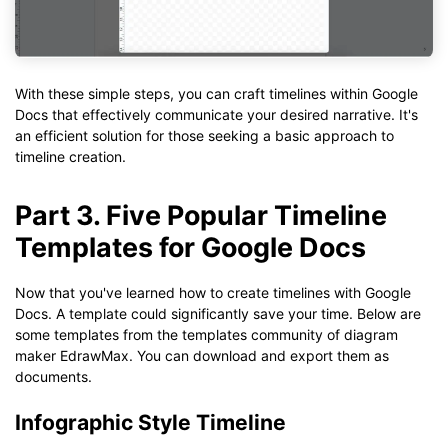
With these simple steps, you can craft timelines within Google
Docs that effectively communicate your desired narrative. It's
an efficient solution for those seeking a basic approach to
timeline creation.
Part 3. Five Popular Timeline
Templates for Google Docs
Now that you've learned how to create timelines with Google
Docs. A template could significantly save your time. Below are
some templates from the templates community of diagram
maker EdrawMax. You can download and export them as
documents.
Infographic Style Timeline