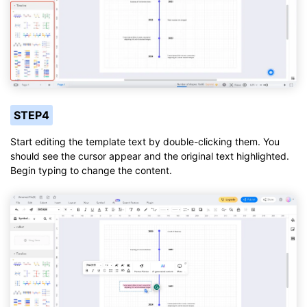
STEP4
Start editing the template text by double-clicking them. You
should see the cursor appear and the original text highlighted.
Begin typing to change the content.