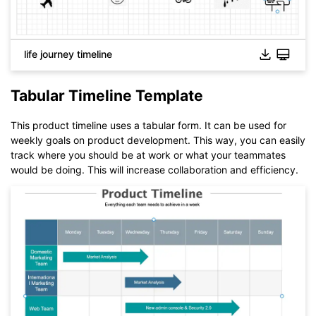
Click to download and use this template.
While The
eddx
file need to be opened in EdrawMax.
life journey timeline
If you don't have EdrawMax yet, you could download
EdrawMax
free from
below.
You also can try
EdrawMax Online
for free from
below.
Tabular Timeline Template
This product timeline uses a tabular form. It can be used for
weekly goals on product development. This way, you can easily
track where you should be at work or what your teammates
would be doing. This will increase collaboration and efficiency.
Click to download and use this template.