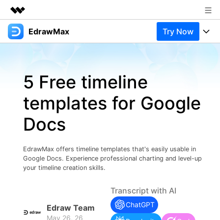
EdrawMax
Try Now
Featured Products
AIGC Digital Creativity
Products
Business
Utility
5 Free timeline
Overview
Products
Solutions
About Us
Solutions
templates for Google
Pricing
Most used
Newsroom
Resources
Docs
Layout
Integrations
Blog
Shop
Support
Technical
Try Online Free
EdrawMax offers timeline templates that's easily usable in
EdrawMax Templates
Use EdrawMax Better
Support
Enterprise
Google Docs. Experience professional charting and level-up
Manufacture
your timeline creation skills.
Office Template Files
Connect
Buy Now
Sign In
Management
Transcript with AI
Try Online Free
New Updates
ChatGPT
Edraw Team
May 26, 26