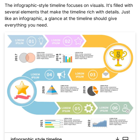
The infographic-style timeline focuses on visuals. It's filled with
several elements that make the timeline rich with details. Just
like an infographic, a glance at the timeline should give
everything you need.
infographic style timeline