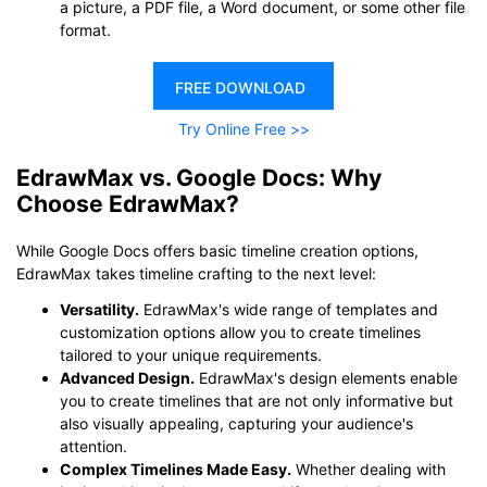
a picture, a PDF file, a Word document, or some other file
format.
FREE DOWNLOAD
Try Online Free >>
EdrawMax vs. Google Docs: Why
Choose EdrawMax?
While Google Docs offers basic timeline creation options,
EdrawMax takes timeline crafting to the next level:
Versatility.
EdrawMax's wide range of templates and
customization options allow you to create timelines
tailored to your unique requirements.
Advanced Design.
EdrawMax's design elements enable
you to create timelines that are not only informative but
also visually appealing, capturing your audience's
attention.
Complex Timelines Made Easy.
Whether dealing with