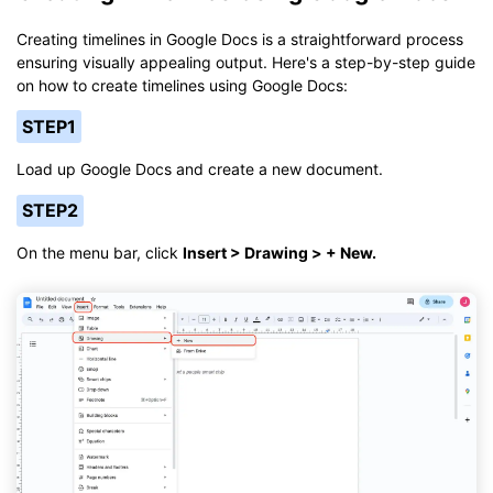
Creating timelines in Google Docs is a straightforward process
ensuring visually appealing output. Here's a step-by-step guide
on how to create timelines using Google Docs:
STEP1
Load up Google Docs and create a new document.
STEP2
On the menu bar, click
Insert > Drawing > + New.