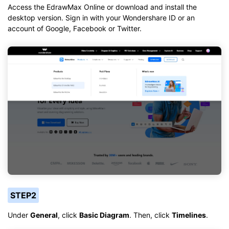
Access the EdrawMax Online or download and install the
desktop version. Sign in with your Wondershare ID or an
account of Google, Facebook or Twitter.
STEP2
Under
General
, click
Basic Diagram
. Then, click
Timelines
.