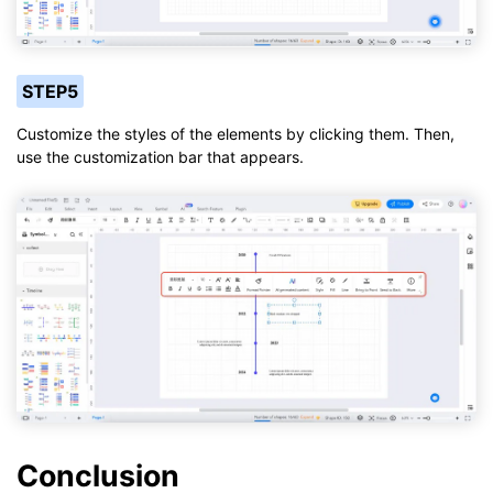
STEP5
Customize the styles of the elements by clicking them. Then,
use the customization bar that appears.
Conclusion