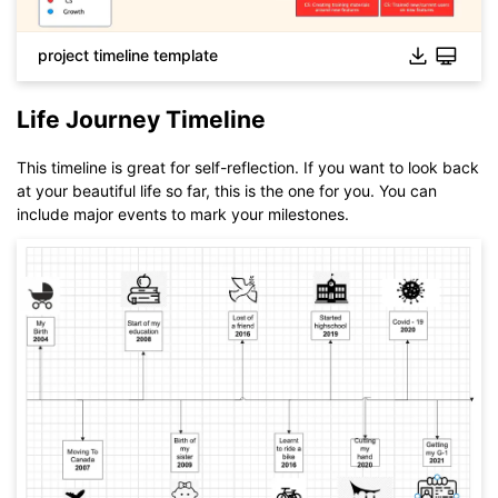
project timeline template
Life Journey Timeline
This timeline is great for self-reflection. If you want to look back
at your beautiful life so far, this is the one for you. You can
include major events to mark your milestones.