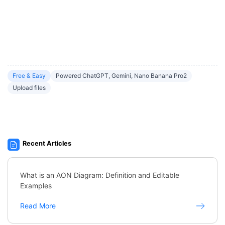
Free & Easy
Powered ChatGPT, Gemini, Nano Banana Pro2
Upload files
Recent Articles
What is an AON Diagram: Definition and Editable
Examples
Read More