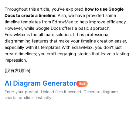
Throughout this article, you've explored
how to use Google
Docs to create a timeline
. Also, we have provided some
timeline templates from EdrawMax to help improve efficiency.
However, while Google Docs offers a basic approach,
EdrawMax is the ultimate solution. It has professional
diagramming features that make your timeline creation easier,
especially with its templates.With EdrawMax, you don't just
create timelines; you craft engaging stories that leave a lasting
impression.
[没有发现file]
AI Diagram Generator
Enter your prompt. Upload files if needed. Generate diagrams,
charts, or slides instantly.