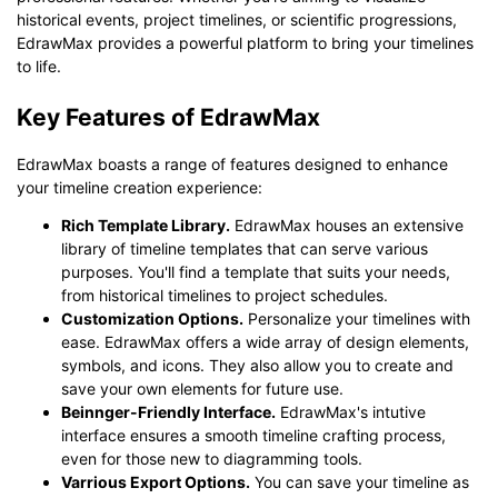
historical events, project timelines, or scientific progressions,
EdrawMax provides a powerful platform to bring your timelines
Click to download and use this template.
to life.
While The
eddx
file need to be opened in EdrawMax.
If you don't have EdrawMax yet, you could download
Key Features of EdrawMax
EdrawMax
free from
below.
You also can try
EdrawMax Online
for free from
below.
EdrawMax boasts a range of features designed to enhance
your timeline creation experience:
Rich Template Library.
EdrawMax houses an extensive
library of timeline templates that can serve various
purposes. You'll find a template that suits your needs,
from historical timelines to project schedules.
Customization Options.
Personalize your timelines with
ease. EdrawMax offers a wide array of design elements,
symbols, and icons. They also allow you to create and
save your own elements for future use.
Beinnger-Friendly Interface.
EdrawMax's intutive
interface ensures a smooth timeline crafting process,
even for those new to diagramming tools.
Varrious Export Options.
You can save your timeline as