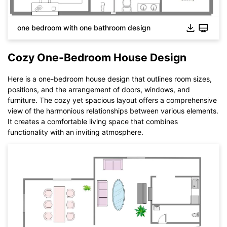
one bedroom with one bathroom design
Cozy One-Bedroom House Design
Here is a one-bedroom house design that outlines room sizes,
positions, and the arrangement of doors, windows, and
furniture. The cozy yet spacious layout offers a comprehensive
view of the harmonious relationships between various elements.
It creates a comfortable living space that combines
functionality with an inviting atmosphere.
Click to download and use this template.