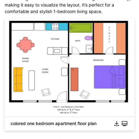
making it easy to visualize the layout. It’s perfect for a
comfortable and stylish 1-bedroom living space.
colored one bedroom apartment floor plan