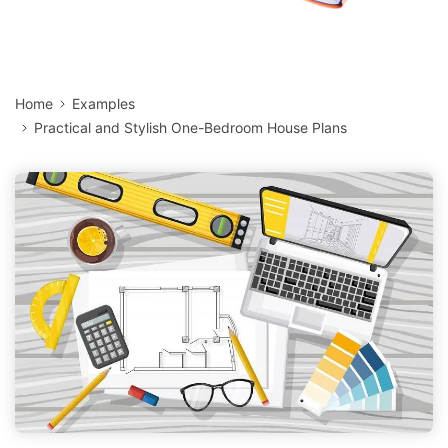
Home
Examples
Practical and Stylish One-Bedroom House Plans