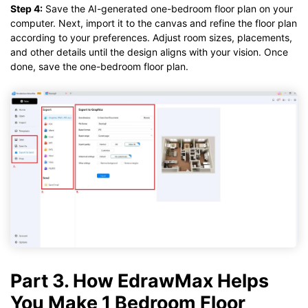
Step 4:
Save the AI-generated one-bedroom floor plan on your
computer. Next, import it to the canvas and refine the floor plan
according to your preferences. Adjust room sizes, placements,
and other details until the design aligns with your vision. Once
done, save the one-bedroom floor plan.
Part 3. How EdrawMax Helps
You Make 1 Bedroom Floor