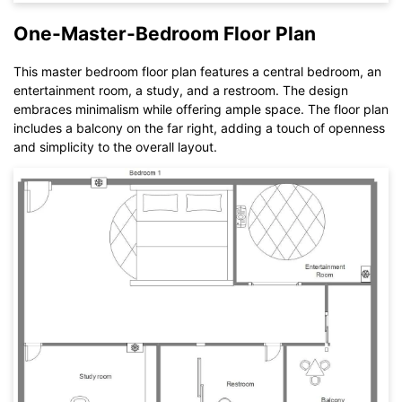
You also can try
EdrawMax Online
for free from
below.
One-Master-Bedroom Floor Plan
This master bedroom floor plan features a central bedroom, an
entertainment room, a study, and a restroom. The design
embraces minimalism while offering ample space. The floor plan
includes a balcony on the far right, adding a touch of openness
and simplicity to the overall layout.
Click to download and use this template.
While The
eddx
file need to be opened in EdrawMax.
If you don't have EdrawMax yet, you could download
EdrawMax
free from
below.
You also can try
EdrawMax Online
for free from
below.