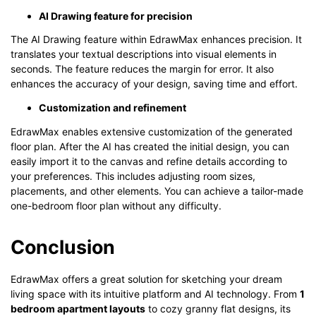
AI Drawing feature for precision
The AI Drawing feature within EdrawMax enhances precision. It
translates your textual descriptions into visual elements in
seconds. The feature reduces the margin for error. It also
enhances the accuracy of your design, saving time and effort.
Customization and refinement
EdrawMax enables extensive customization of the generated
floor plan. After the AI has created the initial design, you can
easily import it to the canvas and refine details according to
your preferences. This includes adjusting room sizes,
placements, and other elements. You can achieve a tailor-made
one-bedroom floor plan without any difficulty.
Conclusion
EdrawMax offers a great solution for sketching your dream
living space with its intuitive platform and AI technology. From
1
bedroom apartment layouts
to cozy granny flat designs, its