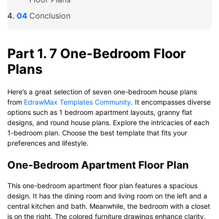
Conclusion
Part 1. 7 One-Bedroom Floor
Plans
Here’s a great selection of seven one-bedroom house plans
from
EdrawMax Templates Community
. It encompasses diverse
options such as 1 bedroom apartment layouts, granny flat
designs, and round house plans. Explore the intricacies of each
1-bedroom plan. Choose the best template that fits your
preferences and lifestyle.
One-Bedroom Apartment Floor Plan
This one-bedroom apartment floor plan features a spacious
design. It has the dining room and living room on the left and a
central kitchen and bath. Meanwhile, the bedroom with a closet
is on the right. The colored furniture drawings enhance clarity,