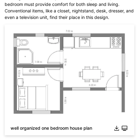
bedroom must provide comfort for both sleep and living.
Conventional items, like a closet, nightstand, desk, dresser, and
even a television unit, find their place in this design.
well organized one bedroom house plan