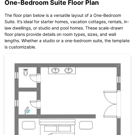
One-Bedroom Suite Floor Plan
The floor plan below is a versatile layout of a One-Bedroom
Suite. It’s ideal for starter homes, vacation cottages, rentals, in-
law dwellings, or studio and pool homes. These scale-drawn
floor plans provide details on room types, sizes, and wall
lengths. Whether a studio or a one-bedroom suite, the template
is customizable.
Click to download and use this template.
While The
eddx
file need to be opened in EdrawMax.
If you don't have EdrawMax yet, you could download
EdrawMax
free from
below.
You also can try
EdrawMax Online
for free from
below.