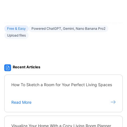
Free & Easy
Powered ChatGPT, Gemini, Nano Banana Pro2
Upload files
Recent Articles
How To Sketch a Room for Your Perfect Living Spaces
Read More
Visualize Your Home With a Cozy Living Room Planner