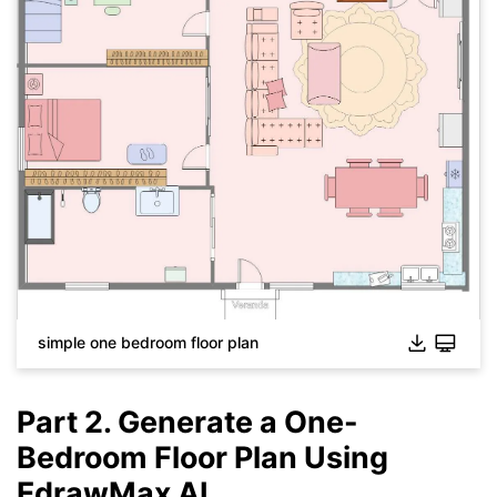
Click to download and use this template.
While The
eddx
file need to be opened in EdrawMax.
If you don't have EdrawMax yet, you could download
EdrawMax
free from
below.
You also can try
EdrawMax Online
for free from
below.
simple one bedroom floor plan
Part 2. Generate a One-
Bedroom Floor Plan Using
EdrawMax AI