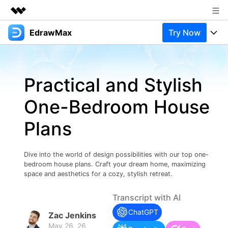
EdrawMax
Try Now
Featured Products
AIGC Digital Creativity
Products
Business
Utility
Practical and Stylish
Overview
Products
Solutions
About Us
Solutions
One-Bedroom House
Pricing
Most used
Newsroom
Resources
Plans
Layout
Integrations
Blog
Shop
Support
Technical
Try Online Free
Dive into the world of design possibilities with our top one-
EdrawMax Templates
Use EdrawMax Better
Support
Enterprise
bedroom house plans. Craft your dream home, maximizing
Manufacture
space and aesthetics for a cozy, stylish retreat.
Office Template Files
Connect
Buy Now
Sign In
Management
Transcript with AI
Try Online Free
New Updates
ChatGPT
Zac Jenkins
May 26, 26