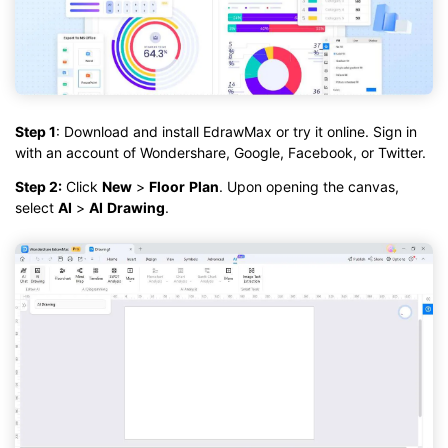
Step 1
: Download and install EdrawMax or try it online. Sign in
with an account of Wondershare, Google, Facebook, or Twitter.
Step 2:
Click
New
>
Floor
Plan
. Upon opening the canvas,
select
AI
>
AI
Drawing
.