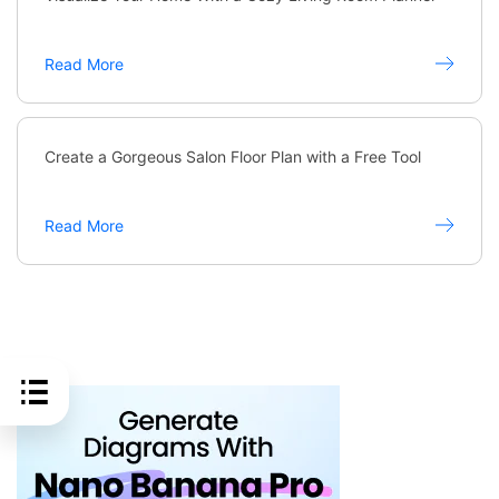
Read More
Create a Gorgeous Salon Floor Plan with a Free Tool
Read More