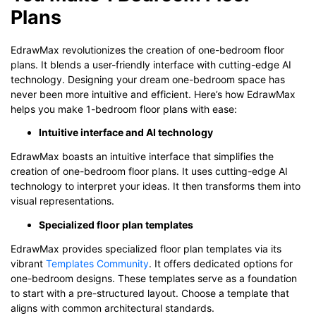
Plans
EdrawMax revolutionizes the creation of one-bedroom floor
plans. It blends a user-friendly interface with cutting-edge AI
technology. Designing your dream one-bedroom space has
never been more intuitive and efficient. Here’s how EdrawMax
helps you make 1-bedroom floor plans with ease:
Intuitive interface and AI technology
EdrawMax boasts an intuitive interface that simplifies the
creation of one-bedroom floor plans. It uses cutting-edge AI
technology to interpret your ideas. It then transforms them into
visual representations.
Specialized floor plan templates
EdrawMax provides specialized floor plan templates via its
vibrant
Templates Community
. It offers dedicated options for
one-bedroom designs. These templates serve as a foundation
to start with a pre-structured layout. Choose a template that
aligns with common architectural standards.