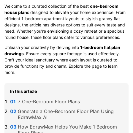
Welcome to a curated collection of the best
one-bedroom
house plan
s designed to elevate your home experience. From
efficient 1-bedroom apartment layouts to stylish granny flat
designs, the article has diverse options to suit every taste and
need. Whether you’re envisioning a cozy retreat or a spacious
round house, these floor plans cater to various preferences.
Unleash your creativity by delving into
1-bedroom flat plan
drawings
. Ensure every square footage is used effectively.
Craft your ideal sanctuary where each layout is curated to
provide functionality and charm. Explore the page to learn
more.
In this article
7 One-Bedroom Floor Plans
Generate a One-Bedroom Floor Plan Using
EdrawMax AI
How EdrawMax Helps You Make 1 Bedroom
Floor Plans