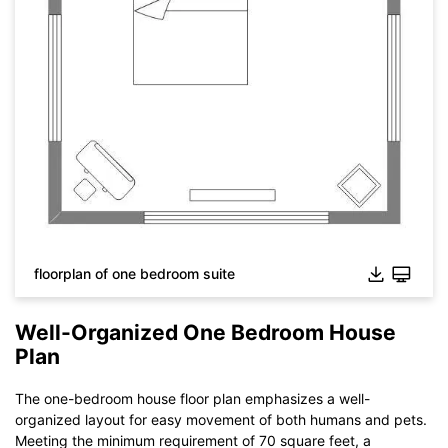
floorplan of one bedroom suite
Well-Organized One Bedroom House
Plan
The one-bedroom house floor plan emphasizes a well-
organized layout for easy movement of both humans and pets.
Meeting the minimum requirement of 70 square feet, a