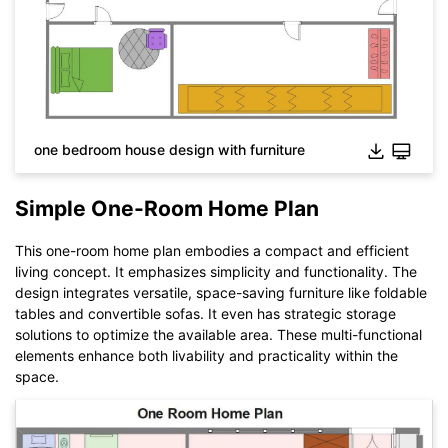
While The
eddx
file need to be opened in EdrawMax.
If you don't have EdrawMax yet, you could download
EdrawMax
free from
below.
You also can try
EdrawMax Online
for free from
below.
one bedroom house design with furniture
Simple One-Room Home Plan
This one-room home plan embodies a compact and efficient
living concept. It emphasizes simplicity and functionality. The
design integrates versatile, space-saving furniture like foldable
tables and convertible sofas. It even has strategic storage
solutions to optimize the available area. These multi-functional
elements enhance both livability and practicality within the
space.