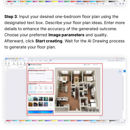
Step 3
: Input your desired one-bedroom floor plan using the
designated text box. Describe your floor plan ideas. Enter more
details to enhance the accuracy of the generated outcome.
Choose your preferred
Image parameters
and quality.
Afterward, click
Start creating
. Wait for the AI Drawing process
to generate your floor plan.