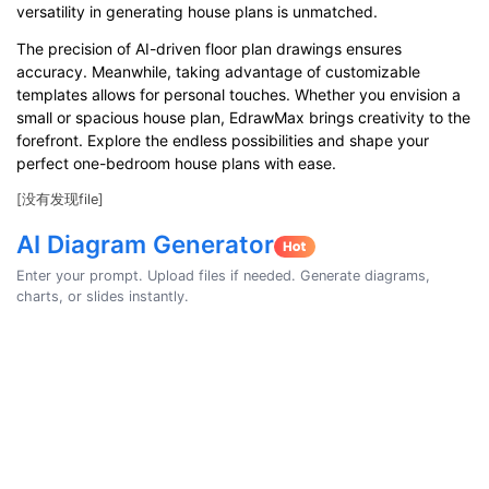
versatility in generating house plans is unmatched.
The precision of AI-driven floor plan drawings ensures
accuracy. Meanwhile, taking advantage of customizable
templates allows for personal touches. Whether you envision a
small or spacious house plan, EdrawMax brings creativity to the
forefront. Explore the endless possibilities and shape your
perfect one-bedroom house plans with ease.
[没有发现file]
AI Diagram Generator
Enter your prompt. Upload files if needed. Generate diagrams,
charts, or slides instantly.