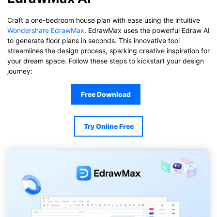
Craft a one-bedroom house plan with ease using the intuitive
Wondershare EdrawMax
. EdrawMax uses the powerful Edraw AI
to generate floor plans in seconds. This innovative tool
streamlines the design process, sparking creative inspiration for
your dream space. Follow these steps to kickstart your design
journey:
Free Download
Try Online Free
Click to download and use this template.
While The
eddx
file need to be opened in EdrawMax.
If you don't have EdrawMax yet, you could download
EdrawMax
free from
below.
You also can try
EdrawMax Online
for free from
below.