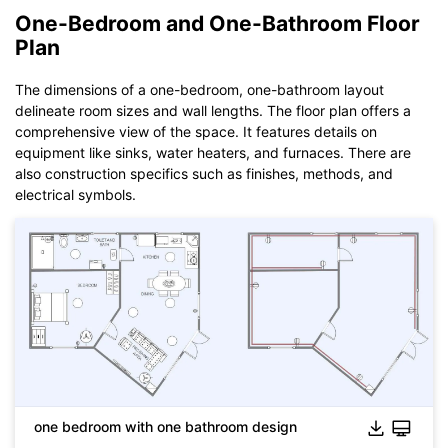
One-Bedroom and One-Bathroom Floor
Plan
The dimensions of a one-bedroom, one-bathroom layout
Click to download and use this template.
delineate room sizes and wall lengths. The floor plan offers a
While The
eddx
file need to be opened in EdrawMax.
comprehensive view of the space. It features details on
If you don't have EdrawMax yet, you could download
equipment like sinks, water heaters, and furnaces. There are
EdrawMax
free from
below.
also construction specifics such as finishes, methods, and
You also can try
EdrawMax Online
for free from
below.
electrical symbols.
Click to download and use this template.
While The
eddx
file need to be opened in EdrawMax.
If you don't have EdrawMax yet, you could download
one bedroom with one bathroom design
EdrawMax
free from
below.