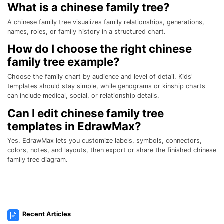
What is a chinese family tree?
A chinese family tree visualizes family relationships, generations,
names, roles, or family history in a structured chart.
How do I choose the right chinese
family tree example?
Choose the family chart by audience and level of detail. Kids'
templates should stay simple, while genograms or kinship charts
can include medical, social, or relationship details.
Can I edit chinese family tree
templates in EdrawMax?
Yes. EdrawMax lets you customize labels, symbols, connectors,
colors, notes, and layouts, then export or share the finished chinese
family tree diagram.
Recent Articles