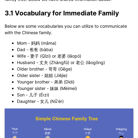
3.1 Vocabulary for Immediate Family
Below are some vocabularies you can utilize to communicate
with the Chinese family.
Mom - 妈妈 (māma)
Dad - 爸爸 (bàba)
Wife - 妻子 (Qīzi) or 老婆 (lǎopó)
Husband - 丈夫 (Zhàngfū) or 老公 (lǎogōng)
Older brother - 哥哥 (Gēge)
Older sister - 姐姐 (Jiějie)
Younger brother - 弟弟 (Dìdi)
Younger sister - 妹妹 (Mèimei)
Son - 儿子 (Érzi)
Daughter - 女儿 (Nǚ'ér)