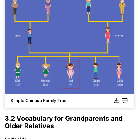
Simple Chinese Family Tree
3.2 Vocabulary for Grandparents and
Older Relatives