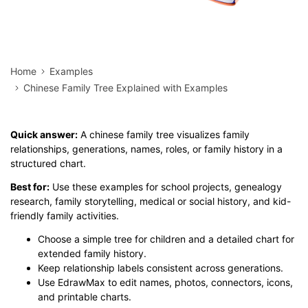
Home
Examples
Chinese Family Tree Explained with Examples
Quick answer:
A chinese family tree visualizes family
relationships, generations, names, roles, or family history in a
structured chart.
Best for:
Use these examples for school projects, genealogy
research, family storytelling, medical or social history, and kid-
friendly family activities.
Choose a simple tree for children and a detailed chart for
extended family history.
Keep relationship labels consistent across generations.
Use EdrawMax to edit names, photos, connectors, icons,
and printable charts.