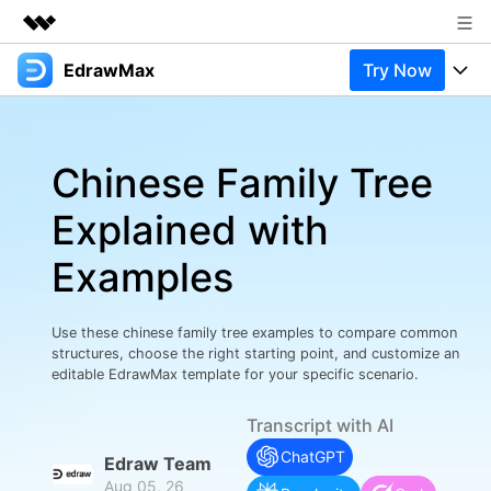
EdrawMax
Try Now
Featured Products
AIGC Digital Creativity
Products
Business
Utility
Chinese Family Tree
Overview
Products
Solutions
About Us
Solutions
Explained with
Pricing
Most used
Newsroom
Resources
Examples
Layout
Integrations
Blog
Shop
Support
Technical
Try Online Free
Use these chinese family tree examples to compare common
EdrawMax Templates
Use EdrawMax Better
Support
Enterprise
structures, choose the right starting point, and customize an
Manufacture
editable EdrawMax template for your specific scenario.
Office Template Files
Connect
Buy Now
Sign In
Management
Transcript with AI
Try Online Free
New Updates
ChatGPT
Edraw Team
Aug 05, 26