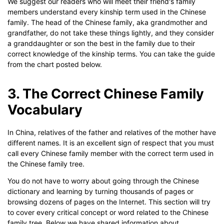
We suggest our readers who will meet their friend's family
members understand every kinship term used in the Chinese
family. The head of the Chinese family, aka grandmother and
grandfather, do not take these things lightly, and they consider
a granddaughter or son the best in the family due to their
correct knowledge of the kinship terms. You can take the guide
from the chart posted below.
Click to use this template.
3. The Correct Chinese Family
Vocabulary
In China, relatives of the father and relatives of the mother have
different names. It is an excellent sign of respect that you must
call every Chinese family member with the correct term used in
the Chinese family tree.
You do not have to worry about going through the Chinese
dictionary and learning by turning thousands of pages or
browsing dozens of pages on the Internet. This section will try
to cover every critical concept or word related to the Chinese
family tree. Below we have shared information about.