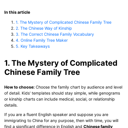
In this article
1. The Mystery of Complicated Chinese Family Tree
2. The Chinese Way of Kinship
3. The Correct Chinese Family Vocabulary
4. Online Family Tree Maker
5. Key Takeaways
1. The Mystery of Complicated
Chinese Family Tree
How to choose:
Choose the family chart by audience and level
of detail. Kids' templates should stay simple, while genograms
or kinship charts can include medical, social, or relationship
details.
If you are a fluent English speaker and suppose you are
immigrating to China for any purpose, then with time, you will
find a significant difference in English and
Chinese family