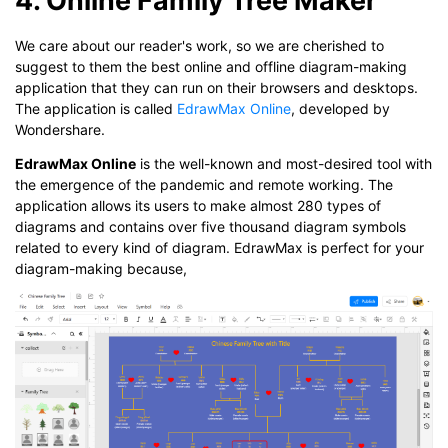
We care about our reader's work, so we are cherished to
suggest to them the best online and offline diagram-making
application that they can run on their browsers and desktops.
The application is called
EdrawMax Online
, developed by
Wondershare.
EdrawMax Online
is the well-known and most-desired tool with
the emergence of the pandemic and remote working. The
application allows its users to make almost 280 types of
diagrams and contains over five thousand diagram symbols
related to every kind of diagram. EdrawMax is perfect for your
diagram-making because,