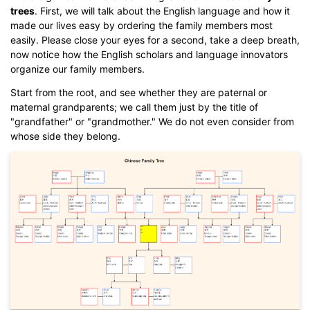
trees
. First, we will talk about the English language and how it
made our lives easy by ordering the family members most
easily. Please close your eyes for a second, take a deep breath,
now notice how the English scholars and language innovators
organize our family members.
Start from the root, and see whether they are paternal or
maternal grandparents; we call them just by the title of
"grandfather" or "grandmother." We do not even consider from
whose side they belong.