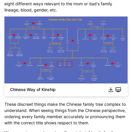
eight different ways relevant to the mom or dad's family
lineage, blood, gender, etc.
Chinese Way of Kinship
These discreet things make the Chinese family tree complex to
understand. When seeing things from the Chinese perspective,
ordering every family member accurately or pronouncing them
with the correct title shows respect to them.