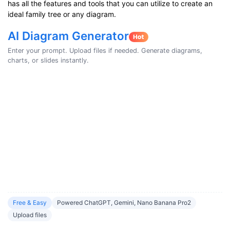
has all the features and tools that you can utilize to create an
ideal family tree or any diagram.
AI Diagram Generator
Enter your prompt. Upload files if needed. Generate diagrams,
charts, or slides instantly.
Free & Easy
Powered ChatGPT, Gemini, Nano Banana Pro2
Upload files