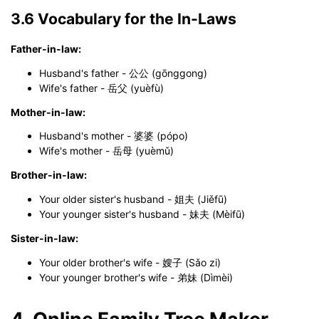
3.6 Vocabulary for the In-Laws
Father-in-law:
Husband's father - 公公 (gōnggong)
Wife's father - 岳父 (yuèfù)
Mother-in-law:
Husband's mother - 婆婆 (pópo)
Wife's mother - 岳母 (yuèmǔ)
Brother-in-law:
Your older sister's husband - 姐夫 (Jiěfū)
Your younger sister's husband - 妹夫 (Mèifū)
Sister-in-law:
Your older brother's wife - 嫂子 (Sǎo zi)
Your younger brother's wife - 弟妹 (Dìmèi)
4. Online Family Tree Maker