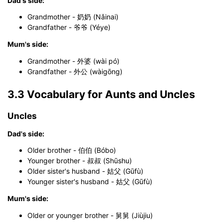
Dad's side:
Grandmother - 奶奶 (Nǎinai)
Grandfather - 爷爷 (Yéye)
Mum's side:
Grandmother - 外婆 (wài pó)
Grandfather - 外公 (wàigōng)
3.3 Vocabulary for Aunts and Uncles
Uncles
Dad's side:
Older brother - 伯伯 (Bóbo)
Younger brother - 叔叔 (Shūshu)
Older sister's husband - 姑父 (Gūfù)
Younger sister's husband - 姑父 (Gūfù)
Mum's side:
Older or younger brother - 舅舅 (Jiùjiu)