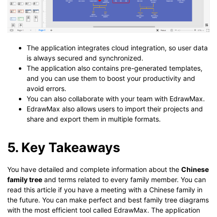
The application integrates cloud integration, so user data
is always secured and synchronized.
The application also contains pre-generated templates,
and you can use them to boost your productivity and
avoid errors.
You can also collaborate with your team with EdrawMax.
EdrawMax also allows users to import their projects and
share and export them in multiple formats.
5. Key Takeaways
You have detailed and complete information about the
Chinese
family tree
and terms related to every family member. You can
read this article if you have a meeting with a Chinese family in
the future. You can make perfect and best family tree diagrams
with the most efficient tool called EdrawMax. The application