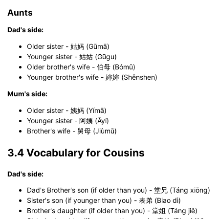
Click to use this template.
Aunts
Dad's side:
Older sister - 姑妈 (Gūmā)
Younger sister - 姑姑 (Gūgu)
Older brother's wife - 伯母 (Bómǔ)
Younger brother's wife - 婶婶 (Shěnshen)
Mum's side:
Older sister - 姨妈 (Yímā)
Younger sister - 阿姨 (Āyí)
Brother's wife - 舅母 (Jiùmǔ)
3.4 Vocabulary for Cousins
Dad's side:
Dad's Brother's son (if older than you) - 堂兄 (Táng xiōng)
Sister's son (if younger than you) - 表弟 (Biao dì)
Brother's daughter (if older than you) - 堂姐 (Táng jiě)