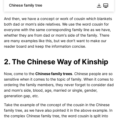
Chinese family tree
And then, we have a concept or work of cousin which blankets
both dad or mom's side relatives. We use the word cousin for
everyone with the same corresponding family line as we have,
whether they are from dad or mom's side of the family. There
are many examples like this, but we don't want to make our
reader board and keep the information concise.
2. The Chinese Way of Kinship
Now, come to the
Chinese family trees
. Chinese people are so
sensitive when it comes to the topic of family. When it comes to
ordering the family members, they never forget to consider dad
Click to use this template.
and mom's side, blood, age, married or single, gender,
generation gap, etc.
Take the example of the concept of the cousin in the Chinese
family tree, as we have also pointed it in the above example. In
the complex Chinese family tree, the word cousin is split into