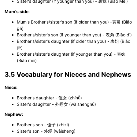
Sister's daughter (if younger than you) - 表妹 (Biao Mèi)
Mum's side:
Mum's Brother's/sister's son (if older than you) -表哥 (Biǎo
gē)
Brother's/sister's son (if younger than you) - 表弟 (Biǎo dì)
Brother's/sister's daughter (if older than you) - 表姐 (Biǎo
jiě)
Brother's/sister's daughter (if younger than you) - 表妹
(Biǎo mèi)
3.5 Vocabulary for Nieces and Nephews
Niece:
Brother's daughter - 侄女 (zhínǚ)
Sister's daughter - 外甥女 (wàishengnǚ)
Nephew:
Brother's son - 侄子 (zhízi)
Sister's son - 外甥 (wàisheng)