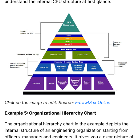
understand the internal CPU structure at first glance.
Click on the image to edit. Source:
EdrawMax Online
Example 5: Organizational Hierarchy Chart
The organizational hierarchy chart in the example depicts the
internal structure of an engineering organization starting from
officers, managers and engineers. It gives you a clear picture of