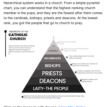
hierarchical system works in a church. From a simple pyramid
chart, you can understand that the highest-ranking church
member is the pope, and they are the fewest after them comes
to the cardinals, bishops, priests and deacons. At the lowest
rank, you got the people that go to church to pray.