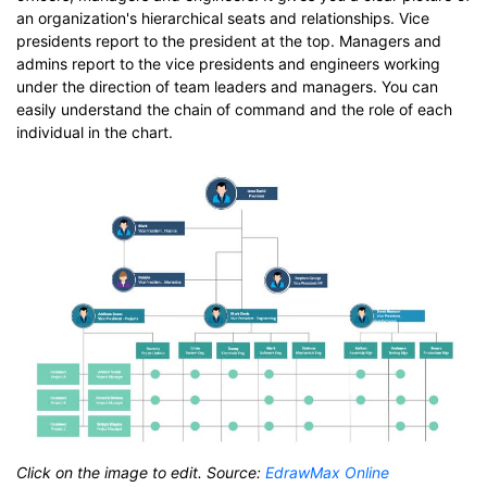
an organization's hierarchical seats and relationships. Vice
presidents report to the president at the top. Managers and
admins report to the vice presidents and engineers working
under the direction of team leaders and managers. You can
easily understand the chain of command and the role of each
individual in the chart.
Click on the image to edit. Source:
EdrawMax Online