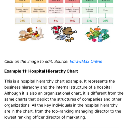
Click on the image to edit. Source:
EdrawMax Online
Example 11: Hospital Hierarchy Chart
This is a hospital hierarchy chart example. It represents the
business hierarchy and the internal structure of a hospital.
Although it is also an organizational chart, it is different from the
same charts that depict the structures of companies and other
organizations. All the key individuals in the hospital hierarchy
are in the chart, from the top-ranking managing director to the
lowest ranking officer director of marketing.