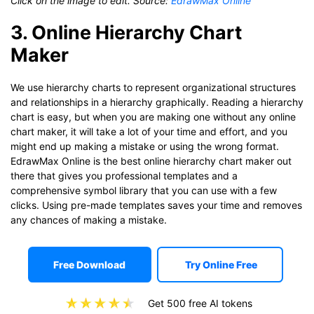
Click on the image to edit. Source:
EdrawMax Online
3. Online Hierarchy Chart
Maker
We use hierarchy charts to represent organizational structures
and relationships in a hierarchy graphically. Reading a hierarchy
chart is easy, but when you are making one without any online
chart maker, it will take a lot of your time and effort, and you
might end up making a mistake or using the wrong format.
EdrawMax Online is the best online hierarchy chart maker out
there that gives you professional templates and a
comprehensive symbol library that you can use with a few
clicks. Using pre-made templates saves your time and removes
any chances of making a mistake.
Free Download
Try Online Free
Get 500 free AI tokens