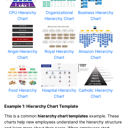
CPU Hierarchy
Organizational
Business Hierarchy
Chart
Hierarchy Chart
Chart
Angel Hierarchy
Royal Hierarchy
Amazon Hierarchy
Chart
Chart
Chart
Food Hierarchy
Hospital Hierarchy
Catholic Hierarchy
Chart
Chart
Chart
Example 1: Hierarchy Chart Template
This is a common
hierarchy chart templates
example. These
charts help new employees understand the hierarchy structure
and learn more about their peers. When employees start