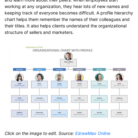
working at any organization, they hear lots of new names and
keeping track of everyone becomes difficult. A profile hierarchy
chart helps them remember the names of their colleagues and
their titles. It also helps clients understand the organizational
structure of sellers and marketers.
Click on the image to edit. Source:
EdrawMax Online