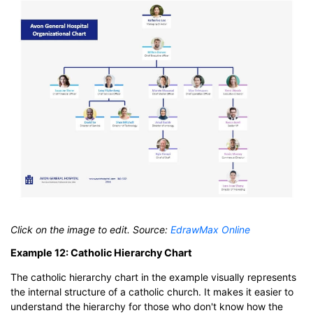
Click on the image to edit. Source:
EdrawMax Online
Example 12: Catholic Hierarchy Chart
The catholic hierarchy chart in the example visually represents
the internal structure of a catholic church. It makes it easier to
understand the hierarchy for those who don't know how the