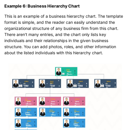
Example 6: Business Hierarchy Chart
This is an example of a business hierarchy chart. The template
format is simple, and the reader can easily understand the
organizational structure of any business firm from this chart.
There aren't many entries, and the chart only lists key
individuals and their relationships in the given business
structure. You can add photos, roles, and other information
about the listed individuals with this hierarchy chart.