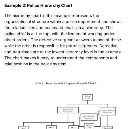
Example 2: Police Hierarchy Chart
The hierarchy chart in this example represents the
organizational structure within a police department and shows
the relationships and command chains in a hierarchy. The
police chief is at the top, with the lieutenant working under
direct orders. The detective sergeant answers to one of these
while the other is responsible for patrol sergeants. Detective
and patrolmen are at the lowest hierarchy level in the example.
The chart makes it easy to understand the components and
relationships in the police system.