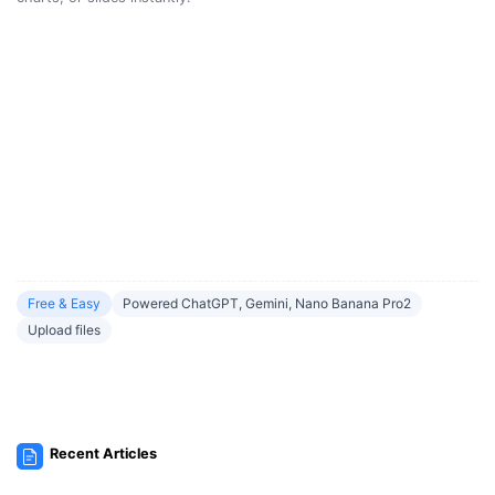
Free & Easy
Powered ChatGPT, Gemini, Nano Banana Pro2
Upload files
Recent Articles