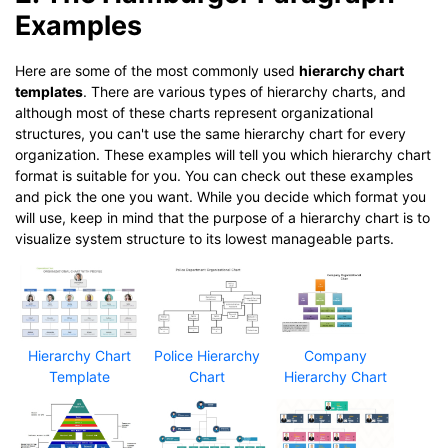
Examples
Here are some of the most commonly used
hierarchy chart
templates
. There are various types of hierarchy charts, and
although most of these charts represent organizational
structures, you can't use the same hierarchy chart for every
organization. These examples will tell you which hierarchy chart
format is suitable for you. You can check out these examples
and pick the one you want. While you decide which format you
will use, keep in mind that the purpose of a hierarchy chart is to
visualize system structure to its lowest manageable parts.
Hierarchy Chart
Police Hierarchy
Company
Template
Chart
Hierarchy Chart