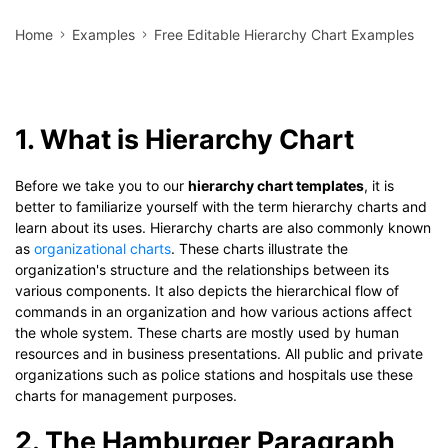
Home
Examples
Free Editable Hierarchy Chart Examples
1. What is Hierarchy Chart
Before we take you to our
hierarchy chart templates
, it is
better to familiarize yourself with the term hierarchy charts and
learn about its uses. Hierarchy charts are also commonly known
as
organizational charts
. These charts illustrate the
organization's structure and the relationships between its
various components. It also depicts the hierarchical flow of
commands in an organization and how various actions affect
the whole system. These charts are mostly used by human
resources and in business presentations. All public and private
organizations such as police stations and hospitals use these
charts for management purposes.
2. The Hamburger Paragraph