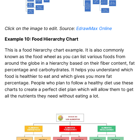
Click on the image to edit. Source:
EdrawMax Online
Example 10: Food Hierarchy Chart
This is a food hierarchy chart example. It is also commonly
known as the food wheel as you can list various foods from
around the globe in a hierarchy based on their fiber content, fat
percentage and carbohydrates. It helps you understand which
food is healthier to eat and which gives you more fat
percentage. People who plan to follow a healthy diet use these
charts to create a perfect diet plan which will allow them to get
all the nutrients they need without eating a lot.