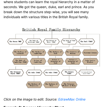
where students can learn the royal hierarchy in a matter of
seconds. We got the queen, duke, earl and prince. As you
break down the structure step-wise, you will see many
individuals with various titles in the British Royal family.
Click on the image to edit. Source:
EdrawMax Online