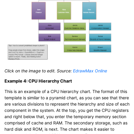
Click on the image to edit. Source:
EdrawMax Online
Example 4: CPU Hierarchy Chart
This is an example of a CPU hierarchy chart. The format of this
template is similar to a pyramid chart, as you can see that there
are various divisions to represent the hierarchy and size of each
component in the system. At the top, you get the CPU registers
and right below that, you enter the temporary memory section
comprised of cache and RAM. The secondary storage, such as
hard disk and ROM, is next. The chart makes it easier to