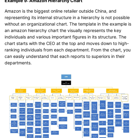
Example 9: Amazon Hierarchy Chart
Amazon is the biggest online retailer outside China, and
representing its internal structure in a hierarchy is not possible
without an organizational chart. The template in the example is
an amazon hierarchy chart the visually represents the key
individuals and various important figures in its structure. The
chart starts with the CEO at the top and moves down to high-
ranking individuals from each department. From the chart, you
can easily understand that each reports to superiors in their
departments.