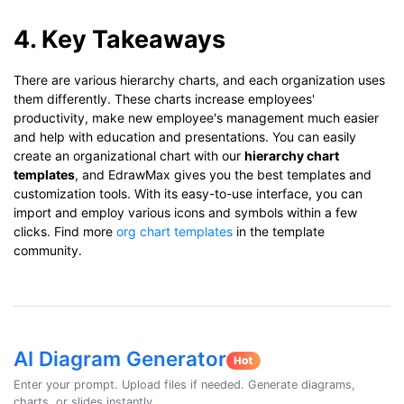
4. Key Takeaways
There are various hierarchy charts, and each organization uses
them differently. These charts increase employees'
productivity, make new employee's management much easier
and help with education and presentations. You can easily
create an organizational chart with our
hierarchy chart
templates
, and EdrawMax gives you the best templates and
customization tools. With its easy-to-use interface, you can
import and employ various icons and symbols within a few
clicks. Find more
org chart templates
in the template
community.
AI Diagram Generator
Enter your prompt. Upload files if needed. Generate diagrams,
charts, or slides instantly.