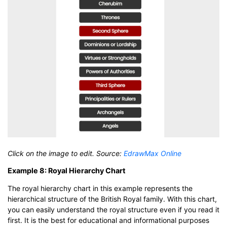
Click on the image to edit. Source:
EdrawMax Online
Example 8: Royal Hierarchy Chart
The royal hierarchy chart in this example represents the
hierarchical structure of the British Royal family. With this chart,
you can easily understand the royal structure even if you read it
first. It is the best for educational and informational purposes