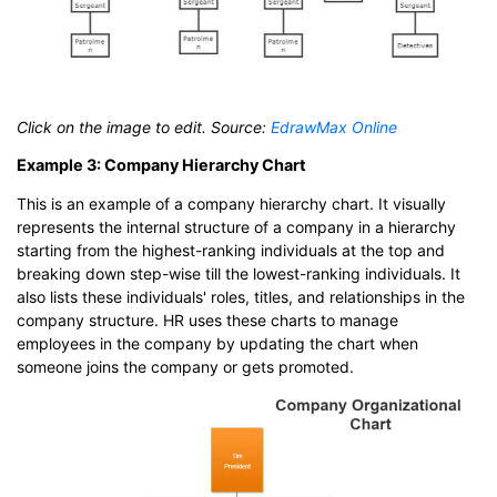
Click on the image to edit. Source:
EdrawMax Online
Example 3: Company Hierarchy Chart
This is an example of a company hierarchy chart. It visually
represents the internal structure of a company in a hierarchy
starting from the highest-ranking individuals at the top and
breaking down step-wise till the lowest-ranking individuals. It
also lists these individuals' roles, titles, and relationships in the
company structure. HR uses these charts to manage
employees in the company by updating the chart when
someone joins the company or gets promoted.