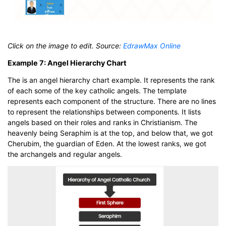
Click on the image to edit. Source:
EdrawMax Online
Example 7: Angel Hierarchy Chart
The is an angel hierarchy chart example. It represents the rank
of each some of the key catholic angels. The template
represents each component of the structure. There are no lines
to represent the relationships between components. It lists
angels based on their roles and ranks in Christianism. The
heavenly being Seraphim is at the top, and below that, we got
Cherubim, the guardian of Eden. At the lowest ranks, we got
the archangels and regular angels.