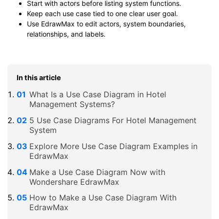
Start with actors before listing system functions.
Keep each use case tied to one clear user goal.
Use EdrawMax to edit actors, system boundaries,
relationships, and labels.
In this article
What Is a Use Case Diagram in Hotel
Management Systems?
5 Use Case Diagrams For Hotel Management
System
Explore More Use Case Diagram Examples in
EdrawMax
Make a Use Case Diagram Now with
Wondershare EdrawMax
How to Make a Use Case Diagram With
EdrawMax