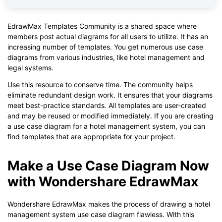
EdrawMax Templates Community is a shared space where
members post actual diagrams for all users to utilize. It has an
increasing number of templates. You get numerous use case
diagrams from various industries, like hotel management and
legal systems.
Use this resource to conserve time. The community helps
eliminate redundant design work. It ensures that your diagrams
meet best-practice standards. All templates are user-created
and may be reused or modified immediately. If you are creating
a use case diagram for a hotel management system, you can
find templates that are appropriate for your project.
Make a Use Case Diagram Now
with Wondershare EdrawMax
Wondershare EdrawMax makes the process of drawing a hotel
management system use case diagram flawless. With this