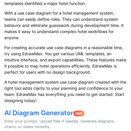
templates identified a major hotel function.
With a use case diagram for a hotel management system,
teams can easily define roles. They can understand system
behavior and eliminate guesswork during development time. It
makes it easy to understand complex hotel workflows for
anyone.
For creating accurate use case diagrams in a reasonable time,
try using EdrawMax. You get various UML templates, an
intuitive interface, and export capabilities. These features make
it possible to map hotel operations efficiently. EdrawMax is
perfect for users with no design background.
A hotel management system use case diagram created with the
right tool adds clarity to your planning and confidence to your
team. EdrawMax has everything you need to get started. Start
designing today!
AI Diagram Generator
Enter your prompt. Upload files if needed. Generate diagrams,
charts, or slides instantly.