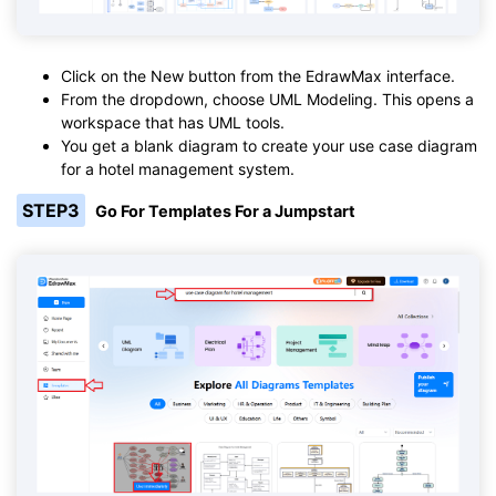
Click on the New button from the EdrawMax interface.
From the dropdown, choose UML Modeling. This opens a
workspace that has UML tools.
You get a blank diagram to create your use case diagram
for a hotel management system.
STEP3
Go For Templates For a Jumpstart