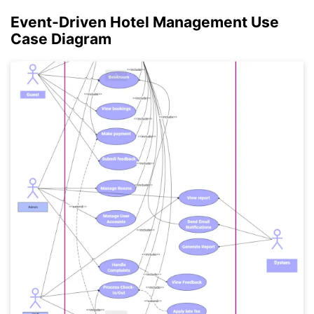
Event-Driven Hotel Management Use
Click to check the full-size image and edit for free
Case Diagram