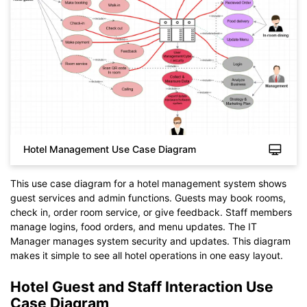
Hotel Management Use Case Diagram
This use case diagram for a hotel management system shows
guest services and admin functions. Guests may book rooms,
check in, order room service, or give feedback. Staff members
manage logins, food orders, and menu updates. The IT
Click to check the full-size image and edit for free
Manager manages system security and updates. This diagram
makes it simple to see all hotel operations in one easy layout.
Hotel Guest and Staff Interaction Use
Case Diagram