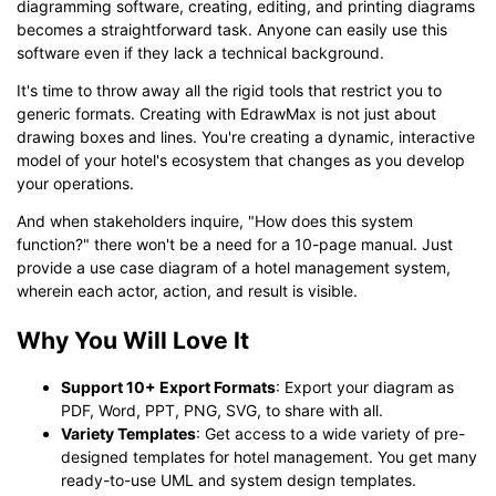
diagramming software, creating, editing, and printing diagrams
becomes a straightforward task. Anyone can easily use this
software even if they lack a technical background.
It's time to throw away all the rigid tools that restrict you to
generic formats. Creating with EdrawMax is not just about
drawing boxes and lines. You're creating a dynamic, interactive
model of your hotel's ecosystem that changes as you develop
your operations.
And when stakeholders inquire, "How does this system
function?" there won't be a need for a 10-page manual. Just
provide a use case diagram of a hotel management system,
wherein each actor, action, and result is visible.
Why You Will Love It
Support 10+ Export Formats
: Export your diagram as
PDF, Word, PPT, PNG, SVG, to share with all.
Variety Templates
: Get access to a wide variety of pre-
designed templates for hotel management. You get many
ready-to-use UML and system design templates.