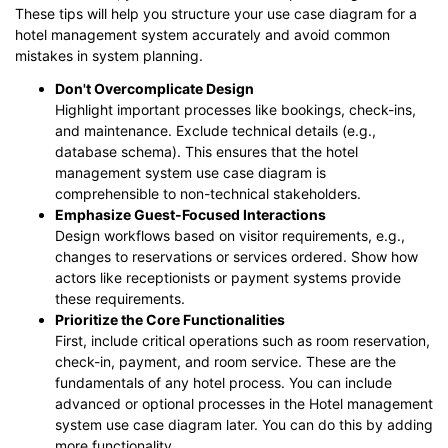
These tips will help you structure your use case diagram for a
hotel management system accurately and avoid common
mistakes in system planning.
Don't Overcomplicate Design
Highlight important processes like bookings, check-ins,
and maintenance. Exclude technical details (e.g.,
database schema). This ensures that the hotel
management system use case diagram is
comprehensible to non-technical stakeholders.
Emphasize Guest-Focused Interactions
Design workflows based on visitor requirements, e.g.,
changes to reservations or services ordered. Show how
actors like receptionists or payment systems provide
these requirements.
Prioritize the Core Functionalities
First, include critical operations such as room reservation,
check-in, payment, and room service. These are the
fundamentals of any hotel process. You can include
advanced or optional processes in the Hotel management
system use case diagram later. You can do this by adding
more functionality.