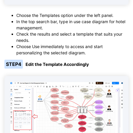
Choose the Templates option under the left panel.
In the top search bar, type in use case diagram for hotel
management.
Check the results and select a template that suits your
needs.
Choose Use immediately to access and start
personalizing the selected diagram.
STEP4
Edit the Template Accordingly