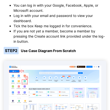
You can log in with your Google, Facebook, Apple, or
Microsoft account.
Log in with your email and password to view your
dashboard.
Tick the box Keep me logged in for convenience.
If you are not yet a member, become a member by
pressing the Create account link provided under the log-
in button.
STEP2
Use Case Diagram From Scratch