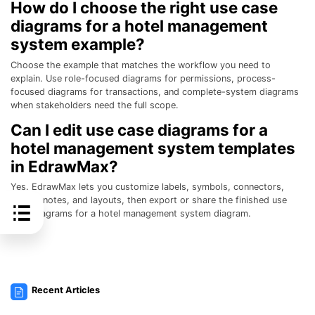
How do I choose the right use case
diagrams for a hotel management
system example?
Choose the example that matches the workflow you need to
explain. Use role-focused diagrams for permissions, process-
focused diagrams for transactions, and complete-system diagrams
when stakeholders need the full scope.
Can I edit use case diagrams for a
hotel management system templates
in EdrawMax?
Yes. EdrawMax lets you customize labels, symbols, connectors,
colors, notes, and layouts, then export or share the finished use
case diagrams for a hotel management system diagram.
Recent Articles