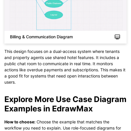
Billing & Communication Diagram
This design focuses on a dual-access system where tenants
and property agents use shared hotel features. It includes a
public chat room to communicate in real time. It monitors
actions like overdue payments and subscriptions. This makes it
Click to check the full-size image and edit for free
a good fit for systems that need open interactions between
users.
Explore More Use Case Diagram
Examples in EdrawMax
How to choose:
Choose the example that matches the
workflow you need to explain. Use role-focused diagrams for