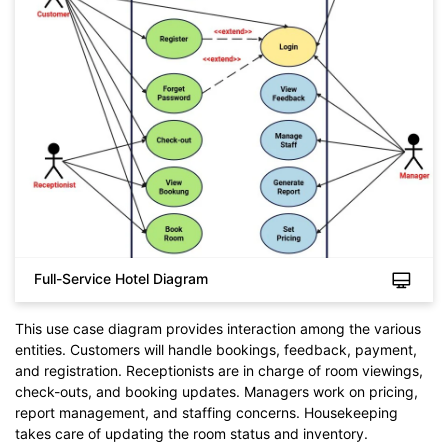
Full-Service Hotel Diagram
This use case diagram provides interaction among the various
entities. Customers will handle bookings, feedback, payment,
and registration. Receptionists are in charge of room viewings,
check-outs, and booking updates. Managers work on pricing,
report management, and staffing concerns. Housekeeping
takes care of updating the room status and inventory.