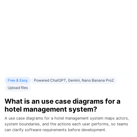
Free & Easy
Powered ChatGPT, Gemini, Nano Banana Pro2
Upload files
What is an use case diagrams for a
hotel management system?
A use case diagrams for a hotel management system maps actors,
system boundaries, and the actions each user performs, so teams
can clarify software requirements before development.