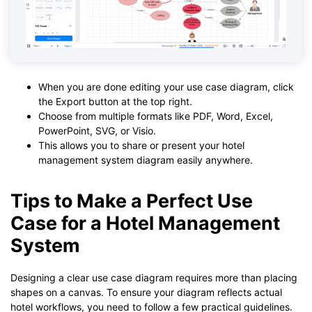
When you are done editing your use case diagram, click
the Export button at the top right.
Choose from multiple formats like PDF, Word, Excel,
PowerPoint, SVG, or Visio.
This allows you to share or present your hotel
management system diagram easily anywhere.
Tips to Make a Perfect Use
Case for a Hotel Management
System
Designing a clear use case diagram requires more than placing
shapes on a canvas. To ensure your diagram reflects actual
hotel workflows, you need to follow a few practical guidelines.