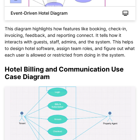
Event-Driven Hotel Diagram
This diagram highlights how features like booking, check-in,
invoicing, feedback, and reporting connect. It tells how it
interacts with guests, staff, admins, and the system. This helps
to design hotel software, assign team roles, and figure out what
each user is allowed or restricted from doing in the system.
Click to check the full-size image and edit for free
Hotel Billing and Communication Use
Case Diagram