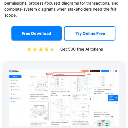
permissions, process-focused diagrams for transactions, and
complete-system diagrams when stakeholders need the full
scope.
Free Download
Try Online Free
Get 500 free AI tokens