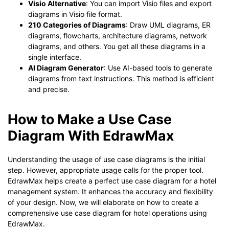
Visio Alternative
: You can import Visio files and export
diagrams in Visio file format.
210 Categories of Diagrams
: Draw UML diagrams, ER
diagrams, flowcharts, architecture diagrams, network
diagrams, and others. You get all these diagrams in a
single interface.
AI Diagram Generator
: Use AI-based tools to generate
diagrams from text instructions. This method is efficient
and precise.
How to Make a Use Case
Diagram With EdrawMax
Understanding the usage of use case diagrams is the initial
step. However, appropriate usage calls for the proper tool.
EdrawMax helps create a perfect use case diagram for a hotel
management system. It enhances the accuracy and flexibility
of your design. Now, we will elaborate on how to create a
comprehensive use case diagram for hotel operations using
EdrawMax.