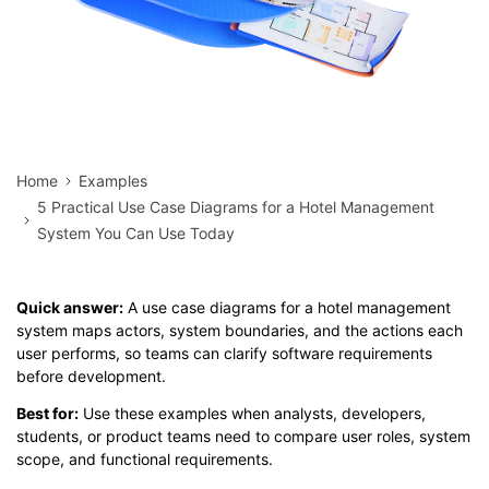
Home
Examples
5 Practical Use Case Diagrams for a Hotel Management
System You Can Use Today
Quick answer:
A use case diagrams for a hotel management
system maps actors, system boundaries, and the actions each
user performs, so teams can clarify software requirements
before development.
Best for:
Use these examples when analysts, developers,
students, or product teams need to compare user roles, system
scope, and functional requirements.