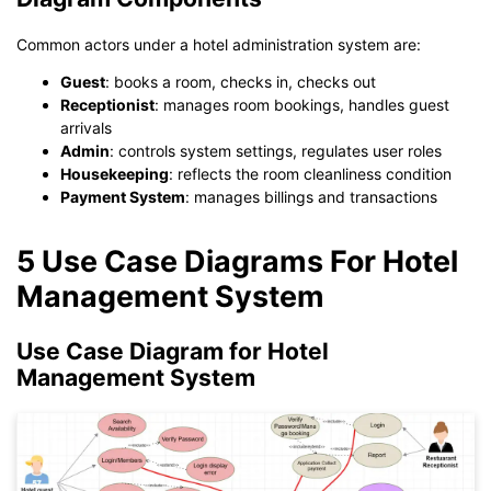
Common actors under a hotel administration system are:
Guest
: books a room, checks in, checks out
Receptionist
: manages room bookings, handles guest
arrivals
Admin
: controls system settings, regulates user roles
Housekeeping
: reflects the room cleanliness condition
Payment System
: manages billings and transactions
5 Use Case Diagrams For Hotel
Management System
Use Case Diagram for Hotel
Management System