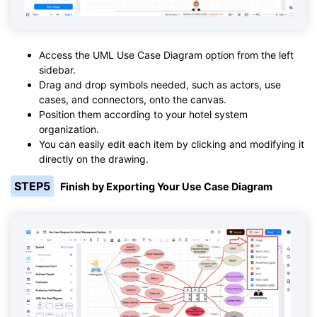
Access the UML Use Case Diagram option from the left
sidebar.
Drag and drop symbols needed, such as actors, use
cases, and connectors, onto the canvas.
Position them according to your hotel system
organization.
You can easily edit each item by clicking and modifying it
directly on the drawing.
STEP5
Finish by Exporting Your Use Case Diagram