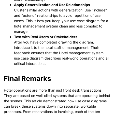
Apply Generalization and Use Relationships
Cluster similar actions with generalization. Use "include"
and "extend" relationships to avoid repetition of use
cases. This is how you keep your use case diagram for a
hotel management system clean and less complex to
manage.
Test with Real Users or Stakeholders
After you have completed drawing the diagram,
introduce it to the hotel staff or management. Their
feedback ensures that the Hotel management system
use case diagram describes real-world operations and all
critical interactions.
Final Remarks
Hotel operations are more than just front desk transactions.
They are based on well-oiled systems that are operating behind
the scenes. This article demonstrated how use case diagrams
can break these systems down into separate, workable
processes. From reservations to invoicing, each of the ten