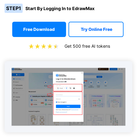
STEP1
Start By Logging In to EdrawMax
Free Download
Try Online Free
Get 500 free AI tokens