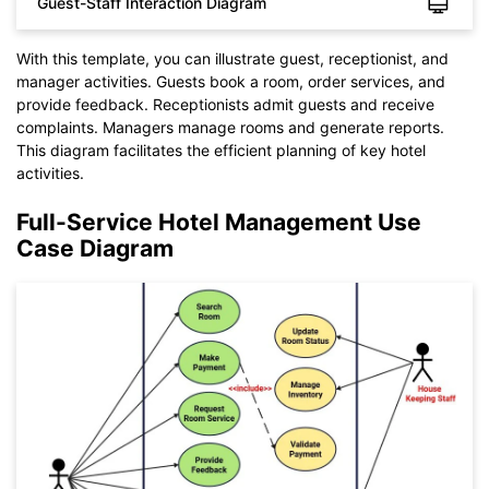
Guest-Staff Interaction Diagram
With this template, you can illustrate guest, receptionist, and
manager activities. Guests book a room, order services, and
provide feedback. Receptionists admit guests and receive
complaints. Managers manage rooms and generate reports.
This diagram facilitates the efficient planning of key hotel
activities.
Click to check the full-size image and edit for free
Full-Service Hotel Management Use
Case Diagram