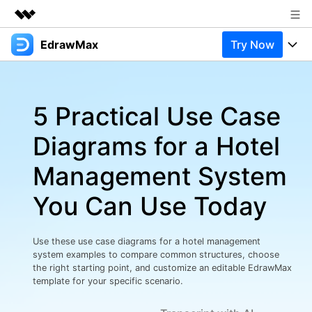
EdrawMax
Try Now
Featured Products
AIGC Digital Creativity
Products
Business
Utility
5 Practical Use Case
Overview
Products
Solutions
About Us
Solutions
Diagrams for a Hotel
Pricing
Most used
Newsroom
Resources
Management System
Layout
Integrations
Blog
Shop
Support
You Can Use Today
Technical
Try Online Free
EdrawMax Templates
Use EdrawMax Better
Support
Enterprise
Manufacture
Use these use case diagrams for a hotel management
Office Template Files
Connect
system examples to compare common structures, choose
Buy Now
Sign In
Management
the right starting point, and customize an editable EdrawMax
template for your specific scenario.
Try Online Free
New Updates