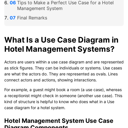
Tips to Make a Perfect Use Case for a Hotel
Management System
Final Remarks
What Is a Use Case Diagram in
Hotel Management Systems?
Actors are users within a use case diagram and are represented
as stick figures. They can be individuals or systems. Use cases
are what the actors do. They are represented as ovals. Lines
connect actors and actions, showing interactions.
For example, a guest might book a room (a use case), whereas
a receptionist might check in someone (another use case). This
kind of structure is helpful to know who does what in a Use
case diagram for a hotel system.
Hotel Management System Use Case
Diagram Components